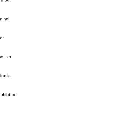
minal 
or 
e is a 
on is 
rohibited 