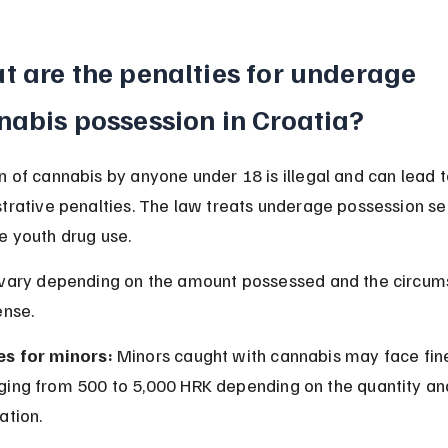
 are the penalties for underage 
nabis possession in Croatia?
 of cannabis by anyone under 18 is illegal and can lead t
trative penalties. The law treats underage possession ser
e youth drug use.
 vary depending on the amount possessed and the circum
ense.
es for minors:
 Minors caught with cannabis may face fin
ging from 500 to 5,000 HRK depending on the quantity an
uation.