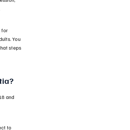
 
 for 
ults. You 
hat steps 
tia?
18 and 
ct to 