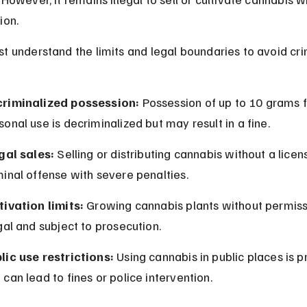
ion.
t understand the limits and legal boundaries to avoid cri
riminalized possession:
 Possession of up to 10 grams f
sonal use is decriminalized but may result in a fine.
egal sales:
 Selling or distributing cannabis without a licens
minal offense with severe penalties.
tivation limits:
 Growing cannabis plants without permissi
egal and subject to prosecution.
lic use restrictions:
 Using cannabis in public places is p
 can lead to fines or police intervention.