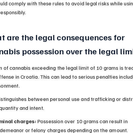
uld comply with these rules to avoid legal risks while usin
responsibly.
t are the legal consequences for 
abis possession over the legal lim
 of cannabis exceeding the legal limit of 10 grams is tre
ffense in Croatia. This can lead to serious penalties includ
sonment.
stinguishes between personal use and trafficking or distr
uantity and intent.
minal charges:
 Possession over 10 grams can result in 
demeanor or felony charges depending on the amount.