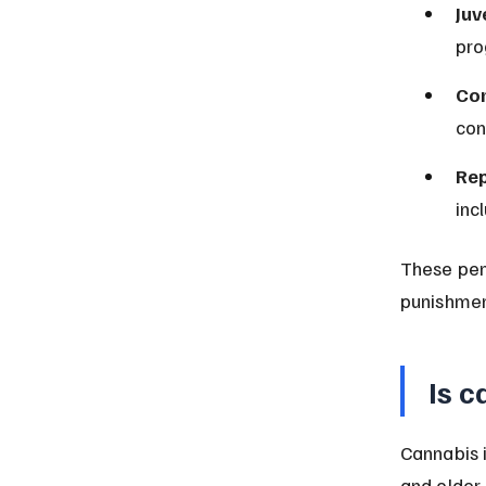
Juv
pro
Con
con
Rep
inc
These pen
punishmen
Is c
Cannabis i
and older.