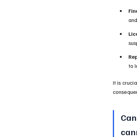
Fin
and
Lic
sus
Rep
to 
It is cruc
conseque
Can 
can