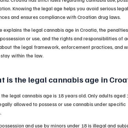
ation. Knowing the legal age helps you avoid serious legal
ces and ensures compliance with Croatian drug laws.
le explains the legal cannabis age in Croatia, the penalties
ossession or use, and the rights and responsibilities of ad
n about the legal framework, enforcement practices, and w
 stay within the law.
 is the legal cannabis age in Croa
, the legal cannabis age is 18 years old. Only adults aged 
egally allowed to possess or use cannabis under specific 
.
ossession and use by minors under 18 is illegal and subje