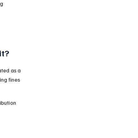
g 
it?
ated as a 
ing fines 
ibution 