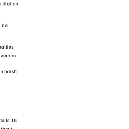
litation 
l be 
alties 
olvement.
n harsh 
?
ults 18 
ithout 