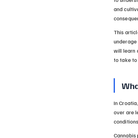
and cultiv
consequen
This artic
underage p
will lear
to take to
What
In Croatia
over are l
conditions
Cannabis p