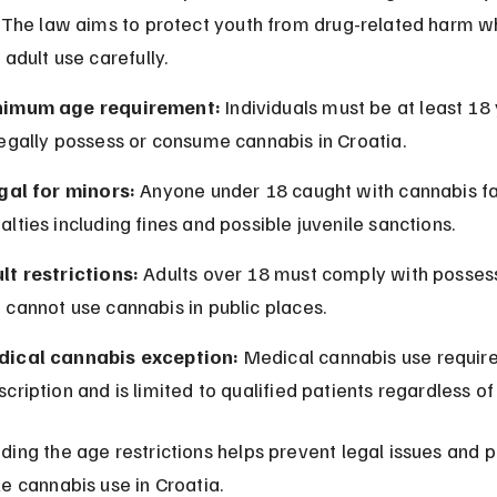
. The law aims to protect youth from drug-related harm wh
 adult use carefully.
nimum age requirement:
 Individuals must be at least 18 
legally possess or consume cannabis in Croatia.
egal for minors:
 Anyone under 18 caught with cannabis fa
alties including fines and possible juvenile sanctions.
lt restrictions:
 Adults over 18 must comply with possess
 cannot use cannabis in public places.
ical cannabis exception:
 Medical cannabis use require
scription and is limited to qualified patients regardless of
ding the age restrictions helps prevent legal issues and 
e cannabis use in Croatia.