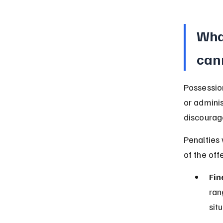
What
can
Possession
or adminis
discourag
Penalties
of the off
Fin
ran
sit