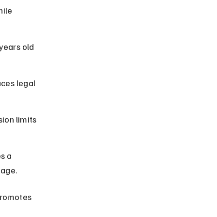
ile 
years old 
ces legal 
ion limits 
s a 
 age.
promotes 