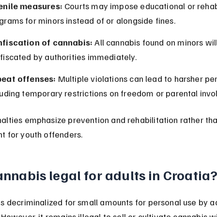
enile measures:
 Courts may impose educational or rehabi
grams for minors instead of or alongside fines.
fiscation of cannabis:
 All cannabis found on minors wil
fiscated by authorities immediately.
eat offenses:
 Multiple violations can lead to harsher pen
luding temporary restrictions on freedom or parental inv
alties emphasize prevention and rehabilitation rather tha
t for youth offenders.
annabis legal for adults in Croatia
s decriminalized for small amounts for personal use by ad
 However, it remains illegal to sell or cultivate cannabis w