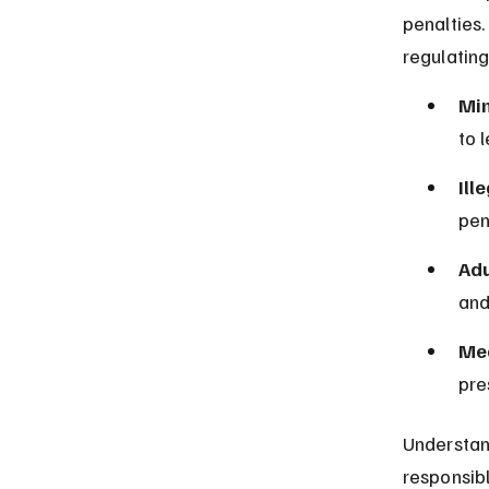
penalties
regulating
Mi
to 
Ill
pen
Adu
and
Med
pre
Understan
responsibl