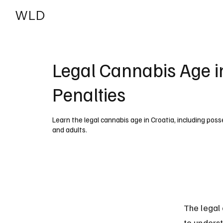
WLD
India
USA
Legal Cannabis Age i
Penalties
Learn the legal cannabis age in Croatia, including pos
and adults.
The legal 
to underst