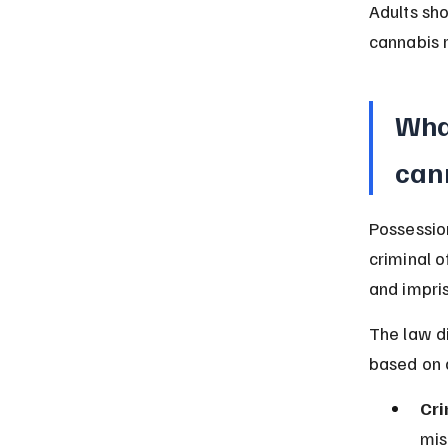
Adults sho
cannabis 
Wha
cann
Possession
criminal o
and impri
The law di
based on q
Cri
mis