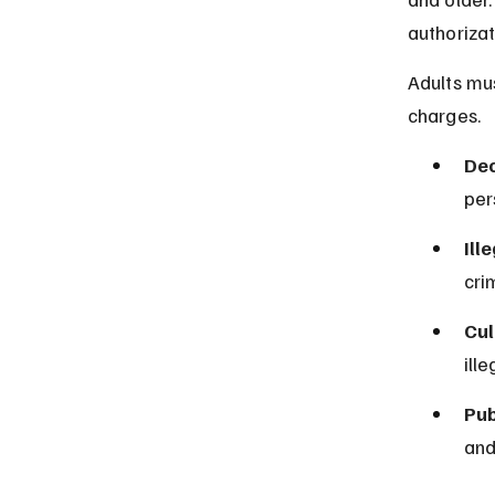
authorizat
Adults mus
charges.
Dec
per
Ill
cri
Cul
ill
Pub
and