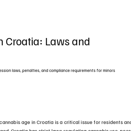
UK
France
Germany
Australia
Canada
Singapore
Legal
n Croatia: Laws and
session laws, penalties, and compliance requirements for minors
cannabis age in Croatia is a critical issue for residents and
and. Croatia has strict laws regulating cannabis use, poss