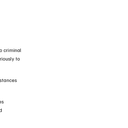
o criminal 
iously to 
stances 
es 
d 