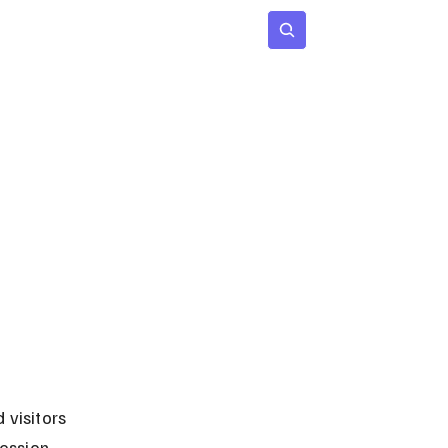
 Age
Insights
Subscribe
 visitors 
ession, 