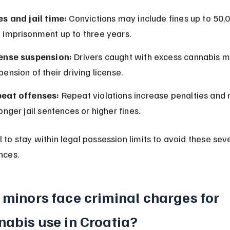
es and jail time:
 Convictions may include fines up to 50,
 imprisonment up to three years.
ense suspension:
 Drivers caught with excess cannabis m
pension of their driving license.
eat offenses:
 Repeat violations increase penalties and
longer jail sentences or higher fines.
ial to stay within legal possession limits to avoid these sev
nces.
minors face criminal charges for 
nabis use in Croatia?