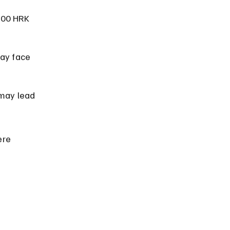
000 HRK 
ay face 
 may lead 
ere 