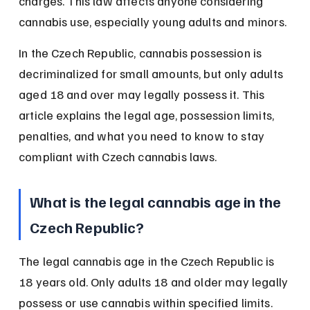
charges. This law affects anyone considering 
cannabis use, especially young adults and minors.
In the Czech Republic, cannabis possession is 
decriminalized for small amounts, but only adults 
aged 18 and over may legally possess it. This 
article explains the legal age, possession limits, 
penalties, and what you need to know to stay 
compliant with Czech cannabis laws.
What is the legal cannabis age in the 
Czech Republic?
The legal cannabis age in the Czech Republic is 
18 years old. Only adults 18 and older may legally 
possess or use cannabis within specified limits.