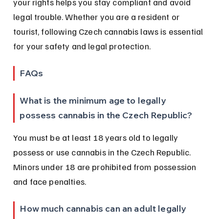
your rights helps you stay compliant and avoid 
legal trouble. Whether you are a resident or 
tourist, following Czech cannabis laws is essential 
for your safety and legal protection.
FAQs
What is the minimum age to legally 
possess cannabis in the Czech Republic?
You must be at least 18 years old to legally 
possess or use cannabis in the Czech Republic. 
Minors under 18 are prohibited from possession 
and face penalties.
How much cannabis can an adult legally 