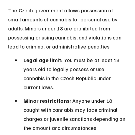
The Czech government allows possession of 
small amounts of cannabis for personal use by 
adults. Minors under 18 are prohibited from 
possessing or using cannabis, and violations can 
lead to criminal or administrative penalties.
Legal age limit:
 You must be at least 18 
years old to legally possess or use 
cannabis in the Czech Republic under 
current laws.
Minor restrictions:
 Anyone under 18 
caught with cannabis may face criminal 
charges or juvenile sanctions depending on 
the amount and circumstances.