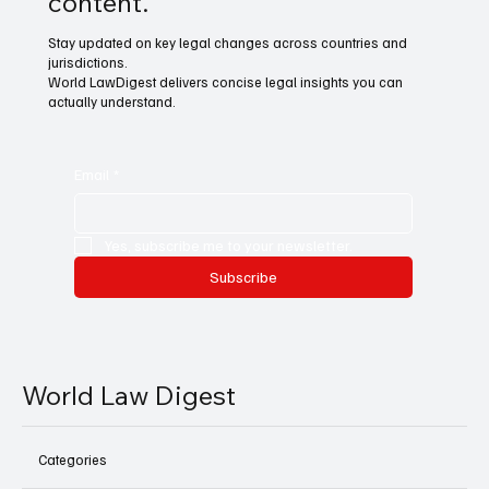
content.
Stay updated on key legal changes across countries and
jurisdictions.
World LawDigest delivers concise legal insights you can
actually understand.
Email
*
Yes, subscribe me to your newsletter.
Subscribe
World Law Digest
Categories