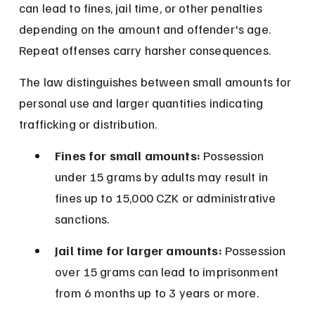
can lead to fines, jail time, or other penalties 
depending on the amount and offender's age. 
Repeat offenses carry harsher consequences.
The law distinguishes between small amounts for 
personal use and larger quantities indicating 
trafficking or distribution.
Fines for small amounts:
 Possession 
under 15 grams by adults may result in 
fines up to 15,000 CZK or administrative 
sanctions.
Jail time for larger amounts:
 Possession 
over 15 grams can lead to imprisonment 
from 6 months up to 3 years or more.