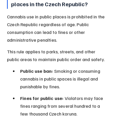
places in the Czech Republic?
Cannabis use in public places is prohibited in the 
Czech Republic regardless of age. Public 
consumption can lead to fines or other 
administrative penalties.
This rule applies to parks, streets, and other 
public areas to maintain public order and safety.
Public use ban:
 Smoking or consuming 
cannabis in public spaces is illegal and 
punishable by fines.
Fines for public use:
 Violators may face 
fines ranging from several hundred to a 
few thousand Czech koruna.