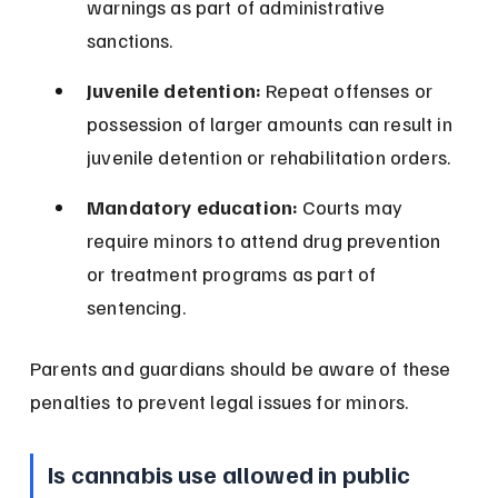
warnings as part of administrative 
sanctions.
Juvenile detention:
 Repeat offenses or 
possession of larger amounts can result in 
juvenile detention or rehabilitation orders.
Mandatory education:
 Courts may 
require minors to attend drug prevention 
or treatment programs as part of 
sentencing.
Parents and guardians should be aware of these 
penalties to prevent legal issues for minors.
Is cannabis use allowed in public 