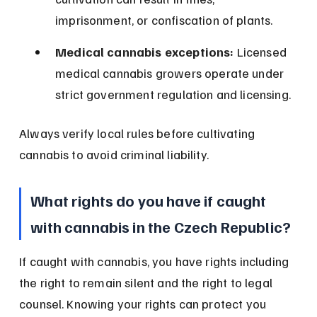
imprisonment, or confiscation of plants.
Medical cannabis exceptions:
 Licensed 
medical cannabis growers operate under 
strict government regulation and licensing.
Always verify local rules before cultivating 
cannabis to avoid criminal liability.
What rights do you have if caught 
with cannabis in the Czech Republic?
If caught with cannabis, you have rights including 
the right to remain silent and the right to legal 
counsel. Knowing your rights can protect you 