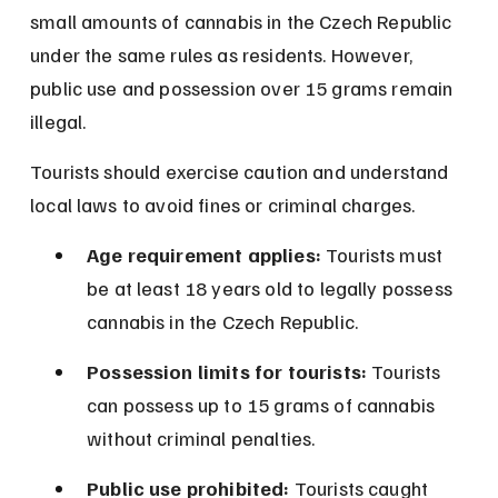
small amounts of cannabis in the Czech Republic 
under the same rules as residents. However, 
public use and possession over 15 grams remain 
illegal.
Tourists should exercise caution and understand 
local laws to avoid fines or criminal charges.
Age requirement applies:
 Tourists must 
be at least 18 years old to legally possess 
cannabis in the Czech Republic.
Possession limits for tourists:
 Tourists 
can possess up to 15 grams of cannabis 
without criminal penalties.
Public use prohibited:
 Tourists caught 