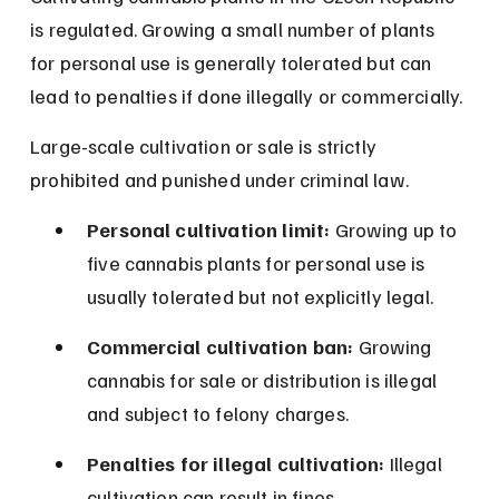
is regulated. Growing a small number of plants 
for personal use is generally tolerated but can 
lead to penalties if done illegally or commercially.
Large-scale cultivation or sale is strictly 
prohibited and punished under criminal law.
Personal cultivation limit:
 Growing up to 
five cannabis plants for personal use is 
usually tolerated but not explicitly legal.
Commercial cultivation ban:
 Growing 
cannabis for sale or distribution is illegal 
and subject to felony charges.
Penalties for illegal cultivation:
 Illegal 
cultivation can result in fines, 