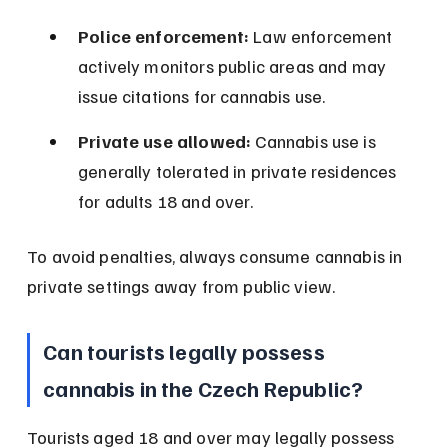
Police enforcement:
 Law enforcement 
actively monitors public areas and may 
issue citations for cannabis use.
Private use allowed:
 Cannabis use is 
generally tolerated in private residences 
for adults 18 and over.
To avoid penalties, always consume cannabis in 
private settings away from public view.
Can tourists legally possess 
cannabis in the Czech Republic?
Tourists aged 18 and over may legally possess 