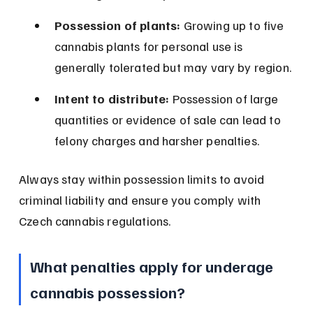
Possession of plants:
 Growing up to five 
cannabis plants for personal use is 
generally tolerated but may vary by region.
Intent to distribute:
 Possession of large 
quantities or evidence of sale can lead to 
felony charges and harsher penalties.
Always stay within possession limits to avoid 
criminal liability and ensure you comply with 
Czech cannabis regulations.
What penalties apply for underage 
cannabis possession?