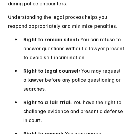
during police encounters.
Understanding the legal process helps you 
respond appropriately and minimize penalties.
Right to remain silent:
 You can refuse to 
answer questions without a lawyer present 
to avoid self-incrimination.
Right to legal counsel:
 You may request 
a lawyer before any police questioning or 
searches.
Right to a fair trial:
 You have the right to 
challenge evidence and present a defense 
in court.
Right to appeal:
 You may appeal 