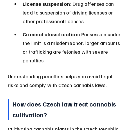
License suspension:
 Drug offenses can 
lead to suspension of driving licenses or 
other professional licenses.
Criminal classification:
 Possession under 
the limit is a misdemeanor; larger amounts 
or trafficking are felonies with severe 
penalties.
Understanding penalties helps you avoid legal 
risks and comply with Czech cannabis laws.
How does Czech law treat cannabis 
cultivation?
Cultivating cannabis plants in the Czech Republic 