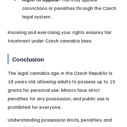
convictions or penalties through the Czech 
legal system.
Knowing and exercising your rights ensures fair 
treatment under Czech cannabis laws.
Conclusion
The legal cannabis age in the Czech Republic is 
18 years old, allowing adults to possess up to 15 
grams for personal use. Minors face strict 
penalties for any possession, and public use is 
prohibited for everyone.
Understanding possession limits, penalties, and 