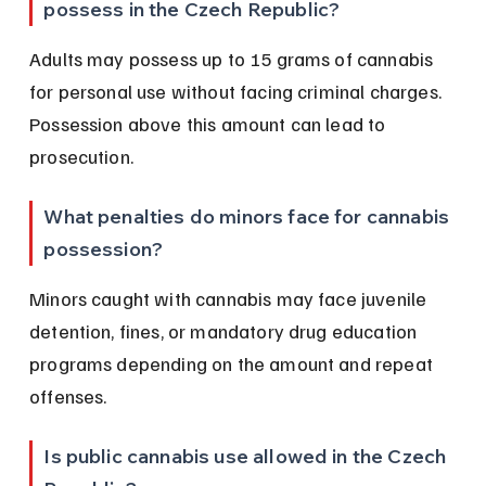
possess in the Czech Republic?
Adults may possess up to 15 grams of cannabis 
for personal use without facing criminal charges. 
Possession above this amount can lead to 
prosecution.
What penalties do minors face for cannabis 
possession?
Minors caught with cannabis may face juvenile 
detention, fines, or mandatory drug education 
programs depending on the amount and repeat 
offenses.
Is public cannabis use allowed in the Czech 