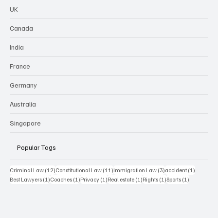
UK
Canada
India
France
Germany
Australia
Singapore
Popular Tags
12 posts
11 posts
3 posts
1 post
Criminal Law
(12)
Constitutional Law
(11)
Immigration Law
(3)
accident
(1)
1 post
1 post
1 post
1 post
1 post
1 post
Best Lawyers
(1)
Coaches
(1)
Privacy
(1)
Real estate
(1)
Rights
(1)
Sports
(1)