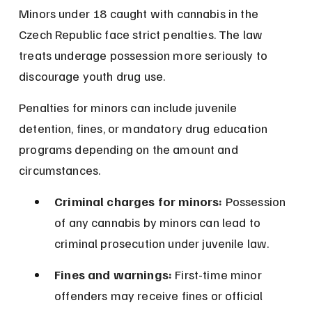
Minors under 18 caught with cannabis in the 
Czech Republic face strict penalties. The law 
treats underage possession more seriously to 
discourage youth drug use.
Penalties for minors can include juvenile 
detention, fines, or mandatory drug education 
programs depending on the amount and 
circumstances.
Criminal charges for minors:
 Possession 
of any cannabis by minors can lead to 
criminal prosecution under juvenile law.
Fines and warnings:
 First-time minor 
offenders may receive fines or official 