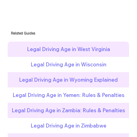
Related Guides
Legal Driving Age in West Virginia
Legal Driving Age in Wisconsin
Legal Driving Age in Wyoming Explained
Legal Driving Age in Yemen: Rules & Penalties
Legal Driving Age in Zambia: Rules & Penalties
Legal Driving Age in Zimbabwe