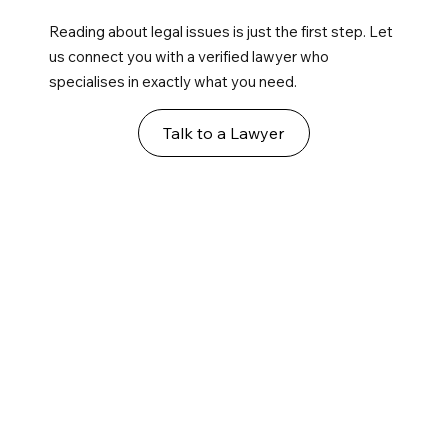
Reading about legal issues is just the first step. Let
us connect you with a verified lawyer who
specialises in exactly what you need.
Talk to a Lawyer