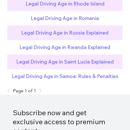
Legal Driving Age in Rhode Island
Legal Driving Age in Romania
Legal Driving Age in Russia Explained
Legal Driving Age in Rwanda Explained
Legal Driving Age in Saint Lucia Explained
Legal Driving Age in Samoa: Rules & Penalties
Page 1 of 1
Subscribe now and get
exclusive access to premium