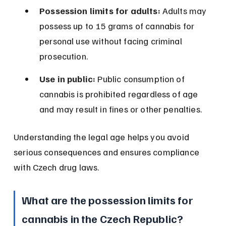
Possession limits for adults:
 Adults may 
possess up to 15 grams of cannabis for 
personal use without facing criminal 
prosecution.
Use in public:
 Public consumption of 
cannabis is prohibited regardless of age 
and may result in fines or other penalties.
Understanding the legal age helps you avoid 
serious consequences and ensures compliance 
with Czech drug laws.
What are the possession limits for 
cannabis in the Czech Republic?