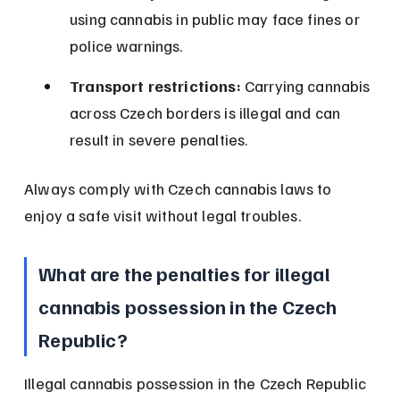
using cannabis in public may face fines or 
police warnings.
Transport restrictions:
 Carrying cannabis 
across Czech borders is illegal and can 
result in severe penalties.
Always comply with Czech cannabis laws to 
enjoy a safe visit without legal troubles.
What are the penalties for illegal 
cannabis possession in the Czech 
Republic?
Illegal cannabis possession in the Czech Republic 