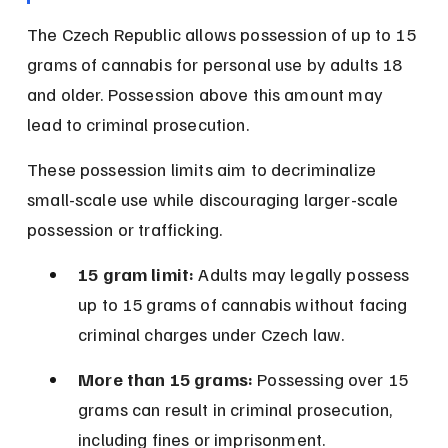
The Czech Republic allows possession of up to 15 
grams of cannabis for personal use by adults 18 
and older. Possession above this amount may 
lead to criminal prosecution.
These possession limits aim to decriminalize 
small-scale use while discouraging larger-scale 
possession or trafficking.
15 gram limit:
 Adults may legally possess 
up to 15 grams of cannabis without facing 
criminal charges under Czech law.
More than 15 grams:
 Possessing over 15 
grams can result in criminal prosecution, 
including fines or imprisonment.