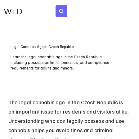
WLD
Subscribe
Legal Cannabis Age in Czech Republic
Learn the legal cannabis age in the Czech Republic,
including possession limits, penalties, and compliance
requirements for adults and minors.
The legal cannabis age in the Czech Republic is 
an important issue for residents and visitors alike. 
Understanding who can legally possess and use 
cannabis helps you avoid fines and criminal 