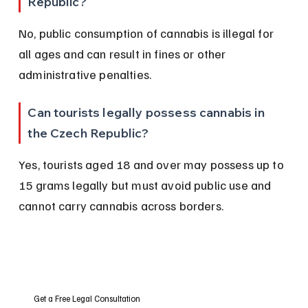
Republic?
No, public consumption of cannabis is illegal for 
all ages and can result in fines or other 
administrative penalties.
Can tourists legally possess cannabis in 
the Czech Republic?
Yes, tourists aged 18 and over may possess up to 
15 grams legally but must avoid public use and 
cannot carry cannabis across borders.
Get a Free Legal Consultation