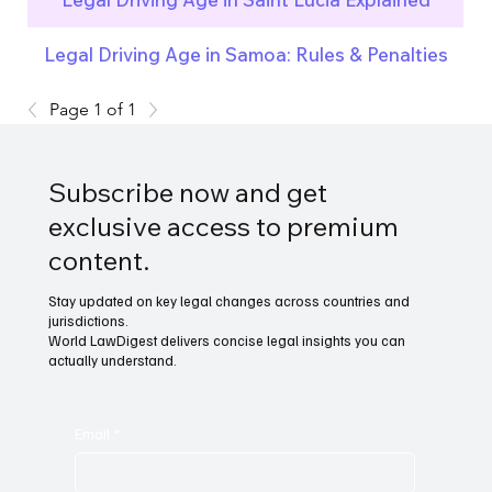
Legal Driving Age in Samoa: Rules & Penalties
Page 1 of 1
Subscribe now and get
exclusive access to premium
content.
Stay updated on key legal changes across countries and
jurisdictions.
World LawDigest delivers concise legal insights you can
actually understand.
Email
*