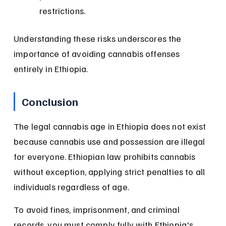
restrictions.
Understanding these risks underscores the 
importance of avoiding cannabis offenses 
entirely in Ethiopia.
Conclusion
The legal cannabis age in Ethiopia does not exist 
because cannabis use and possession are illegal 
for everyone. Ethiopian law prohibits cannabis 
without exception, applying strict penalties to all 
individuals regardless of age.
To avoid fines, imprisonment, and criminal 
records, you must comply fully with Ethiopia's 