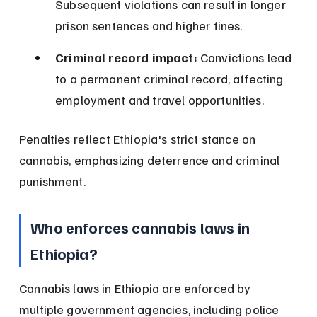
Subsequent violations can result in longer 
prison sentences and higher fines.
Criminal record impact:
 Convictions lead 
to a permanent criminal record, affecting 
employment and travel opportunities.
Penalties reflect Ethiopia's strict stance on 
cannabis, emphasizing deterrence and criminal 
punishment.
Who enforces cannabis laws in 
Ethiopia?
Cannabis laws in Ethiopia are enforced by 
multiple government agencies, including police 