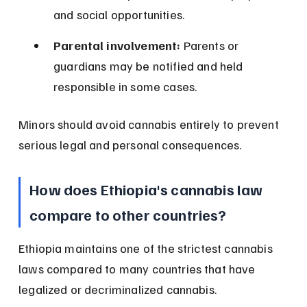
and social opportunities.
Parental involvement:
 Parents or 
guardians may be notified and held 
responsible in some cases.
Minors should avoid cannabis entirely to prevent 
serious legal and personal consequences.
How does Ethiopia's cannabis law 
compare to other countries?
Ethiopia maintains one of the strictest cannabis 
laws compared to many countries that have 
legalized or decriminalized cannabis.