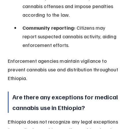
cannabis offenses and impose penalties 
according to the law.
Community reporting:
 Citizens may 
report suspected cannabis activity, aiding 
enforcement efforts.
Enforcement agencies maintain vigilance to 
prevent cannabis use and distribution throughout 
Ethiopia.
Are there any exceptions for medical 
cannabis use in Ethiopia?
Ethiopia does not recognize any legal exceptions 