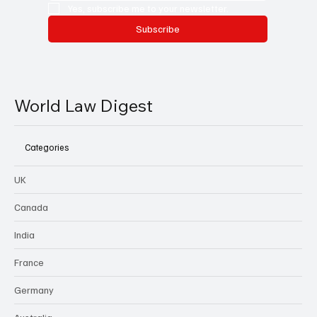
Yes, subscribe me to your newsletter.
Subscribe
World Law Digest
Categories
UK
Canada
India
France
Germany