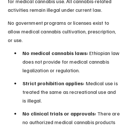
for medical cannabis use. All cannabis-related 
activities remain illegal under current law.
No government programs or licenses exist to 
allow medical cannabis cultivation, prescription, 
or use.
No medical cannabis laws:
 Ethiopian law 
does not provide for medical cannabis 
legalization or regulation.
Strict prohibition applies:
 Medical use is 
treated the same as recreational use and 
is illegal.
No clinical trials or approvals:
 There are 
no authorized medical cannabis products 