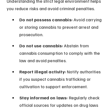
Understanding the strict legal environment helps 
you reduce risks and avoid criminal penalties.
Do not possess cannabis:
 Avoid carrying 
or storing cannabis to prevent arrest and 
prosecution.
Do not use cannabis:
 Abstain from 
cannabis consumption to comply with the 
law and avoid penalties.
Report illegal activity:
 Notify authorities 
if you suspect cannabis trafficking or 
cultivation to support enforcement.
Stay informed on laws:
 Regularly check 
official sources for updates on drug laws 