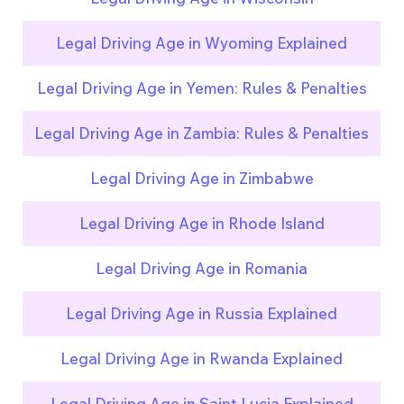
Legal Driving Age in Wyoming Explained
Legal Driving Age in Yemen: Rules & Penalties
Legal Driving Age in Zambia: Rules & Penalties
Legal Driving Age in Zimbabwe
Legal Driving Age in Rhode Island
Legal Driving Age in Romania
Legal Driving Age in Russia Explained
Legal Driving Age in Rwanda Explained
Legal Driving Age in Saint Lucia Explained