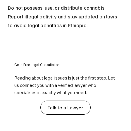
Do not possess, use, or distribute cannabis. 
Report illegal activity and stay updated on laws 
to avoid legal penalties in Ethiopia.
Get a Free Legal Consultation
Reading about legal issues is just the first step. Let
us connect you with a verified lawyer who
specialises in exactly what you need.
Talk to a Lawyer