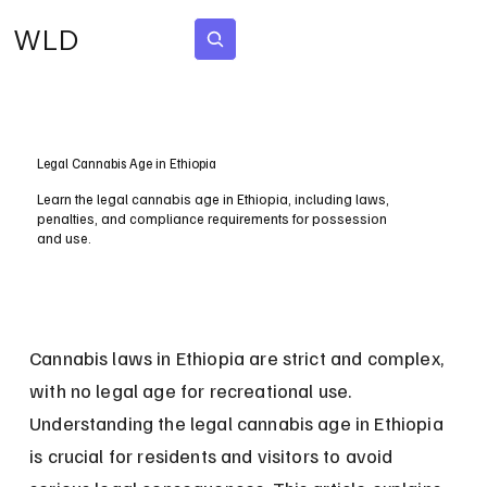
WLD
Subscribe
Legal Cannabis Age in Ethiopia
Learn the legal cannabis age in Ethiopia, including laws,
penalties, and compliance requirements for possession
and use.
Cannabis laws in Ethiopia are strict and complex, 
with no legal age for recreational use. 
Understanding the legal cannabis age in Ethiopia 
is crucial for residents and visitors to avoid 