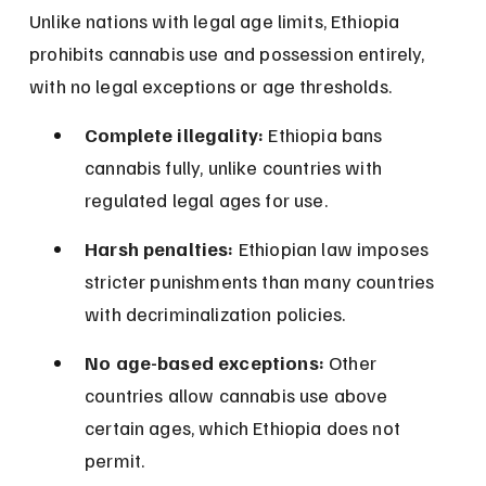
Unlike nations with legal age limits, Ethiopia 
prohibits cannabis use and possession entirely, 
with no legal exceptions or age thresholds.
Complete illegality:
 Ethiopia bans 
cannabis fully, unlike countries with 
regulated legal ages for use.
Harsh penalties:
 Ethiopian law imposes 
stricter punishments than many countries 
with decriminalization policies.
No age-based exceptions:
 Other 
countries allow cannabis use above 
certain ages, which Ethiopia does not 
permit.