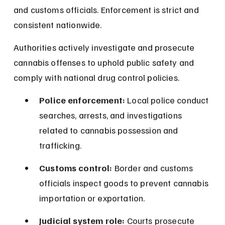
and customs officials. Enforcement is strict and 
consistent nationwide.
Authorities actively investigate and prosecute 
cannabis offenses to uphold public safety and 
comply with national drug control policies.
Police enforcement:
 Local police conduct 
searches, arrests, and investigations 
related to cannabis possession and 
trafficking.
Customs control:
 Border and customs 
officials inspect goods to prevent cannabis 
importation or exportation.
Judicial system role:
 Courts prosecute 