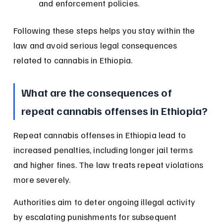
and enforcement policies.
Following these steps helps you stay within the 
law and avoid serious legal consequences 
related to cannabis in Ethiopia.
What are the consequences of 
repeat cannabis offenses in Ethiopia?
Repeat cannabis offenses in Ethiopia lead to 
increased penalties, including longer jail terms 
and higher fines. The law treats repeat violations 
more severely.
Authorities aim to deter ongoing illegal activity 
by escalating punishments for subsequent 