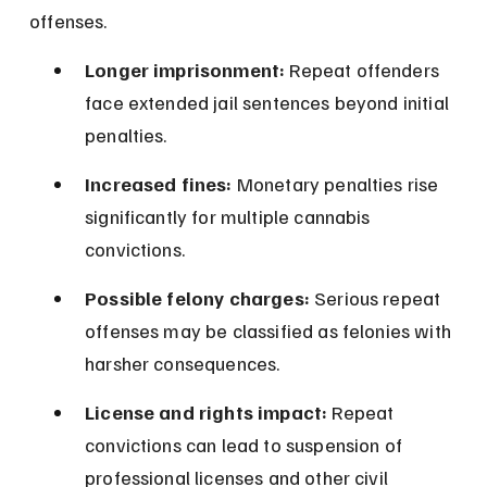
offenses.
Longer imprisonment:
 Repeat offenders 
face extended jail sentences beyond initial 
penalties.
Increased fines:
 Monetary penalties rise 
significantly for multiple cannabis 
convictions.
Possible felony charges:
 Serious repeat 
offenses may be classified as felonies with 
harsher consequences.
License and rights impact:
 Repeat 
convictions can lead to suspension of 
professional licenses and other civil 