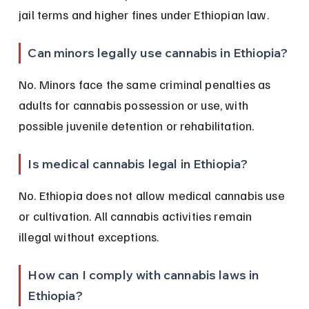
jail terms and higher fines under Ethiopian law.
Can minors legally use cannabis in Ethiopia?
No. Minors face the same criminal penalties as 
adults for cannabis possession or use, with 
possible juvenile detention or rehabilitation.
Is medical cannabis legal in Ethiopia?
No. Ethiopia does not allow medical cannabis use 
or cultivation. All cannabis activities remain 
illegal without exceptions.
How can I comply with cannabis laws in 
Ethiopia?