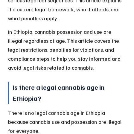
serious legal consequences. This article explains 
the current legal framework, who it affects, and 
what penalties apply.
In Ethiopia, cannabis possession and use are 
illegal regardless of age. This article covers the 
legal restrictions, penalties for violations, and 
compliance steps to help you stay informed and 
avoid legal risks related to cannabis.
Is there a legal cannabis age in 
Ethiopia?
There is no legal cannabis age in Ethiopia 
because cannabis use and possession are illegal 
for everyone.