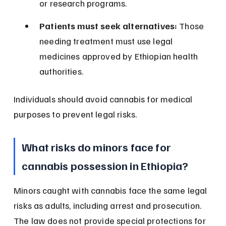
or research programs.
Patients must seek alternatives:
 Those 
needing treatment must use legal 
medicines approved by Ethiopian health 
authorities.
Individuals should avoid cannabis for medical 
purposes to prevent legal risks.
What risks do minors face for 
cannabis possession in Ethiopia?
Minors caught with cannabis face the same legal 
risks as adults, including arrest and prosecution. 
The law does not provide special protections for 