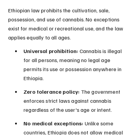
Ethiopian law prohibits the cultivation, sale, 
possession, and use of cannabis. No exceptions 
exist for medical or recreational use, and the law 
applies equally to all ages.
Universal prohibition:
 Cannabis is illegal 
for all persons, meaning no legal age 
permits its use or possession anywhere in 
Ethiopia.
Zero tolerance policy:
 The government 
enforces strict laws against cannabis 
regardless of the user's age or intent.
No medical exceptions:
 Unlike some 
countries, Ethiopia does not allow medical 