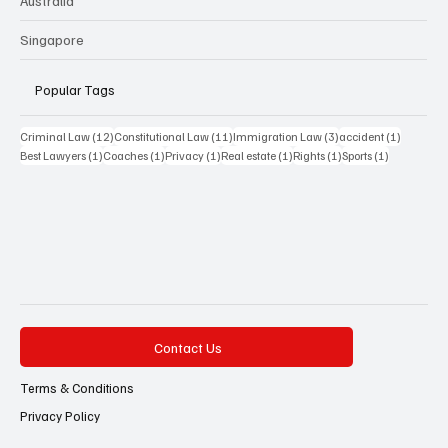
Australia
Singapore
Popular Tags
12 posts
11 posts
3 posts
1 post
Criminal Law
(12)
Constitutional Law
(11)
Immigration Law
(3)
accident
(1)
1 post
1 post
1 post
1 post
1 post
1 post
Best Lawyers
(1)
Coaches
(1)
Privacy
(1)
Real estate
(1)
Rights
(1)
Sports
(1)
Contact Us
Terms & Conditions
Privacy Policy