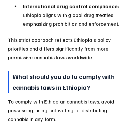
International drug control compliance:
Ethiopia aligns with global drug treaties 
emphasizing prohibition and enforcement.
This strict approach reflects Ethiopia's policy 
priorities and differs significantly from more 
permissive cannabis laws worldwide.
What should you do to comply with 
cannabis laws in Ethiopia?
To comply with Ethiopian cannabis laws, avoid 
possessing, using, cultivating, or distributing 
cannabis in any form.