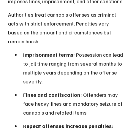
imposes fines, imprisonment, and other sanctions.
Authorities treat cannabis offenses as criminal 
acts with strict enforcement. Penalties vary 
based on the amount and circumstances but 
remain harsh.
Imprisonment terms:
 Possession can lead 
to jail time ranging from several months to 
multiple years depending on the offense 
severity.
Fines and confiscation:
 Offenders may 
face heavy fines and mandatory seizure of 
cannabis and related items.
Repeat offenses increase penalties: