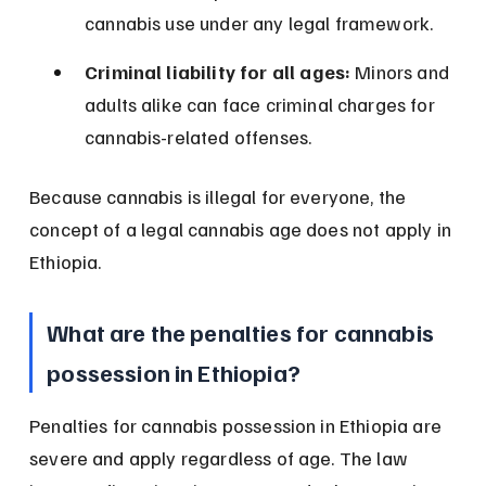
cannabis use under any legal framework.
Criminal liability for all ages:
 Minors and 
adults alike can face criminal charges for 
cannabis-related offenses.
Because cannabis is illegal for everyone, the 
concept of a legal cannabis age does not apply in 
Ethiopia.
What are the penalties for cannabis 
possession in Ethiopia?
Penalties for cannabis possession in Ethiopia are 
severe and apply regardless of age. The law 