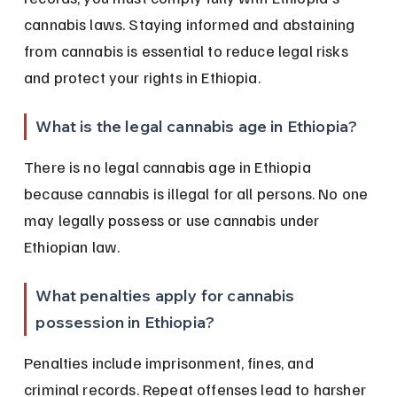
cannabis laws. Staying informed and abstaining 
from cannabis is essential to reduce legal risks 
and protect your rights in Ethiopia.
What is the legal cannabis age in Ethiopia?
There is no legal cannabis age in Ethiopia 
because cannabis is illegal for all persons. No one 
may legally possess or use cannabis under 
Ethiopian law.
What penalties apply for cannabis 
possession in Ethiopia?
Penalties include imprisonment, fines, and 
criminal records. Repeat offenses lead to harsher 