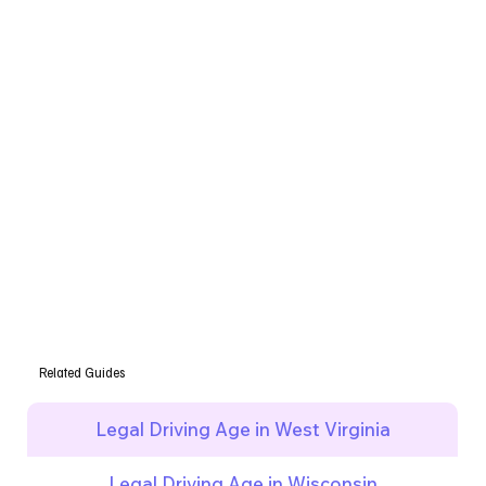
Related Guides
Legal Driving Age in West Virginia
Legal Driving Age in Wisconsin