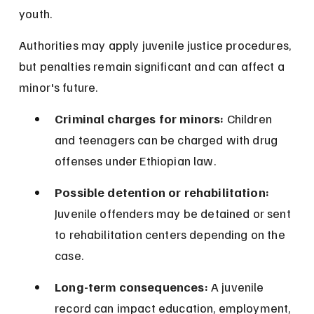
youth.
Authorities may apply juvenile justice procedures, 
but penalties remain significant and can affect a 
minor's future.
Criminal charges for minors:
 Children 
and teenagers can be charged with drug 
offenses under Ethiopian law.
Possible detention or rehabilitation:
Juvenile offenders may be detained or sent 
to rehabilitation centers depending on the 
case.
Long-term consequences:
 A juvenile 
record can impact education, employment, 