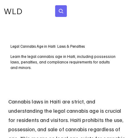
WLD
Subscribe
Legal Cannabis Age in Haiti: Laws & Penalties
Learn the legal cannabis age in Haiti, including possession
laws, penalties, and compliance requirements for adults
and minors.
Cannabis laws in Haiti are strict, and 
understanding the legal cannabis age is crucial 
for residents and visitors. Haiti prohibits the use, 
possession, and sale of cannabis regardless of 