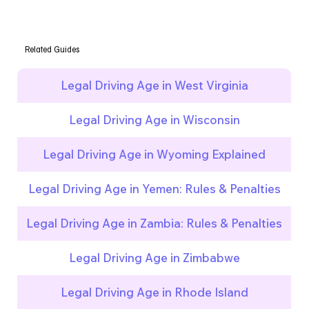
Related Guides
Legal Driving Age in West Virginia
Legal Driving Age in Wisconsin
Legal Driving Age in Wyoming Explained
Legal Driving Age in Yemen: Rules & Penalties
Legal Driving Age in Zambia: Rules & Penalties
Legal Driving Age in Zimbabwe
Legal Driving Age in Rhode Island