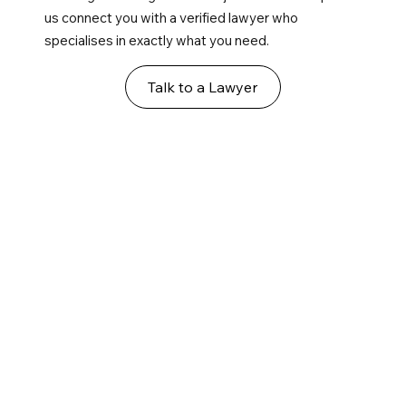
us connect you with a verified lawyer who
specialises in exactly what you need.
Talk to a Lawyer