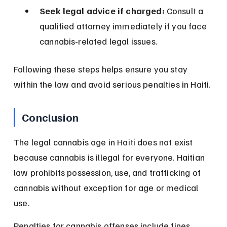
Seek legal advice if charged:
 Consult a 
qualified attorney immediately if you face 
cannabis-related legal issues.
Following these steps helps ensure you stay 
within the law and avoid serious penalties in Haiti.
Conclusion
The legal cannabis age in Haiti does not exist 
because cannabis is illegal for everyone. Haitian 
law prohibits possession, use, and trafficking of 
cannabis without exception for age or medical 
use.
Penalties for cannabis offenses include fines, 