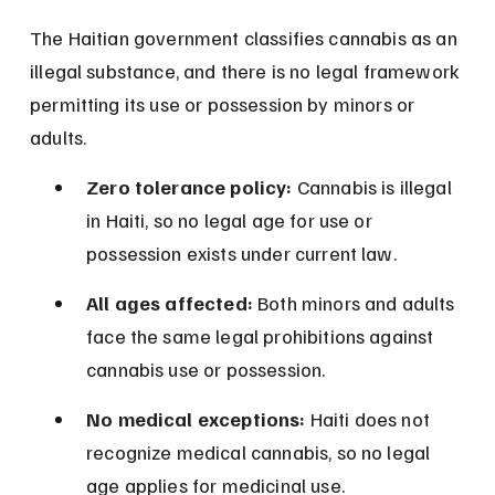
The Haitian government classifies cannabis as an 
illegal substance, and there is no legal framework 
permitting its use or possession by minors or 
adults.
Zero tolerance policy:
 Cannabis is illegal 
in Haiti, so no legal age for use or 
possession exists under current law.
All ages affected:
 Both minors and adults 
face the same legal prohibitions against 
cannabis use or possession.
No medical exceptions:
 Haiti does not 
recognize medical cannabis, so no legal 
age applies for medicinal use.