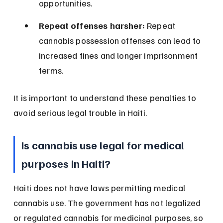
opportunities.
Repeat offenses harsher:
 Repeat 
cannabis possession offenses can lead to 
increased fines and longer imprisonment 
terms.
It is important to understand these penalties to 
avoid serious legal trouble in Haiti.
Is cannabis use legal for medical 
purposes in Haiti?
Haiti does not have laws permitting medical 
cannabis use. The government has not legalized 
or regulated cannabis for medicinal purposes, so 