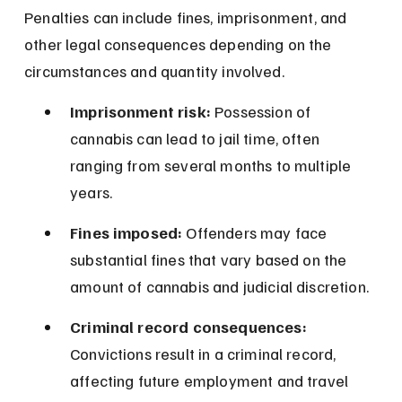
Penalties can include fines, imprisonment, and 
other legal consequences depending on the 
circumstances and quantity involved.
Imprisonment risk:
 Possession of 
cannabis can lead to jail time, often 
ranging from several months to multiple 
years.
Fines imposed:
 Offenders may face 
substantial fines that vary based on the 
amount of cannabis and judicial discretion.
Criminal record consequences:
Convictions result in a criminal record, 
affecting future employment and travel 