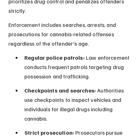
prioritizes drug control and penalizes offenders 
strictly.
Enforcement includes searches, arrests, and 
prosecutions for cannabis-related offenses 
regardless of the offender's age.
Regular police patrols:
 Law enforcement 
conducts frequent patrols targeting drug 
possession and trafficking.
Checkpoints and searches:
 Authorities 
use checkpoints to inspect vehicles and 
individuals for illegal drugs including 
cannabis.
Strict prosecution:
 Prosecutors pursue 