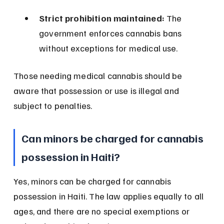
Strict prohibition maintained:
 The 
government enforces cannabis bans 
without exceptions for medical use.
Those needing medical cannabis should be 
aware that possession or use is illegal and 
subject to penalties.
Can minors be charged for cannabis 
possession in Haiti?
Yes, minors can be charged for cannabis 
possession in Haiti. The law applies equally to all 
ages, and there are no special exemptions or 