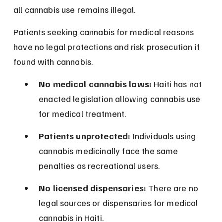
all cannabis use remains illegal.
Patients seeking cannabis for medical reasons 
have no legal protections and risk prosecution if 
found with cannabis.
No medical cannabis laws:
 Haiti has not 
enacted legislation allowing cannabis use 
for medical treatment.
Patients unprotected:
 Individuals using 
cannabis medicinally face the same 
penalties as recreational users.
No licensed dispensaries:
 There are no 
legal sources or dispensaries for medical 
cannabis in Haiti.