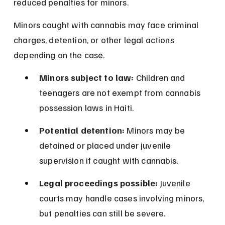
reduced penalties for minors.
Minors caught with cannabis may face criminal 
charges, detention, or other legal actions 
depending on the case.
Minors subject to law:
 Children and 
teenagers are not exempt from cannabis 
possession laws in Haiti.
Potential detention:
 Minors may be 
detained or placed under juvenile 
supervision if caught with cannabis.
Legal proceedings possible:
 Juvenile 
courts may handle cases involving minors, 
but penalties can still be severe.