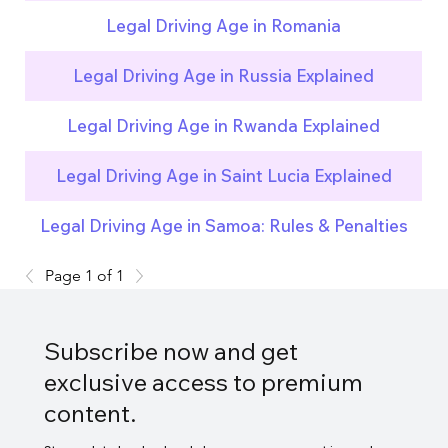
Legal Driving Age in Romania
Legal Driving Age in Russia Explained
Legal Driving Age in Rwanda Explained
Legal Driving Age in Saint Lucia Explained
Legal Driving Age in Samoa: Rules & Penalties
Page 1 of 1
Subscribe now and get
exclusive access to premium
content.