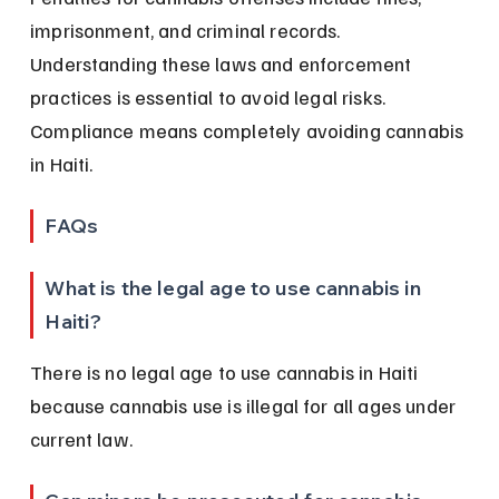
imprisonment, and criminal records. 
Understanding these laws and enforcement 
practices is essential to avoid legal risks. 
Compliance means completely avoiding cannabis 
in Haiti.
FAQs
What is the legal age to use cannabis in 
Haiti?
There is no legal age to use cannabis in Haiti 
because cannabis use is illegal for all ages under 
current law.