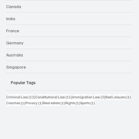
Canada
India
France
Germany
Australia
Singapore
Popular Tags
12 posts
11 posts
3 posts
1 pos
Criminal Law
(12)
Constitutional Law
(11)
Immigration Law
(3)
Best Lawyers
(1)
1 post
1 post
1 post
1 post
1 post
Coaches
(1)
Privacy
(1)
Real estate
(1)
Rights
(1)
Sports
(1)