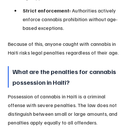
Strict enforcement:
 Authorities actively 
enforce cannabis prohibition without age-
based exceptions.
Because of this, anyone caught with cannabis in 
Haiti risks legal penalties regardless of their age.
What are the penalties for cannabis 
possession in Haiti?
Possession of cannabis in Haiti is a criminal 
offense with severe penalties. The law does not 
distinguish between small or large amounts, and 
penalties apply equally to all offenders.