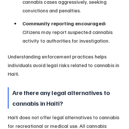
cannabis cases aggressively, seeking 
convictions and penalties.
Community reporting encouraged:
Citizens may report suspected cannabis 
activity to authorities for investigation.
Understanding enforcement practices helps 
individuals avoid legal risks related to cannabis in 
Haiti.
Are there any legal alternatives to 
cannabis in Haiti?
Haiti does not offer legal alternatives to cannabis 
for recreational or medical use. All cannabis 