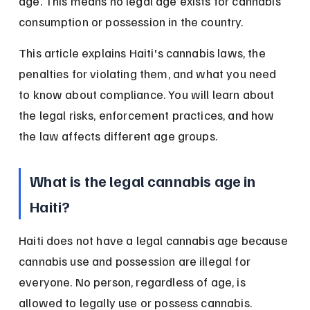
age. This means no legal age exists for cannabis 
consumption or possession in the country.
This article explains Haiti's cannabis laws, the 
penalties for violating them, and what you need 
to know about compliance. You will learn about 
the legal risks, enforcement practices, and how 
the law affects different age groups.
What is the legal cannabis age in 
Haiti?
Haiti does not have a legal cannabis age because 
cannabis use and possession are illegal for 
everyone. No person, regardless of age, is 
allowed to legally use or possess cannabis.