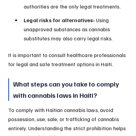
authorities are the only legal treatments.
Legal risks for alternatives:
 Using 
unapproved substances as cannabis 
substitutes may also carry legal risks.
It is important to consult healthcare professionals 
for legal and safe treatment options in Haiti.
What steps can you take to comply 
with cannabis laws in Haiti?
To comply with Haitian cannabis laws, avoid 
possession, use, sale, or trafficking of cannabis 
entirely. Understanding the strict prohibition helps 