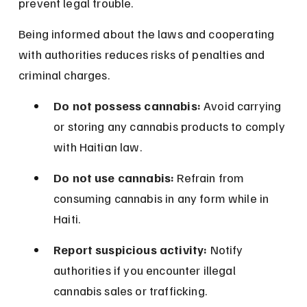
prevent legal trouble.
Being informed about the laws and cooperating 
with authorities reduces risks of penalties and 
criminal charges.
Do not possess cannabis:
 Avoid carrying 
or storing any cannabis products to comply 
with Haitian law.
Do not use cannabis:
 Refrain from 
consuming cannabis in any form while in 
Haiti.
Report suspicious activity:
 Notify 
authorities if you encounter illegal 
cannabis sales or trafficking.