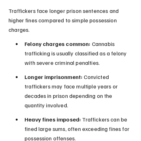
Traffickers face longer prison sentences and 
higher fines compared to simple possession 
charges.
Felony charges common:
 Cannabis 
trafficking is usually classified as a felony 
with severe criminal penalties.
Longer imprisonment:
 Convicted 
traffickers may face multiple years or 
decades in prison depending on the 
quantity involved.
Heavy fines imposed:
 Traffickers can be 
fined large sums, often exceeding fines for 
possession offenses.