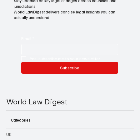
Stay updated on key legal changes across countries and
jurisdictions.
World LawDigest delivers concise legal insights you can
actually understand.
Email
*
Yes, subscribe me to your newsletter.
Subscribe
World Law Digest
Categories
UK