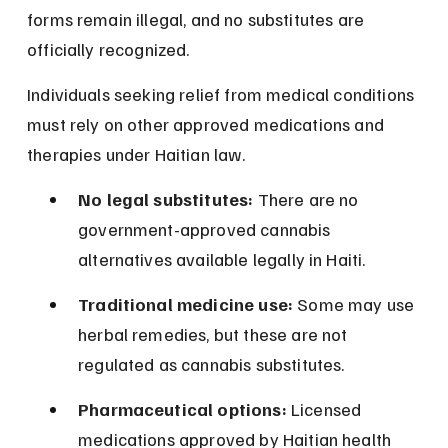
forms remain illegal, and no substitutes are 
officially recognized.
Individuals seeking relief from medical conditions 
must rely on other approved medications and 
therapies under Haitian law.
No legal substitutes:
 There are no 
government-approved cannabis 
alternatives available legally in Haiti.
Traditional medicine use:
 Some may use 
herbal remedies, but these are not 
regulated as cannabis substitutes.
Pharmaceutical options:
 Licensed 
medications approved by Haitian health 