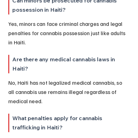
Can minors be prosecuted for cannabis 
possession in Haiti?
Yes, minors can face criminal charges and legal 
penalties for cannabis possession just like adults 
in Haiti.
Are there any medical cannabis laws in 
Haiti?
No, Haiti has not legalized medical cannabis, so 
all cannabis use remains illegal regardless of 
medical need.
What penalties apply for cannabis 
trafficking in Haiti?