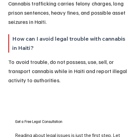
Cannabis trafficking carries felony charges, long 
prison sentences, heavy fines, and possible asset 
seizures in Haiti.
How can I avoid legal trouble with cannabis 
in Haiti?
To avoid trouble, do not possess, use, sell, or 
transport cannabis while in Haiti and report illegal 
activity to authorities.
Get a Free Legal Consultation
Reading about legal issues is just the first step. Let