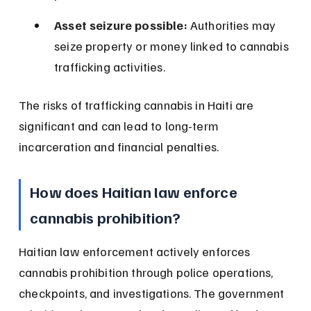
Asset seizure possible:
 Authorities may 
seize property or money linked to cannabis 
trafficking activities.
The risks of trafficking cannabis in Haiti are 
significant and can lead to long-term 
incarceration and financial penalties.
How does Haitian law enforce 
cannabis prohibition?
Haitian law enforcement actively enforces 
cannabis prohibition through police operations, 
checkpoints, and investigations. The government 