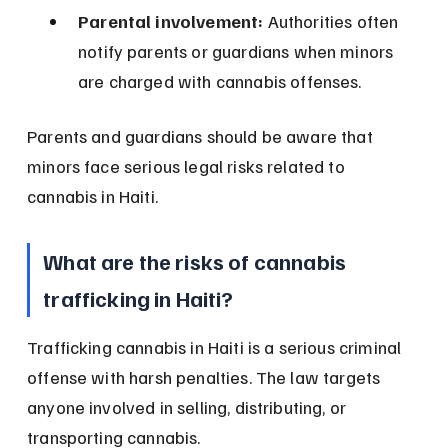
Parental involvement:
 Authorities often 
notify parents or guardians when minors 
are charged with cannabis offenses.
Parents and guardians should be aware that 
minors face serious legal risks related to 
cannabis in Haiti.
What are the risks of cannabis 
trafficking in Haiti?
Trafficking cannabis in Haiti is a serious criminal 
offense with harsh penalties. The law targets 
anyone involved in selling, distributing, or 
transporting cannabis.