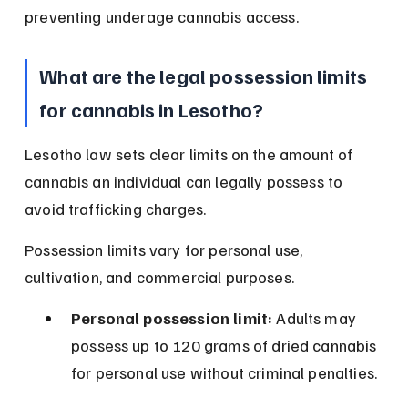
preventing underage cannabis access.
What are the legal possession limits 
for cannabis in Lesotho?
Lesotho law sets clear limits on the amount of 
cannabis an individual can legally possess to 
avoid trafficking charges.
Possession limits vary for personal use, 
cultivation, and commercial purposes.
Personal possession limit:
 Adults may 
possess up to 120 grams of dried cannabis 
for personal use without criminal penalties.