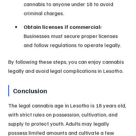
cannabis to anyone under 18 to avoid 
criminal charges.
Obtain licenses if commercial:
Businesses must secure proper licenses 
and follow regulations to operate legally.
By following these steps, you can enjoy cannabis 
legally and avoid legal complications in Lesotho.
Conclusion
The legal cannabis age in Lesotho is 18 years old, 
with strict rules on possession, cultivation, and 
supply to protect youth. Adults may legally 
possess limited amounts and cultivate a few 