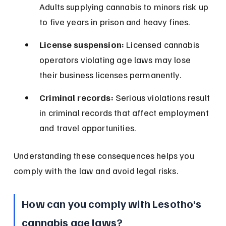
Adults supplying cannabis to minors risk up 
to five years in prison and heavy fines.
License suspension:
 Licensed cannabis 
operators violating age laws may lose 
their business licenses permanently.
Criminal records:
 Serious violations result 
in criminal records that affect employment 
and travel opportunities.
Understanding these consequences helps you 
comply with the law and avoid legal risks.
How can you comply with Lesotho's 
cannabis age laws?