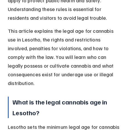
apply to protect public health and safety. 
Understanding these rules is essential for 
residents and visitors to avoid legal trouble.
This article explains the legal age for cannabis 
use in Lesotho, the rights and restrictions 
involved, penalties for violations, and how to 
comply with the law. You will learn who can 
legally possess or cultivate cannabis and what 
consequences exist for underage use or illegal 
distribution.
What is the legal cannabis age in 
Lesotho?
Lesotho sets the minimum legal age for cannabis 