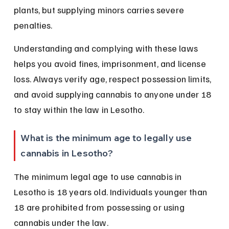
plants, but supplying minors carries severe 
penalties.
Understanding and complying with these laws 
helps you avoid fines, imprisonment, and license 
loss. Always verify age, respect possession limits, 
and avoid supplying cannabis to anyone under 18 
to stay within the law in Lesotho.
What is the minimum age to legally use 
cannabis in Lesotho?
The minimum legal age to use cannabis in 
Lesotho is 18 years old. Individuals younger than 
18 are prohibited from possessing or using 
cannabis under the law.