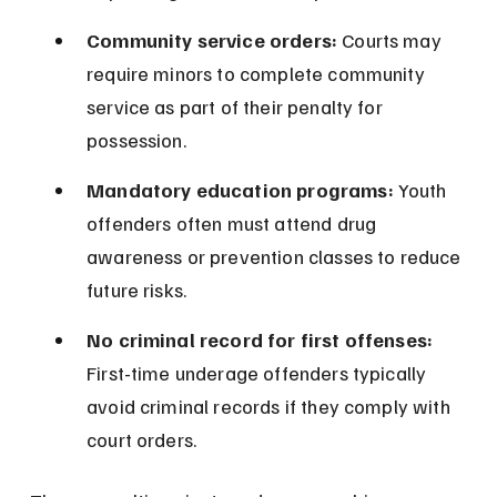
Community service orders:
 Courts may 
require minors to complete community 
service as part of their penalty for 
possession.
Mandatory education programs:
 Youth 
offenders often must attend drug 
awareness or prevention classes to reduce 
future risks.
No criminal record for first offenses:
First-time underage offenders typically 
avoid criminal records if they comply with 
court orders.