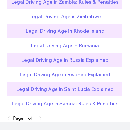
Legal Driving Age in Zambia: Rules & Penalties
Legal Driving Age in Zimbabwe
Legal Driving Age in Rhode Island
Legal Driving Age in Romania
Legal Driving Age in Russia Explained
Legal Driving Age in Rwanda Explained
Legal Driving Age in Saint Lucia Explained
Legal Driving Age in Samoa: Rules & Penalties
Page 1 of 1