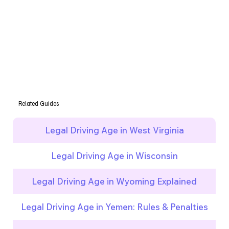
Related Guides
Legal Driving Age in West Virginia
Legal Driving Age in Wisconsin
Legal Driving Age in Wyoming Explained
Legal Driving Age in Yemen: Rules & Penalties