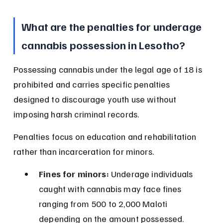
What are the penalties for underage 
cannabis possession in Lesotho?
Possessing cannabis under the legal age of 18 is 
prohibited and carries specific penalties 
designed to discourage youth use without 
imposing harsh criminal records.
Penalties focus on education and rehabilitation 
rather than incarceration for minors.
Fines for minors:
 Underage individuals 
caught with cannabis may face fines 
ranging from 500 to 2,000 Maloti 
depending on the amount possessed.