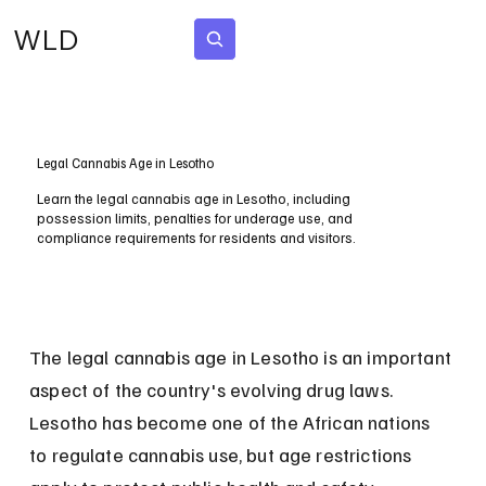
WLD
Subscribe
Legal Cannabis Age in Lesotho
Learn the legal cannabis age in Lesotho, including
possession limits, penalties for underage use, and
compliance requirements for residents and visitors.
The legal cannabis age in Lesotho is an important 
aspect of the country's evolving drug laws. 
Lesotho has become one of the African nations 
to regulate cannabis use, but age restrictions 