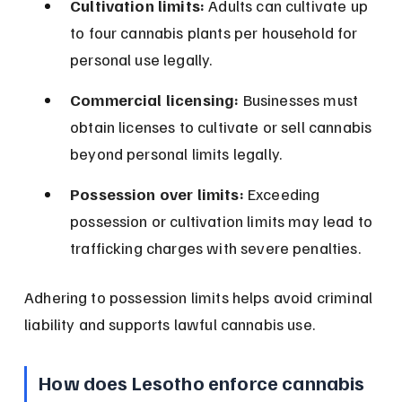
Cultivation limits:
 Adults can cultivate up 
to four cannabis plants per household for 
personal use legally.
Commercial licensing:
 Businesses must 
obtain licenses to cultivate or sell cannabis 
beyond personal limits legally.
Possession over limits:
 Exceeding 
possession or cultivation limits may lead to 
trafficking charges with severe penalties.
Adhering to possession limits helps avoid criminal 
liability and supports lawful cannabis use.
How does Lesotho enforce cannabis 