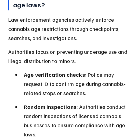
age laws?
Law enforcement agencies actively enforce 
cannabis age restrictions through checkpoints, 
searches, and investigations.
Authorities focus on preventing underage use and 
illegal distribution to minors.
Age verification checks:
 Police may 
request ID to confirm age during cannabis-
related stops or searches.
Random inspections:
 Authorities conduct 
random inspections of licensed cannabis 
businesses to ensure compliance with age 
laws.