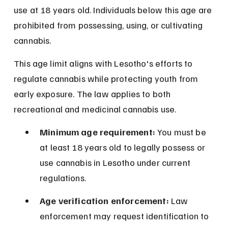
use at 18 years old. Individuals below this age are 
prohibited from possessing, using, or cultivating 
cannabis.
This age limit aligns with Lesotho's efforts to 
regulate cannabis while protecting youth from 
early exposure. The law applies to both 
recreational and medicinal cannabis use.
Minimum age requirement:
 You must be 
at least 18 years old to legally possess or 
use cannabis in Lesotho under current 
regulations.
Age verification enforcement:
 Law 
enforcement may request identification to 