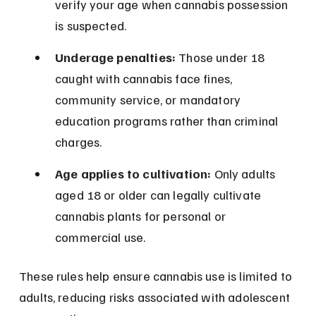
verify your age when cannabis possession 
is suspected.
Underage penalties:
 Those under 18 
caught with cannabis face fines, 
community service, or mandatory 
education programs rather than criminal 
charges.
Age applies to cultivation:
 Only adults 
aged 18 or older can legally cultivate 
cannabis plants for personal or 
commercial use.
These rules help ensure cannabis use is limited to 
adults, reducing risks associated with adolescent 