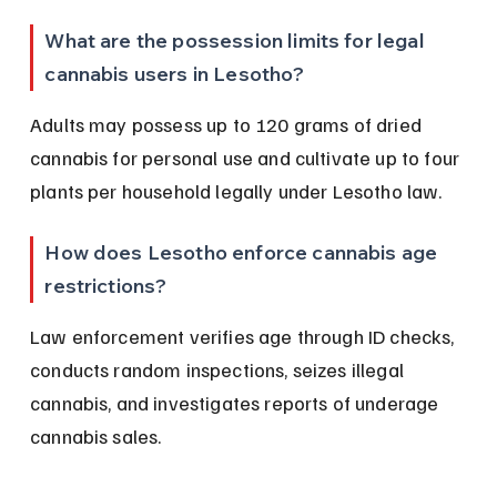
What are the possession limits for legal 
cannabis users in Lesotho?
Adults may possess up to 120 grams of dried 
cannabis for personal use and cultivate up to four 
plants per household legally under Lesotho law.
How does Lesotho enforce cannabis age 
restrictions?
Law enforcement verifies age through ID checks, 
conducts random inspections, seizes illegal 
cannabis, and investigates reports of underage 
cannabis sales.