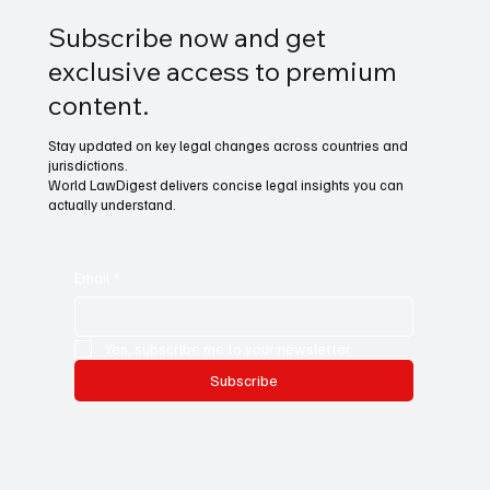
Subscribe now and get
exclusive access to premium
content.
Stay updated on key legal changes across countries and
jurisdictions.
World LawDigest delivers concise legal insights you can
actually understand.
Email
*
Yes, subscribe me to your newsletter.
Subscribe