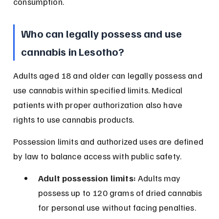
consumption.
Who can legally possess and use 
cannabis in Lesotho?
Adults aged 18 and older can legally possess and 
use cannabis within specified limits. Medical 
patients with proper authorization also have 
rights to use cannabis products.
Possession limits and authorized uses are defined 
by law to balance access with public safety.
Adult possession limits:
 Adults may 
possess up to 120 grams of dried cannabis 
for personal use without facing penalties.