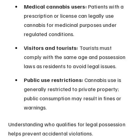
Medical cannabis users:
 Patients with a 
prescription or license can legally use 
cannabis for medicinal purposes under 
regulated conditions.
Visitors and tourists:
 Tourists must 
comply with the same age and possession 
laws as residents to avoid legal issues.
Public use restrictions:
 Cannabis use is 
generally restricted to private property; 
public consumption may result in fines or 
warnings.
Understanding who qualifies for legal possession 
helps prevent accidental violations.