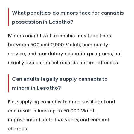
What penalties do minors face for cannabis 
possession in Lesotho?
Minors caught with cannabis may face fines 
between 500 and 2,000 Maloti, community 
service, and mandatory education programs, but 
usually avoid criminal records for first offenses.
Can adults legally supply cannabis to 
minors in Lesotho?
No, supplying cannabis to minors is illegal and 
can result in fines up to 50,000 Maloti, 
imprisonment up to five years, and criminal 
charges.