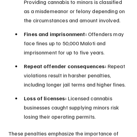
Providing cannabis to minors is classified 
as a misdemeanor or felony depending on 
the circumstances and amount involved.
Fines and imprisonment:
 Offenders may 
face fines up to 50,000 Maloti and 
imprisonment for up to five years.
Repeat offender consequences:
 Repeat 
violations result in harsher penalties, 
including longer jail terms and higher fines.
Loss of licenses:
 Licensed cannabis 
businesses caught supplying minors risk 
losing their operating permits.
These penalties emphasize the importance of 