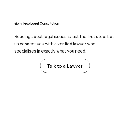
Get a Free Legal Consultation
Reading about legal issues is just the first step. Let
us connect you with a verified lawyer who
specialises in exactly what you need.
Talk to a Lawyer