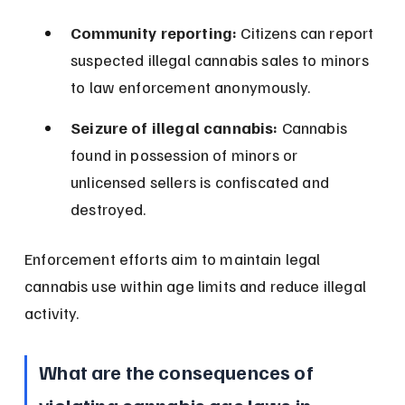
Community reporting:
 Citizens can report 
suspected illegal cannabis sales to minors 
to law enforcement anonymously.
Seizure of illegal cannabis:
 Cannabis 
found in possession of minors or 
unlicensed sellers is confiscated and 
destroyed.
Enforcement efforts aim to maintain legal 
cannabis use within age limits and reduce illegal 
activity.
What are the consequences of 