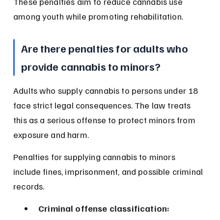
These penalties aim to reduce cannabis use 
among youth while promoting rehabilitation.
Are there penalties for adults who 
provide cannabis to minors?
Adults who supply cannabis to persons under 18 
face strict legal consequences. The law treats 
this as a serious offense to protect minors from 
exposure and harm.
Penalties for supplying cannabis to minors 
include fines, imprisonment, and possible criminal 
records.
Criminal offense classification: