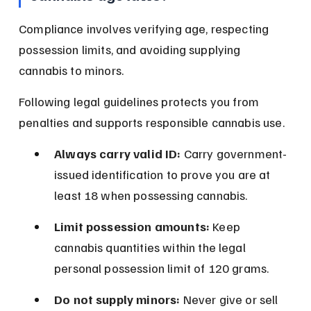
Compliance involves verifying age, respecting 
possession limits, and avoiding supplying 
cannabis to minors.
Following legal guidelines protects you from 
penalties and supports responsible cannabis use.
Always carry valid ID:
 Carry government-
issued identification to prove you are at 
least 18 when possessing cannabis.
Limit possession amounts:
 Keep 
cannabis quantities within the legal 
personal possession limit of 120 grams.
Do not supply minors:
 Never give or sell 