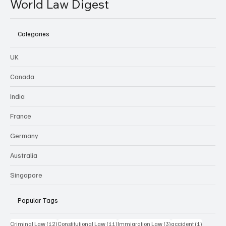
World Law Digest
Categories
UK
Canada
India
France
Germany
Australia
Singapore
Popular Tags
12 posts
11 posts
3 posts
1 post
Criminal Law
(12)
Constitutional Law
(11)
Immigration Law
(3)
accident
(1)