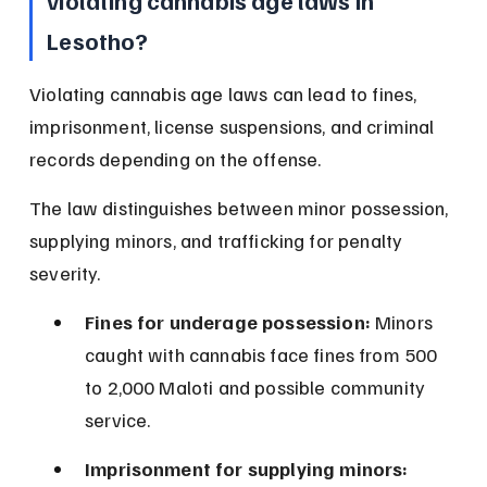
violating cannabis age laws in 
Lesotho?
Violating cannabis age laws can lead to fines, 
imprisonment, license suspensions, and criminal 
records depending on the offense.
The law distinguishes between minor possession, 
supplying minors, and trafficking for penalty 
severity.
Fines for underage possession:
 Minors 
caught with cannabis face fines from 500 
to 2,000 Maloti and possible community 
service.
Imprisonment for supplying minors: