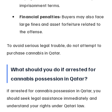
imprisonment terms.
Financial penalties:
 Buyers may also face 
large fines and asset forfeiture related to 
the offense.
To avoid serious legal trouble, do not attempt to 
purchase cannabis in Qatar.
What should you do if arrested for 
cannabis possession in Qatar?
If arrested for cannabis possession in Qatar, you 
should seek legal assistance immediately and 
understand your rights under Qatari law.