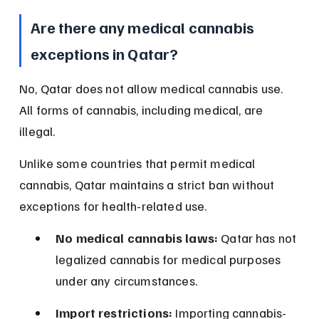
Are there any medical cannabis 
exceptions in Qatar?
No, Qatar does not allow medical cannabis use. 
All forms of cannabis, including medical, are 
illegal.
Unlike some countries that permit medical 
cannabis, Qatar maintains a strict ban without 
exceptions for health-related use.
No medical cannabis laws:
 Qatar has not 
legalized cannabis for medical purposes 
under any circumstances.
Import restrictions:
 Importing cannabis-