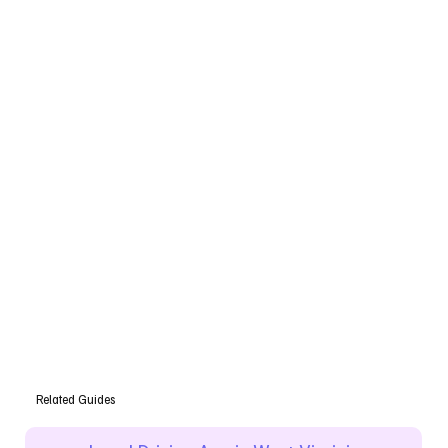
Related Guides