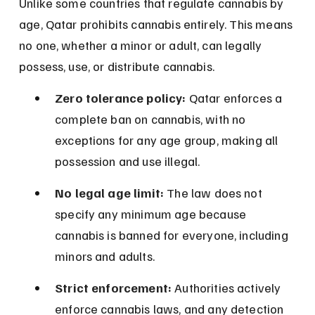
Unlike some countries that regulate cannabis by 
age, Qatar prohibits cannabis entirely. This means 
no one, whether a minor or adult, can legally 
possess, use, or distribute cannabis.
Zero tolerance policy:
 Qatar enforces a 
complete ban on cannabis, with no 
exceptions for any age group, making all 
possession and use illegal.
No legal age limit:
 The law does not 
specify any minimum age because 
cannabis is banned for everyone, including 
minors and adults.
Strict enforcement:
 Authorities actively 
enforce cannabis laws, and any detection 