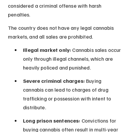
considered a criminal offense with harsh 
penalties.
The country does not have any legal cannabis 
markets, and all sales are prohibited.
Illegal market only:
 Cannabis sales occur 
only through illegal channels, which are 
heavily policed and punished.
Severe criminal charges:
 Buying 
cannabis can lead to charges of drug 
trafficking or possession with intent to 
distribute.
Long prison sentences:
 Convictions for 
buying cannabis often result in multi-year 