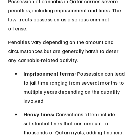
Possession of cannabis in Qatar carries severe 
penalties, including imprisonment and fines. The 
law treats possession as a serious criminal 
offense.
Penalties vary depending on the amount and 
circumstances but are generally harsh to deter 
any cannabis-related activity.
Imprisonment terms:
 Possession can lead 
to jail time ranging from several months to 
multiple years depending on the quantity 
involved.
Heavy fines:
 Convictions often include 
substantial fines that can amount to 
thousands of Qatari riyals, adding financial 