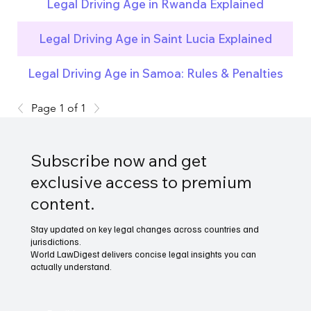
Legal Driving Age in Rwanda Explained
Legal Driving Age in Saint Lucia Explained
Legal Driving Age in Samoa: Rules & Penalties
Page 1 of 1
Subscribe now and get
exclusive access to premium
content.
Stay updated on key legal changes across countries and
jurisdictions.
World LawDigest delivers concise legal insights you can
actually understand.