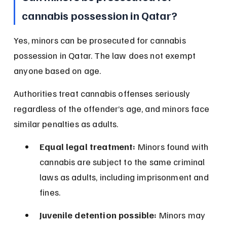
cannabis possession in Qatar?
Yes, minors can be prosecuted for cannabis 
possession in Qatar. The law does not exempt 
anyone based on age.
Authorities treat cannabis offenses seriously 
regardless of the offender’s age, and minors face 
similar penalties as adults.
Equal legal treatment:
 Minors found with 
cannabis are subject to the same criminal 
laws as adults, including imprisonment and 
fines.
Juvenile detention possible:
 Minors may 