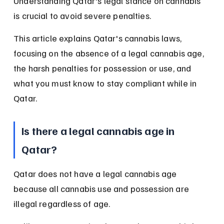
Understanding Qatar's legal stance on cannabis 
is crucial to avoid severe penalties.
This article explains Qatar's cannabis laws, 
focusing on the absence of a legal cannabis age, 
the harsh penalties for possession or use, and 
what you must know to stay compliant while in 
Qatar.
Is there a legal cannabis age in 
Qatar?
Qatar does not have a legal cannabis age 
because all cannabis use and possession are 
illegal regardless of age.