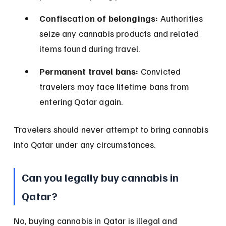
Confiscation of belongings:
 Authorities 
seize any cannabis products and related 
items found during travel.
Permanent travel bans:
 Convicted 
travelers may face lifetime bans from 
entering Qatar again.
Travelers should never attempt to bring cannabis 
into Qatar under any circumstances.
Can you legally buy cannabis in 
Qatar?
No, buying cannabis in Qatar is illegal and 