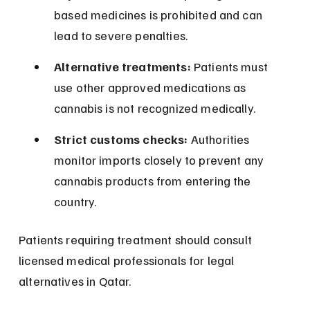
based medicines is prohibited and can 
lead to severe penalties.
Alternative treatments:
 Patients must 
use other approved medications as 
cannabis is not recognized medically.
Strict customs checks:
 Authorities 
monitor imports closely to prevent any 
cannabis products from entering the 
country.
Patients requiring treatment should consult 
licensed medical professionals for legal 
alternatives in Qatar.