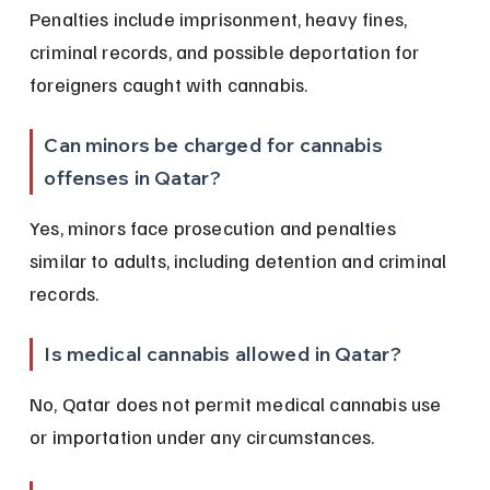
Penalties include imprisonment, heavy fines, 
criminal records, and possible deportation for 
foreigners caught with cannabis.
Can minors be charged for cannabis 
offenses in Qatar?
Yes, minors face prosecution and penalties 
similar to adults, including detention and criminal 
records.
Is medical cannabis allowed in Qatar?
No, Qatar does not permit medical cannabis use 
or importation under any circumstances.