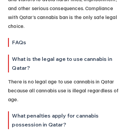
and other serious consequences. Compliance 
with Qatar’s cannabis ban is the only safe legal 
choice.
FAQs
What is the legal age to use cannabis in 
Qatar?
There is no legal age to use cannabis in Qatar 
because all cannabis use is illegal regardless of 
age.
What penalties apply for cannabis 
possession in Qatar?