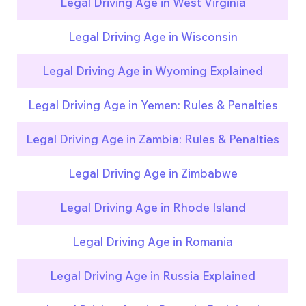
Legal Driving Age in West Virginia
Legal Driving Age in Wisconsin
Legal Driving Age in Wyoming Explained
Legal Driving Age in Yemen: Rules & Penalties
Legal Driving Age in Zambia: Rules & Penalties
Legal Driving Age in Zimbabwe
Legal Driving Age in Rhode Island
Legal Driving Age in Romania
Legal Driving Age in Russia Explained