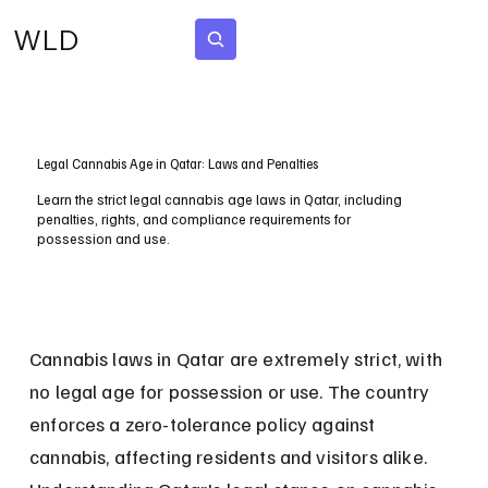
WLD
Subscribe
Legal Cannabis Age in Qatar: Laws and Penalties
Learn the strict legal cannabis age laws in Qatar, including
penalties, rights, and compliance requirements for
possession and use.
Cannabis laws in Qatar are extremely strict, with 
no legal age for possession or use. The country 
enforces a zero-tolerance policy against 
cannabis, affecting residents and visitors alike. 