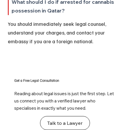
What should I do if arrested for cannabis 
possession in Qatar?
You should immediately seek legal counsel, 
understand your charges, and contact your 
embassy if you are a foreign national.
Get a Free Legal Consultation
Reading about legal issues is just the first step. Let
us connect you with a verified lawyer who
specialises in exactly what you need.
Talk to a Lawyer