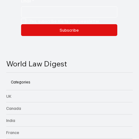
Email
*
Yes, subscribe me to your newsletter.
Subscribe
World Law Digest
Categories
UK
Canada
India
France