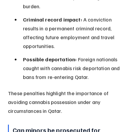
burden.
Criminal record impact:
 A conviction 
results in a permanent criminal record, 
affecting future employment and travel 
opportunities.
Possible deportation:
 Foreign nationals 
caught with cannabis risk deportation and 
bans from re-entering Qatar.
These penalties highlight the importance of 
avoiding cannabis possession under any 
circumstances in Qatar.
Can minors be prosecuted for 