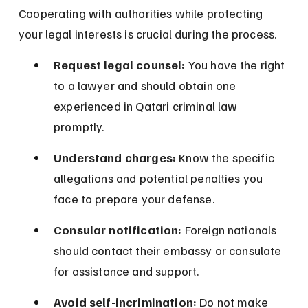
Cooperating with authorities while protecting 
your legal interests is crucial during the process.
Request legal counsel:
 You have the right 
to a lawyer and should obtain one 
experienced in Qatari criminal law 
promptly.
Understand charges:
 Know the specific 
allegations and potential penalties you 
face to prepare your defense.
Consular notification:
 Foreign nationals 
should contact their embassy or consulate 
for assistance and support.
Avoid self-incrimination:
 Do not make 