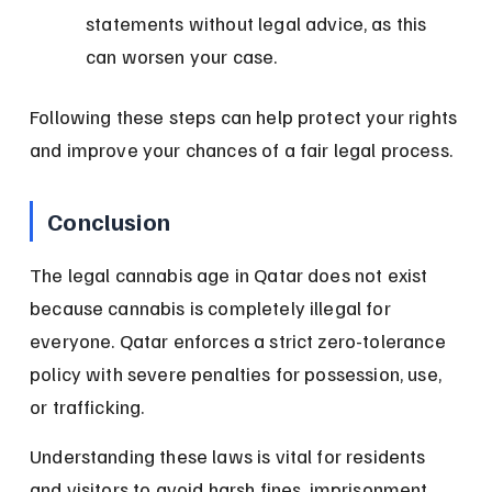
statements without legal advice, as this 
can worsen your case.
Following these steps can help protect your rights 
and improve your chances of a fair legal process.
Conclusion
The legal cannabis age in Qatar does not exist 
because cannabis is completely illegal for 
everyone. Qatar enforces a strict zero-tolerance 
policy with severe penalties for possession, use, 
or trafficking.
Understanding these laws is vital for residents 
and visitors to avoid harsh fines, imprisonment, 