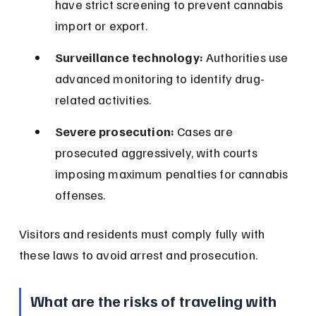
have strict screening to prevent cannabis 
import or export.
Surveillance technology:
 Authorities use 
advanced monitoring to identify drug-
related activities.
Severe prosecution:
 Cases are 
prosecuted aggressively, with courts 
imposing maximum penalties for cannabis 
offenses.
Visitors and residents must comply fully with 
these laws to avoid arrest and prosecution.
What are the risks of traveling with 