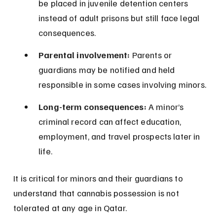
be placed in juvenile detention centers 
instead of adult prisons but still face legal 
consequences.
Parental involvement:
 Parents or 
guardians may be notified and held 
responsible in some cases involving minors.
Long-term consequences:
 A minor’s 
criminal record can affect education, 
employment, and travel prospects later in 
life.
It is critical for minors and their guardians to 
understand that cannabis possession is not 
tolerated at any age in Qatar.