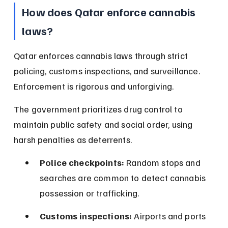
How does Qatar enforce cannabis 
laws?
Qatar enforces cannabis laws through strict 
policing, customs inspections, and surveillance. 
Enforcement is rigorous and unforgiving.
The government prioritizes drug control to 
maintain public safety and social order, using 
harsh penalties as deterrents.
Police checkpoints:
 Random stops and 
searches are common to detect cannabis 
possession or trafficking.
Customs inspections:
 Airports and ports 