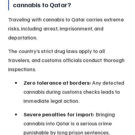
cannabis to Qatar?
Traveling with cannabis to Qatar carries extreme 
risks, including arrest, imprisonment, and 
deportation.
The country’s strict drug laws apply to all 
travelers, and customs officials conduct thorough 
inspections.
Zero tolerance at borders:
 Any detected 
cannabis during customs checks leads to 
immediate legal action.
Severe penalties for import:
 Bringing 
cannabis into Qatar is a serious crime 
punishable by long prison sentences.