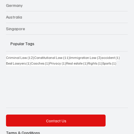
Germany
Australia
Singapore
Popular Tags
12 posts
11 posts
3 posts
1 post
Criminal Law
(12)
Constitutional Law
(11)
Immigration Law
(3)
accident
(1)
1 post
1 post
1 post
1 post
1 post
1 post
Best Lawyers
(1)
Coaches
(1)
Privacy
(1)
Real estate
(1)
Rights
(1)
Sports
(1)
Contact Us
Terms & Conditions