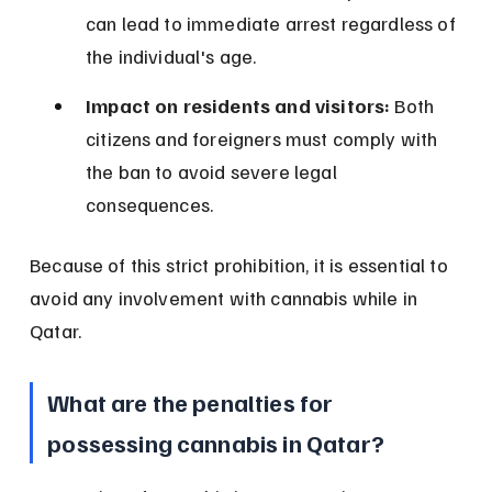
can lead to immediate arrest regardless of 
the individual's age.
Impact on residents and visitors:
 Both 
citizens and foreigners must comply with 
the ban to avoid severe legal 
consequences.
Because of this strict prohibition, it is essential to 
avoid any involvement with cannabis while in 
Qatar.
What are the penalties for 
possessing cannabis in Qatar?