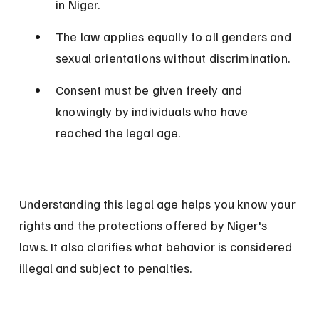
in Niger.
The law applies equally to all genders and 
sexual orientations without discrimination.
Consent must be given freely and 
knowingly by individuals who have 
reached the legal age.
Understanding this legal age helps you know your 
rights and the protections offered by Niger's 
laws. It also clarifies what behavior is considered 
illegal and subject to penalties.