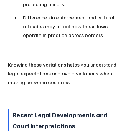
protecting minors.
Differences in enforcement and cultural 
attitudes may affect how these laws 
operate in practice across borders.
Knowing these variations helps you understand 
legal expectations and avoid violations when 
moving between countries.
Recent Legal Developments and 
Court Interpretations