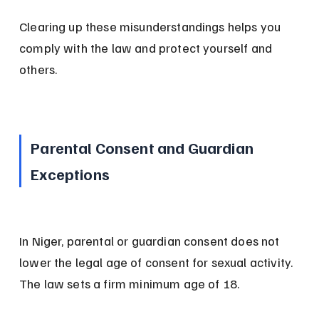
Clearing up these misunderstandings helps you 
comply with the law and protect yourself and 
others.
Parental Consent and Guardian 
Exceptions
In Niger, parental or guardian consent does not 
lower the legal age of consent for sexual activity. 
The law sets a firm minimum age of 18.