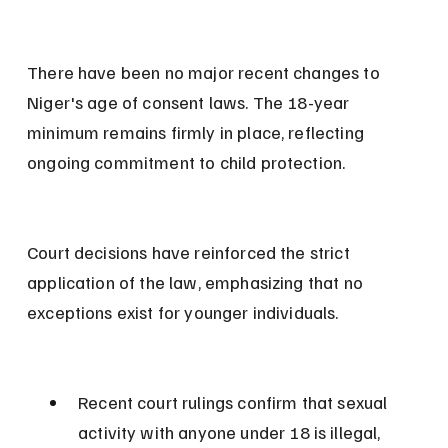
There have been no major recent changes to 
Niger's age of consent laws. The 18-year 
minimum remains firmly in place, reflecting 
ongoing commitment to child protection.
Court decisions have reinforced the strict 
application of the law, emphasizing that no 
exceptions exist for younger individuals.
Recent court rulings confirm that sexual 
activity with anyone under 18 is illegal, 