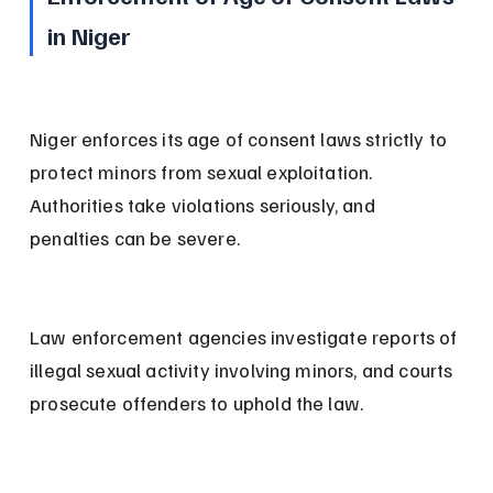
in Niger
Niger enforces its age of consent laws strictly to 
protect minors from sexual exploitation. 
Authorities take violations seriously, and 
penalties can be severe.
Law enforcement agencies investigate reports of 
illegal sexual activity involving minors, and courts 
prosecute offenders to uphold the law.