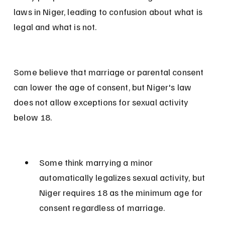
laws in Niger, leading to confusion about what is 
legal and what is not.
Some believe that marriage or parental consent 
can lower the age of consent, but Niger's law 
does not allow exceptions for sexual activity 
below 18.
Some think marrying a minor 
automatically legalizes sexual activity, but 
Niger requires 18 as the minimum age for 
consent regardless of marriage.