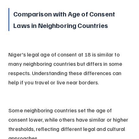
Comparison with Age of Consent 
Laws in Neighboring Countries
Niger's legal age of consent at 18 is similar to 
many neighboring countries but differs in some 
respects. Understanding these differences can 
help if you travel or live near borders.
Some neighboring countries set the age of 
consent lower, while others have similar or higher 
thresholds, reflecting different legal and cultural 
approaches.