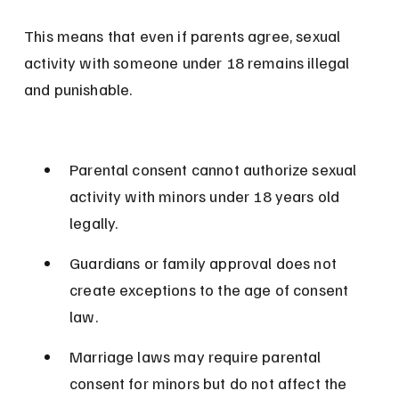
This means that even if parents agree, sexual 
activity with someone under 18 remains illegal 
and punishable.
Parental consent cannot authorize sexual 
activity with minors under 18 years old 
legally.
Guardians or family approval does not 
create exceptions to the age of consent 
law.
Marriage laws may require parental 
consent for minors but do not affect the 