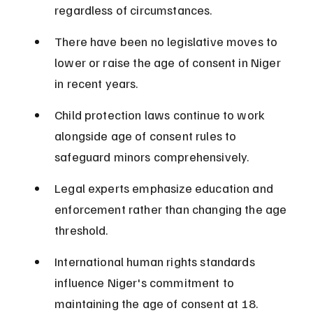
regardless of circumstances.
There have been no legislative moves to 
lower or raise the age of consent in Niger 
in recent years.
Child protection laws continue to work 
alongside age of consent rules to 
safeguard minors comprehensively.
Legal experts emphasize education and 
enforcement rather than changing the age 
threshold.
International human rights standards 
influence Niger's commitment to 
maintaining the age of consent at 18.