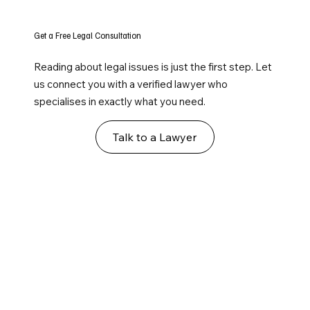
Get a Free Legal Consultation
Reading about legal issues is just the first step. Let
us connect you with a verified lawyer who
specialises in exactly what you need.
Talk to a Lawyer