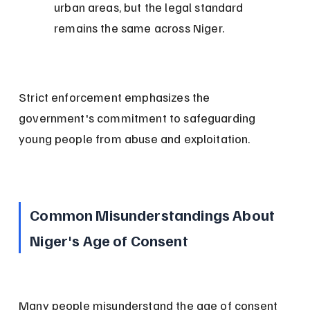
urban areas, but the legal standard 
remains the same across Niger.
Strict enforcement emphasizes the 
government's commitment to safeguarding 
young people from abuse and exploitation.
Common Misunderstandings About 
Niger's Age of Consent
Many people misunderstand the age of consent 