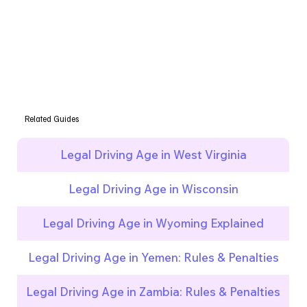
Related Guides
Legal Driving Age in West Virginia
Legal Driving Age in Wisconsin
Legal Driving Age in Wyoming Explained
Legal Driving Age in Yemen: Rules & Penalties
Legal Driving Age in Zambia: Rules & Penalties