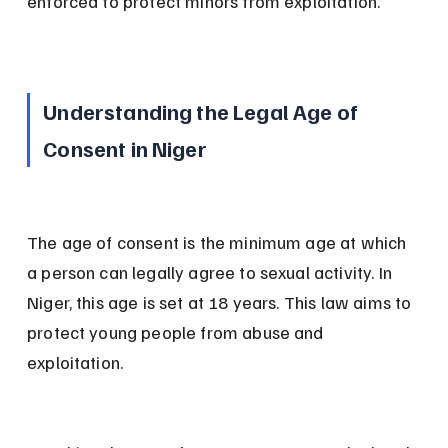
enforced to protect minors from exploitation.
Understanding the Legal Age of 
Consent in Niger
The age of consent is the minimum age at which 
a person can legally agree to sexual activity. In 
Niger, this age is set at 18 years. This law aims to 
protect young people from abuse and 
exploitation.