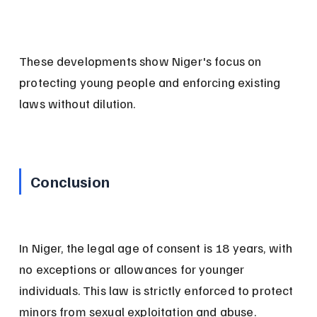
These developments show Niger's focus on 
protecting young people and enforcing existing 
laws without dilution.
Conclusion
In Niger, the legal age of consent is 18 years, with 
no exceptions or allowances for younger 
individuals. This law is strictly enforced to protect 
minors from sexual exploitation and abuse.