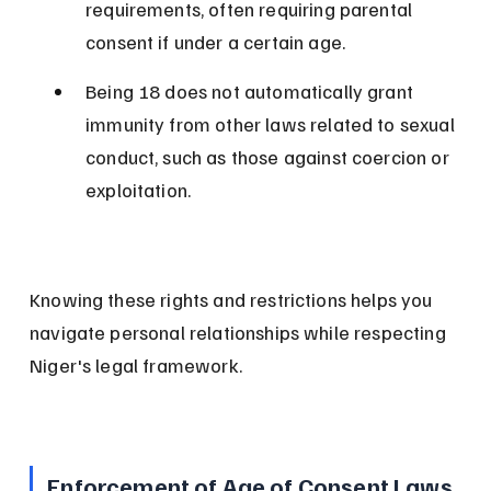
requirements, often requiring parental 
consent if under a certain age.
Being 18 does not automatically grant 
immunity from other laws related to sexual 
conduct, such as those against coercion or 
exploitation.
Knowing these rights and restrictions helps you 
navigate personal relationships while respecting 
Niger's legal framework.
Enforcement of Age of Consent Laws 