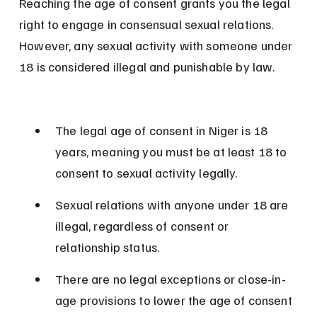
Reaching the age of consent grants you the legal 
right to engage in consensual sexual relations. 
However, any sexual activity with someone under 
18 is considered illegal and punishable by law.
The legal age of consent in Niger is 18 
years, meaning you must be at least 18 to 
consent to sexual activity legally.
Sexual relations with anyone under 18 are 
illegal, regardless of consent or 
relationship status.
There are no legal exceptions or close-in-
age provisions to lower the age of consent 