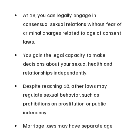
At 18, you can legally engage in 
consensual sexual relations without fear of 
criminal charges related to age of consent 
laws.
You gain the legal capacity to make 
decisions about your sexual health and 
relationships independently.
Despite reaching 18, other laws may 
regulate sexual behavior, such as 
prohibitions on prostitution or public 
indecency.
Marriage laws may have separate age 