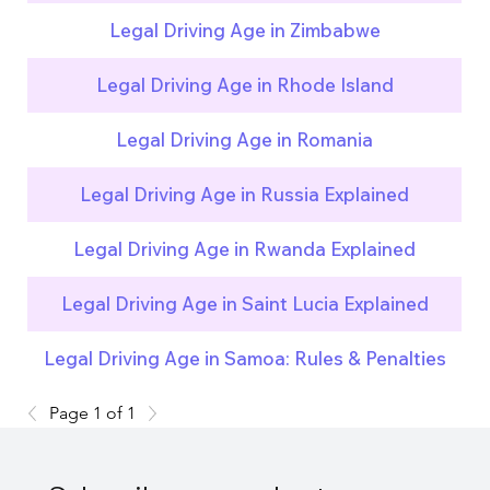
Legal Driving Age in Zimbabwe
Legal Driving Age in Rhode Island
Legal Driving Age in Romania
Legal Driving Age in Russia Explained
Legal Driving Age in Rwanda Explained
Legal Driving Age in Saint Lucia Explained
Legal Driving Age in Samoa: Rules & Penalties
Page 1 of 1