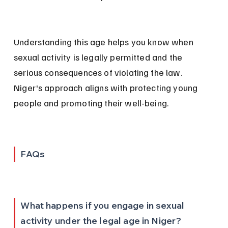
Understanding this age helps you know when 
sexual activity is legally permitted and the 
serious consequences of violating the law. 
Niger's approach aligns with protecting young 
people and promoting their well-being.
FAQs
What happens if you engage in sexual 
activity under the legal age in Niger?