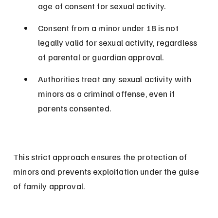
age of consent for sexual activity.
Consent from a minor under 18 is not 
legally valid for sexual activity, regardless 
of parental or guardian approval.
Authorities treat any sexual activity with 
minors as a criminal offense, even if 
parents consented.
This strict approach ensures the protection of 
minors and prevents exploitation under the guise 
of family approval.