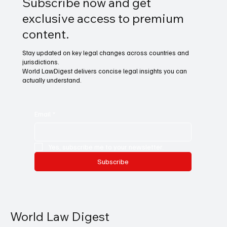
Subscribe now and get
exclusive access to premium
content.
Stay updated on key legal changes across countries and
jurisdictions.
World LawDigest delivers concise legal insights you can
actually understand.
Email
*
Yes, subscribe me to your newsletter.
Subscribe
World Law Digest