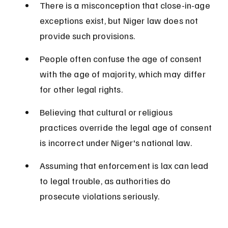
There is a misconception that close-in-age 
exceptions exist, but Niger law does not 
provide such provisions.
People often confuse the age of consent 
with the age of majority, which may differ 
for other legal rights.
Believing that cultural or religious 
practices override the legal age of consent 
is incorrect under Niger's national law.
Assuming that enforcement is lax can lead 
to legal trouble, as authorities do 
prosecute violations seriously.