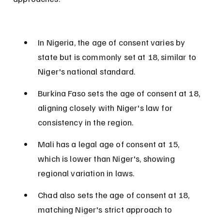
In Nigeria, the age of consent varies by 
state but is commonly set at 18, similar to 
Niger's national standard.
Burkina Faso sets the age of consent at 18, 
aligning closely with Niger's law for 
consistency in the region.
Mali has a legal age of consent at 15, 
which is lower than Niger's, showing 
regional variation in laws.
Chad also sets the age of consent at 18, 
matching Niger's strict approach to 