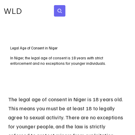
WLD
Subscribe
Legal Age of Consent in Niger
In Niger, the legal age of consent is 18 years with strict
enforcement and no exceptions for younger individuals.
The legal age of consent in Niger is 18 years old. 
This means you must be at least 18 to legally 
agree to sexual activity. There are no exceptions 
for younger people, and the law is strictly 