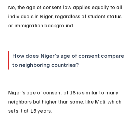
No, the age of consent law applies equally to all 
individuals in Niger, regardless of student status 
or immigration background.
How does Niger's age of consent compare 
to neighboring countries?
Niger's age of consent at 18 is similar to many 
neighbors but higher than some, like Mali, which 
sets it at 15 years.