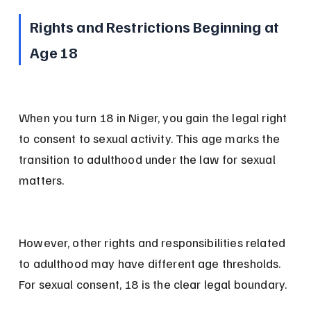
Rights and Restrictions Beginning at 
Age 18
When you turn 18 in Niger, you gain the legal right 
to consent to sexual activity. This age marks the 
transition to adulthood under the law for sexual 
matters.
However, other rights and responsibilities related 
to adulthood may have different age thresholds. 
For sexual consent, 18 is the clear legal boundary.