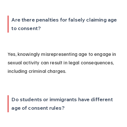
Are there penalties for falsely claiming age 
to consent?
Yes, knowingly misrepresenting age to engage in 
sexual activity can result in legal consequences, 
including criminal charges.
Do students or immigrants have different 
age of consent rules?