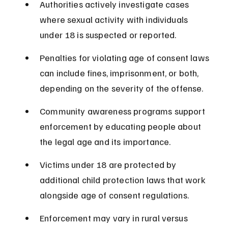
Authorities actively investigate cases 
where sexual activity with individuals 
under 18 is suspected or reported.
Penalties for violating age of consent laws 
can include fines, imprisonment, or both, 
depending on the severity of the offense.
Community awareness programs support 
enforcement by educating people about 
the legal age and its importance.
Victims under 18 are protected by 
additional child protection laws that work 
alongside age of consent regulations.
Enforcement may vary in rural versus 