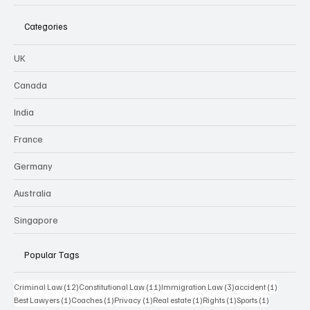
Categories
UK
Canada
India
France
Germany
Australia
Singapore
Popular Tags
12 posts
11 posts
3 posts
1 post
Criminal Law
(12)
Constitutional Law
(11)
Immigration Law
(3)
accident
(1)
1 post
1 post
1 post
1 post
1 post
1 post
Best Lawyers
(1)
Coaches
(1)
Privacy
(1)
Real estate
(1)
Rights
(1)
Sports
(1)