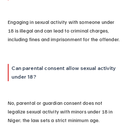
Engaging in sexual activity with someone under 
18 is illegal and can lead to criminal charges, 
including fines and imprisonment for the offender.
Can parental consent allow sexual activity 
under 18?
No, parental or guardian consent does not 
legalize sexual activity with minors under 18 in 
Niger; the law sets a strict minimum age.