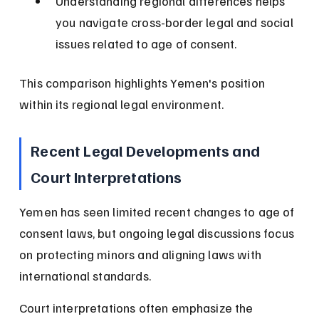
Understanding regional differences helps 
you navigate cross-border legal and social 
issues related to age of consent.
This comparison highlights Yemen's position 
within its regional legal environment.
Recent Legal Developments and 
Court Interpretations
Yemen has seen limited recent changes to age of 
consent laws, but ongoing legal discussions focus 
on protecting minors and aligning laws with 
international standards.
Court interpretations often emphasize the 