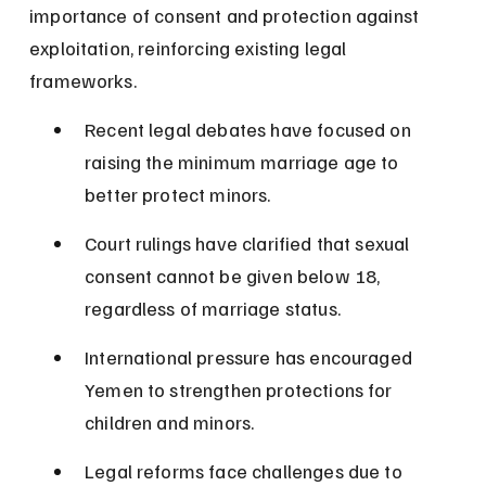
importance of consent and protection against 
exploitation, reinforcing existing legal 
frameworks.
Recent legal debates have focused on 
raising the minimum marriage age to 
better protect minors.
Court rulings have clarified that sexual 
consent cannot be given below 18, 
regardless of marriage status.
International pressure has encouraged 
Yemen to strengthen protections for 
children and minors.
Legal reforms face challenges due to 