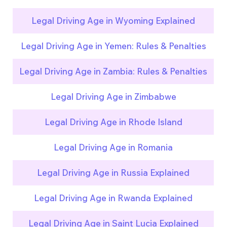
Legal Driving Age in Wyoming Explained
Legal Driving Age in Yemen: Rules & Penalties
Legal Driving Age in Zambia: Rules & Penalties
Legal Driving Age in Zimbabwe
Legal Driving Age in Rhode Island
Legal Driving Age in Romania
Legal Driving Age in Russia Explained
Legal Driving Age in Rwanda Explained
Legal Driving Age in Saint Lucia Explained