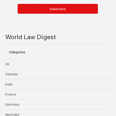
Yes, subscribe me to your newsletter.
Subscribe
World Law Digest
Categories
UK
Canada
India
France
Germany
Australia