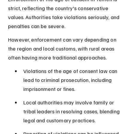
strict, reflecting the country's conservative 
values. Authorities take violations seriously, and 
penalties can be severe.
However, enforcement can vary depending on 
the region and local customs, with rural areas 
often having more traditional approaches.
Violations of the age of consent law can 
lead to criminal prosecution, including 
imprisonment or fines.
Local authorities may involve family or 
tribal leaders in resolving cases, blending 
legal and customary practices.
Reporting of violations can be influenced 