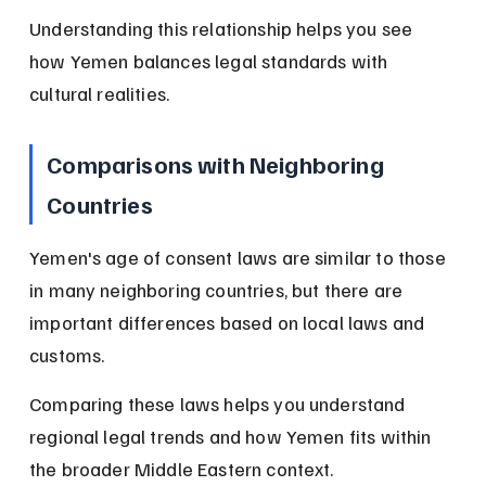
Understanding this relationship helps you see 
how Yemen balances legal standards with 
cultural realities.
Comparisons with Neighboring 
Countries
Yemen's age of consent laws are similar to those 
in many neighboring countries, but there are 
important differences based on local laws and 
customs.
Comparing these laws helps you understand 
regional legal trends and how Yemen fits within 
the broader Middle Eastern context.