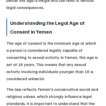
below this age is illegal and can lead to serious 
legal consequences.
Understanding the Legal Age of 
Consent in Yemen
The age of consent is the minimum age at which 
a person is considered legally capable of 
consenting to sexual activity. In Yemen, this age is 
set at 18 years. This means that any sexual 
activity involving individuals younger than 18 is 
considered unlawful.
The law reflects Yemen's conservative social and 
religious values, which strongly influence legal 
standards. It is important to understand that the 