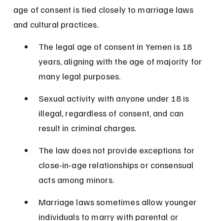
age of consent is tied closely to marriage laws 
and cultural practices.
The legal age of consent in Yemen is 18 
years, aligning with the age of majority for 
many legal purposes.
Sexual activity with anyone under 18 is 
illegal, regardless of consent, and can 
result in criminal charges.
The law does not provide exceptions for 
close-in-age relationships or consensual 
acts among minors.
Marriage laws sometimes allow younger 
individuals to marry with parental or 