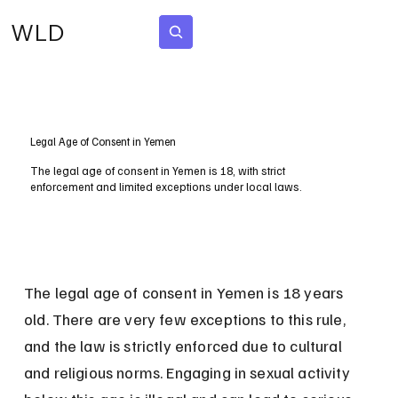
WLD
Subscribe
Legal Age of Consent in Yemen
The legal age of consent in Yemen is 18, with strict
enforcement and limited exceptions under local laws.
The legal age of consent in Yemen is 18 years 
old. There are very few exceptions to this rule, 
and the law is strictly enforced due to cultural 
and religious norms. Engaging in sexual activity 