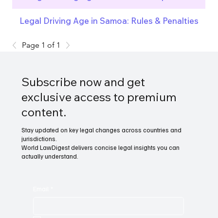
Legal Driving Age in Samoa: Rules & Penalties
Page 1 of 1
Subscribe now and get
exclusive access to premium
content.
Stay updated on key legal changes across countries and
jurisdictions.
World LawDigest delivers concise legal insights you can
actually understand.
Email
*