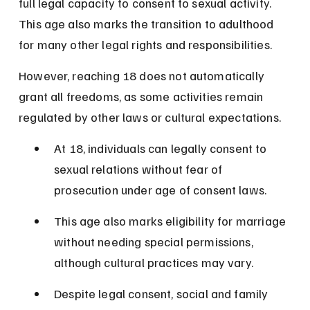
full legal capacity to consent to sexual activity. 
This age also marks the transition to adulthood 
for many other legal rights and responsibilities.
However, reaching 18 does not automatically 
grant all freedoms, as some activities remain 
regulated by other laws or cultural expectations.
At 18, individuals can legally consent to 
sexual relations without fear of 
prosecution under age of consent laws.
This age also marks eligibility for marriage 
without needing special permissions, 
although cultural practices may vary.
Despite legal consent, social and family 