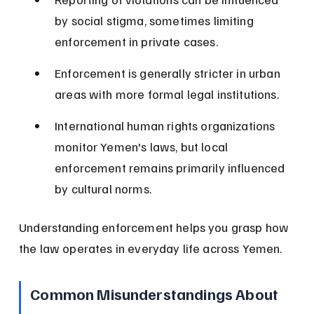
by social stigma, sometimes limiting 
enforcement in private cases.
Enforcement is generally stricter in urban 
areas with more formal legal institutions.
International human rights organizations 
monitor Yemen's laws, but local 
enforcement remains primarily influenced 
by cultural norms.
Understanding enforcement helps you grasp how 
the law operates in everyday life across Yemen.
Common Misunderstandings About 