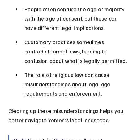
People often confuse the age of majority 
with the age of consent, but these can 
have different legal implications.
Customary practices sometimes 
contradict formal laws, leading to 
confusion about what is legally permitted.
The role of religious law can cause 
misunderstandings about legal age 
requirements and enforcement.
Clearing up these misunderstandings helps you 
better navigate Yemen's legal landscape.