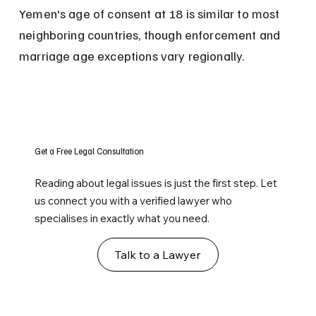
Yemen's age of consent at 18 is similar to most 
neighboring countries, though enforcement and 
marriage age exceptions vary regionally.
Get a Free Legal Consultation
Reading about legal issues is just the first step. Let
us connect you with a verified lawyer who
specialises in exactly what you need.
Talk to a Lawyer