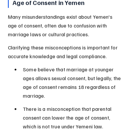
Age of Consent in Yemen
Many misunderstandings exist about Yemen's 
age of consent, often due to confusion with 
marriage laws or cultural practices.
Clarifying these misconceptions is important for 
accurate knowledge and legal compliance.
Some believe that marriage at younger 
ages allows sexual consent, but legally, the 
age of consent remains 18 regardless of 
marriage.
There is a misconception that parental 
consent can lower the age of consent, 
which is not true under Yemeni law.