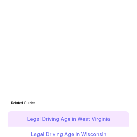
Related Guides
Legal Driving Age in West Virginia
Legal Driving Age in Wisconsin