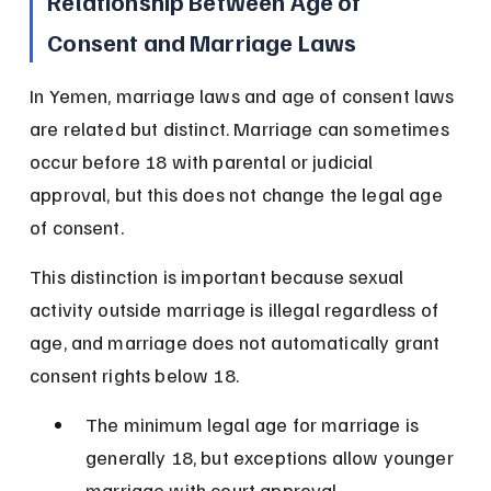
Relationship Between Age of 
Consent and Marriage Laws
In Yemen, marriage laws and age of consent laws 
are related but distinct. Marriage can sometimes 
occur before 18 with parental or judicial 
approval, but this does not change the legal age 
of consent.
This distinction is important because sexual 
activity outside marriage is illegal regardless of 
age, and marriage does not automatically grant 
consent rights below 18.
The minimum legal age for marriage is 
generally 18, but exceptions allow younger 
marriage with court approval.