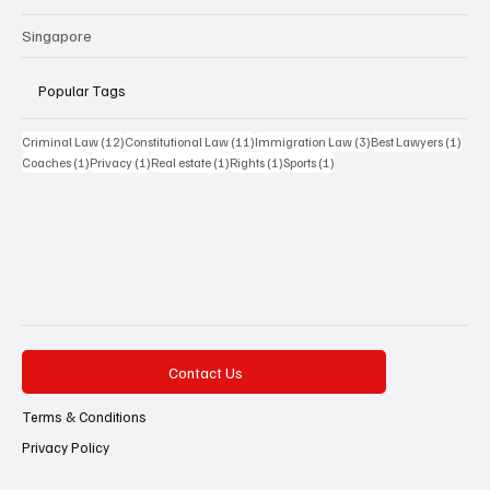
Singapore
Popular Tags
12 posts
11 posts
3 posts
1 pos
Criminal Law
(12)
Constitutional Law
(11)
Immigration Law
(3)
Best Lawyers
(1)
1 post
1 post
1 post
1 post
1 post
Coaches
(1)
Privacy
(1)
Real estate
(1)
Rights
(1)
Sports
(1)
Contact Us
Terms & Conditions
Privacy Policy