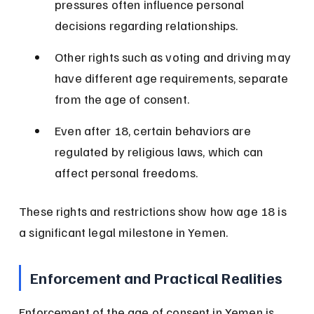
pressures often influence personal 
decisions regarding relationships.
Other rights such as voting and driving may 
have different age requirements, separate 
from the age of consent.
Even after 18, certain behaviors are 
regulated by religious laws, which can 
affect personal freedoms.
These rights and restrictions show how age 18 is 
a significant legal milestone in Yemen.
Enforcement and Practical Realities
Enforcement of the age of consent in Yemen is 