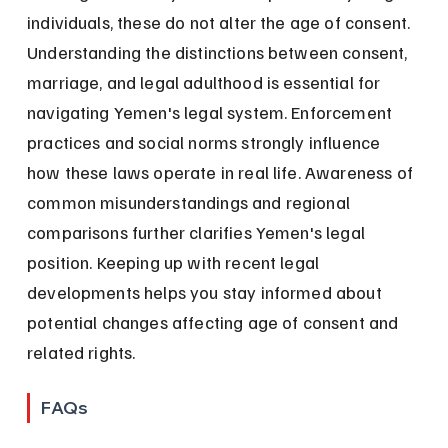
individuals, these do not alter the age of consent. 
Understanding the distinctions between consent, 
marriage, and legal adulthood is essential for 
navigating Yemen's legal system. Enforcement 
practices and social norms strongly influence 
how these laws operate in real life. Awareness of 
common misunderstandings and regional 
comparisons further clarifies Yemen's legal 
position. Keeping up with recent legal 
developments helps you stay informed about 
potential changes affecting age of consent and 
related rights.
FAQs