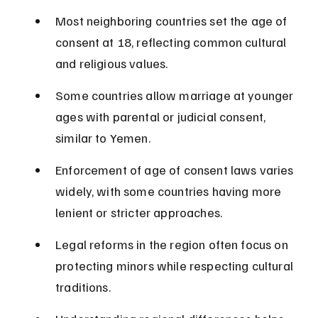
Most neighboring countries set the age of 
consent at 18, reflecting common cultural 
and religious values.
Some countries allow marriage at younger 
ages with parental or judicial consent, 
similar to Yemen.
Enforcement of age of consent laws varies 
widely, with some countries having more 
lenient or stricter approaches.
Legal reforms in the region often focus on 
protecting minors while respecting cultural 
traditions.