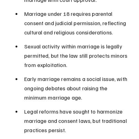
Marriage under 18 requires parental 
consent and judicial permission, reflecting 
cultural and religious considerations.
Sexual activity within marriage is legally 
permitted, but the law still protects minors 
from exploitation.
Early marriage remains a social issue, with 
ongoing debates about raising the 
minimum marriage age.
Legal reforms have sought to harmonize 
marriage and consent laws, but traditional 
practices persist.