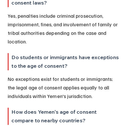
consent laws?
Yes, penalties include criminal prosecution, 
imprisonment, fines, and involvement of family or 
tribal authorities depending on the case and 
location.
Do students or immigrants have exceptions 
to the age of consent?
No exceptions exist for students or immigrants; 
the legal age of consent applies equally to all 
individuals within Yemen's jurisdiction.
How does Yemen's age of consent 
compare to nearby countries?