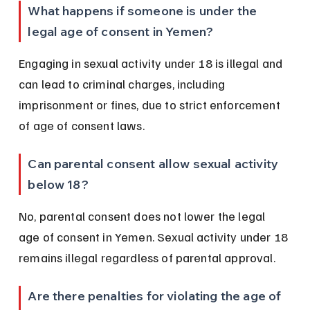
What happens if someone is under the 
legal age of consent in Yemen?
Engaging in sexual activity under 18 is illegal and 
can lead to criminal charges, including 
imprisonment or fines, due to strict enforcement 
of age of consent laws.
Can parental consent allow sexual activity 
below 18?
No, parental consent does not lower the legal 
age of consent in Yemen. Sexual activity under 18 
remains illegal regardless of parental approval.
Are there penalties for violating the age of 