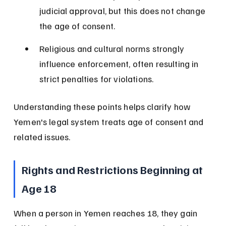
judicial approval, but this does not change 
the age of consent.
Religious and cultural norms strongly 
influence enforcement, often resulting in 
strict penalties for violations.
Understanding these points helps clarify how 
Yemen's legal system treats age of consent and 
related issues.
Rights and Restrictions Beginning at 
Age 18
When a person in Yemen reaches 18, they gain 