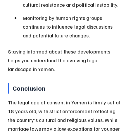
cultural resistance and political instability.
Monitoring by human rights groups 
continues to influence legal discussions 
and potential future changes.
Staying informed about these developments 
helps you understand the evolving legal 
landscape in Yemen.
Conclusion
The legal age of consent in Yemen is firmly set at 
18 years old, with strict enforcement reflecting 
the country's cultural and religious values. While 
marriage laws may allow exceptions for younger 