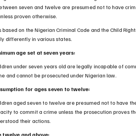
between seven and twelve are presumed not to have crimi
unless proven otherwise.
is based on the Nigerian Criminal Code and the Child Rights
y differently in various states.
imum age set at seven years:
me and cannot be prosecuted under Nigerian law.
sumption for ages seven to twelve:
acity to commit a crime unless the prosecution proves th
erstood their actions.
 twelve and above: