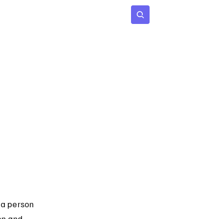
 Age
Insights
Subscribe
 a person 
en and 