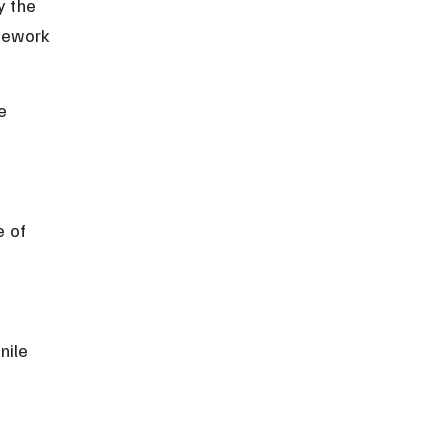
y the 
mework 
e 