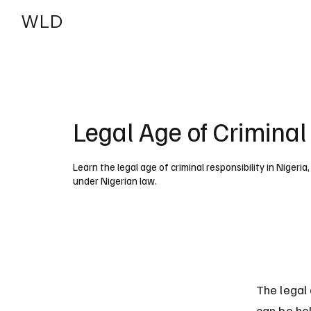
WLD
India
USA
Legal Age of Criminal 
Learn the legal age of criminal responsibility in Nigeria
under Nigerian law.
The legal 
can be hel