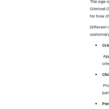
The age of
Criminal 
for how ch
Different 
customary 
Cri
 Applies mainly in southern Nigeria and sets the minimum age of 
cri
Chi
 Provides protections for children and sets standards for juvenile 
jus
Pen