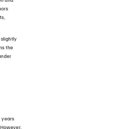
nors 
s, 
slightly 
ns the 
under 
n years 
 However, 