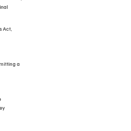
nal 
 Act, 
ey 