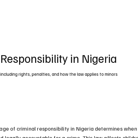
UK
France
Germany
Australia
Canada
Singapore
Legal
Responsibility in Nigeria
, including rights, penalties, and how the law applies to minors
age of criminal responsibility in Nigeria determines when
d legally accountable for a crime. This law affects childr