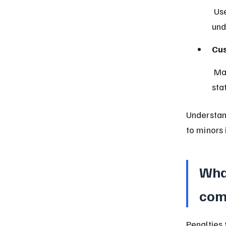
 Used in northern Nigeria, sometimes applying different age rules 
und
Cus
 May influence how age and responsibility are interpreted in certain 
sta
Understand
to minors 
What
com
Penalties 