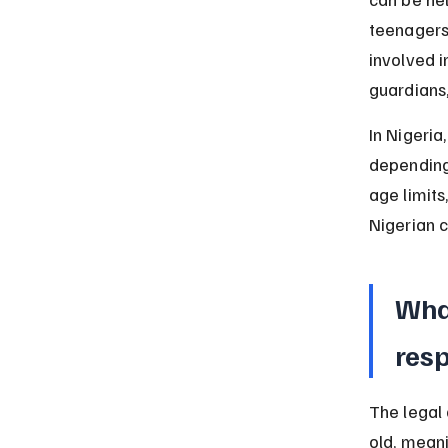
teenagers 
involved i
guardians
In Nigeria
depending 
age limits
Nigerian c
What
resp
The legal 
old, mean