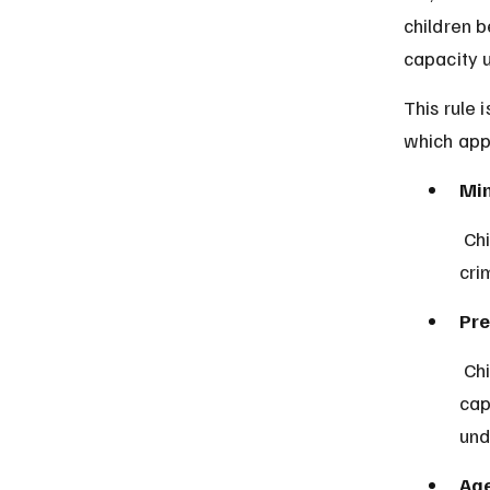
children 
capacity 
This rule 
which appl
Min
 Children under seven years old are legally incapable of committing a 
cri
Pre
 Children aged seven to twelve are presumed not to have the 
cap
und
Age