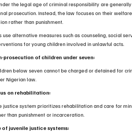
nder the legal age of criminal responsibility are generall
nal prosecution. Instead, the law focuses on their welfare
tion rather than punishment.
s use alternative measures such as counseling, social serv
erventions for young children involved in unlawful acts.
-prosecution of children under seven:
er Nigerian law.
us on rehabilitation:
her than punishment or incarceration.
 of juvenile justice systems: