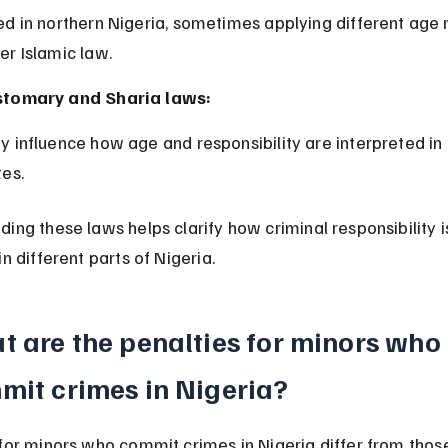
er Islamic law.
tomary and Sharia laws:
tes.
ing these laws helps clarify how criminal responsibility i
in different parts of Nigeria.
 are the penalties for minors who 
mit crimes in Nigeria?
for minors who commit crimes in Nigeria differ from those