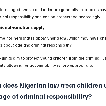
minal responsibility and can be prosecuted accordingly.
ional variations apply:
es about age and criminal responsibility.
limits aim to protect young children from the criminal jus
ile allowing for accountability where appropriate.
 does Nigerian law treat children 
age of criminal responsibility?