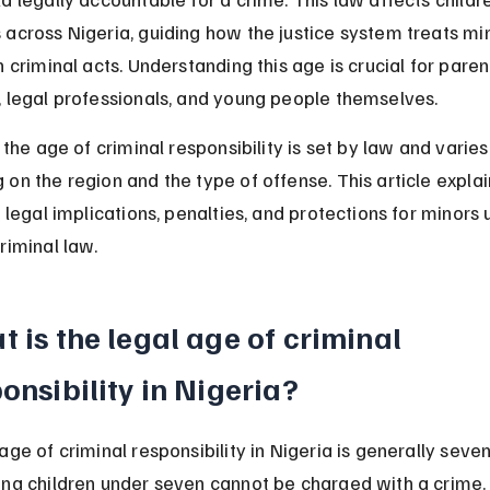
across Nigeria, guiding how the justice system treats mi
n criminal acts. Understanding this age is crucial for parent
, legal professionals, and young people themselves.
, the age of criminal responsibility is set by law and varies 
on the region and the type of offense. This article explai
, legal implications, penalties, and protections for minors 
riminal law.
 is the legal age of criminal 
onsibility in Nigeria?
age of criminal responsibility in Nigeria is generally seve
ing children under seven cannot be charged with a crime.