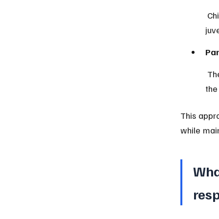
 Children above the minimum age but below adulthood are handled by 
juv
Par
 The law encourages involving families and social services to address 
the
This appro
while main
Wha
resp