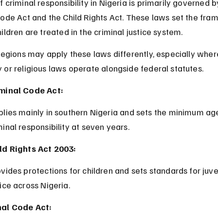
 criminal responsibility in Nigeria is primarily governed b
Code Act and the Child Rights Act. These laws set the fra
ildren are treated in the criminal justice system.
regions may apply these laws differently, especially wher
or religious laws operate alongside federal statutes.
minal Code Act:
minal responsibility at seven years.
ld Rights Act 2003:
tice across Nigeria.
al Code Act: