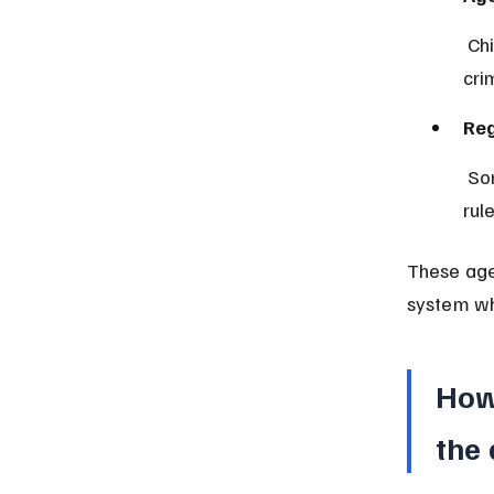
 Children aged twelve and older are generally treated as having 
cri
Reg
 Some northern states apply Sharia law, which may have different 
rul
These age 
system wh
How
the 