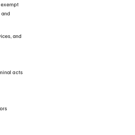
y exempt 
 and 
ices, and 