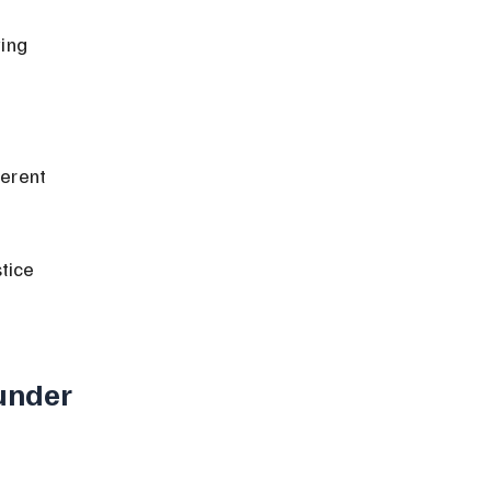
tice 
under 