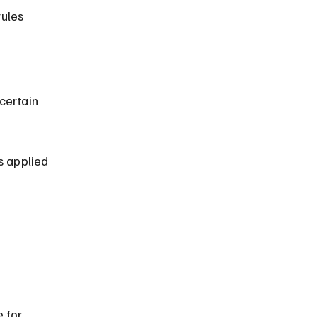
s applied 
 for 