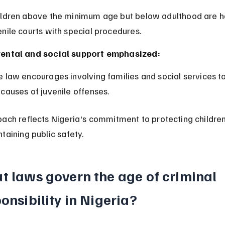
enile courts with special procedures.
ental and social support emphasized:
 causes of juvenile offenses.
ach reflects Nigeria's commitment to protecting children'
taining public safety.
t laws govern the age of criminal 
onsibility in Nigeria?