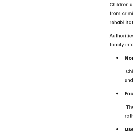
Children u
from crimi
rehabilita
Authoritie
family int
Non
 Children below seven cannot be charged or detained for criminal acts 
und
Foc
 The justice system prioritizes rehabilitation and care for minors 
rat
Use