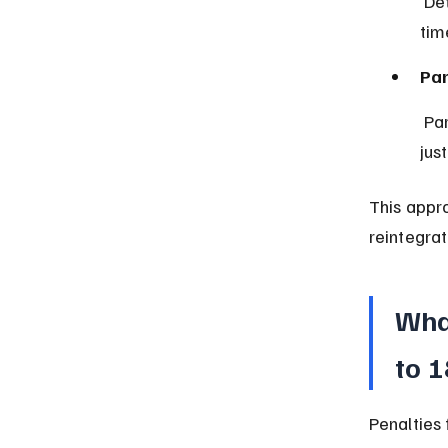
 Detention is used only as a last resort and for the shortest possible 
tim
Par
 Parents or guardians must be notified and involved in the juvenile 
jus
This appr
reintegrat
What
to 
Penalties 