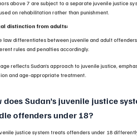
used on rehabilitation rather than punishment.
al distinction from adults:
ferent rules and penalties accordingly.
 age reflects Sudan’s approach to juvenile justice, emphas
ation and age-appropriate treatment.
does Sudan’s juvenile justice sys
dle offenders under 18?
venile justice system treats offenders under 18 differentl