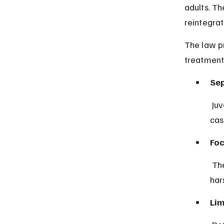
adults. Th
reintegrat
The law pr
treatment 
Sep
 Juvenile offenders are tried in specialized courts designed to handle 
cas
Foc
 The system prioritizes education, counseling, and social support over 
har
Lim