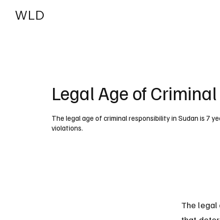
WLD
India
USA
Legal Age of Criminal
The legal age of criminal responsibility in Sudan is 7 ye
violations.
The legal 
that dete