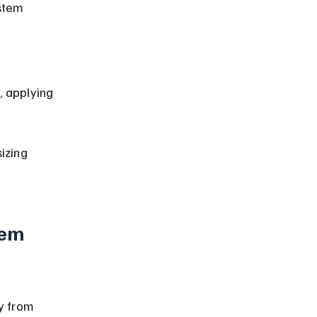
izing 
tem 
y from 