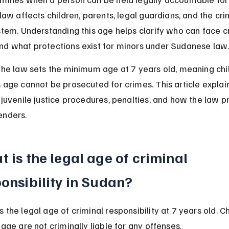
 law affects children, parents, legal guardians, and the cri
stem. Understanding this age helps clarify who can face cr
nd what protections exist for minors under Sudanese law
the law sets the minimum age at 7 years old, meaning chi
 age cannot be prosecuted for crimes. This article explain
 juvenile justice procedures, penalties, and how the law p
enders.
 is the legal age of criminal 
onsibility in Sudan?
 the legal age of criminal responsibility at 7 years old. Ch
 age are not criminally liable for any offenses.