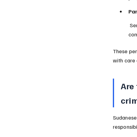
Par
 Sentences may include supervision by parents or guardians to ensure 
com
These pen
with care 
Are 
crim
Sudanese 
responsibi