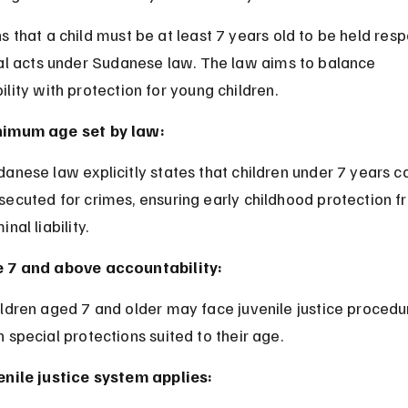
 that a child must be at least 7 years old to be held resp
nal acts under Sudanese law. The law aims to balance 
lity with protection for young children.
imum age set by law:
secuted for crimes, ensuring early childhood protection f
inal liability.
 7 and above accountability:
h special protections suited to their age.
enile justice system applies: