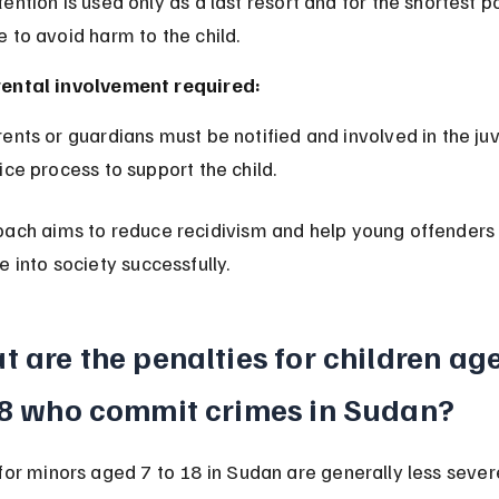
e to avoid harm to the child.
ental involvement required:
tice process to support the child.
oach aims to reduce recidivism and help young offenders
e into society successfully.
 are the penalties for children age
18 who commit crimes in Sudan?
for minors aged 7 to 18 in Sudan are generally less severe