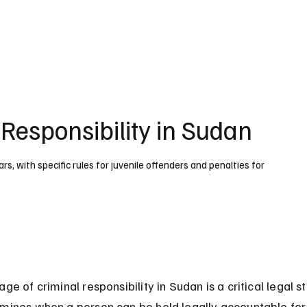
UK
France
Germany
Australia
Canada
Singapore
Legal
 Responsibility in Sudan
ars, with specific rules for juvenile offenders and penalties for
age of criminal responsibility in Sudan is a critical legal s
rmines when a person can be held legally accountable for 