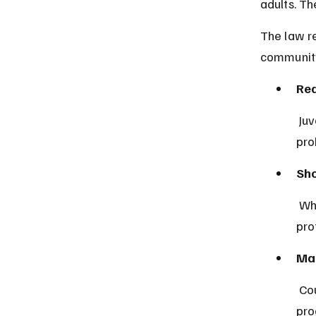
adults. Th
The law re
community
Red
 Juvenile offenders may receive non-custodial sentences such as 
pro
Sho
 When detention is necessary, it is limited in duration and conditions to 
pro
Man
 Courts often require participation in educational or psychological 
pro