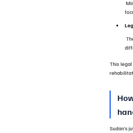
 Minors above 7 are subject to a separate juvenile justice system 
foc
Leg
 The law differentiates between juvenile and adult offenders, applying 
dif
This legal
rehabilit
How 
han
Sudan’s ju