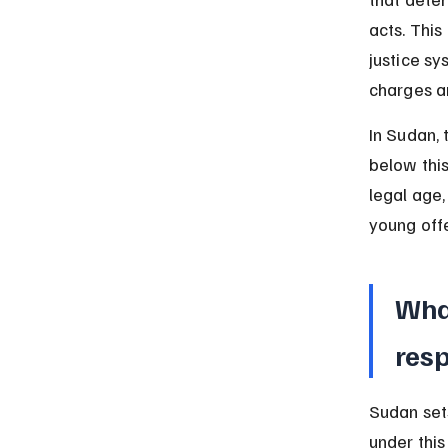
acts. This
justice sy
charges a
In Sudan, 
below this
legal age,
young off
What
resp
Sudan sets
under this