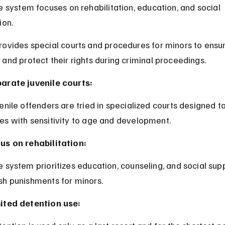
e system focuses on rehabilitation, education, and social 
ion.
ovides special courts and procedures for minors to ensure
and protect their rights during criminal proceedings.
arate juvenile courts:
es with sensitivity to age and development.
us on rehabilitation:
sh punishments for minors.
ited detention use: