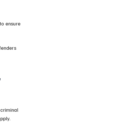
fenders 
 
criminal 
pply.