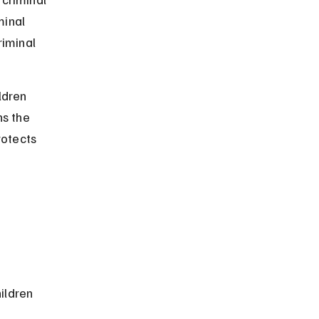
minal 
iminal 
.
ldren 
s the 
rotects 
ildren 