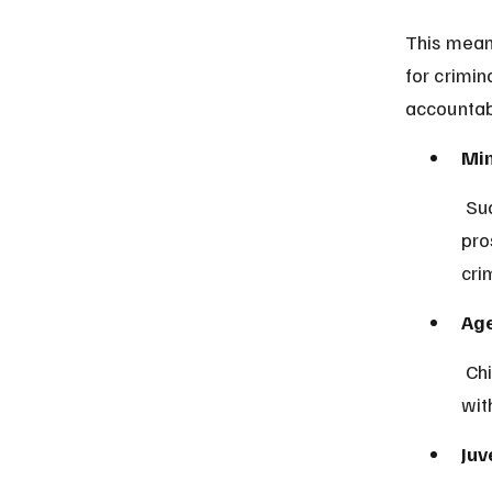
This means
for crimi
accountabi
Min
 Sudanese law explicitly states that children under 7 years cannot be 
pro
crim
Age
 Children aged 7 and older may face juvenile justice procedures but 
wit
Juv