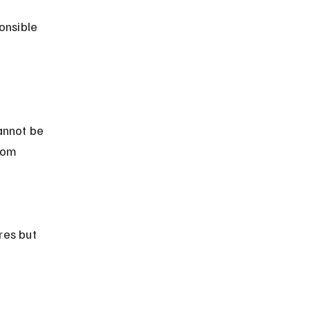
onsible 
rom 