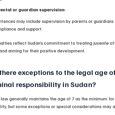
ental or guardian supervision:
pliance and support.
alties reflect Sudan’s commitment to treating juvenile of
and aiming for their positive development.
there exceptions to the legal age of
inal responsibility in Sudan?
law generally maintains the age of 7 as the minimum for 
lity, but some exceptions or special considerations may a