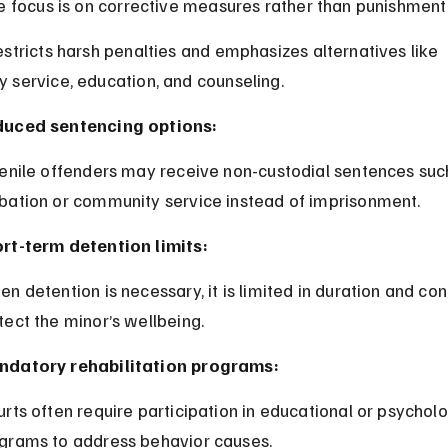
e focus is on corrective measures rather than punishment
stricts harsh penalties and emphasizes alternatives like 
 service, education, and counseling.
uced sentencing options:
bation or community service instead of imprisonment.
rt-term detention limits:
tect the minor’s wellbeing.
datory rehabilitation programs:
grams to address behavior causes.