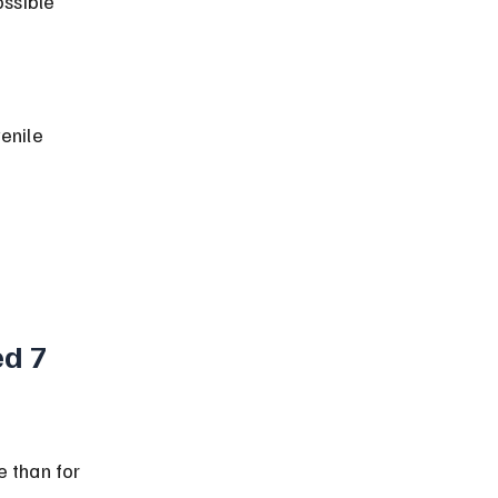
 
d 7 
 than for 