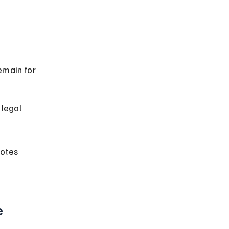
emain for 
legal 
otes 
 