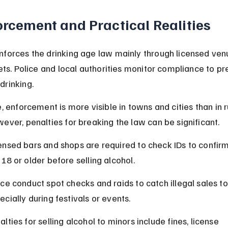
orcement and Practical Realities
nforces the drinking age law mainly through licensed ven
lets. Police and local authorities monitor compliance to pr
drinking.
e, enforcement is more visible in towns and cities than in r
ever, penalties for breaking the law can be significant.
ensed bars and shops are required to check IDs to confir
 18 or older before selling alcohol.
ice conduct spot checks and raids to catch illegal sales to
ecially during festivals or events.
alties for selling alcohol to minors include fines, license 