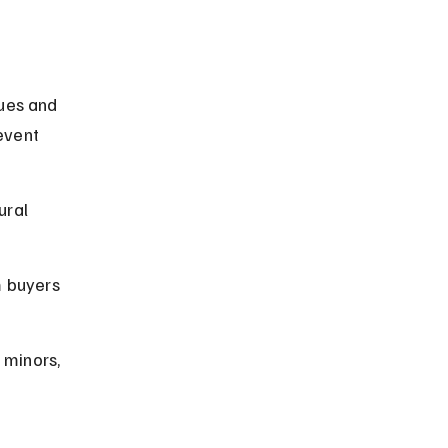
ues and 
event 
ural 
m buyers 
 minors, 