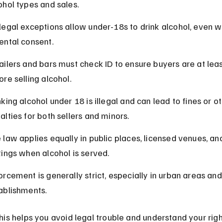
ohol types and sales.
legal exceptions allow under-18s to drink alcohol, even wi
ental consent.
ailers and bars must check ID to ensure buyers are at leas
ore selling alcohol.
nking alcohol under 18 is illegal and can lead to fines or ot
alties for both sellers and minors.
 law applies equally in public places, licensed venues, an
tings when alcohol is served.
orcement is generally strict, especially in urban areas and
ablishments.
is helps you avoid legal trouble and understand your righ