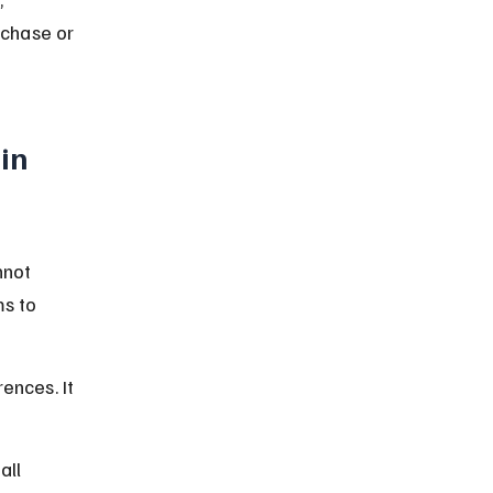
rchase or 
in 
nnot 
s to 
ences. It 
all 