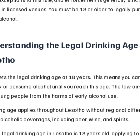
 in licensed venues. You must be 18 or older to legally pu
lcohol.
erstanding the Legal Drinking Age 
otho
ts the legal drinking age at 18 years. This means you ca
y or consume alcohol until you reach this age. The law aim
oung people from the harms of early alcohol use.
ng age applies throughout Lesotho without regional differ
 alcoholic beverages, including beer, wine, and spirits.
 legal drinking age in Lesotho is 18 years old, applying to 