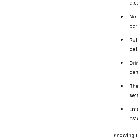
alc
No 
par
Ret
bef
Dri
pen
The
set
Enf
est
Knowing th