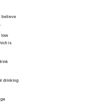
 believe 
.
 law 
ich is 
rink 
 drinking 
age 