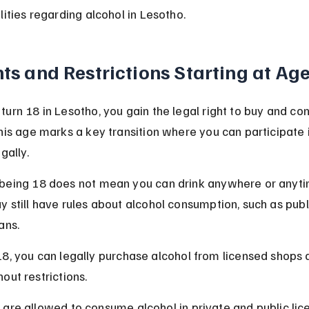
lities regarding alcohol in Lesotho.
ts and Restrictions Starting at Ag
urn 18 in Lesotho, you gain the legal right to buy and c
his age marks a key transition where you can participate i
gally.
being 18 does not mean you can drink anywhere or anyt
 still have rules about alcohol consumption, such as publ
ans.
18, you can legally purchase alcohol from licensed shops 
hout restrictions.
 are allowed to consume alcohol in private and public lic