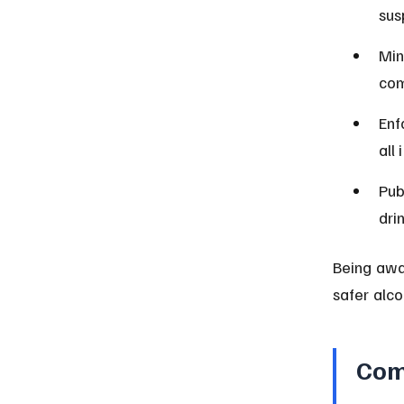
sus
Min
com
Enf
all
Pub
dri
Being awa
safer alco
Com