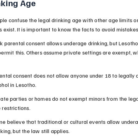
nking Age
e confuse the legal drinking age with other age limits or
 exist. It is important to know the facts to avoid mistakes
k parental consent allows underage drinking, but Lesotho
ermit this. Others assume private settings are exempt, wh
ental consent does not allow anyone under 18 to legally d
ohol in Lesotho.
vate parties or homes do not exempt minors from the legal
 restrictions.
e believe that traditional or cultural events allow under
king, but the law still applies.