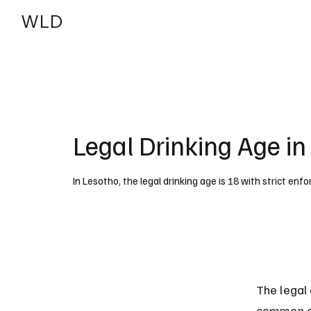
WLD
India
USA
Legal Drinking Age in
In Lesotho, the legal drinking age is 18 with strict en
The legal 
common exc