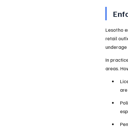
Enf
Lesotho e
retail out
underage 
In practic
areas. How
Lic
are
Pol
esp
Pen