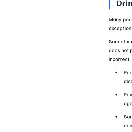
Dri
Many peopl
exceptions
Some thin
does not p
incorrect.
Par
alc
Pri
age
Som
drin