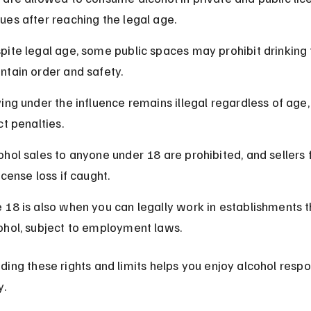
ues after reaching the legal age.
pite legal age, some public spaces may prohibit drinking 
ntain order and safety.
ving under the influence remains illegal regardless of age,
ct penalties.
ohol sales to anyone under 18 are prohibited, and sellers 
license loss if caught.
 18 is also when you can legally work in establishments th
ohol, subject to employment laws.
ing these rights and limits helps you enjoy alcohol respo
y.