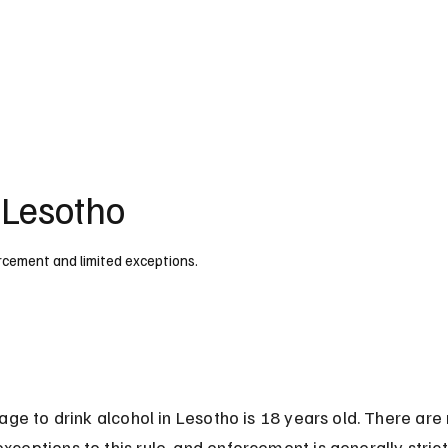
UK
France
Germany
Australia
Canada
Singapore
Legal
 Lesotho
forcement and limited exceptions.
age to drink alcohol in Lesotho is 18 years old. There are 
eptions to this rule, and enforcement is generally strict,