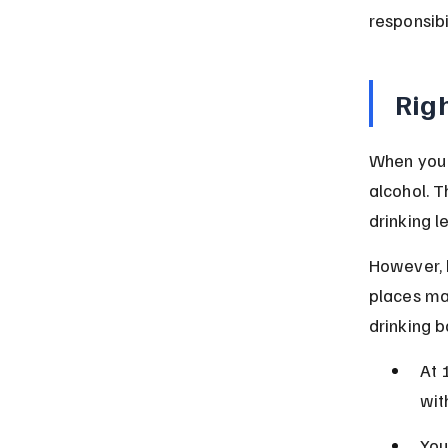
responsibi
Righ
When you t
alcohol. T
drinking le
However, 
places may
drinking b
At 
wit
You