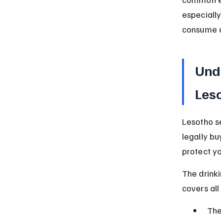
especially
consume a
Und
Les
Lesotho se
legally bu
protect y
The drinki
covers all
The