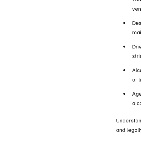
ven
Des
mai
Dri
stri
Alc
or 
Age
alc
Understand
and legall