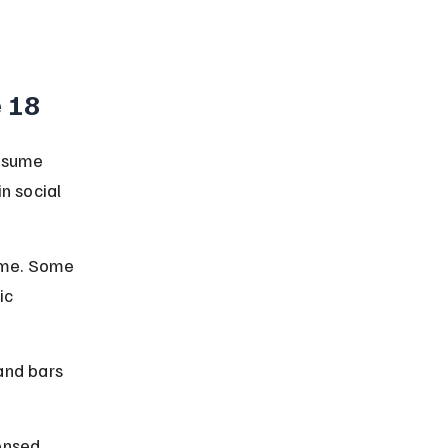
e 18
onsume 
n social 
ime. Some 
ic 
and bars 
ensed 