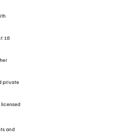
th 
t 18 
her 
d private 
 licensed 
ts and 