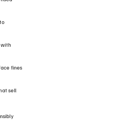
to 
 with 
face fines 
at sell 
nsibly 