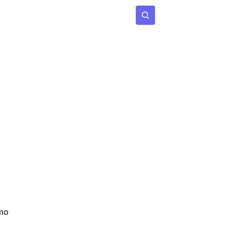
 Age
Insights
Subscribe
no 
 