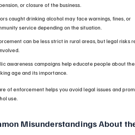
pension, or closure of the business.
ors caught drinking alcohol may face warnings, fines, or 
munity service depending on the situation.
orcement can be less strict in rural areas, but legal risks r
 involved.
lic awareness campaigns help educate people about the 
nking age and its importance.
re of enforcement helps you avoid legal issues and prom
hol use.
mon Misunderstandings About the