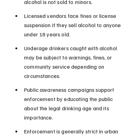
alcohol is not sold to minors.
Licensed vendors face fines or license 
suspension if they sell alcohol to anyone 
under 18 years old.
Underage drinkers caught with alcohol 
may be subject to warnings, fines, or 
community service depending on 
circumstances.
Public awareness campaigns support 
enforcement by educating the public 
about the legal drinking age and its 
importance.
Enforcement is generally strict in urban 