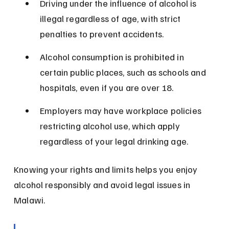
Driving under the influence of alcohol is 
illegal regardless of age, with strict 
penalties to prevent accidents.
Alcohol consumption is prohibited in 
certain public places, such as schools and 
hospitals, even if you are over 18.
Employers may have workplace policies 
restricting alcohol use, which apply 
regardless of your legal drinking age.
Knowing your rights and limits helps you enjoy 
alcohol responsibly and avoid legal issues in 
Malawi.