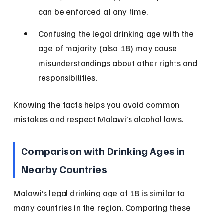
can be enforced at any time.
Confusing the legal drinking age with the 
age of majority (also 18) may cause 
misunderstandings about other rights and 
responsibilities.
Knowing the facts helps you avoid common 
mistakes and respect Malawi’s alcohol laws.
Comparison with Drinking Ages in 
Nearby Countries
Malawi’s legal drinking age of 18 is similar to 
many countries in the region. Comparing these 