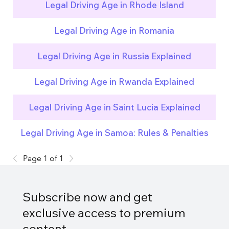
Legal Driving Age in Rhode Island
Legal Driving Age in Romania
Legal Driving Age in Russia Explained
Legal Driving Age in Rwanda Explained
Legal Driving Age in Saint Lucia Explained
Legal Driving Age in Samoa: Rules & Penalties
Page 1 of 1
Subscribe now and get
exclusive access to premium
content.