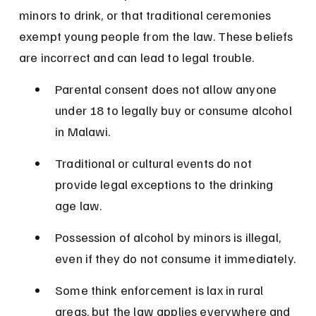
minors to drink, or that traditional ceremonies 
exempt young people from the law. These beliefs 
are incorrect and can lead to legal trouble.
Parental consent does not allow anyone 
under 18 to legally buy or consume alcohol 
in Malawi.
Traditional or cultural events do not 
provide legal exceptions to the drinking 
age law.
Possession of alcohol by minors is illegal, 
even if they do not consume it immediately.
Some think enforcement is lax in rural 
areas, but the law applies everywhere and 