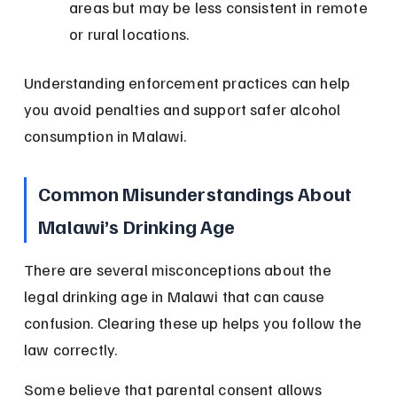
areas but may be less consistent in remote 
or rural locations.
Understanding enforcement practices can help 
you avoid penalties and support safer alcohol 
consumption in Malawi.
Common Misunderstandings About 
Malawi’s Drinking Age
There are several misconceptions about the 
legal drinking age in Malawi that can cause 
confusion. Clearing these up helps you follow the 
law correctly.
Some believe that parental consent allows 