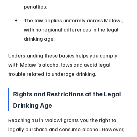
penalties.
The law applies uniformly across Malawi, 
with no regional differences in the legal 
drinking age.
Understanding these basics helps you comply 
with Malawi’s alcohol laws and avoid legal 
trouble related to underage drinking.
Rights and Restrictions at the Legal 
Drinking Age
Reaching 18 in Malawi grants you the right to 
legally purchase and consume alcohol. However, 