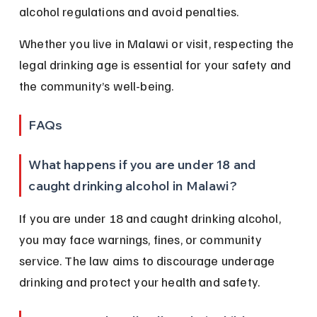
alcohol regulations and avoid penalties.
Whether you live in Malawi or visit, respecting the 
legal drinking age is essential for your safety and 
the community’s well-being.
FAQs
What happens if you are under 18 and 
caught drinking alcohol in Malawi?
If you are under 18 and caught drinking alcohol, 
you may face warnings, fines, or community 
service. The law aims to discourage underage 
drinking and protect your health and safety.