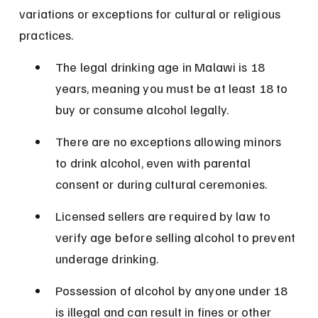
variations or exceptions for cultural or religious 
practices.
The legal drinking age in Malawi is 18 
years, meaning you must be at least 18 to 
buy or consume alcohol legally.
There are no exceptions allowing minors 
to drink alcohol, even with parental 
consent or during cultural ceremonies.
Licensed sellers are required by law to 
verify age before selling alcohol to prevent 
underage drinking.
Possession of alcohol by anyone under 18 
is illegal and can result in fines or other 