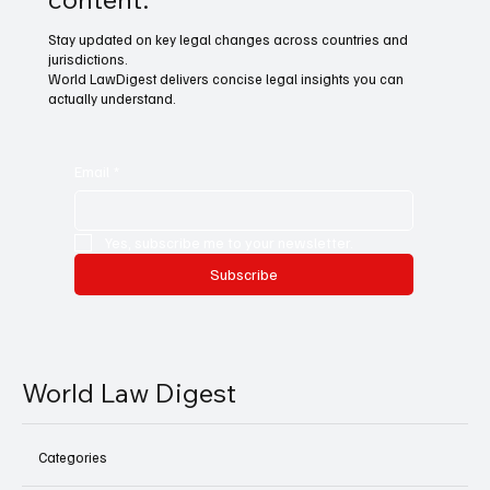
Stay updated on key legal changes across countries and
jurisdictions.
World LawDigest delivers concise legal insights you can
actually understand.
Email
*
Yes, subscribe me to your newsletter.
Subscribe
World Law Digest
Categories