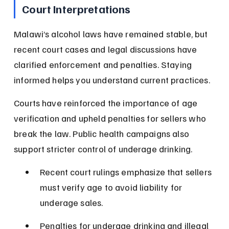
Court Interpretations
Malawi’s alcohol laws have remained stable, but 
recent court cases and legal discussions have 
clarified enforcement and penalties. Staying 
informed helps you understand current practices.
Courts have reinforced the importance of age 
verification and upheld penalties for sellers who 
break the law. Public health campaigns also 
support stricter control of underage drinking.
Recent court rulings emphasize that sellers 
must verify age to avoid liability for 
underage sales.
Penalties for underage drinking and illegal 