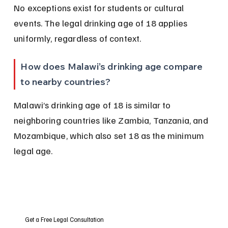
No exceptions exist for students or cultural 
events. The legal drinking age of 18 applies 
uniformly, regardless of context.
How does Malawi’s drinking age compare 
to nearby countries?
Malawi’s drinking age of 18 is similar to 
neighboring countries like Zambia, Tanzania, and 
Mozambique, which also set 18 as the minimum 
legal age.
Get a Free Legal Consultation