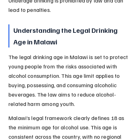
Underage drinking is prohibited by law and can 
lead to penalties.
Understanding the Legal Drinking 
Age in Malawi
The legal drinking age in Malawi is set to protect 
young people from the risks associated with 
alcohol consumption. This age limit applies to 
buying, possessing, and consuming alcoholic 
beverages. The law aims to reduce alcohol-
related harm among youth.
Malawi’s legal framework clearly defines 18 as 
the minimum age for alcohol use. This age is 
consistent across the country, with no regional 