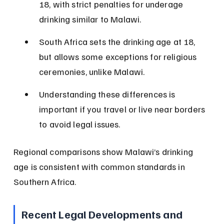
18, with strict penalties for underage 
drinking similar to Malawi.
South Africa sets the drinking age at 18, 
but allows some exceptions for religious 
ceremonies, unlike Malawi.
Understanding these differences is 
important if you travel or live near borders 
to avoid legal issues.
Regional comparisons show Malawi’s drinking 
age is consistent with common standards in 
Southern Africa.
Recent Legal Developments and 