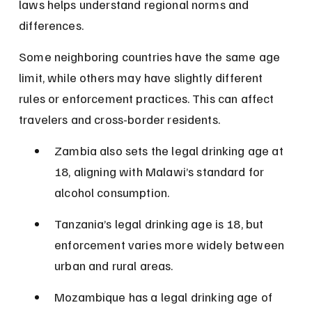
laws helps understand regional norms and 
differences.
Some neighboring countries have the same age 
limit, while others may have slightly different 
rules or enforcement practices. This can affect 
travelers and cross-border residents.
Zambia also sets the legal drinking age at 
18, aligning with Malawi’s standard for 
alcohol consumption.
Tanzania’s legal drinking age is 18, but 
enforcement varies more widely between 
urban and rural areas.
Mozambique has a legal drinking age of 