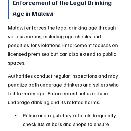
Enforcement of the Legal Drinking 
Age in Malawi
Malawi enforces the legal drinking age through 
various means, including age checks and 
penalties for violations. Enforcement focuses on 
licensed premises but can also extend to public 
spaces.
Authorities conduct regular inspections and may 
penalize both underage drinkers and sellers who 
fail to verify age. Enforcement helps reduce 
underage drinking and its related harms.
Police and regulatory officials frequently 
check IDs at bars and shops to ensure 