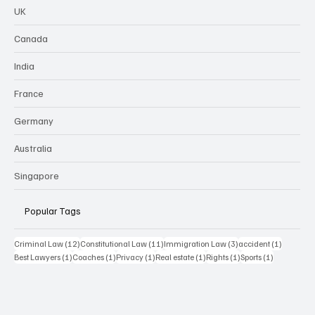
UK
Canada
India
France
Germany
Australia
Singapore
Popular Tags
12 posts
11 posts
3 posts
1 post
Criminal Law
(12)
Constitutional Law
(11)
Immigration Law
(3)
accident
(1)
1 post
1 post
1 post
1 post
1 post
1 post
Best Lawyers
(1)
Coaches
(1)
Privacy
(1)
Real estate
(1)
Rights
(1)
Sports
(1)