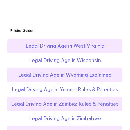
Related Guides
Legal Driving Age in West Virginia
Legal Driving Age in Wisconsin
Legal Driving Age in Wyoming Explained
Legal Driving Age in Yemen: Rules & Penalties
Legal Driving Age in Zambia: Rules & Penalties
Legal Driving Age in Zimbabwe