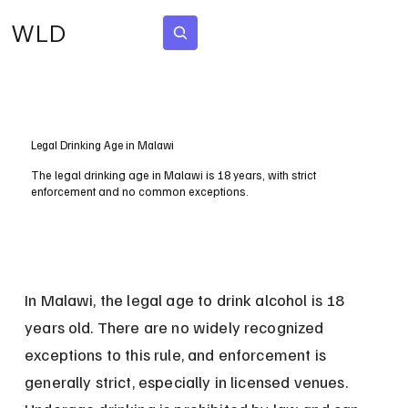
WLD
Subscribe
Legal Drinking Age in Malawi
The legal drinking age in Malawi is 18 years, with strict
enforcement and no common exceptions.
In Malawi, the legal age to drink alcohol is 18 
years old. There are no widely recognized 
exceptions to this rule, and enforcement is 
generally strict, especially in licensed venues. 