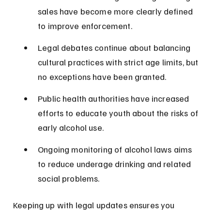
sales have become more clearly defined 
to improve enforcement.
Legal debates continue about balancing 
cultural practices with strict age limits, but 
no exceptions have been granted.
Public health authorities have increased 
efforts to educate youth about the risks of 
early alcohol use.
Ongoing monitoring of alcohol laws aims 
to reduce underage drinking and related 
social problems.
Keeping up with legal updates ensures you 