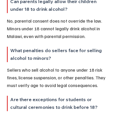
Can parents legally allow their children 
under 18 to drink alcohol?
No, parental consent does not override the law. 
Minors under 18 cannot legally drink alcohol in 
Malawi, even with parental permission.
What penalties do sellers face for selling 
alcohol to minors?
Sellers who sell alcohol to anyone under 18 risk 
fines, license suspension, or other penalties. They 
must verify age to avoid legal consequences.
Are there exceptions for students or 
cultural ceremonies to drink before 18?