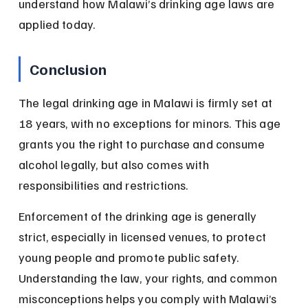
understand how Malawi’s drinking age laws are 
applied today.
Conclusion
The legal drinking age in Malawi is firmly set at 
18 years, with no exceptions for minors. This age 
grants you the right to purchase and consume 
alcohol legally, but also comes with 
responsibilities and restrictions.
Enforcement of the drinking age is generally 
strict, especially in licensed venues, to protect 
young people and promote public safety. 
Understanding the law, your rights, and common 
misconceptions helps you comply with Malawi’s 