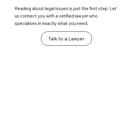
Reading about legal issues is just the first step. Let
us connect you with a verified lawyer who
specialises in exactly what you need.
Talk to a Lawyer