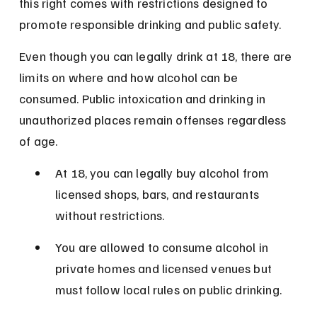
this right comes with restrictions designed to 
promote responsible drinking and public safety.
Even though you can legally drink at 18, there are 
limits on where and how alcohol can be 
consumed. Public intoxication and drinking in 
unauthorized places remain offenses regardless 
of age.
At 18, you can legally buy alcohol from 
licensed shops, bars, and restaurants 
without restrictions.
You are allowed to consume alcohol in 
private homes and licensed venues but 
must follow local rules on public drinking.