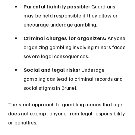
Parental liability possible:
 Guardians 
may be held responsible if they allow or 
encourage underage gambling.
Criminal charges for organizers:
 Anyone 
organizing gambling involving minors faces 
severe legal consequences.
Social and legal risks:
 Underage 
gambling can lead to criminal records and 
social stigma in Brunei.
The strict approach to gambling means that age 
does not exempt anyone from legal responsibility 
or penalties.