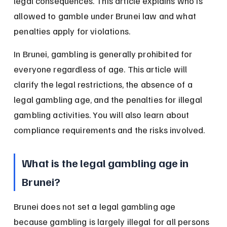
legal consequences. This article explains who is 
allowed to gamble under Brunei law and what 
penalties apply for violations.
In Brunei, gambling is generally prohibited for 
everyone regardless of age. This article will 
clarify the legal restrictions, the absence of a 
legal gambling age, and the penalties for illegal 
gambling activities. You will also learn about 
compliance requirements and the risks involved.
What is the legal gambling age in 
Brunei?
Brunei does not set a legal gambling age 
because gambling is largely illegal for all persons 