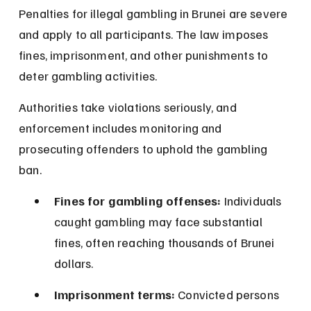
Penalties for illegal gambling in Brunei are severe 
and apply to all participants. The law imposes 
fines, imprisonment, and other punishments to 
deter gambling activities.
Authorities take violations seriously, and 
enforcement includes monitoring and 
prosecuting offenders to uphold the gambling 
ban.
Fines for gambling offenses:
 Individuals 
caught gambling may face substantial 
fines, often reaching thousands of Brunei 
dollars.
Imprisonment terms:
 Convicted persons 