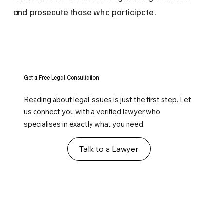
and prosecute those who participate.
Get a Free Legal Consultation
Reading about legal issues is just the first step. Let
us connect you with a verified lawyer who
specialises in exactly what you need.
Talk to a Lawyer