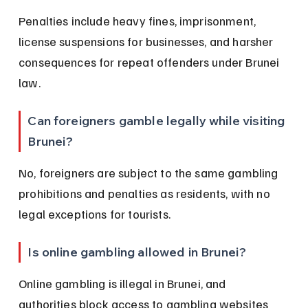
Penalties include heavy fines, imprisonment, 
license suspensions for businesses, and harsher 
consequences for repeat offenders under Brunei 
law.
Can foreigners gamble legally while visiting 
Brunei?
No, foreigners are subject to the same gambling 
prohibitions and penalties as residents, with no 
legal exceptions for tourists.
Is online gambling allowed in Brunei?
Online gambling is illegal in Brunei, and 
authorities block access to gambling websites 