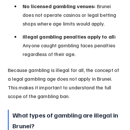
No licensed gambling venues:
 Brunei 
does not operate casinos or legal betting 
shops where age limits would apply.
Illegal gambling penalties apply to all:
Anyone caught gambling faces penalties 
regardless of their age.
Because gambling is illegal for all, the concept of 
a legal gambling age does not apply in Brunei. 
This makes it important to understand the full 
scope of the gambling ban.
What types of gambling are illegal in 
Brunei?