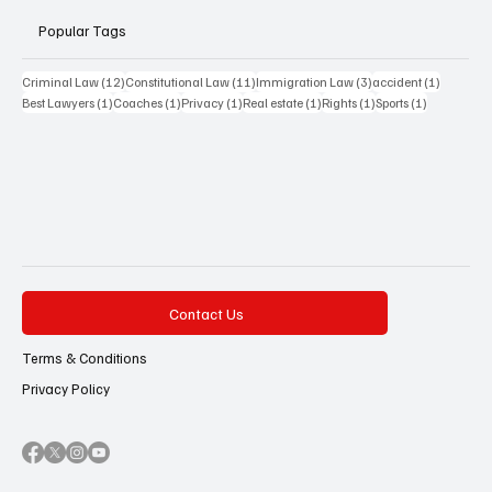
Popular Tags
12 posts
11 posts
3 posts
1 post
Criminal Law
(12)
Constitutional Law
(11)
Immigration Law
(3)
accident
(1)
1 post
1 post
1 post
1 post
1 post
1 post
Best Lawyers
(1)
Coaches
(1)
Privacy
(1)
Real estate
(1)
Rights
(1)
Sports
(1)
Contact Us
Terms & Conditions
Privacy Policy