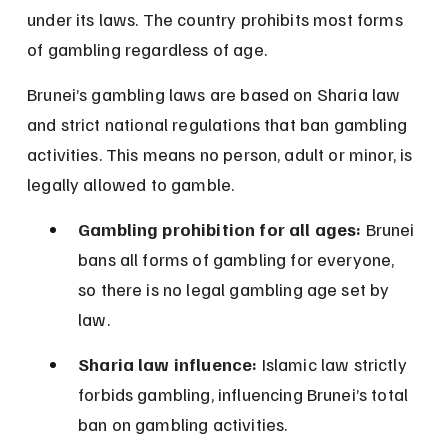
under its laws. The country prohibits most forms 
of gambling regardless of age.
Brunei’s gambling laws are based on Sharia law 
and strict national regulations that ban gambling 
activities. This means no person, adult or minor, is 
legally allowed to gamble.
Gambling prohibition for all ages:
 Brunei 
bans all forms of gambling for everyone, 
so there is no legal gambling age set by 
law.
Sharia law influence:
 Islamic law strictly 
forbids gambling, influencing Brunei’s total 
ban on gambling activities.