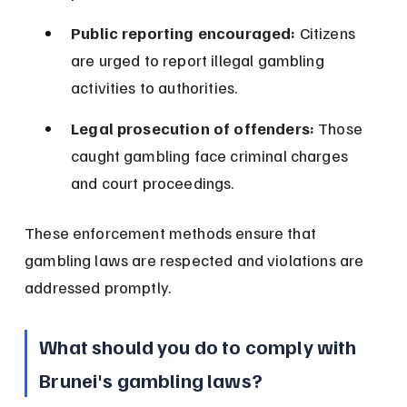
Public reporting encouraged:
 Citizens 
are urged to report illegal gambling 
activities to authorities.
Legal prosecution of offenders:
 Those 
caught gambling face criminal charges 
and court proceedings.
These enforcement methods ensure that 
gambling laws are respected and violations are 
addressed promptly.
What should you do to comply with 
Brunei's gambling laws?