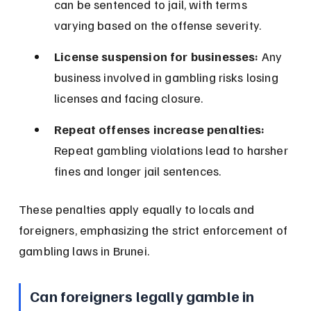
can be sentenced to jail, with terms 
varying based on the offense severity.
License suspension for businesses:
 Any 
business involved in gambling risks losing 
licenses and facing closure.
Repeat offenses increase penalties:
Repeat gambling violations lead to harsher 
fines and longer jail sentences.
These penalties apply equally to locals and 
foreigners, emphasizing the strict enforcement of 
gambling laws in Brunei.
Can foreigners legally gamble in 