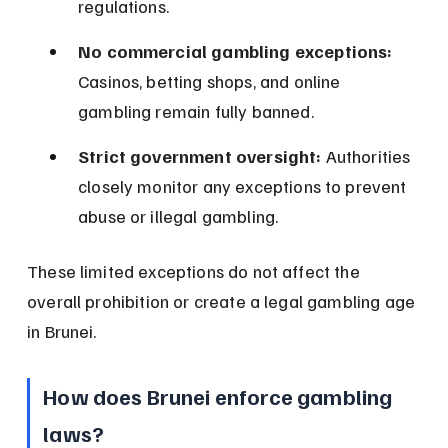
regulations.
No commercial gambling exceptions:
Casinos, betting shops, and online 
gambling remain fully banned.
Strict government oversight:
 Authorities 
closely monitor any exceptions to prevent 
abuse or illegal gambling.
These limited exceptions do not affect the 
overall prohibition or create a legal gambling age 
in Brunei.
How does Brunei enforce gambling 
laws?