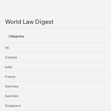
World Law Digest
Categories
UK
Canada
India
France
Germany
Australia
Singapore