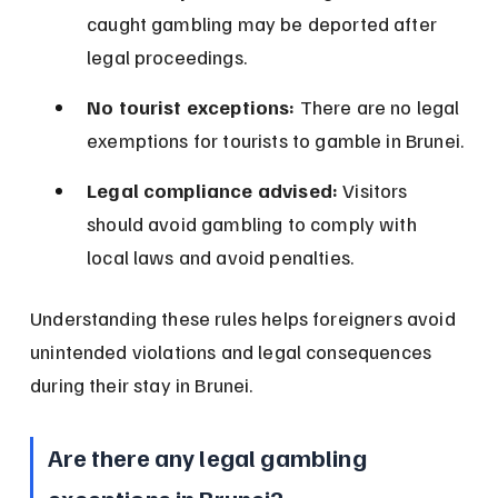
caught gambling may be deported after 
legal proceedings.
No tourist exceptions:
 There are no legal 
exemptions for tourists to gamble in Brunei.
Legal compliance advised:
 Visitors 
should avoid gambling to comply with 
local laws and avoid penalties.
Understanding these rules helps foreigners avoid 
unintended violations and legal consequences 
during their stay in Brunei.
Are there any legal gambling 