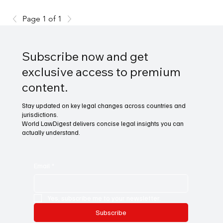
Page 1 of 1
Subscribe now and get
exclusive access to premium
content.
Stay updated on key legal changes across countries and
jurisdictions.
World LawDigest delivers concise legal insights you can
actually understand.
Email
*
Yes, subscribe me to your newsletter.
Subscribe