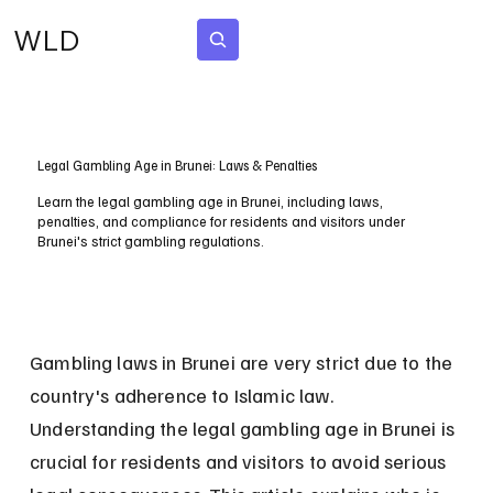
WLD
Subscribe
Legal Gambling Age in Brunei: Laws & Penalties
Learn the legal gambling age in Brunei, including laws,
penalties, and compliance for residents and visitors under
Brunei's strict gambling regulations.
Gambling laws in Brunei are very strict due to the 
country's adherence to Islamic law. 
Understanding the legal gambling age in Brunei is 
crucial for residents and visitors to avoid serious 