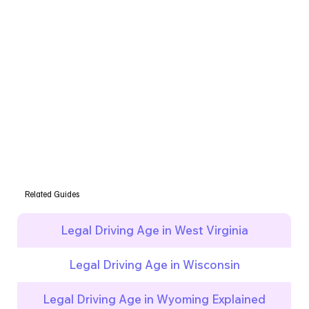
Related Guides
Legal Driving Age in West Virginia
Legal Driving Age in Wisconsin
Legal Driving Age in Wyoming Explained