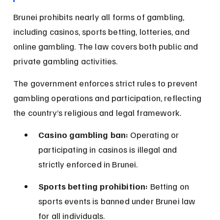
Brunei prohibits nearly all forms of gambling, 
including casinos, sports betting, lotteries, and 
online gambling. The law covers both public and 
private gambling activities.
The government enforces strict rules to prevent 
gambling operations and participation, reflecting 
the country’s religious and legal framework.
Casino gambling ban:
 Operating or 
participating in casinos is illegal and 
strictly enforced in Brunei.
Sports betting prohibition:
 Betting on 
sports events is banned under Brunei law 
for all individuals.