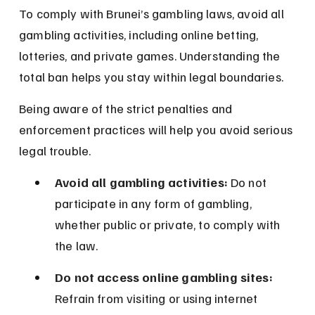
To comply with Brunei’s gambling laws, avoid all 
gambling activities, including online betting, 
lotteries, and private games. Understanding the 
total ban helps you stay within legal boundaries.
Being aware of the strict penalties and 
enforcement practices will help you avoid serious 
legal trouble.
Avoid all gambling activities:
 Do not 
participate in any form of gambling, 
whether public or private, to comply with 
the law.
Do not access online gambling sites:
Refrain from visiting or using internet 