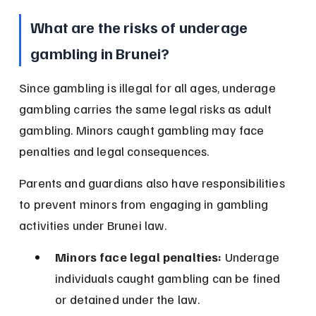
What are the risks of underage 
gambling in Brunei?
Since gambling is illegal for all ages, underage 
gambling carries the same legal risks as adult 
gambling. Minors caught gambling may face 
penalties and legal consequences.
Parents and guardians also have responsibilities 
to prevent minors from engaging in gambling 
activities under Brunei law.
Minors face legal penalties:
 Underage 
individuals caught gambling can be fined 
or detained under the law.