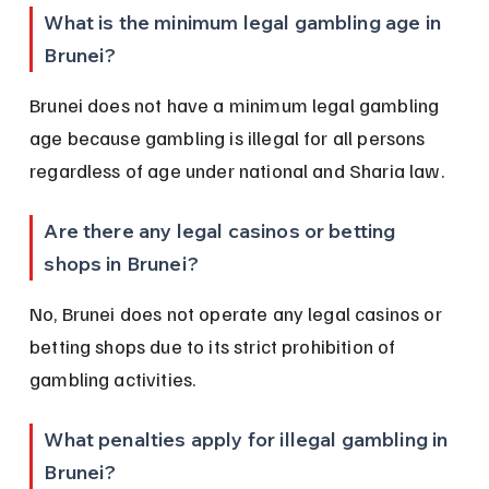
What is the minimum legal gambling age in 
Brunei?
Brunei does not have a minimum legal gambling 
age because gambling is illegal for all persons 
regardless of age under national and Sharia law.
Are there any legal casinos or betting 
shops in Brunei?
No, Brunei does not operate any legal casinos or 
betting shops due to its strict prohibition of 
gambling activities.
What penalties apply for illegal gambling in 
Brunei?