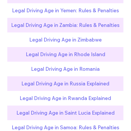
Legal Driving Age in Yemen: Rules & Penalties
Legal Driving Age in Zambia: Rules & Penalties
Legal Driving Age in Zimbabwe
Legal Driving Age in Rhode Island
Legal Driving Age in Romania
Legal Driving Age in Russia Explained
Legal Driving Age in Rwanda Explained
Legal Driving Age in Saint Lucia Explained
Legal Driving Age in Samoa: Rules & Penalties