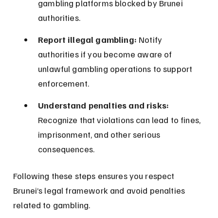
gambling platforms blocked by Brunei 
authorities.
Report illegal gambling:
 Notify 
authorities if you become aware of 
unlawful gambling operations to support 
enforcement.
Understand penalties and risks:
Recognize that violations can lead to fines, 
imprisonment, and other serious 
consequences.
Following these steps ensures you respect 
Brunei’s legal framework and avoid penalties 
related to gambling.