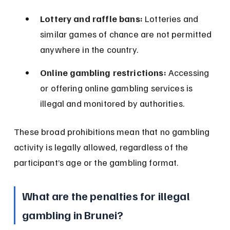
Lottery and raffle bans:
 Lotteries and 
similar games of chance are not permitted 
anywhere in the country.
Online gambling restrictions:
 Accessing 
or offering online gambling services is 
illegal and monitored by authorities.
These broad prohibitions mean that no gambling 
activity is legally allowed, regardless of the 
participant’s age or the gambling format.
What are the penalties for illegal 
gambling in Brunei?