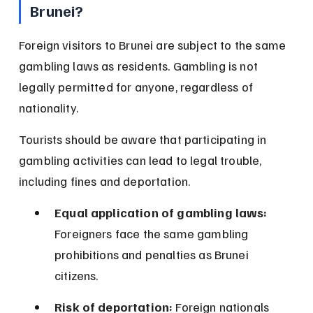
Brunei?
Foreign visitors to Brunei are subject to the same 
gambling laws as residents. Gambling is not 
legally permitted for anyone, regardless of 
nationality.
Tourists should be aware that participating in 
gambling activities can lead to legal trouble, 
including fines and deportation.
Equal application of gambling laws:
Foreigners face the same gambling 
prohibitions and penalties as Brunei 
citizens.
Risk of deportation:
 Foreign nationals 