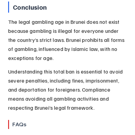
Conclusion
The legal gambling age in Brunei does not exist 
because gambling is illegal for everyone under 
the country’s strict laws. Brunei prohibits all forms 
of gambling, influenced by Islamic law, with no 
exceptions for age.
Understanding this total ban is essential to avoid 
severe penalties, including fines, imprisonment, 
and deportation for foreigners. Compliance 
means avoiding all gambling activities and 
respecting Brunei’s legal framework.
FAQs