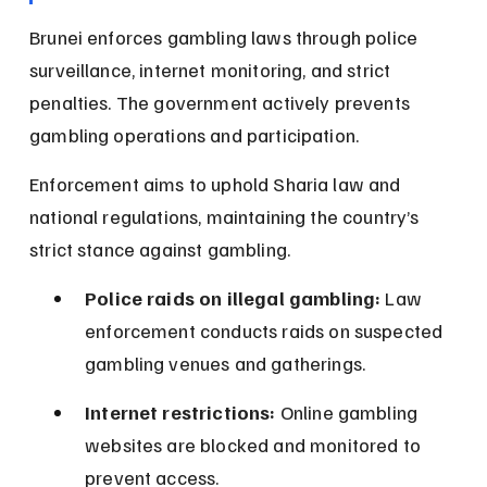
Brunei enforces gambling laws through police 
surveillance, internet monitoring, and strict 
penalties. The government actively prevents 
gambling operations and participation.
Enforcement aims to uphold Sharia law and 
national regulations, maintaining the country’s 
strict stance against gambling.
Police raids on illegal gambling:
 Law 
enforcement conducts raids on suspected 
gambling venues and gatherings.
Internet restrictions:
 Online gambling 
websites are blocked and monitored to 
prevent access.