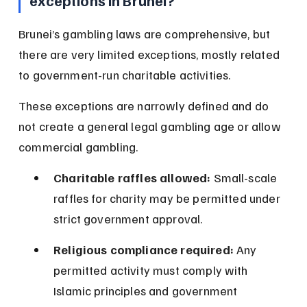
exceptions in Brunei?
Brunei’s gambling laws are comprehensive, but 
there are very limited exceptions, mostly related 
to government-run charitable activities.
These exceptions are narrowly defined and do 
not create a general legal gambling age or allow 
commercial gambling.
Charitable raffles allowed:
 Small-scale 
raffles for charity may be permitted under 
strict government approval.
Religious compliance required:
 Any 
permitted activity must comply with 
Islamic principles and government 