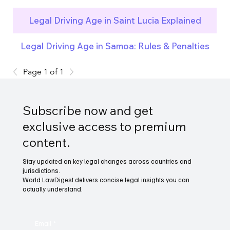
Legal Driving Age in Saint Lucia Explained
Legal Driving Age in Samoa: Rules & Penalties
Page 1 of 1
Subscribe now and get
exclusive access to premium
content.
Stay updated on key legal changes across countries and
jurisdictions.
World LawDigest delivers concise legal insights you can
actually understand.
Email
*