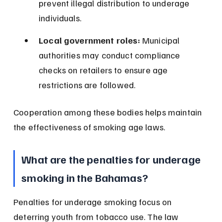
prevent illegal distribution to underage 
individuals.
Local government roles:
 Municipal 
authorities may conduct compliance 
checks on retailers to ensure age 
restrictions are followed.
Cooperation among these bodies helps maintain 
the effectiveness of smoking age laws.
What are the penalties for underage 
smoking in the Bahamas?
Penalties for underage smoking focus on 
deterring youth from tobacco use. The law 