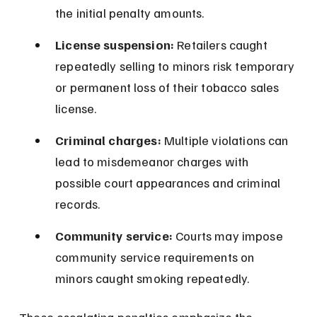
the initial penalty amounts.
License suspension:
 Retailers caught 
repeatedly selling to minors risk temporary 
or permanent loss of their tobacco sales 
license.
Criminal charges:
 Multiple violations can 
lead to misdemeanor charges with 
possible court appearances and criminal 
records.
Community service:
 Courts may impose 
community service requirements on 
minors caught smoking repeatedly.