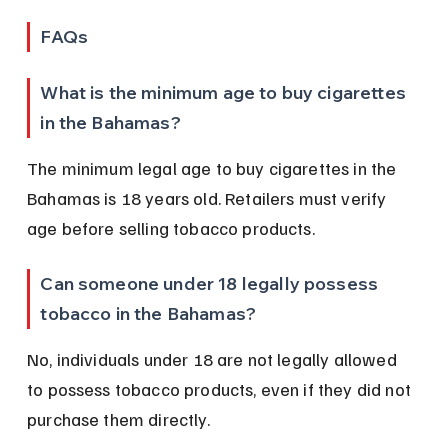
FAQs
What is the minimum age to buy cigarettes 
in the Bahamas?
The minimum legal age to buy cigarettes in the 
Bahamas is 18 years old. Retailers must verify 
age before selling tobacco products.
Can someone under 18 legally possess 
tobacco in the Bahamas?
No, individuals under 18 are not legally allowed 
to possess tobacco products, even if they did not 
purchase them directly.