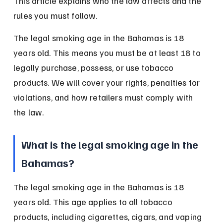
This article explains who the law affects and the 
rules you must follow.
The legal smoking age in the Bahamas is 18 
years old. This means you must be at least 18 to 
legally purchase, possess, or use tobacco 
products. We will cover your rights, penalties for 
violations, and how retailers must comply with 
the law.
What is the legal smoking age in the 
Bahamas?
The legal smoking age in the Bahamas is 18 
years old. This age applies to all tobacco 
products, including cigarettes, cigars, and vaping 