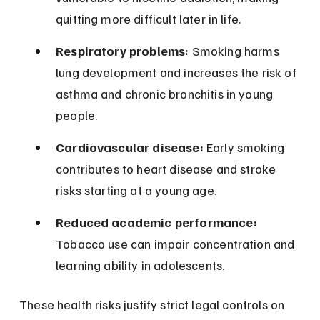
quitting more difficult later in life.
Respiratory problems:
 Smoking harms 
lung development and increases the risk of 
asthma and chronic bronchitis in young 
people.
Cardiovascular disease:
 Early smoking 
contributes to heart disease and stroke 
risks starting at a young age.
Reduced academic performance:
Tobacco use can impair concentration and 
learning ability in adolescents.
These health risks justify strict legal controls on 