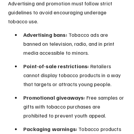
Advertising and promotion must follow strict 
guidelines to avoid encouraging underage 
tobacco use.
Advertising bans:
 Tobacco ads are 
banned on television, radio, and in print 
media accessible to minors.
Point-of-sale restrictions:
 Retailers 
cannot display tobacco products in a way 
that targets or attracts young people.
Promotional giveaways:
 Free samples or 
gifts with tobacco purchases are 
prohibited to prevent youth appeal.
Packaging warnings:
 Tobacco products 