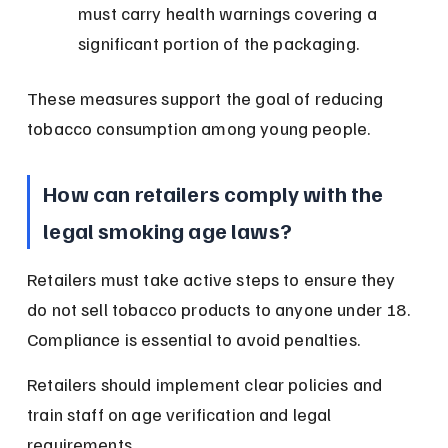
must carry health warnings covering a 
significant portion of the packaging.
These measures support the goal of reducing 
tobacco consumption among young people.
How can retailers comply with the 
legal smoking age laws?
Retailers must take active steps to ensure they 
do not sell tobacco products to anyone under 18. 
Compliance is essential to avoid penalties.
Retailers should implement clear policies and 
train staff on age verification and legal 
requirements.