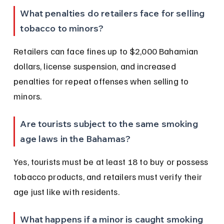
What penalties do retailers face for selling 
tobacco to minors?
Retailers can face fines up to $2,000 Bahamian 
dollars, license suspension, and increased 
penalties for repeat offenses when selling to 
minors.
Are tourists subject to the same smoking 
age laws in the Bahamas?
Yes, tourists must be at least 18 to buy or possess 
tobacco products, and retailers must verify their 
age just like with residents.
What happens if a minor is caught smoking 