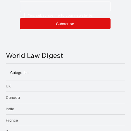
Yes, subscribe me to your newsletter.
Subscribe
World Law Digest
Categories
UK
Canada
India
France