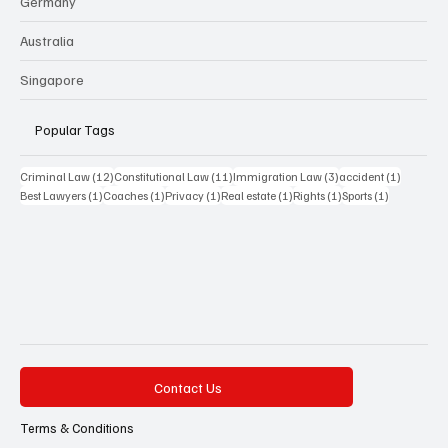
Germany
Australia
Singapore
Popular Tags
12 posts
11 posts
3 posts
1 post
Criminal Law
(12)
Constitutional Law
(11)
Immigration Law
(3)
accident
(1)
1 post
1 post
1 post
1 post
1 post
1 post
Best Lawyers
(1)
Coaches
(1)
Privacy
(1)
Real estate
(1)
Rights
(1)
Sports
(1)
Contact Us
Terms & Conditions