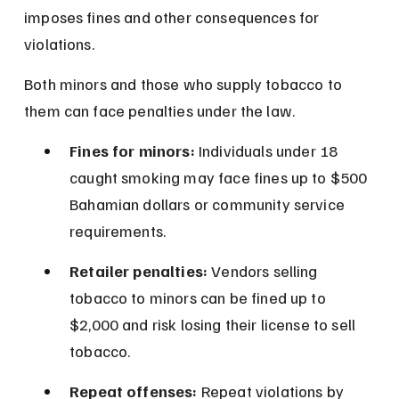
imposes fines and other consequences for 
violations.
Both minors and those who supply tobacco to 
them can face penalties under the law.
Fines for minors:
 Individuals under 18 
caught smoking may face fines up to $500 
Bahamian dollars or community service 
requirements.
Retailer penalties:
 Vendors selling 
tobacco to minors can be fined up to 
$2,000 and risk losing their license to sell 
tobacco.
Repeat offenses:
 Repeat violations by 