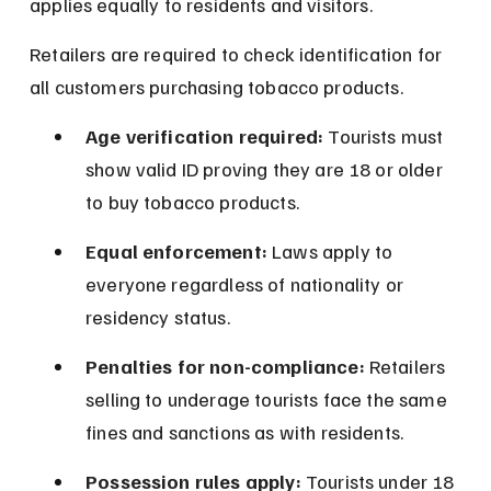
applies equally to residents and visitors.
Retailers are required to check identification for 
all customers purchasing tobacco products.
Age verification required:
 Tourists must 
show valid ID proving they are 18 or older 
to buy tobacco products.
Equal enforcement:
 Laws apply to 
everyone regardless of nationality or 
residency status.
Penalties for non-compliance:
 Retailers 
selling to underage tourists face the same 
fines and sanctions as with residents.
Possession rules apply:
 Tourists under 18 