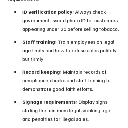
ID verification policy:
 Always check 
government-issued photo ID for customers 
appearing under 25 before selling tobacco.
Staff training:
 Train employees on legal 
age limits and how to refuse sales politely 
but firmly.
Record keeping:
 Maintain records of 
compliance checks and staff training to 
demonstrate good faith efforts.
Signage requirements:
 Display signs 
stating the minimum legal smoking age 
and penalties for illegal sales.