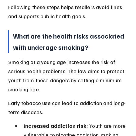
Following these steps helps retailers avoid fines 
and supports public health goals.
What are the health risks associated 
with underage smoking?
Smoking at a young age increases the risk of 
serious health problems. The law aims to protect 
youth from these dangers by setting a minimum 
smoking age.
Early tobacco use can lead to addiction and long-
term diseases.
Increased addiction risk:
 Youth are more 
vulnerable to nicotine addiction, making 