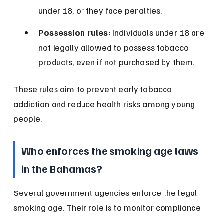
under 18, or they face penalties.
Possession rules:
 Individuals under 18 are 
not legally allowed to possess tobacco 
products, even if not purchased by them.
These rules aim to prevent early tobacco 
addiction and reduce health risks among young 
people.
Who enforces the smoking age laws 
in the Bahamas?
Several government agencies enforce the legal 
smoking age. Their role is to monitor compliance 