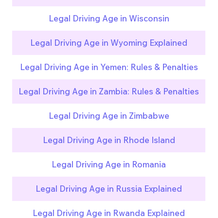
Legal Driving Age in Wisconsin
Legal Driving Age in Wyoming Explained
Legal Driving Age in Yemen: Rules & Penalties
Legal Driving Age in Zambia: Rules & Penalties
Legal Driving Age in Zimbabwe
Legal Driving Age in Rhode Island
Legal Driving Age in Romania
Legal Driving Age in Russia Explained
Legal Driving Age in Rwanda Explained