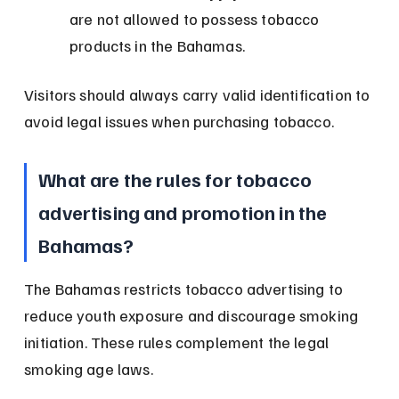
are not allowed to possess tobacco 
products in the Bahamas.
Visitors should always carry valid identification to 
avoid legal issues when purchasing tobacco.
What are the rules for tobacco 
advertising and promotion in the 
Bahamas?
The Bahamas restricts tobacco advertising to 
reduce youth exposure and discourage smoking 
initiation. These rules complement the legal 
smoking age laws.