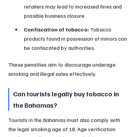
retailers may lead to increased fines and 
possible business closure.
Confiscation of tobacco:
 Tobacco 
products found in possession of minors can 
be confiscated by authorities.
These penalties aim to discourage underage 
smoking and illegal sales effectively.
Can tourists legally buy tobacco in 
the Bahamas?
Tourists in the Bahamas must also comply with 
the legal smoking age of 18. Age verification 