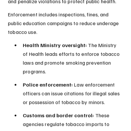
and penalize violations to protect public health.
Enforcement includes inspections, fines, and 
public education campaigns to reduce underage 
tobacco use.
Health Ministry oversight:
 The Ministry 
of Health leads efforts to enforce tobacco 
laws and promote smoking prevention 
programs.
Police enforcement:
 Law enforcement 
officers can issue citations for illegal sales 
or possession of tobacco by minors.
Customs and border control:
 These 
agencies regulate tobacco imports to 