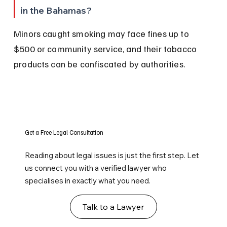
in the Bahamas?
Minors caught smoking may face fines up to 
$500 or community service, and their tobacco 
products can be confiscated by authorities.
Get a Free Legal Consultation
Reading about legal issues is just the first step. Let
us connect you with a verified lawyer who
specialises in exactly what you need.
Talk to a Lawyer