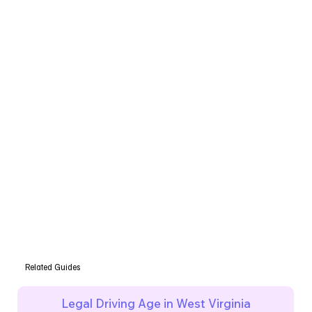
Related Guides
Legal Driving Age in West Virginia