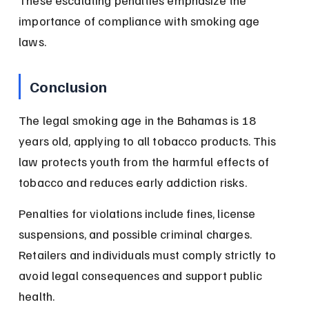
These escalating penalties emphasize the 
importance of compliance with smoking age 
laws.
Conclusion
The legal smoking age in the Bahamas is 18 
years old, applying to all tobacco products. This 
law protects youth from the harmful effects of 
tobacco and reduces early addiction risks.
Penalties for violations include fines, license 
suspensions, and possible criminal charges. 
Retailers and individuals must comply strictly to 
avoid legal consequences and support public 
health.