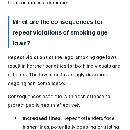
tobacco access for minors.
What are the consequences for 
repeat violations of smoking age 
laws?
Repeat violations of the legal smoking age laws 
result in harsher penalties for both individuals and 
retailers. The law aims to strongly discourage 
ongoing non-compliance.
Consequences escalate with each offense to 
protect public health effectively.
Increased fines:
 Repeat offenders face 
higher fines, potentially doubling or tripling 