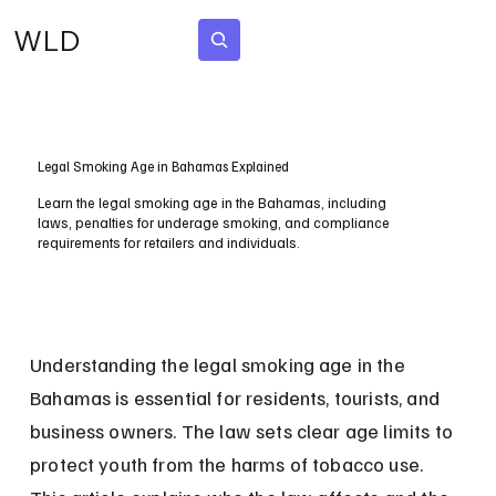
WLD
Subscribe
Legal Smoking Age in Bahamas Explained
Learn the legal smoking age in the Bahamas, including
laws, penalties for underage smoking, and compliance
requirements for retailers and individuals.
Understanding the legal smoking age in the 
Bahamas is essential for residents, tourists, and 
business owners. The law sets clear age limits to 
protect youth from the harms of tobacco use. 