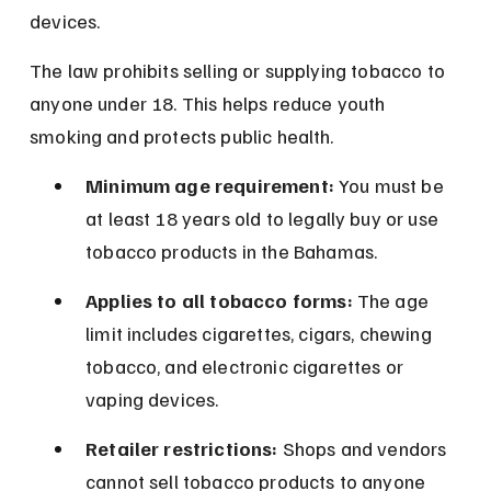
devices.
The law prohibits selling or supplying tobacco to 
anyone under 18. This helps reduce youth 
smoking and protects public health.
Minimum age requirement:
 You must be 
at least 18 years old to legally buy or use 
tobacco products in the Bahamas.
Applies to all tobacco forms:
 The age 
limit includes cigarettes, cigars, chewing 
tobacco, and electronic cigarettes or 
vaping devices.
Retailer restrictions:
 Shops and vendors 
cannot sell tobacco products to anyone 