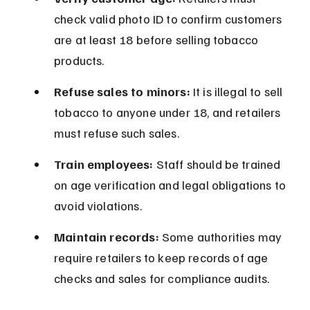
check valid photo ID to confirm customers 
are at least 18 before selling tobacco 
products.
Refuse sales to minors:
 It is illegal to sell 
tobacco to anyone under 18, and retailers 
must refuse such sales.
Train employees:
 Staff should be trained 
on age verification and legal obligations to 
avoid violations.
Maintain records:
 Some authorities may 
require retailers to keep records of age 
checks and sales for compliance audits.