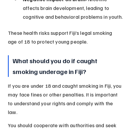
affects brain development, leading to 
cognitive and behavioral problems in youth.
These health risks support Fiji’s legal smoking 
age of 18 to protect young people.
What should you do if caught 
smoking underage in Fiji?
If you are under 18 and caught smoking in Fiji, you 
may face fines or other penalties. It is important 
to understand your rights and comply with the 
law.
You should cooperate with authorities and seek 