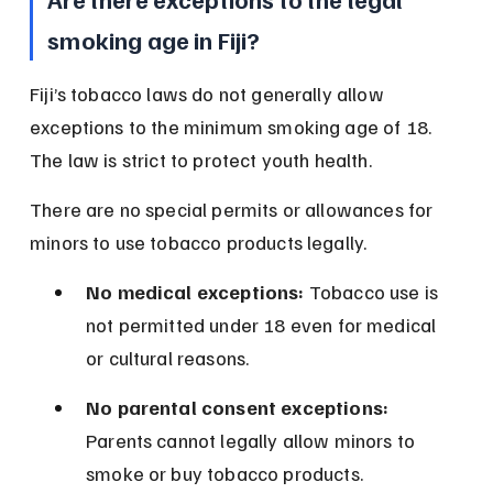
smoking age in Fiji?
Fiji’s tobacco laws do not generally allow 
exceptions to the minimum smoking age of 18. 
The law is strict to protect youth health.
There are no special permits or allowances for 
minors to use tobacco products legally.
No medical exceptions:
 Tobacco use is 
not permitted under 18 even for medical 
or cultural reasons.
No parental consent exceptions:
Parents cannot legally allow minors to 
smoke or buy tobacco products.