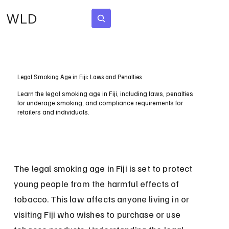
WLD
Subscribe
Legal Smoking Age in Fiji: Laws and Penalties
Learn the legal smoking age in Fiji, including laws, penalties
for underage smoking, and compliance requirements for
retailers and individuals.
The legal smoking age in Fiji is set to protect 
young people from the harmful effects of 
tobacco. This law affects anyone living in or 
visiting Fiji who wishes to purchase or use 