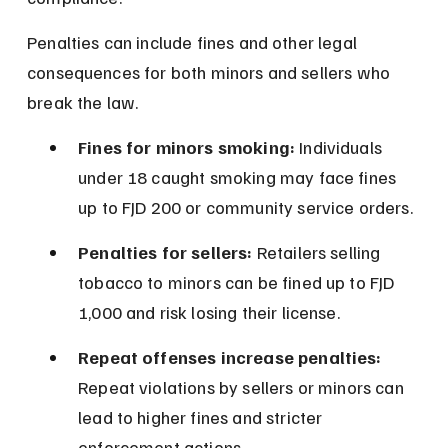
Penalties can include fines and other legal 
consequences for both minors and sellers who 
break the law.
Fines for minors smoking:
 Individuals 
under 18 caught smoking may face fines 
up to FJD 200 or community service orders.
Penalties for sellers:
 Retailers selling 
tobacco to minors can be fined up to FJD 
1,000 and risk losing their license.
Repeat offenses increase penalties:
Repeat violations by sellers or minors can 
lead to higher fines and stricter 
enforcement actions.