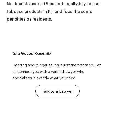
No, tourists under 18 cannot legally buy or use 
tobacco products in Fiji and face the same 
penalties as residents.
Get a Free Legal Consultation
Reading about legal issues is just the first step. Let
us connect you with a verified lawyer who
specialises in exactly what you need.
Talk to a Lawyer