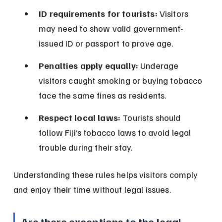
ID requirements for tourists:
 Visitors 
may need to show valid government-
issued ID or passport to prove age.
Penalties apply equally:
 Underage 
visitors caught smoking or buying tobacco 
face the same fines as residents.
Respect local laws:
 Tourists should 
follow Fiji’s tobacco laws to avoid legal 
trouble during their stay.
Understanding these rules helps visitors comply 
and enjoy their time without legal issues.
Are there exceptions to the legal 