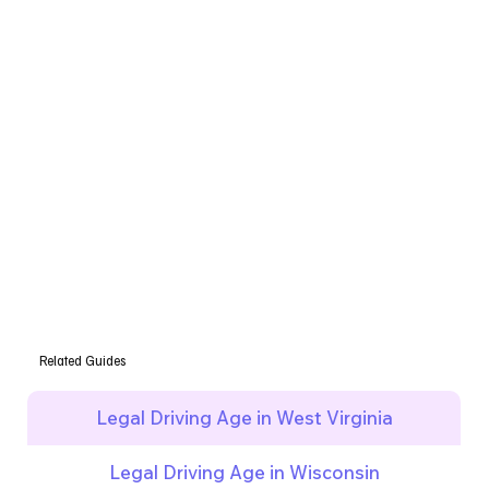
Related Guides
Legal Driving Age in West Virginia
Legal Driving Age in Wisconsin