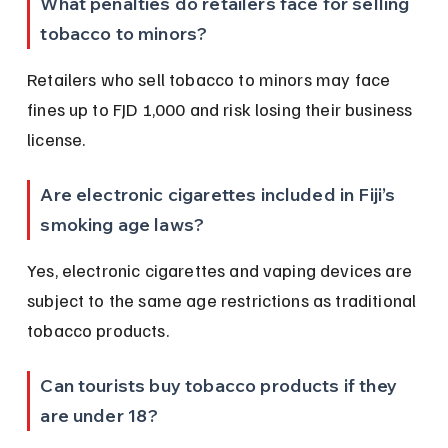
What penalties do retailers face for selling 
tobacco to minors?
Retailers who sell tobacco to minors may face 
fines up to FJD 1,000 and risk losing their business 
license.
Are electronic cigarettes included in Fiji’s 
smoking age laws?
Yes, electronic cigarettes and vaping devices are 
subject to the same age restrictions as traditional 
tobacco products.
Can tourists buy tobacco products if they 
are under 18?