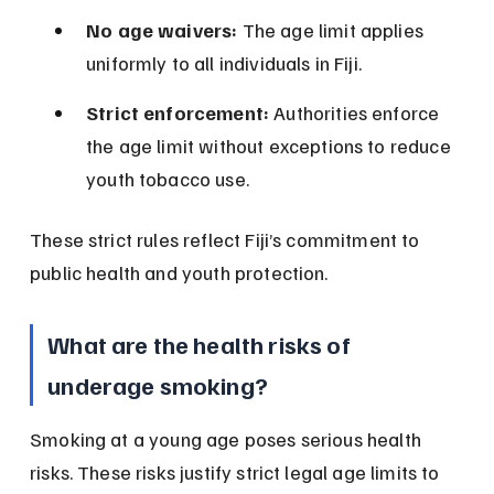
No age waivers:
 The age limit applies 
uniformly to all individuals in Fiji.
Strict enforcement:
 Authorities enforce 
the age limit without exceptions to reduce 
youth tobacco use.
These strict rules reflect Fiji’s commitment to 
public health and youth protection.
What are the health risks of 
underage smoking?
Smoking at a young age poses serious health 
risks. These risks justify strict legal age limits to 