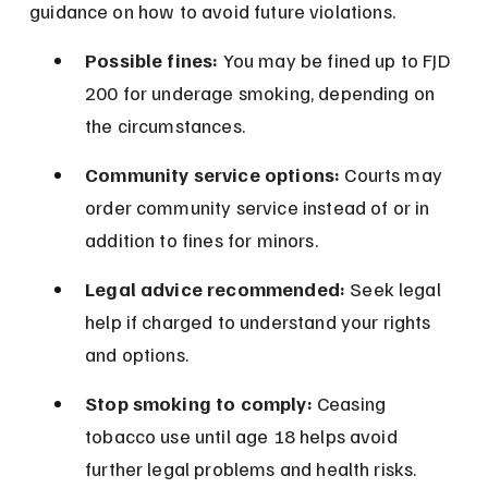
guidance on how to avoid future violations.
Possible fines:
 You may be fined up to FJD 
200 for underage smoking, depending on 
the circumstances.
Community service options:
 Courts may 
order community service instead of or in 
addition to fines for minors.
Legal advice recommended:
 Seek legal 
help if charged to understand your rights 
and options.
Stop smoking to comply:
 Ceasing 
tobacco use until age 18 helps avoid 
further legal problems and health risks.