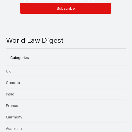
Subscribe
World Law Digest
Categories
UK
Canada
India
France
Germany
Australia