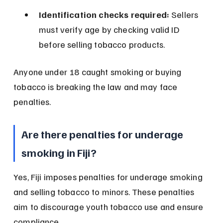
Identification checks required:
 Sellers 
must verify age by checking valid ID 
before selling tobacco products.
Anyone under 18 caught smoking or buying 
tobacco is breaking the law and may face 
penalties.
Are there penalties for underage 
smoking in Fiji?
Yes, Fiji imposes penalties for underage smoking 
and selling tobacco to minors. These penalties 
aim to discourage youth tobacco use and ensure 
compliance.