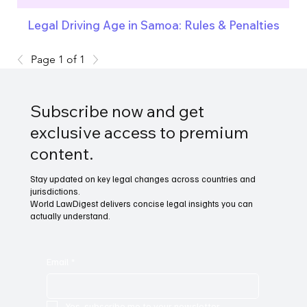
Legal Driving Age in Samoa: Rules & Penalties
Page 1 of 1
Subscribe now and get
exclusive access to premium
content.
Stay updated on key legal changes across countries and
jurisdictions.
World LawDigest delivers concise legal insights you can
actually understand.
Email
*
Yes, subscribe me to your newsletter.