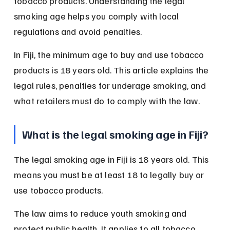
tobacco products. Understanding the legal 
smoking age helps you comply with local 
regulations and avoid penalties.
In Fiji, the minimum age to buy and use tobacco 
products is 18 years old. This article explains the 
legal rules, penalties for underage smoking, and 
what retailers must do to comply with the law.
What is the legal smoking age in Fiji?
The legal smoking age in Fiji is 18 years old. This 
means you must be at least 18 to legally buy or 
use tobacco products.
The law aims to reduce youth smoking and 
protect public health. It applies to all tobacco 