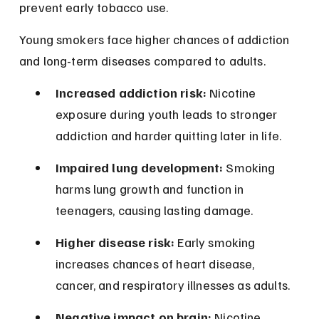
prevent early tobacco use.
Young smokers face higher chances of addiction 
and long-term diseases compared to adults.
Increased addiction risk:
 Nicotine 
exposure during youth leads to stronger 
addiction and harder quitting later in life.
Impaired lung development:
 Smoking 
harms lung growth and function in 
teenagers, causing lasting damage.
Higher disease risk:
 Early smoking 
increases chances of heart disease, 
cancer, and respiratory illnesses as adults.
Negative impact on brain:
 Nicotine 