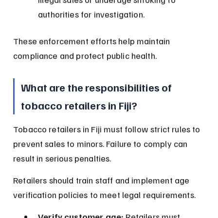
authorities for investigation.
These enforcement efforts help maintain 
compliance and protect public health.
What are the responsibilities of 
tobacco retailers in Fiji?
Tobacco retailers in Fiji must follow strict rules to 
prevent sales to minors. Failure to comply can 
result in serious penalties.
Retailers should train staff and implement age 
verification policies to meet legal requirements.
Verify customer age:
 Retailers must 