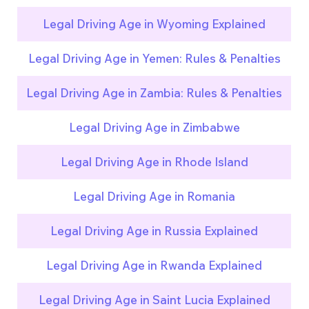
Legal Driving Age in Wyoming Explained
Legal Driving Age in Yemen: Rules & Penalties
Legal Driving Age in Zambia: Rules & Penalties
Legal Driving Age in Zimbabwe
Legal Driving Age in Rhode Island
Legal Driving Age in Romania
Legal Driving Age in Russia Explained
Legal Driving Age in Rwanda Explained
Legal Driving Age in Saint Lucia Explained