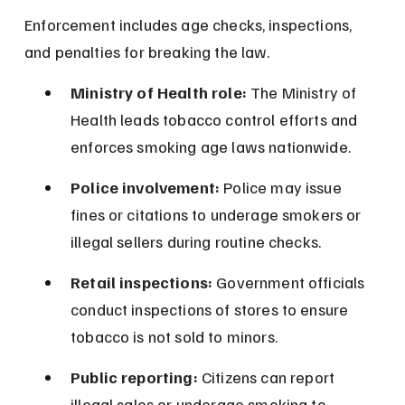
Enforcement includes age checks, inspections, 
and penalties for breaking the law.
Ministry of Health role:
 The Ministry of 
Health leads tobacco control efforts and 
enforces smoking age laws nationwide.
Police involvement:
 Police may issue 
fines or citations to underage smokers or 
illegal sellers during routine checks.
Retail inspections:
 Government officials 
conduct inspections of stores to ensure 
tobacco is not sold to minors.
Public reporting:
 Citizens can report 
illegal sales or underage smoking to 