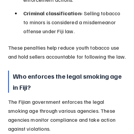
Criminal classification:
 Selling tobacco 
to minors is considered a misdemeanor 
offense under Fiji law.
These penalties help reduce youth tobacco use 
and hold sellers accountable for following the law.
Who enforces the legal smoking age 
in Fiji?
The Fijian government enforces the legal 
smoking age through various agencies. These 
agencies monitor compliance and take action 
against violations.