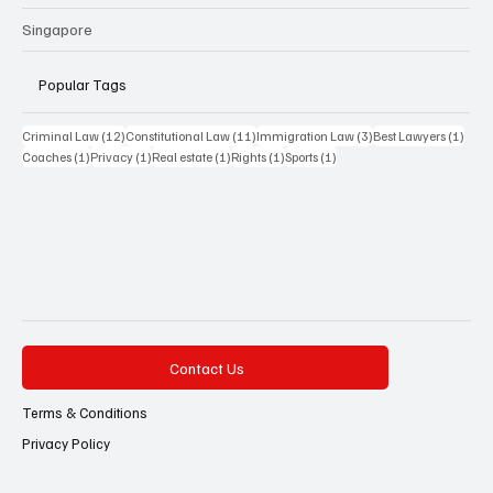
Singapore
Popular Tags
12 posts
11 posts
3 posts
1 pos
Criminal Law
(12)
Constitutional Law
(11)
Immigration Law
(3)
Best Lawyers
(1)
1 post
1 post
1 post
1 post
1 post
Coaches
(1)
Privacy
(1)
Real estate
(1)
Rights
(1)
Sports
(1)
Contact Us
Terms & Conditions
Privacy Policy