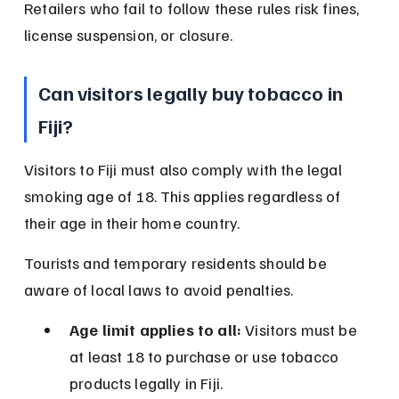
Retailers who fail to follow these rules risk fines, 
license suspension, or closure.
Can visitors legally buy tobacco in 
Fiji?
Visitors to Fiji must also comply with the legal 
smoking age of 18. This applies regardless of 
their age in their home country.
Tourists and temporary residents should be 
aware of local laws to avoid penalties.
Age limit applies to all:
 Visitors must be 
at least 18 to purchase or use tobacco 
products legally in Fiji.