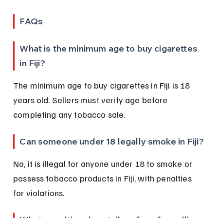
FAQs
What is the minimum age to buy cigarettes 
in Fiji?
The minimum age to buy cigarettes in Fiji is 18 
years old. Sellers must verify age before 
completing any tobacco sale.
Can someone under 18 legally smoke in Fiji?
No, it is illegal for anyone under 18 to smoke or 
possess tobacco products in Fiji, with penalties 
for violations.