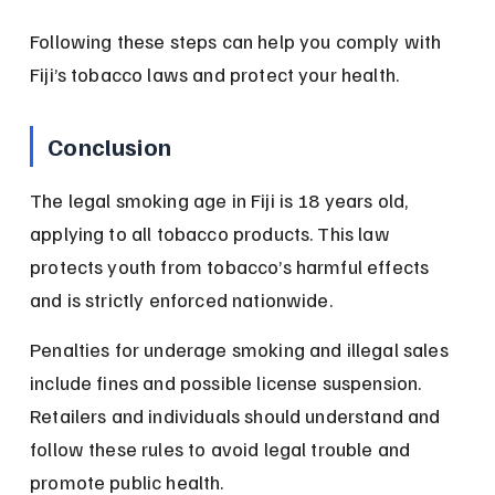
Following these steps can help you comply with 
Fiji’s tobacco laws and protect your health.
Conclusion
The legal smoking age in Fiji is 18 years old, 
applying to all tobacco products. This law 
protects youth from tobacco’s harmful effects 
and is strictly enforced nationwide.
Penalties for underage smoking and illegal sales 
include fines and possible license suspension. 
Retailers and individuals should understand and 
follow these rules to avoid legal trouble and 
promote public health.