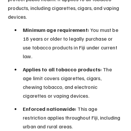
products, including cigarettes, cigars, and vaping 
devices.
Minimum age requirement:
 You must be 
18 years or older to legally purchase or 
use tobacco products in Fiji under current 
law.
Applies to all tobacco products:
 The 
age limit covers cigarettes, cigars, 
chewing tobacco, and electronic 
cigarettes or vaping devices.
Enforced nationwide:
 This age 
restriction applies throughout Fiji, including 
urban and rural areas.