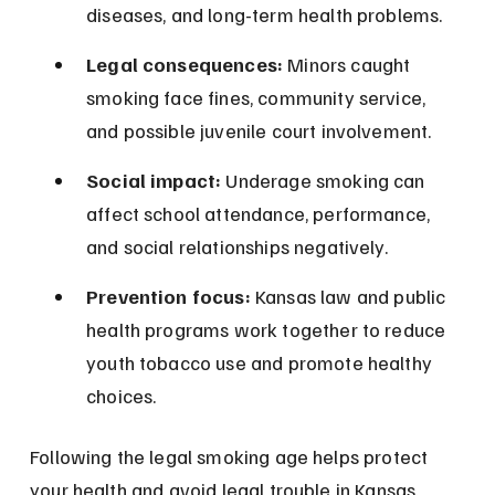
diseases, and long-term health problems.
Legal consequences:
 Minors caught 
smoking face fines, community service, 
and possible juvenile court involvement.
Social impact:
 Underage smoking can 
affect school attendance, performance, 
and social relationships negatively.
Prevention focus:
 Kansas law and public 
health programs work together to reduce 
youth tobacco use and promote healthy 
choices.
Following the legal smoking age helps protect 
your health and avoid legal trouble in Kansas.