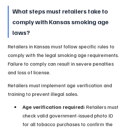
What steps must retailers take to 
comply with Kansas smoking age 
laws?
Retailers in Kansas must follow specific rules to 
comply with the legal smoking age requirements. 
Failure to comply can result in severe penalties 
and loss of license.
Retailers must implement age verification and 
training to prevent illegal sales.
Age verification required:
 Retailers must 
check valid government-issued photo ID 
for all tobacco purchases to confirm the 