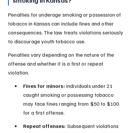
smoking in Kansas?
Penalties for underage smoking or possession of 
tobacco in Kansas can include fines and other 
consequences. The law treats violations seriously 
to discourage youth tobacco use.
Penalties vary depending on the nature of the 
offense and whether it is a first or repeat 
violation.
Fines for minors:
 Individuals under 21 
caught smoking or possessing tobacco 
may face fines ranging from $50 to $100 
for a first offense.
Repeat offenses:
 Subsequent violations 