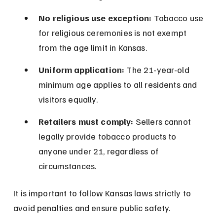
No religious use exception:
 Tobacco use 
for religious ceremonies is not exempt 
from the age limit in Kansas.
Uniform application:
 The 21-year-old 
minimum age applies to all residents and 
visitors equally.
Retailers must comply:
 Sellers cannot 
legally provide tobacco products to 
anyone under 21, regardless of 
circumstances.
It is important to follow Kansas laws strictly to 
avoid penalties and ensure public safety.