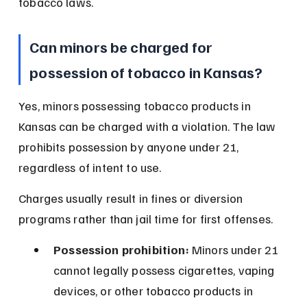
tobacco laws.
Can minors be charged for 
possession of tobacco in Kansas?
Yes, minors possessing tobacco products in 
Kansas can be charged with a violation. The law 
prohibits possession by anyone under 21, 
regardless of intent to use.
Charges usually result in fines or diversion 
programs rather than jail time for first offenses.
Possession prohibition:
 Minors under 21 
cannot legally possess cigarettes, vaping 
devices, or other tobacco products in 