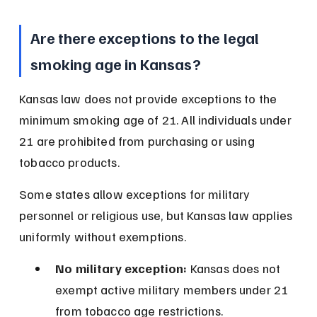
Are there exceptions to the legal 
smoking age in Kansas?
Kansas law does not provide exceptions to the 
minimum smoking age of 21. All individuals under 
21 are prohibited from purchasing or using 
tobacco products.
Some states allow exceptions for military 
personnel or religious use, but Kansas law applies 
uniformly without exemptions.
No military exception:
 Kansas does not 
exempt active military members under 21 
from tobacco age restrictions.