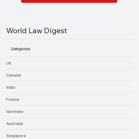
World Law Digest
Categories
UK
Canada
India
France
Germany
Australia
Singapore