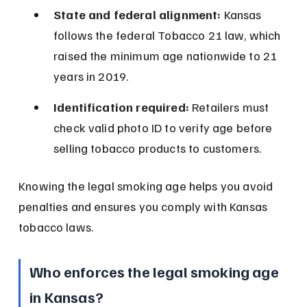
State and federal alignment:
 Kansas 
follows the federal Tobacco 21 law, which 
raised the minimum age nationwide to 21 
years in 2019.
Identification required:
 Retailers must 
check valid photo ID to verify age before 
selling tobacco products to customers.
Knowing the legal smoking age helps you avoid 
penalties and ensures you comply with Kansas 
tobacco laws.
Who enforces the legal smoking age 
in Kansas?