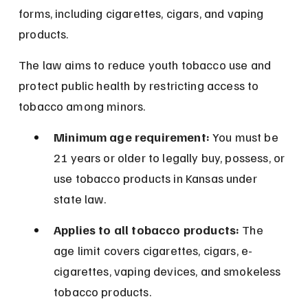
forms, including cigarettes, cigars, and vaping 
products.
The law aims to reduce youth tobacco use and 
protect public health by restricting access to 
tobacco among minors.
Minimum age requirement:
 You must be 
21 years or older to legally buy, possess, or 
use tobacco products in Kansas under 
state law.
Applies to all tobacco products:
 The 
age limit covers cigarettes, cigars, e-
cigarettes, vaping devices, and smokeless 
tobacco products.