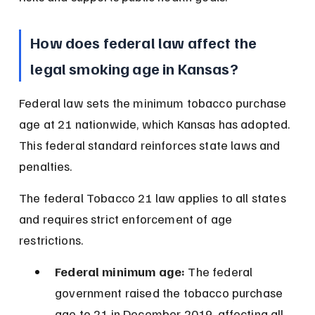
How does federal law affect the 
legal smoking age in Kansas?
Federal law sets the minimum tobacco purchase 
age at 21 nationwide, which Kansas has adopted. 
This federal standard reinforces state laws and 
penalties.
The federal Tobacco 21 law applies to all states 
and requires strict enforcement of age 
restrictions.
Federal minimum age:
 The federal 
government raised the tobacco purchase 
age to 21 in December 2019, affecting all 