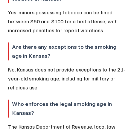
Yes, minors possessing tobacco can be fined 
between $50 and $100 for a first offense, with 
increased penalties for repeat violations.
Are there any exceptions to the smoking 
age in Kansas?
No, Kansas does not provide exceptions to the 21-
year-old smoking age, including for military or 
religious use.
Who enforces the legal smoking age in 
Kansas?
The Kansas Department of Revenue, local law 