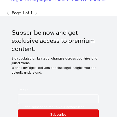
Page 1 of 1
Subscribe now and get
exclusive access to premium
content.
Stay updated on key legal changes across countries and
jurisdictions.
World LawDigest delivers concise legal insights you can
actually understand.
Email
*
Yes, subscribe me to your newsletter.
Subscribe