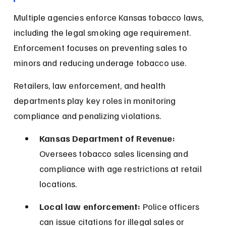
Multiple agencies enforce Kansas tobacco laws, 
including the legal smoking age requirement. 
Enforcement focuses on preventing sales to 
minors and reducing underage tobacco use.
Retailers, law enforcement, and health 
departments play key roles in monitoring 
compliance and penalizing violations.
Kansas Department of Revenue:
Oversees tobacco sales licensing and 
compliance with age restrictions at retail 
locations.
Local law enforcement:
 Police officers 
can issue citations for illegal sales or 