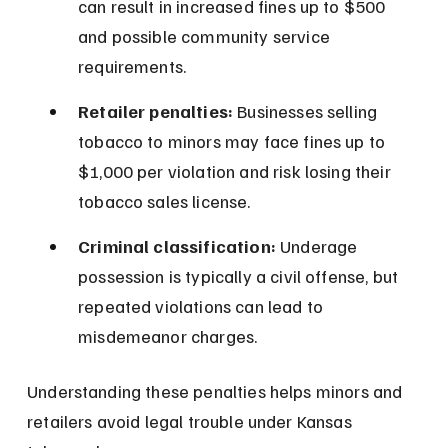
can result in increased fines up to $500 
and possible community service 
requirements.
Retailer penalties:
 Businesses selling 
tobacco to minors may face fines up to 
$1,000 per violation and risk losing their 
tobacco sales license.
Criminal classification:
 Underage 
possession is typically a civil offense, but 
repeated violations can lead to 
misdemeanor charges.
Understanding these penalties helps minors and 
retailers avoid legal trouble under Kansas 