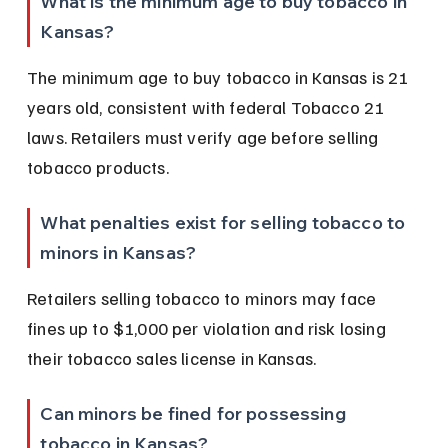
What is the minimum age to buy tobacco in 
Kansas?
The minimum age to buy tobacco in Kansas is 21 
years old, consistent with federal Tobacco 21 
laws. Retailers must verify age before selling 
tobacco products.
What penalties exist for selling tobacco to 
minors in Kansas?
Retailers selling tobacco to minors may face 
fines up to $1,000 per violation and risk losing 
their tobacco sales license in Kansas.
Can minors be fined for possessing 
tobacco in Kansas?