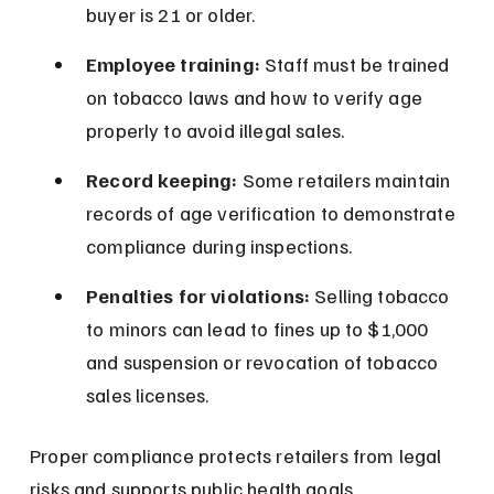
buyer is 21 or older.
Employee training:
 Staff must be trained 
on tobacco laws and how to verify age 
properly to avoid illegal sales.
Record keeping:
 Some retailers maintain 
records of age verification to demonstrate 
compliance during inspections.
Penalties for violations:
 Selling tobacco 
to minors can lead to fines up to $1,000 
and suspension or revocation of tobacco 
sales licenses.
Proper compliance protects retailers from legal 
risks and supports public health goals.