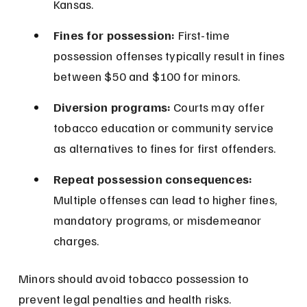
Kansas.
Fines for possession:
 First-time 
possession offenses typically result in fines 
between $50 and $100 for minors.
Diversion programs:
 Courts may offer 
tobacco education or community service 
as alternatives to fines for first offenders.
Repeat possession consequences:
Multiple offenses can lead to higher fines, 
mandatory programs, or misdemeanor 
charges.
Minors should avoid tobacco possession to 
prevent legal penalties and health risks.