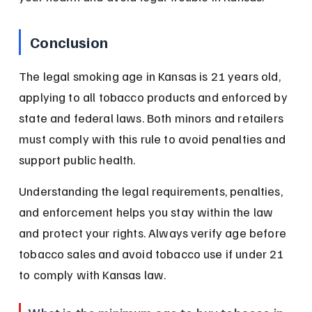
Conclusion
The legal smoking age in Kansas is 21 years old, 
applying to all tobacco products and enforced by 
state and federal laws. Both minors and retailers 
must comply with this rule to avoid penalties and 
support public health.
Understanding the legal requirements, penalties, 
and enforcement helps you stay within the law 
and protect your rights. Always verify age before 
tobacco sales and avoid tobacco use if under 21 
to comply with Kansas law.