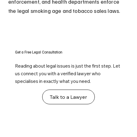
enforcement, and health departments enforce 
the legal smoking age and tobacco sales laws.
Get a Free Legal Consultation
Reading about legal issues is just the first step. Let
us connect you with a verified lawyer who
specialises in exactly what you need.
Talk to a Lawyer