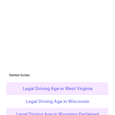
Related Guides
Legal Driving Age in West Virginia
Legal Driving Age in Wisconsin
Legal Driving Age in Wyoming Explained