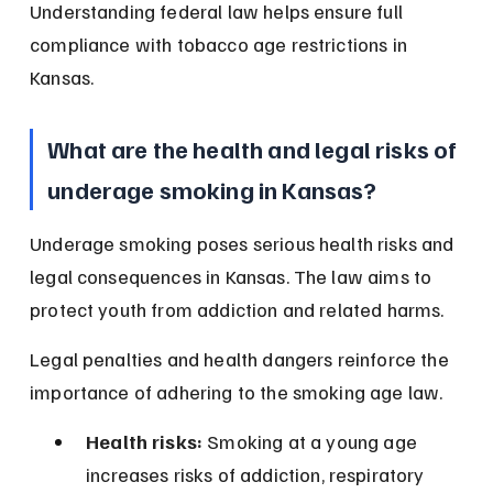
Understanding federal law helps ensure full 
compliance with tobacco age restrictions in 
Kansas.
What are the health and legal risks of 
underage smoking in Kansas?
Underage smoking poses serious health risks and 
legal consequences in Kansas. The law aims to 
protect youth from addiction and related harms.
Legal penalties and health dangers reinforce the 
importance of adhering to the smoking age law.
Health risks:
 Smoking at a young age 
increases risks of addiction, respiratory 