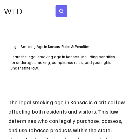
WLD
Subscribe
Legal Smoking Age in Kansas: Rules & Penalties
Learn the legal smoking age in Kansas, including penalties
for underage smoking, compliance rules, and your rights
under state law.
The legal smoking age in Kansas is a critical law 
affecting both residents and visitors. This law 
determines who can legally purchase, possess, 
and use tobacco products within the state. 