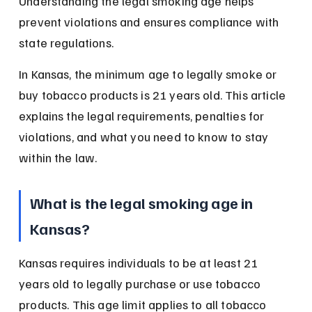
Understanding the legal smoking age helps 
prevent violations and ensures compliance with 
state regulations.
In Kansas, the minimum age to legally smoke or 
buy tobacco products is 21 years old. This article 
explains the legal requirements, penalties for 
violations, and what you need to know to stay 
within the law.
What is the legal smoking age in 
Kansas?
Kansas requires individuals to be at least 21 
years old to legally purchase or use tobacco 
products. This age limit applies to all tobacco 