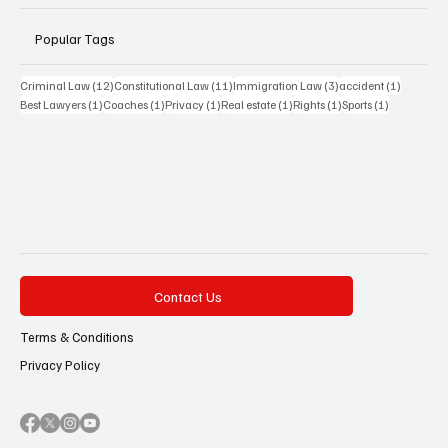
Popular Tags
12 posts
11 posts
3 posts
1 post
Criminal Law
(12)
Constitutional Law
(11)
Immigration Law
(3)
accident
(1)
1 post
1 post
1 post
1 post
1 post
1 post
Best Lawyers
(1)
Coaches
(1)
Privacy
(1)
Real estate
(1)
Rights
(1)
Sports
(1)
Contact Us
Terms & Conditions
Privacy Policy