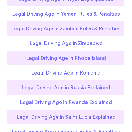
Legal Driving Age in Yemen: Rules & Penalties
Legal Driving Age in Zambia: Rules & Penalties
Legal Driving Age in Zimbabwe
Legal Driving Age in Rhode Island
Legal Driving Age in Romania
Legal Driving Age in Russia Explained
Legal Driving Age in Rwanda Explained
Legal Driving Age in Saint Lucia Explained
Legal Driving Age in Samoa: Rules & Penalties