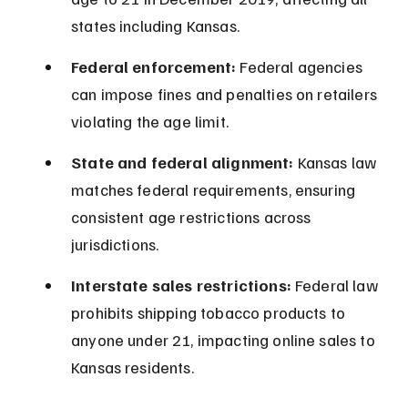
states including Kansas.
Federal enforcement:
 Federal agencies 
can impose fines and penalties on retailers 
violating the age limit.
State and federal alignment:
 Kansas law 
matches federal requirements, ensuring 
consistent age restrictions across 
jurisdictions.
Interstate sales restrictions:
 Federal law 
prohibits shipping tobacco products to 
anyone under 21, impacting online sales to 
Kansas residents.