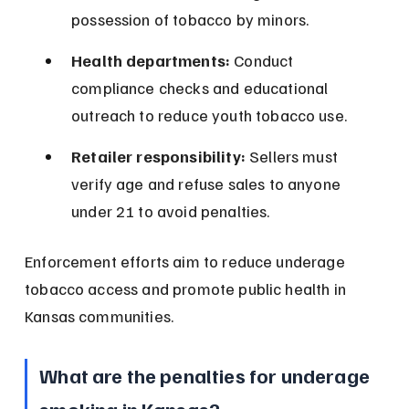
possession of tobacco by minors.
Health departments:
 Conduct 
compliance checks and educational 
outreach to reduce youth tobacco use.
Retailer responsibility:
 Sellers must 
verify age and refuse sales to anyone 
under 21 to avoid penalties.
Enforcement efforts aim to reduce underage 
tobacco access and promote public health in 
Kansas communities.
What are the penalties for underage 