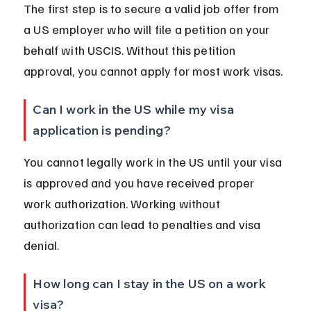
The first step is to secure a valid job offer from 
a US employer who will file a petition on your 
behalf with USCIS. Without this petition 
approval, you cannot apply for most work visas.
Can I work in the US while my visa 
application is pending?
You cannot legally work in the US until your visa 
is approved and you have received proper 
work authorization. Working without 
authorization can lead to penalties and visa 
denial.
How long can I stay in the US on a work 
visa?