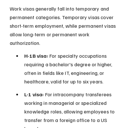
Work visas generally fall into temporary and 
permanent categories. Temporary visas cover 
short-term employment, while permanent visas 
allow long-term or permanent work 
authorization.
H-1B visa:
 For specialty occupations 
requiring a bachelor's degree or higher, 
often in fields like IT, engineering, or 
healthcare, valid for up to six years.
L-1 visa:
 For intracompany transferees 
working in managerial or specialized 
knowledge roles, allowing employees to 
transfer from a foreign office to a US 