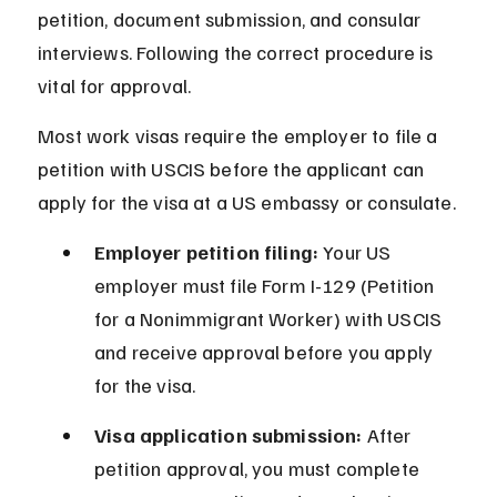
petition, document submission, and consular 
interviews. Following the correct procedure is 
vital for approval.
Most work visas require the employer to file a 
petition with USCIS before the applicant can 
apply for the visa at a US embassy or consulate.
Employer petition filing:
 Your US 
employer must file Form I-129 (Petition 
for a Nonimmigrant Worker) with USCIS 
and receive approval before you apply 
for the visa.
Visa application submission:
 After 
petition approval, you must complete 