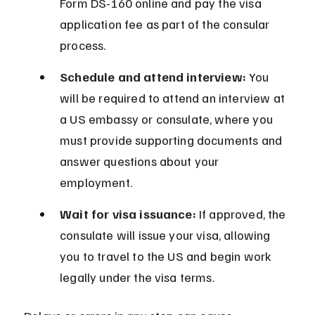
Form DS-160 online and pay the visa 
application fee as part of the consular 
process.
Schedule and attend interview:
 You 
will be required to attend an interview at 
a US embassy or consulate, where you 
must provide supporting documents and 
answer questions about your 
employment.
Wait for visa issuance:
 If approved, the 
consulate will issue your visa, allowing 
you to travel to the US and begin work 
legally under the visa terms.