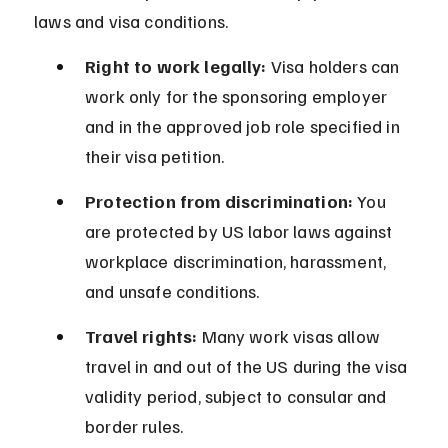
laws and visa conditions.
Right to work legally:
 Visa holders can 
work only for the sponsoring employer 
and in the approved job role specified in 
their visa petition.
Protection from discrimination:
 You 
are protected by US labor laws against 
workplace discrimination, harassment, 
and unsafe conditions.
Travel rights:
 Many work visas allow 
travel in and out of the US during the visa 
validity period, subject to consular and 
border rules.