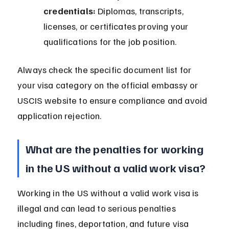
credentials:
 Diplomas, transcripts, 
licenses, or certificates proving your 
qualifications for the job position.
Always check the specific document list for 
your visa category on the official embassy or 
USCIS website to ensure compliance and avoid 
application rejection.
What are the penalties for working 
in the US without a valid work visa?
Working in the US without a valid work visa is 
illegal and can lead to serious penalties 
including fines, deportation, and future visa 