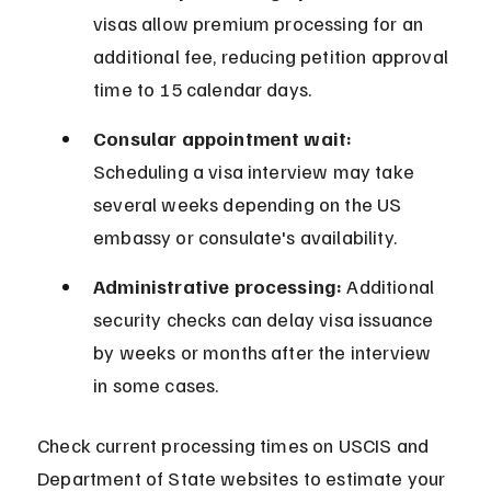
visas allow premium processing for an 
additional fee, reducing petition approval 
time to 15 calendar days.
Consular appointment wait:
Scheduling a visa interview may take 
several weeks depending on the US 
embassy or consulate's availability.
Administrative processing:
 Additional 
security checks can delay visa issuance 
by weeks or months after the interview 
in some cases.
Check current processing times on USCIS and 
Department of State websites to estimate your 