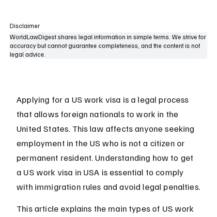
Disclaimer
WorldLawDigest shares legal information in simple terms. We strive for
accuracy but cannot guarantee completeness, and the content is not
legal advice.
Applying for a US work visa is a legal process 
that allows foreign nationals to work in the 
United States. This law affects anyone seeking 
employment in the US who is not a citizen or 
permanent resident. Understanding how to get 
a US work visa in USA is essential to comply 
with immigration rules and avoid legal penalties.
This article explains the main types of US work 