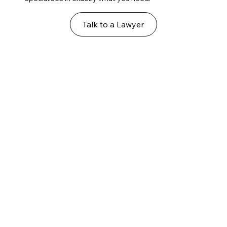
Talk to a Lawyer