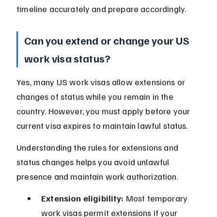
timeline accurately and prepare accordingly.
Can you extend or change your US 
work visa status?
Yes, many US work visas allow extensions or 
changes of status while you remain in the 
country. However, you must apply before your 
current visa expires to maintain lawful status.
Understanding the rules for extensions and 
status changes helps you avoid unlawful 
presence and maintain work authorization.
Extension eligibility:
 Most temporary 
work visas permit extensions if your 