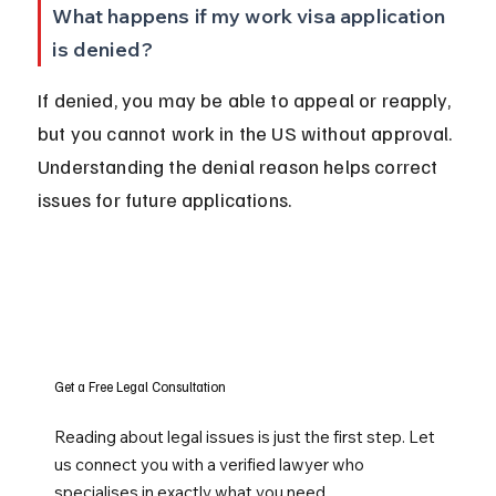
What happens if my work visa application 
is denied?
If denied, you may be able to appeal or reapply, 
but you cannot work in the US without approval. 
Understanding the denial reason helps correct 
issues for future applications.
Get a Free Legal Consultation
Reading about legal issues is just the first step. Let
us connect you with a verified lawyer who
specialises in exactly what you need.