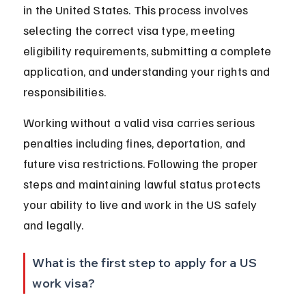
in the United States. This process involves 
selecting the correct visa type, meeting 
eligibility requirements, submitting a complete 
application, and understanding your rights and 
responsibilities.
Working without a valid visa carries serious 
penalties including fines, deportation, and 
future visa restrictions. Following the proper 
steps and maintaining lawful status protects 
your ability to live and work in the US safely 
and legally.
What is the first step to apply for a US 
work visa?