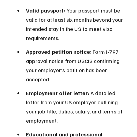
Valid passport:
 Your passport must be 
valid for at least six months beyond your 
intended stay in the US to meet visa 
requirements.
Approved petition notice:
 Form I-797 
approval notice from USCIS confirming 
your employer's petition has been 
accepted.
Employment offer letter:
 A detailed 
letter from your US employer outlining 
your job title, duties, salary, and terms of 
employment.
Educational and professional 