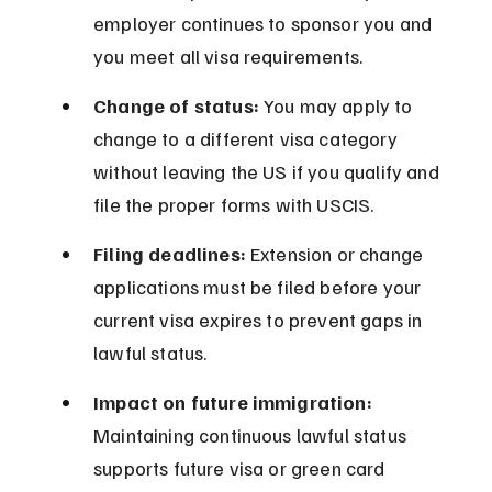
employer continues to sponsor you and 
you meet all visa requirements.
Change of status:
 You may apply to 
change to a different visa category 
without leaving the US if you qualify and 
file the proper forms with USCIS.
Filing deadlines:
 Extension or change 
applications must be filed before your 
current visa expires to prevent gaps in 
lawful status.
Impact on future immigration:
Maintaining continuous lawful status 
supports future visa or green card 