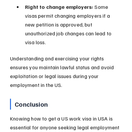
Right to change employers:
 Some 
visas permit changing employers if a 
new petition is approved, but 
unauthorized job changes can lead to 
visa loss.
Understanding and exercising your rights 
ensures you maintain lawful status and avoid 
exploitation or legal issues during your 
employment in the US.
Conclusion
Knowing how to get a US work visa in USA is 
essential for anyone seeking legal employment 