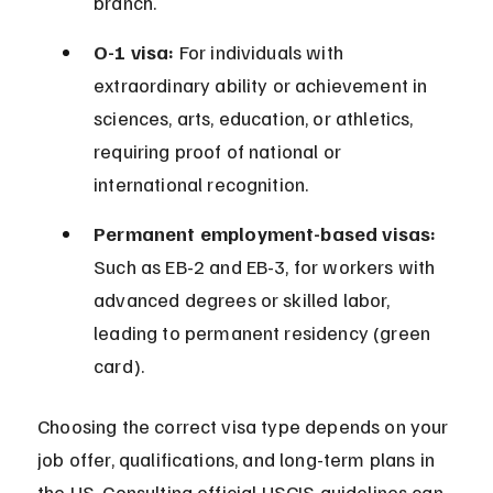
branch.
O-1 visa:
 For individuals with 
extraordinary ability or achievement in 
sciences, arts, education, or athletics, 
requiring proof of national or 
international recognition.
Permanent employment-based visas:
Such as EB-2 and EB-3, for workers with 
advanced degrees or skilled labor, 
leading to permanent residency (green 
card).
Choosing the correct visa type depends on your 
job offer, qualifications, and long-term plans in 
the US. Consulting official USCIS guidelines can 