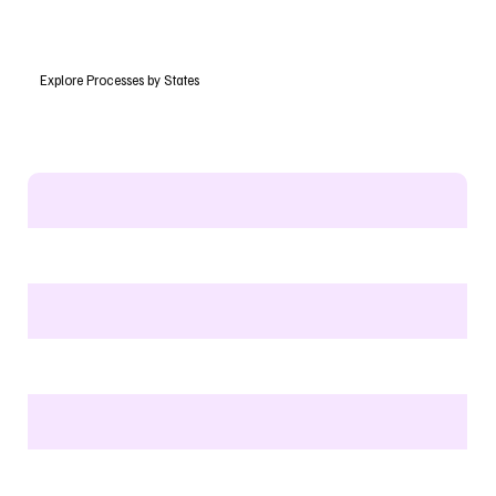
Explore Processes by States