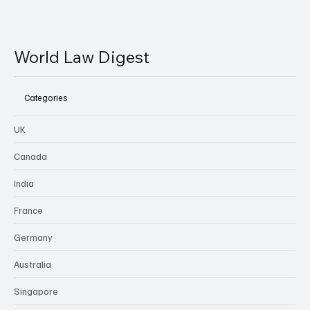
World Law Digest
Categories
UK
Canada
India
France
Germany
Australia
Singapore