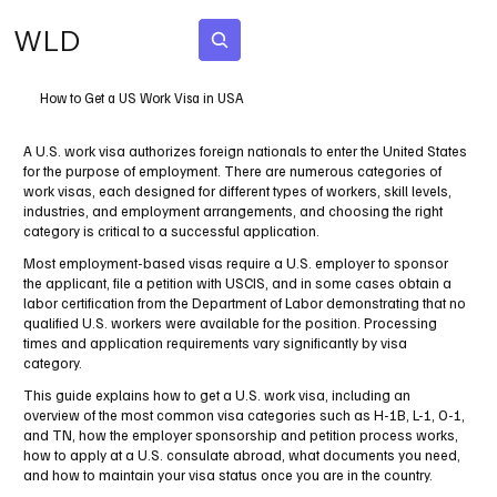
WLD
Subscribe
How to Get a US Work Visa in USA
A U.S. work visa authorizes foreign nationals to enter the United States
for the purpose of employment. There are numerous categories of
work visas, each designed for different types of workers, skill levels,
industries, and employment arrangements, and choosing the right
category is critical to a successful application.
Most employment-based visas require a U.S. employer to sponsor
the applicant, file a petition with USCIS, and in some cases obtain a
labor certification from the Department of Labor demonstrating that no
qualified U.S. workers were available for the position. Processing
times and application requirements vary significantly by visa
category.
This guide explains how to get a U.S. work visa, including an
overview of the most common visa categories such as H-1B, L-1, O-1,
and TN, how the employer sponsorship and petition process works,
how to apply at a U.S. consulate abroad, what documents you need,
and how to maintain your visa status once you are in the country.