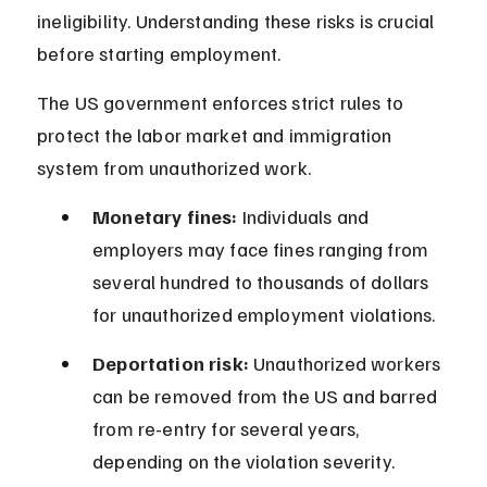
ineligibility. Understanding these risks is crucial 
before starting employment.
The US government enforces strict rules to 
protect the labor market and immigration 
system from unauthorized work.
Monetary fines:
 Individuals and 
employers may face fines ranging from 
several hundred to thousands of dollars 
for unauthorized employment violations.
Deportation risk:
 Unauthorized workers 
can be removed from the US and barred 
from re-entry for several years, 
depending on the violation severity.