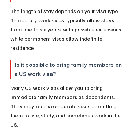
The length of stay depends on your visa type. 
Temporary work visas typically allow stays 
from one to six years, with possible extensions, 
while permanent visas allow indefinite 
residence.
Is it possible to bring family members on 
a US work visa?
Many US work visas allow you to bring 
immediate family members as dependents. 
They may receive separate visas permitting 
them to live, study, and sometimes work in the 
US.