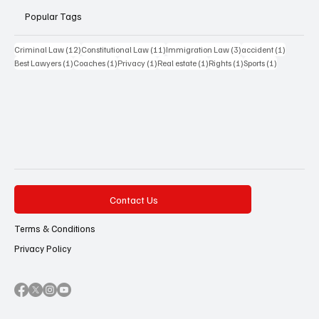
Popular Tags
12 posts
11 posts
3 posts
1 post
Criminal Law
(12)
Constitutional Law
(11)
Immigration Law
(3)
accident
(1)
1 post
1 post
1 post
1 post
1 post
1 post
Best Lawyers
(1)
Coaches
(1)
Privacy
(1)
Real estate
(1)
Rights
(1)
Sports
(1)
Contact Us
Terms & Conditions
Privacy Policy