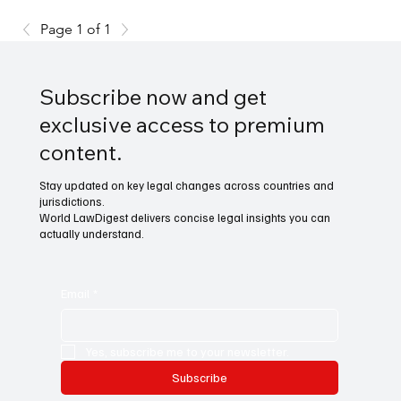
Page 1 of 1
Subscribe now and get
exclusive access to premium
content.
Stay updated on key legal changes across countries and
jurisdictions.
World LawDigest delivers concise legal insights you can
actually understand.
Email
*
Yes, subscribe me to your newsletter.
Subscribe