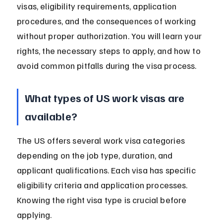
visas, eligibility requirements, application 
procedures, and the consequences of working 
without proper authorization. You will learn your 
rights, the necessary steps to apply, and how to 
avoid common pitfalls during the visa process.
What types of US work visas are 
available?
The US offers several work visa categories 
depending on the job type, duration, and 
applicant qualifications. Each visa has specific 
eligibility criteria and application processes. 
Knowing the right visa type is crucial before 
applying.