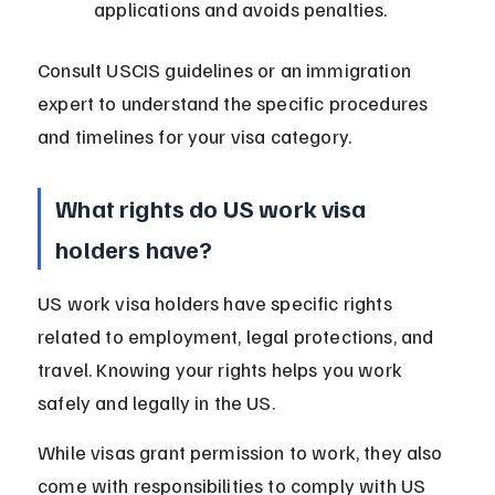
applications and avoids penalties.
Consult USCIS guidelines or an immigration 
expert to understand the specific procedures 
and timelines for your visa category.
What rights do US work visa 
holders have?
US work visa holders have specific rights 
related to employment, legal protections, and 
travel. Knowing your rights helps you work 
safely and legally in the US.
While visas grant permission to work, they also 
come with responsibilities to comply with US 