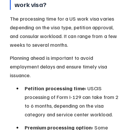
work visa?
The processing time for a US work visa varies 
depending on the visa type, petition approval, 
and consular workload. It can range from a few 
weeks to several months.
Planning ahead is important to avoid 
employment delays and ensure timely visa 
issuance.
Petition processing time:
 USCIS 
processing of Form I-129 can take from 2 
to 6 months, depending on the visa 
category and service center workload.
Premium processing option:
 Some 