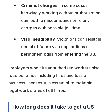
Criminal charges:
 In some cases, 
knowingly working without authorization 
can lead to misdemeanor or felony 
charges with possible jail time.
Visa ineligibility:
 Violations can result in 
denial of future visa applications or 
permanent bans from entering the US.
Employers who hire unauthorized workers also 
face penalties including fines and loss of 
business licenses. It is essential to maintain 
legal work status at all times.
How long does it take to get a US 