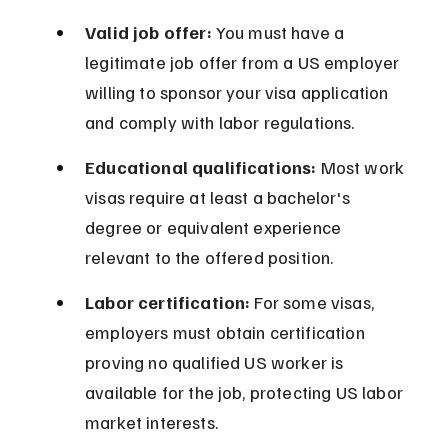
Valid job offer:
 You must have a 
legitimate job offer from a US employer 
willing to sponsor your visa application 
and comply with labor regulations.
Educational qualifications:
 Most work 
visas require at least a bachelor's 
degree or equivalent experience 
relevant to the offered position.
Labor certification:
 For some visas, 
employers must obtain certification 
proving no qualified US worker is 
available for the job, protecting US labor 
market interests.