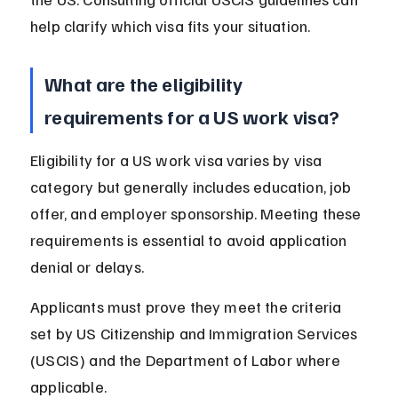
help clarify which visa fits your situation.
What are the eligibility 
requirements for a US work visa?
Eligibility for a US work visa varies by visa 
category but generally includes education, job 
offer, and employer sponsorship. Meeting these 
requirements is essential to avoid application 
denial or delays.
Applicants must prove they meet the criteria 
set by US Citizenship and Immigration Services 
(USCIS) and the Department of Labor where 
applicable.