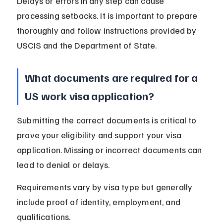
Delays or errors in any step can cause 
processing setbacks. It is important to prepare 
thoroughly and follow instructions provided by 
USCIS and the Department of State.
What documents are required for a 
US work visa application?
Submitting the correct documents is critical to 
prove your eligibility and support your visa 
application. Missing or incorrect documents can 
lead to denial or delays.
Requirements vary by visa type but generally 
include proof of identity, employment, and 
qualifications.