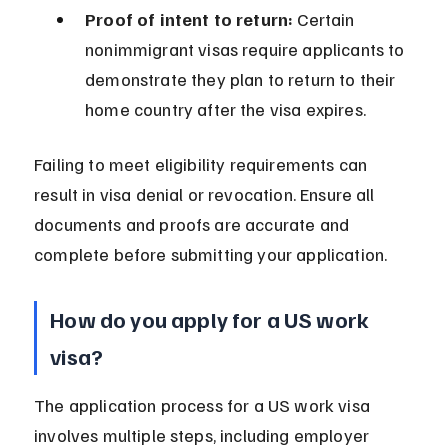
Proof of intent to return:
 Certain 
nonimmigrant visas require applicants to 
demonstrate they plan to return to their 
home country after the visa expires.
Failing to meet eligibility requirements can 
result in visa denial or revocation. Ensure all 
documents and proofs are accurate and 
complete before submitting your application.
How do you apply for a US work 
visa?
The application process for a US work visa 
involves multiple steps, including employer 