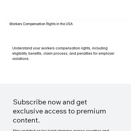
Workers Compensation Rights in the USA
Understand your workers compensation rights, including
eligibility, benefits, claim process, and penalties for employer
violations.
Subscribe now and get
exclusive access to premium
content.
Stay updated on key legal changes across countries and