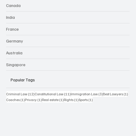
Canada
India
France
Germany
Australia
Singapore
Popular Tags
12 posts
11 posts
3 posts
1 pos
Criminal Law
(12)
Constitutional Law
(11)
Immigration Law
(3)
Best Lawyers
(1)
1 post
1 post
1 post
1 post
1 post
Coaches
(1)
Privacy
(1)
Real estate
(1)
Rights
(1)
Sports
(1)