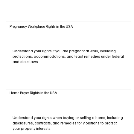
Pregnancy Workplace Rights in the USA
Understand your rights if you are pregnant at work, including
protections, accommodations, and legal remedies under federal
and state laws.
Home Buyer Rights in the USA
Understand your rights when buying or selling a home, including
disclosures, contracts, and remedies for violations to protect
your property interests.