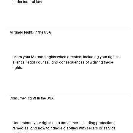
under federal law.
Miranda Rights in the USA
Learn your Miranda rights when arrested, including your right to
silence, legal counsel, and consequences of waiving these
rights.
Consumer Rights in the USA
Understand your rights as a consumer, including protections,
remedies, and how to handle disputes with sellers or service