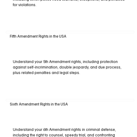
for violations.
Fifth Amendment Rights in the USA
Understand your 5th Amendment rights, including protection
against self-incrimination, double jeopardy, and due process,
plus related penalties and legal steps.
Sixth Amendment Rights in the USA
Understand your 6th Amendment rights in criminal defense,
including the right to counsel, speedy trial, and confronting