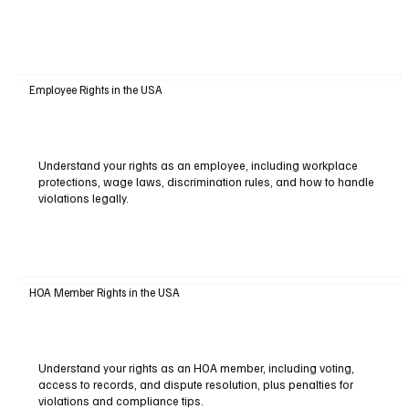
Employee Rights in the USA
Understand your rights as an employee, including workplace
protections, wage laws, discrimination rules, and how to handle
violations legally.
HOA Member Rights in the USA
Understand your rights as an HOA member, including voting,
access to records, and dispute resolution, plus penalties for
violations and compliance tips.