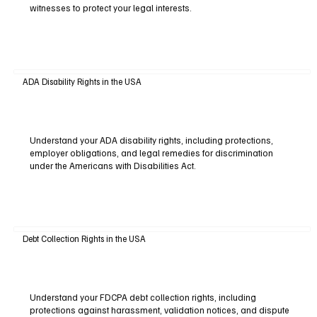
witnesses to protect your legal interests.
ADA Disability Rights in the USA
Understand your ADA disability rights, including protections,
employer obligations, and legal remedies for discrimination
under the Americans with Disabilities Act.
Debt Collection Rights in the USA
Understand your FDCPA debt collection rights, including
protections against harassment, validation notices, and dispute