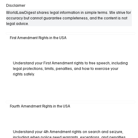
Disclaimer
WorldLawDigest shares legal information in simple terms. We strive for
accuracy but cannot guarantee completeness, and the content is not
legal advice.
First Amendment Rights in the USA
Understand your First Amendment rights to free speech, including
legal protections, limits, penalties, and how to exercise your
rights safely.
Fourth Amendment Rights in the USA
Understand your 4th Amendment rights on search and seizure,
including when police need warrants, exceptions, and penalties