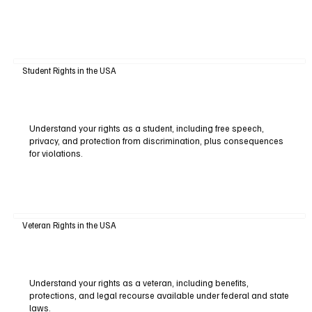
Student Rights in the USA
Understand your rights as a student, including free speech,
privacy, and protection from discrimination, plus consequences
for violations.
Veteran Rights in the USA
Understand your rights as a veteran, including benefits,
protections, and legal recourse available under federal and state
laws.