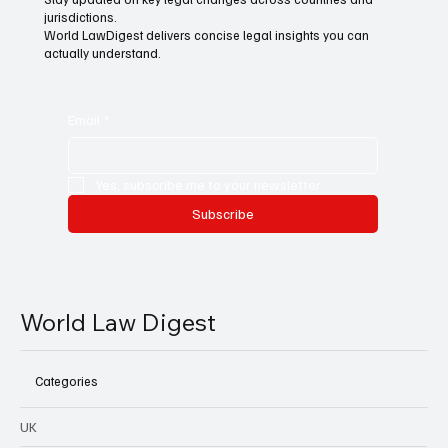
jurisdictions.
World LawDigest delivers concise legal insights you can
actually understand.
Email
*
Yes, subscribe me to your newsletter.
Subscribe
World Law Digest
Categories
UK