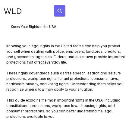
WLD
Subscribe
Know Your Rights in the USA
Knowing your legal rights in the United States can help you protect
yourself when dealing with police, employers, landlords, creditors,
and government agencies. Federal and state laws provide important
protections that affect everyday life.
These rights cover areas such as free speech, search and seizure
protections, workplace rights, tenant protections, consumer laws,
healthcare privacy, and voting rights. Understanding them helps you
recognize when a law may apply to your situation.
This guide explains the most important rights in the USA, including
constitutional protections, workplace laws, housing rights, and
consumer protections, so you can better understand the legal
protections available to you.