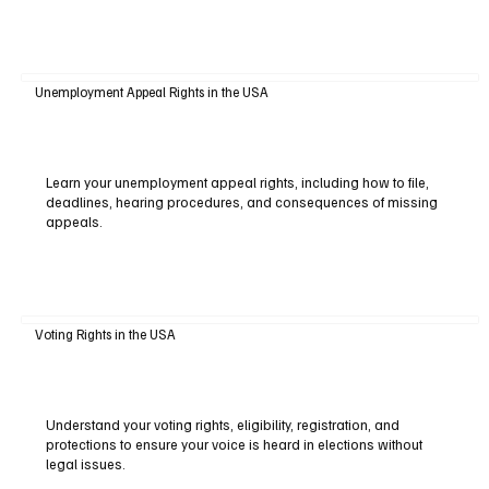
Unemployment Appeal Rights in the USA
Learn your unemployment appeal rights, including how to file,
deadlines, hearing procedures, and consequences of missing
appeals.
Voting Rights in the USA
Understand your voting rights, eligibility, registration, and
protections to ensure your voice is heard in elections without
legal issues.