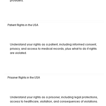
providers.
Patient Rights in the USA
Understand your rights as a patient, including informed consent,
privacy, and access to medical records, plus what to do if rights
are violated.
Prisoner Rights in the USA
Understand your rights as a prisoner, including legal protections,
access to healthcare, visitation, and consequences of violations.