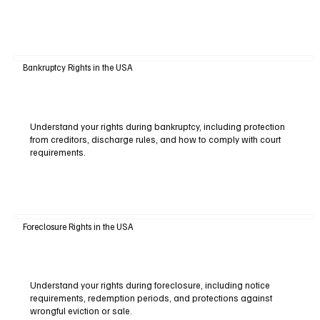
Bankruptcy Rights in the USA
Understand your rights during bankruptcy, including protection
from creditors, discharge rules, and how to comply with court
requirements.
Foreclosure Rights in the USA
Understand your rights during foreclosure, including notice
requirements, redemption periods, and protections against
wrongful eviction or sale.