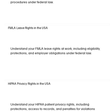
procedures under federal law.
FMLA Leave Rights in the USA
Understand your FMLA leave rights at work, including eligibility,
protections, and employer obligations under federal law.
HIPAA Privacy Rights in the USA
Understand your HIPAA patient privacy rights, including
protections, access to records, and penalties for violations