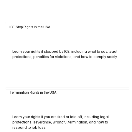
ICE Stop Rights in the USA
Learn your rights if stopped by ICE, including what to say, legal
protections, penalties for violations, and how to comply safely.
Termination Rights in the USA
Learn your rights if you are fired or laid off, including legal
protections, severance, wrongful termination, and how to
respond to job loss.