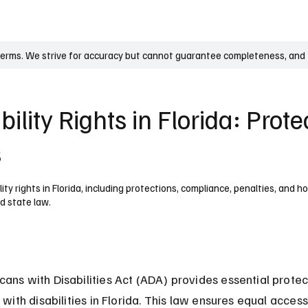
UK
France
Germany
Australia
Canada
Singapore
Legal
terms. We strive for accuracy but cannot guarantee completeness, and t
ility Rights in Florida: Prote
s
ty rights in Florida, including protections, compliance, penalties, and 
d state law.
ans with Disabilities Act (ADA) provides essential protect
 with disabilities in Florida. This law ensures equal access