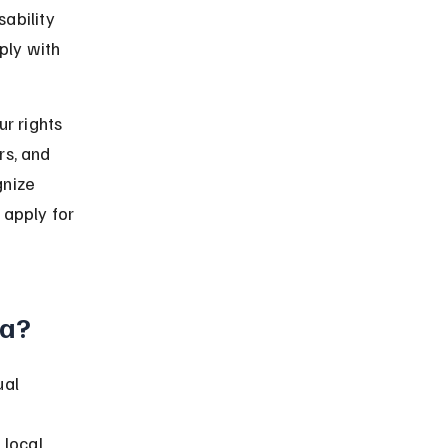
ability 
ply with 
r rights 
rs, and 
gnize 
 apply for 
da?
ual 
local 