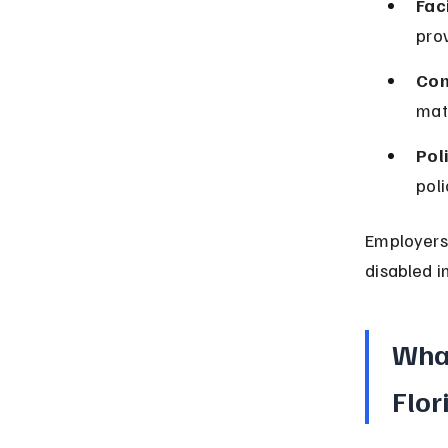
Faci
pro
Com
mate
Pol
poli
Employers 
disabled i
What
Flor