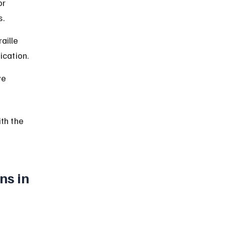
or 
s.
aille 
ication.
ve 
th the 
ns in 