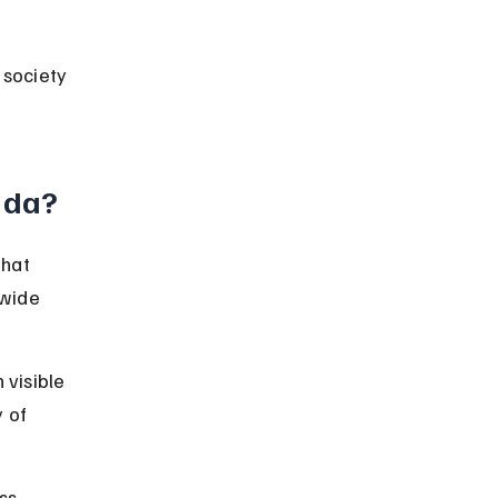
 society 
ida?
hat 
 wide 
 visible 
 of 
s, 