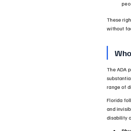
peop
These righ
without fa
Who 
The ADA pr
substantial
range of d
Florida fol
and invisi
disability
Phys