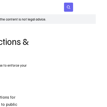
 Age
Insights
Subscribe
he content is not legal advice.
ctions &
how to enforce your
ions for 
 to public 