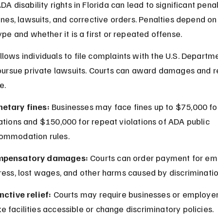
DA disability rights in Florida can lead to significant penal
fines, lawsuits, and corrective orders. Penalties depend on
ype and whether it is a first or repeated offense.
lows individuals to file complaints with the U.S. Departme
 pursue private lawsuits. Courts can award damages and r
e.
etary fines:
 Businesses may face fines up to $75,000 for 
ations and $150,000 for repeat violations of ADA public 
ommodation rules.
pensatory damages:
 Courts can order payment for em
ress, lost wages, and other harms caused by discriminatio
nctive relief:
 Courts may require businesses or employer
 facilities accessible or change discriminatory policies.