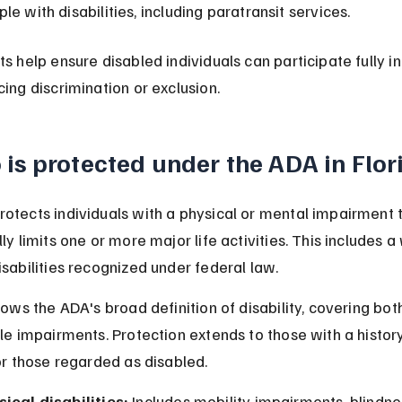
le with disabilities, including paratransit services.
ts help ensure disabled individuals can participate fully in
cing discrimination or exclusion.
is protected under the ADA in Flor
otects individuals with a physical or mental impairment t
ly limits one or more major life activities. This includes a
isabilities recognized under federal law.
lows the ADA's broad definition of disability, covering both
ble impairments. Protection extends to those with a history
 or those regarded as disabled.
ical disabilities:
 Includes mobility impairments, blindnes