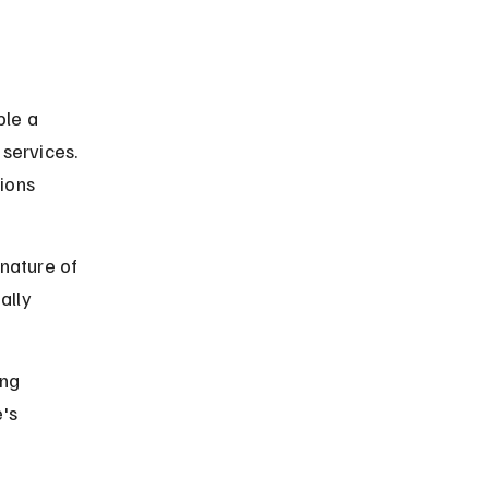
 
le a 
services. 
ions 
nature of 
ally 
ng 
's 