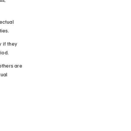
ectual 
ties.
if they 
riod.
others are 
ual 
 