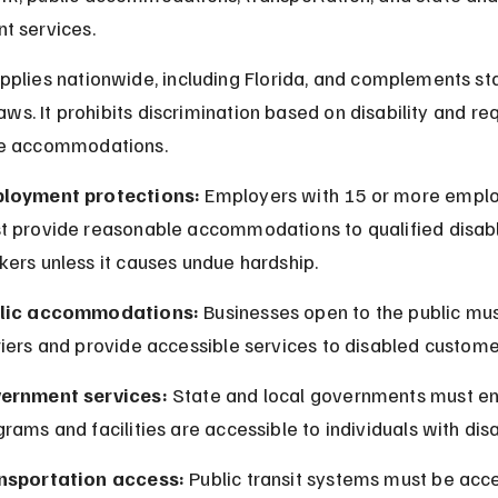
t services.
plies nationwide, including Florida, and complements st
laws. It prohibits discrimination based on disability and req
e accommodations.
loyment protections:
 Employers with 15 or more empl
t provide reasonable accommodations to qualified disab
ers unless it causes undue hardship.
lic accommodations:
 Businesses open to the public mu
iers and provide accessible services to disabled custome
ernment services:
 State and local governments must en
rams and facilities are accessible to individuals with disab
nsportation access:
 Public transit systems must be acce