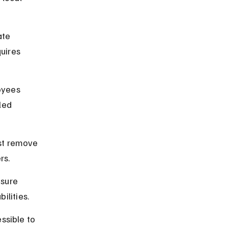
ate 
uires 
oyees 
led 
st remove 
rs.
sure 
ilities.
ssible to 