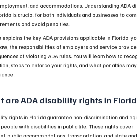
 employment, and accommodations. Understanding ADA dis
lorida is crucial for both individuals and businesses to com
irements and avoid penalties.
e explains the key ADA provisions applicable in Florida, you
law, the responsibilities of employers and service provide
uences of violating ADA rules. You will learn how to reco
tion, steps to enforce your rights, and what penalties may
iance.
 are ADA disability rights in Flori
lity rights in Florida guarantee non-discrimination and eq
people with disabilities in public life. These rights cover 
, public accommodations, transportation, and state and 