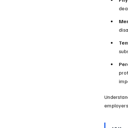
deaf
Men
disa
Tem
subs
Per
prot
imp
Understand
employers 