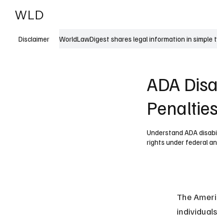
WLD
India
USA
WorldLawDigest shares legal information in simple 
Disclaimer
ADA Disab
Penaltie
Understand ADA disabili
rights under federal an
The Americ
individuals