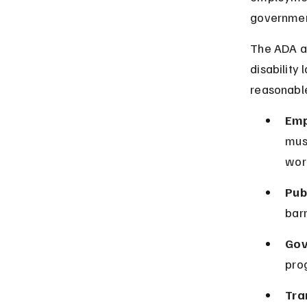
governmen
The ADA ap
disability 
reasonabl
Emp
mus
work
Pub
barr
Gov
prog
Tra