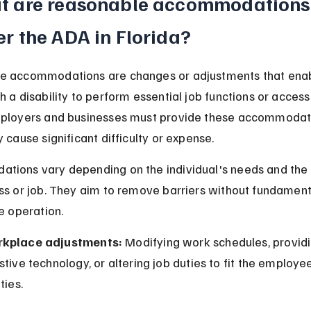
t are reasonable accommodations
r the ADA in Florida?
e accommodations are changes or adjustments that enab
h a disability to perform essential job functions or access 
mployers and businesses must provide these accommodat
 cause significant difficulty or expense.
ions vary depending on the individual's needs and the 
ss or job. They aim to remove barriers without fundament
he operation.
kplace adjustments:
 Modifying work schedules, providi
stive technology, or altering job duties to fit the employee
ities.