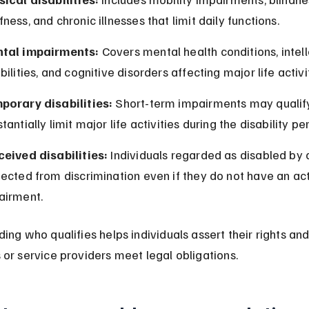
ness, and chronic illnesses that limit daily functions.
tal impairments:
 Covers mental health conditions, intell
bilities, and cognitive disorders affecting major life activi
porary disabilities:
 Short-term impairments may qualify 
tantially limit major life activities during the disability pe
ceived disabilities:
 Individuals regarded as disabled by 
ected from discrimination even if they do not have an act
airment.
ing who qualifies helps individuals assert their rights and
or service providers meet legal obligations.