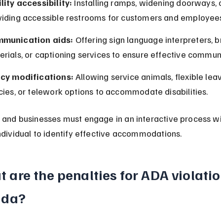
lity accessibility:
 Installing ramps, widening doorways, 
viding accessible restrooms for customers and employee
munication aids:
 Offering sign language interpreters, br
rials, or captioning services to ensure effective commun
icy modifications:
 Allowing service animals, flexible lea
cies, or telework options to accommodate disabilities.
and businesses must engage in an interactive process wi
ndividual to identify effective accommodations.
 are the penalties for ADA violatio
ida?