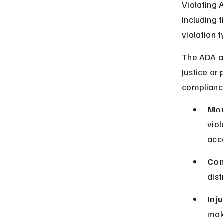
Violating A
including 
violation t
The ADA al
Justice or
complianc
Mon
viol
acc
Com
dist
Inju
make