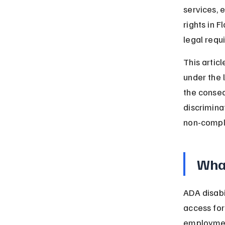
services,
rights in F
legal requ
This articl
under the 
the conseq
discrimina
non-compl
What
ADA disabi
access for 
employment