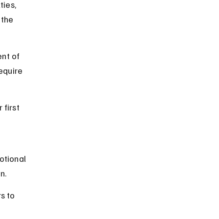
ties, 
 the 
nt of 
equire 
first 
otional 
n.
s to 