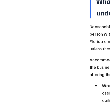
Wha
unde
Reasonabl
person wit
Florida e
unless they
Accommodat
the busine
altering t
Wor
assi
abil