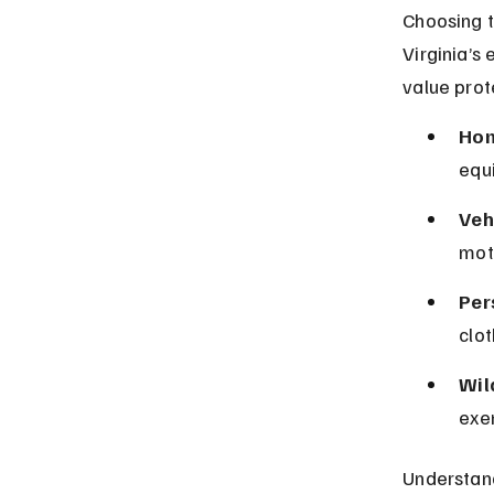
Choosing t
Virginia’s
value prot
Hom
equ
Veh
moto
Per
clot
Wil
exe
Understand