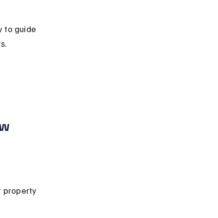
y to guide 
s.
 
w 
 property 