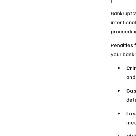
Bankruptcy 
intentiona
proceedin
Penalties 
your bankr
Cri
and
Cas
det
Los
mean