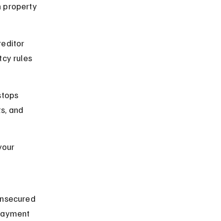
 property 
editor 
cy rules 
stops 
s, and 
your 
 
unsecured 
epayment 