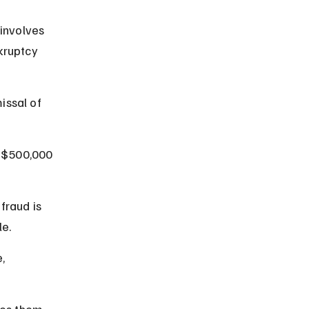
 involves 
kruptcy 
issal of 
o $500,000 
fraud is 
e.
, 