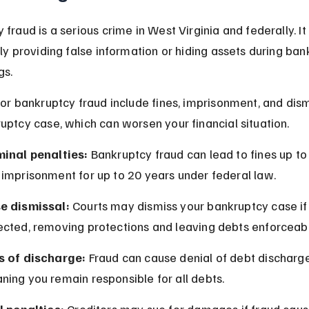
fraud is a serious crime in West Virginia and federally. It
lly providing false information or hiding assets during ban
gs.
for bankruptcy fraud include fines, imprisonment, and dism
uptcy case, which can worsen your financial situation.
minal penalties:
 Bankruptcy fraud can lead to fines up t
 imprisonment for up to 20 years under federal law.
e dismissal:
 Courts may dismiss your bankruptcy case if 
ected, removing protections and leaving debts enforceabl
s of discharge:
 Fraud can cause denial of debt discharge
ing you remain responsible for all debts.