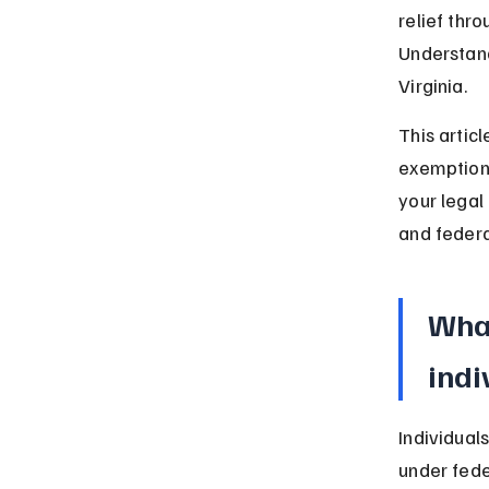
relief thr
Understandi
Virginia.
This articl
exemptions
your legal
and federa
What
indi
Individuals
under fede