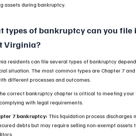
ng assets during bankruptcy.
 types of bankruptcy can you file i
 Virginia?
nia residents can file several types of bankruptcy depend
ncial situation. The most common types are Chapter 7 and
ith different processes and outcomes.
he correct bankruptcy chapter is critical to meeting your f
complying with legal requirements.
pter 7 bankruptcy:
 This liquidation process discharges 
ecured debts but may require selling non-exempt assets t
itors.