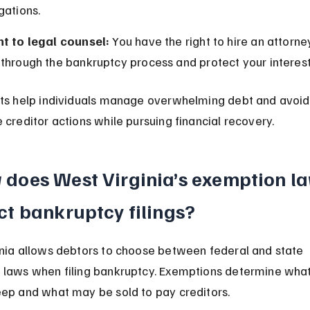
gations.
ht to legal counsel:
 You have the right to hire an attorne
through the bankruptcy process and protect your interest
ts help individuals manage overwhelming debt and avoid
 creditor actions while pursuing financial recovery.
does West Virginia’s exemption la
ct bankruptcy filings?
nia allows debtors to choose between federal and state 
laws when filing bankruptcy. Exemptions determine what
ep and what may be sold to pay creditors.