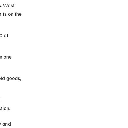
s. West 
its on the 
0 of 
n one 
ld goods, 
 
tion.
y and 