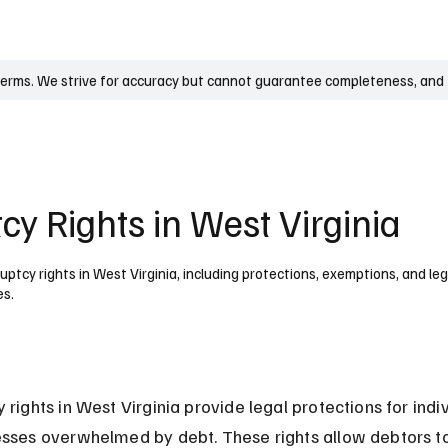
UK
France
Germany
Australia
Canada
Singapore
Legal
terms. We strive for accuracy but cannot guarantee completeness, and t
y Rights in West Virginia
ptcy rights in West Virginia, including protections, exemptions, and l
es.
 rights in West Virginia provide legal protections for indiv
sses overwhelmed by debt. These rights allow debtors t