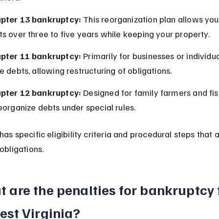
pter 13 bankruptcy:
 This reorganization plan allows you
s over three to five years while keeping your property.
pter 11 bankruptcy:
 Primarily for businesses or individua
e debts, allowing restructuring of obligations.
pter 12 bankruptcy:
 Designed for family farmers and fi
eorganize debts under special rules.
as specific eligibility criteria and procedural steps that a
obligations.
 are the penalties for bankruptcy 
est Virginia?