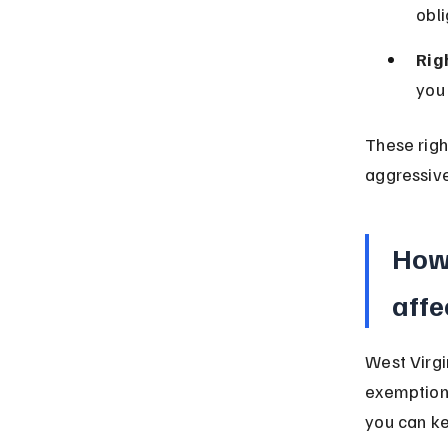
obli
Rig
you 
These righ
aggressive
How 
affe
West Virgi
exemption 
you can ke