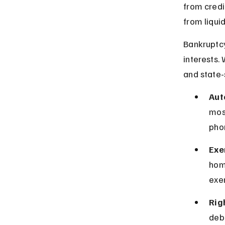
from credi
from liquid
Bankruptcy
interests.
and state-
Aut
most
phon
Exe
home
exe
Rig
debt