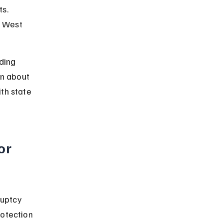
s. 
n West 
ding 
rn about 
th state 
or 
ruptcy 
otection 