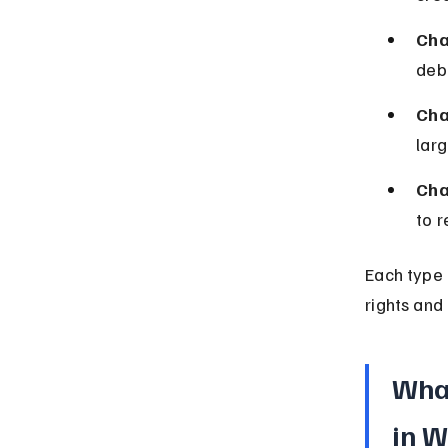
Cha
debt
Cha
larg
Cha
to r
Each type h
rights and 
What
in W