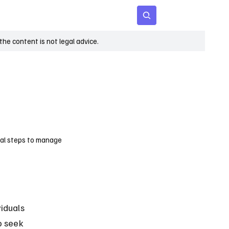
 Age
Insights
Subscribe
he content is not legal advice.
egal steps to manage
iduals 
o seek 