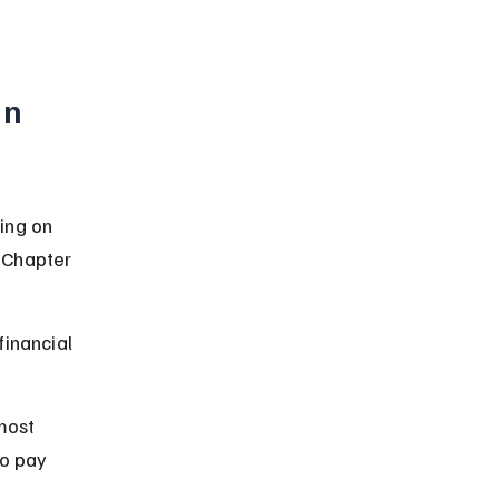
n 
ing on 
 Chapter 
inancial 
most 
o pay 