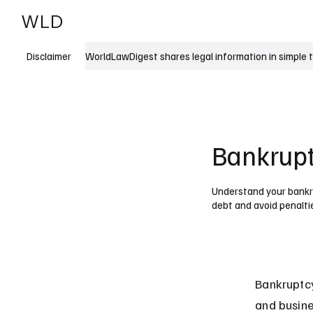
WLD
India
USA
WorldLawDigest shares legal information in simple 
Disclaimer
Bankruptc
Understand your bankru
debt and avoid penalti
Bankruptcy
and busine