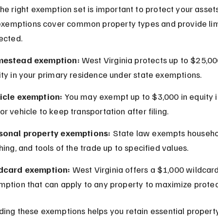
he right exemption set is important to protect your asset
 exemptions cover common property types and provide lim
ected.
estead exemption:
 West Virginia protects up to $25,00
ity in your primary residence under state exemptions.
icle exemption:
 You may exempt up to $3,000 in equity i
r vehicle to keep transportation after filing.
sonal property exemptions:
 State law exempts househo
hing, and tools of the trade up to specified values.
dcard exemption:
 West Virginia offers a $1,000 wildcard
mption that can apply to any property to maximize protec
ing these exemptions helps you retain essential propert