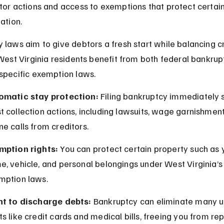
tor actions and access to exemptions that protect certain
ation.
 laws aim to give debtors a fresh start while balancing cr
 West Virginia residents benefit from both federal bankrupt
specific exemption laws.
omatic stay protection:
 Filing bankruptcy immediately 
 collection actions, including lawsuits, wage garnishment
e calls from creditors.
mption rights:
 You can protect certain property such as 
, vehicle, and personal belongings under West Virginia’s
mption laws.
ht to discharge debts:
 Bankruptcy can eliminate many 
s like credit cards and medical bills, freeing you from r