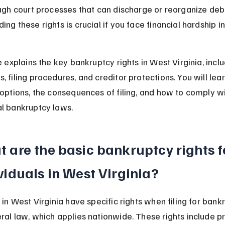
ough court processes that can discharge or reorganize debt
ng these rights is crucial if you face financial hardship i
e explains the key bankruptcy rights in West Virginia, inclu
, filing procedures, and creditor protections. You will lea
 options, the consequences of filing, and how to comply wi
l bankruptcy laws.
 are the basic bankruptcy rights f
viduals in West Virginia?
 in West Virginia have specific rights when filing for bank
ral law, which applies nationwide. These rights include pr