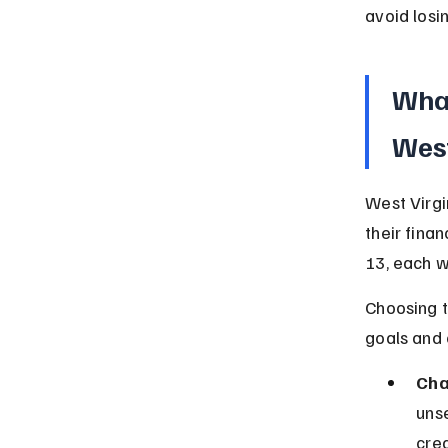
avoid losi
What
West
West Virgi
their fina
13, each w
Choosing t
goals and 
Cha
uns
cred