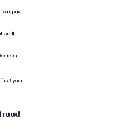
 to repay 
ls with 
shermen 
ffect your 
fraud 