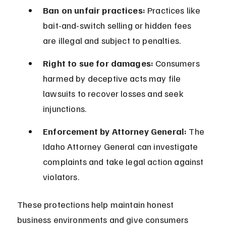
Ban on unfair practices:
 Practices like 
bait-and-switch selling or hidden fees 
are illegal and subject to penalties.
Right to sue for damages:
 Consumers 
harmed by deceptive acts may file 
lawsuits to recover losses and seek 
injunctions.
Enforcement by Attorney General:
 The 
Idaho Attorney General can investigate 
complaints and take legal action against 
violators.
These protections help maintain honest 
business environments and give consumers 