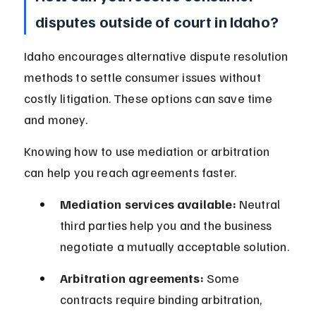
disputes outside of court in Idaho?
Idaho encourages alternative dispute resolution 
methods to settle consumer issues without 
costly litigation. These options can save time 
and money.
Knowing how to use mediation or arbitration 
can help you reach agreements faster.
Mediation services available:
 Neutral 
third parties help you and the business 
negotiate a mutually acceptable solution.
Arbitration agreements:
 Some 
contracts require binding arbitration, 