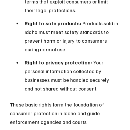
terms that exploit consumers or limit 
their legal protections.
Right to safe products:
 Products sold in 
Idaho must meet safety standards to 
prevent harm or injury to consumers 
during normal use.
Right to privacy protection:
 Your 
personal information collected by 
businesses must be handled securely 
and not shared without consent.
These basic rights form the foundation of 
consumer protection in Idaho and guide 
enforcement agencies and courts.