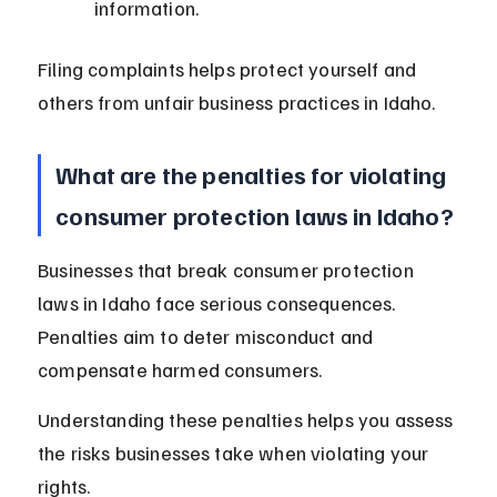
information.
Filing complaints helps protect yourself and 
others from unfair business practices in Idaho.
What are the penalties for violating 
consumer protection laws in Idaho?
Businesses that break consumer protection 
laws in Idaho face serious consequences. 
Penalties aim to deter misconduct and 
compensate harmed consumers.
Understanding these penalties helps you assess 
the risks businesses take when violating your 
rights.