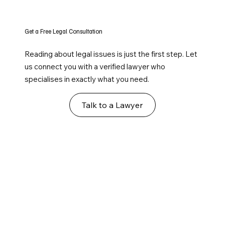
Get a Free Legal Consultation
Reading about legal issues is just the first step. Let
us connect you with a verified lawyer who
specialises in exactly what you need.
Talk to a Lawyer