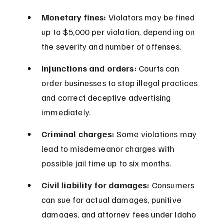
Monetary fines:
 Violators may be fined 
up to $5,000 per violation, depending on 
the severity and number of offenses.
Injunctions and orders:
 Courts can 
order businesses to stop illegal practices 
and correct deceptive advertising 
immediately.
Criminal charges:
 Some violations may 
lead to misdemeanor charges with 
possible jail time up to six months.
Civil liability for damages:
 Consumers 
can sue for actual damages, punitive 
damages, and attorney fees under Idaho 