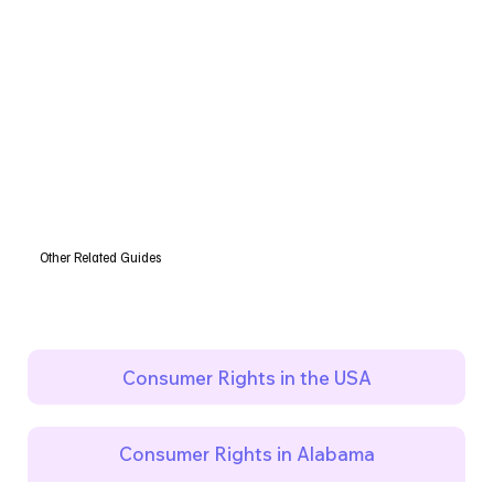
Other Related Guides
Consumer Rights in the USA
Consumer Rights in Alabama