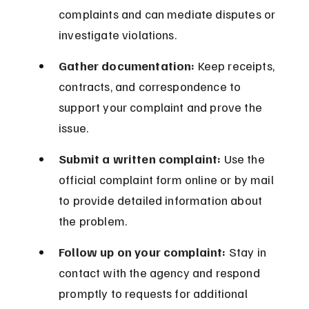
complaints and can mediate disputes or 
investigate violations.
Gather documentation:
 Keep receipts, 
contracts, and correspondence to 
support your complaint and prove the 
issue.
Submit a written complaint:
 Use the 
official complaint form online or by mail 
to provide detailed information about 
the problem.
Follow up on your complaint:
 Stay in 
contact with the agency and respond 
promptly to requests for additional 