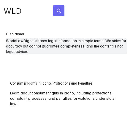
WLD
Subscribe
Disclaimer
WorldLawDigest shares legal information in simple terms. We strive for
accuracy but cannot guarantee completeness, and the content is not
legal advice.
Consumer Rights in Idaho: Protections and Penalties
Learn about consumer rights in Idaho, including protections,
complaint processes, and penalties for violations under state
law.