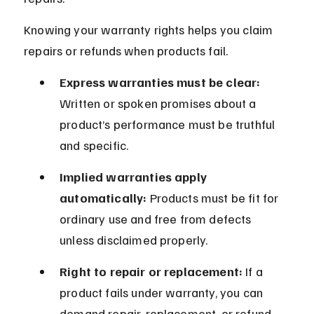
Knowing your warranty rights helps you claim 
repairs or refunds when products fail.
Express warranties must be clear:
Written or spoken promises about a 
product’s performance must be truthful 
and specific.
Implied warranties apply 
automatically:
 Products must be fit for 
ordinary use and free from defects 
unless disclaimed properly.
Right to repair or replacement:
 If a 
product fails under warranty, you can 
demand repair, replacement, or refund 