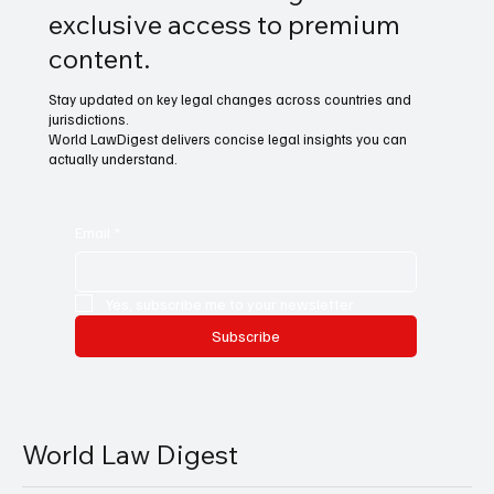
exclusive access to premium
content.
Stay updated on key legal changes across countries and
jurisdictions.
World LawDigest delivers concise legal insights you can
actually understand.
Email
*
Yes, subscribe me to your newsletter.
Subscribe
World Law Digest