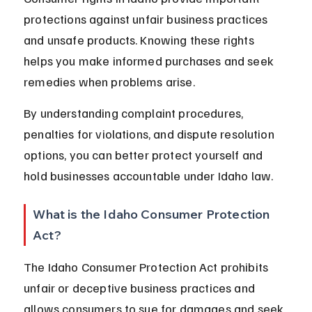
protections against unfair business practices 
and unsafe products. Knowing these rights 
helps you make informed purchases and seek 
remedies when problems arise.
By understanding complaint procedures, 
penalties for violations, and dispute resolution 
options, you can better protect yourself and 
hold businesses accountable under Idaho law.
What is the Idaho Consumer Protection 
Act?
The Idaho Consumer Protection Act prohibits 
unfair or deceptive business practices and 
allows consumers to sue for damages and seek 