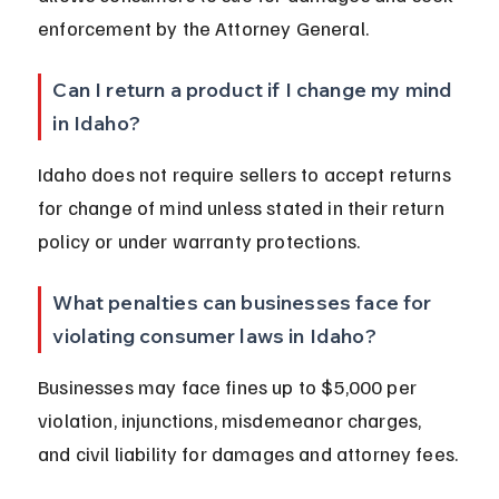
enforcement by the Attorney General.
Can I return a product if I change my mind 
in Idaho?
Idaho does not require sellers to accept returns 
for change of mind unless stated in their return 
policy or under warranty protections.
What penalties can businesses face for 
violating consumer laws in Idaho?
Businesses may face fines up to $5,000 per 
violation, injunctions, misdemeanor charges, 
and civil liability for damages and attorney fees.