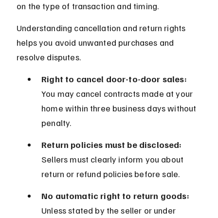
on the type of transaction and timing.
Understanding cancellation and return rights 
helps you avoid unwanted purchases and 
resolve disputes.
Right to cancel door-to-door sales:
You may cancel contracts made at your 
home within three business days without 
penalty.
Return policies must be disclosed:
Sellers must clearly inform you about 
return or refund policies before sale.
No automatic right to return goods:
Unless stated by the seller or under 