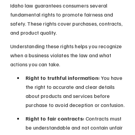
Idaho law guarantees consumers several 
fundamental rights to promote fairness and 
safety. These rights cover purchases, contracts, 
and product quality.
Understanding these rights helps you recognize 
when a business violates the law and what 
actions you can take.
Right to truthful information:
 You have 
the right to accurate and clear details 
about products and services before 
purchase to avoid deception or confusion.
Right to fair contracts:
 Contracts must 
be understandable and not contain unfair 