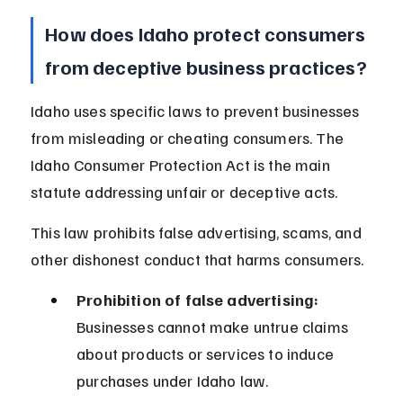
How does Idaho protect consumers 
from deceptive business practices?
Idaho uses specific laws to prevent businesses 
from misleading or cheating consumers. The 
Idaho Consumer Protection Act is the main 
statute addressing unfair or deceptive acts.
This law prohibits false advertising, scams, and 
other dishonest conduct that harms consumers.
Prohibition of false advertising:
Businesses cannot make untrue claims 
about products or services to induce 
purchases under Idaho law.