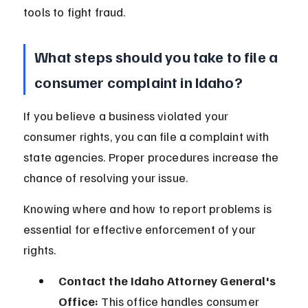
tools to fight fraud.
What steps should you take to file a 
consumer complaint in Idaho?
If you believe a business violated your 
consumer rights, you can file a complaint with 
state agencies. Proper procedures increase the 
chance of resolving your issue.
Knowing where and how to report problems is 
essential for effective enforcement of your 
rights.
Contact the Idaho Attorney General's 
Office:
 This office handles consumer 