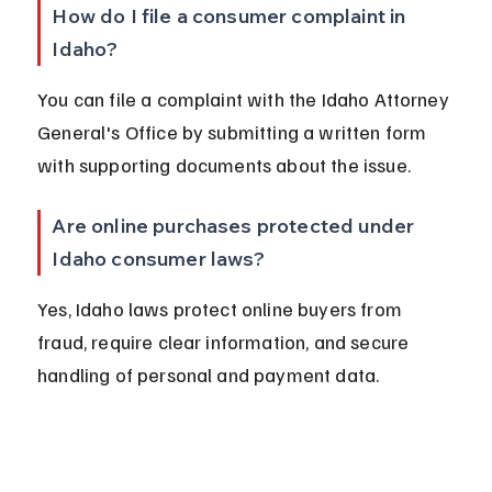
How do I file a consumer complaint in 
Idaho?
You can file a complaint with the Idaho Attorney 
General's Office by submitting a written form 
with supporting documents about the issue.
Are online purchases protected under 
Idaho consumer laws?
Yes, Idaho laws protect online buyers from 
fraud, require clear information, and secure 
handling of personal and payment data.