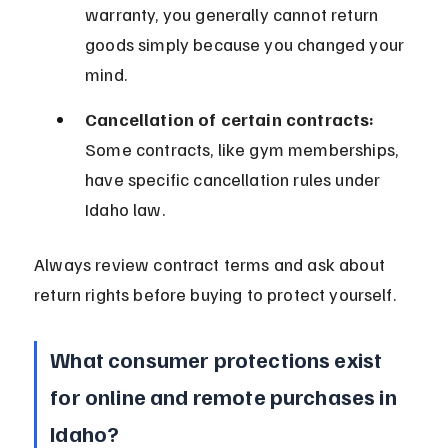
warranty, you generally cannot return 
goods simply because you changed your 
mind.
Cancellation of certain contracts:
Some contracts, like gym memberships, 
have specific cancellation rules under 
Idaho law.
Always review contract terms and ask about 
return rights before buying to protect yourself.
What consumer protections exist 
for online and remote purchases in 
Idaho?