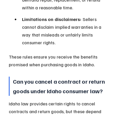
within a reasonable time.
Limitations on disclaimers:
 Sellers 
cannot disclaim implied warranties in a 
way that misleads or unfairly limits 
consumer rights.
These rules ensure you receive the benefits 
promised when purchasing goods in Idaho.
Can you cancel a contract or return 
goods under Idaho consumer law?
Idaho law provides certain rights to cancel 
contracts and return goods, but these depend 