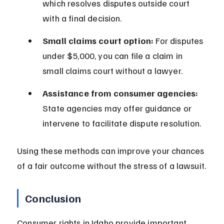
which resolves disputes outside court 
with a final decision.
Small claims court option:
 For disputes 
under $5,000, you can file a claim in 
small claims court without a lawyer.
Assistance from consumer agencies:
State agencies may offer guidance or 
intervene to facilitate dispute resolution.
Using these methods can improve your chances 
of a fair outcome without the stress of a lawsuit.
Conclusion
Consumer rights in Idaho provide important 