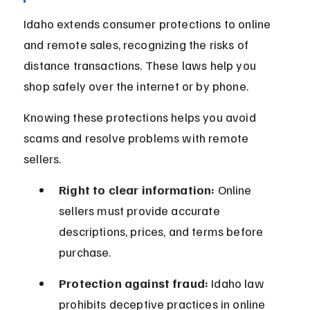
Idaho extends consumer protections to online 
and remote sales, recognizing the risks of 
distance transactions. These laws help you 
shop safely over the internet or by phone.
Knowing these protections helps you avoid 
scams and resolve problems with remote 
sellers.
Right to clear information:
 Online 
sellers must provide accurate 
descriptions, prices, and terms before 
purchase.
Protection against fraud:
 Idaho law 
prohibits deceptive practices in online 