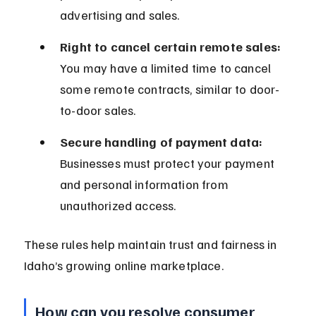
advertising and sales.
Right to cancel certain remote sales:
You may have a limited time to cancel 
some remote contracts, similar to door-
to-door sales.
Secure handling of payment data:
Businesses must protect your payment 
and personal information from 
unauthorized access.
These rules help maintain trust and fairness in 
Idaho’s growing online marketplace.
How can you resolve consumer 