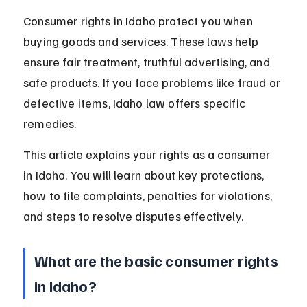
Consumer rights in Idaho protect you when 
buying goods and services. These laws help 
ensure fair treatment, truthful advertising, and 
safe products. If you face problems like fraud or 
defective items, Idaho law offers specific 
remedies.
This article explains your rights as a consumer 
in Idaho. You will learn about key protections, 
how to file complaints, penalties for violations, 
and steps to resolve disputes effectively.
What are the basic consumer rights 
in Idaho?