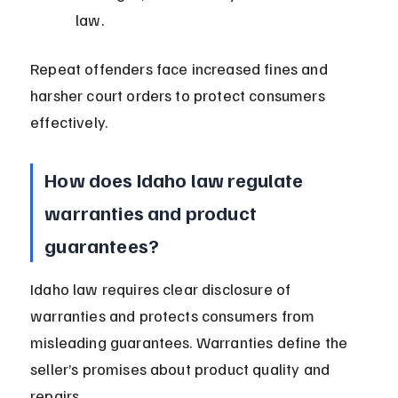
law.
Repeat offenders face increased fines and 
harsher court orders to protect consumers 
effectively.
How does Idaho law regulate 
warranties and product 
guarantees?
Idaho law requires clear disclosure of 
warranties and protects consumers from 
misleading guarantees. Warranties define the 
seller’s promises about product quality and 
repairs.