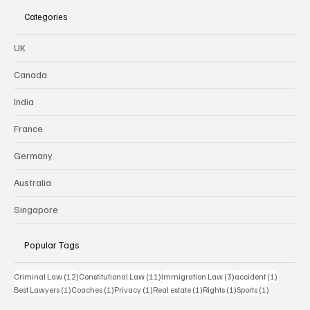
Categories
UK
Canada
India
France
Germany
Australia
Singapore
Popular Tags
12 posts
11 posts
3 posts
1 post
Criminal Law
(12)
Constitutional Law
(11)
Immigration Law
(3)
accident
(1)
1 post
1 post
1 post
1 post
1 post
1 post
Best Lawyers
(1)
Coaches
(1)
Privacy
(1)
Real estate
(1)
Rights
(1)
Sports
(1)