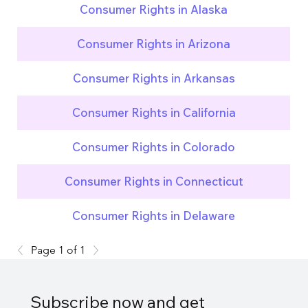
Consumer Rights in Alaska
Consumer Rights in Arizona
Consumer Rights in Arkansas
Consumer Rights in California
Consumer Rights in Colorado
Consumer Rights in Connecticut
Consumer Rights in Delaware
Page 1 of 1
Subscribe now and get