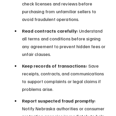
check licenses and reviews before 
purchasing from unfamiliar sellers to 
avoid fraudulent operations.
Read contracts carefully:
 Understand 
all terms and conditions before signing 
any agreement to prevent hidden fees or 
unfair clauses.
Keep records of transactions:
 Save 
receipts, contracts, and communications 
to support complaints or legal claims if 
problems arise.
Report suspected fraud promptly:
Notify Nebraska authorities or consumer 