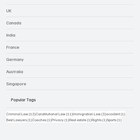
UK
Canada
India
France
Germany
Australia
Singapore
Popular Tags
12 posts
11 posts
3 posts
1 post
Criminal Law
(12)
Constitutional Law
(11)
Immigration Law
(3)
accident
(1)
1 post
1 post
1 post
1 post
1 post
1 post
Best Lawyers
(1)
Coaches
(1)
Privacy
(1)
Real estate
(1)
Rights
(1)
Sports
(1)