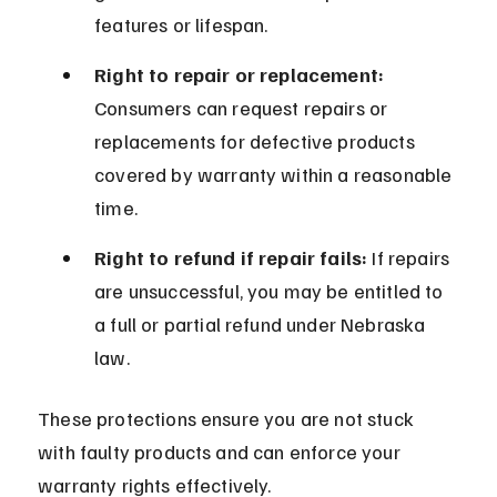
features or lifespan.
Right to repair or replacement:
Consumers can request repairs or 
replacements for defective products 
covered by warranty within a reasonable 
time.
Right to refund if repair fails:
 If repairs 
are unsuccessful, you may be entitled to 
a full or partial refund under Nebraska 
law.
These protections ensure you are not stuck 
with faulty products and can enforce your 
warranty rights effectively.