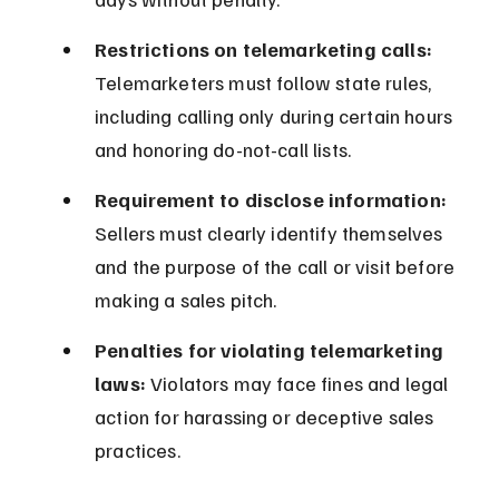
Restrictions on telemarketing calls:
Telemarketers must follow state rules, 
including calling only during certain hours 
and honoring do-not-call lists.
Requirement to disclose information:
Sellers must clearly identify themselves 
and the purpose of the call or visit before 
making a sales pitch.
Penalties for violating telemarketing 
laws:
 Violators may face fines and legal 
action for harassing or deceptive sales 
practices.