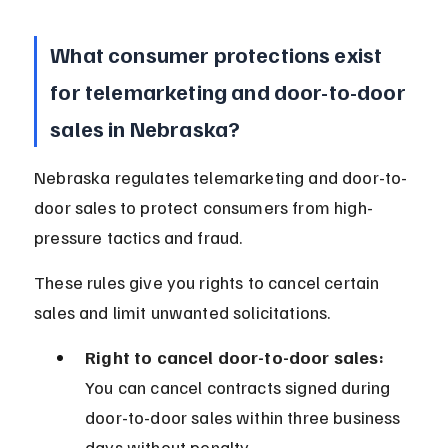
What consumer protections exist 
for telemarketing and door-to-door 
sales in Nebraska?
Nebraska regulates telemarketing and door-to-
door sales to protect consumers from high-
pressure tactics and fraud.
These rules give you rights to cancel certain 
sales and limit unwanted solicitations.
Right to cancel door-to-door sales:
You can cancel contracts signed during 
door-to-door sales within three business 
days without penalty.