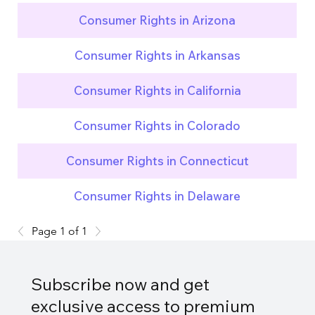
Consumer Rights in Arizona
Consumer Rights in Arkansas
Consumer Rights in California
Consumer Rights in Colorado
Consumer Rights in Connecticut
Consumer Rights in Delaware
Page 1 of 1
Subscribe now and get
exclusive access to premium