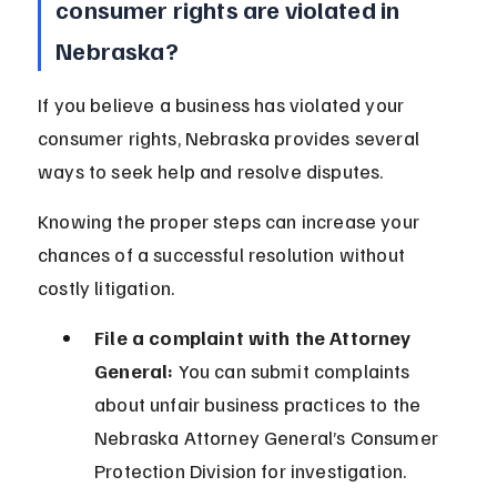
consumer rights are violated in 
Nebraska?
If you believe a business has violated your 
consumer rights, Nebraska provides several 
ways to seek help and resolve disputes.
Knowing the proper steps can increase your 
chances of a successful resolution without 
costly litigation.
File a complaint with the Attorney 
General:
 You can submit complaints 
about unfair business practices to the 
Nebraska Attorney General’s Consumer 
Protection Division for investigation.