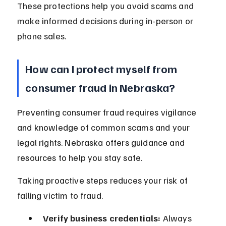
These protections help you avoid scams and 
make informed decisions during in-person or 
phone sales.
How can I protect myself from 
consumer fraud in Nebraska?
Preventing consumer fraud requires vigilance 
and knowledge of common scams and your 
legal rights. Nebraska offers guidance and 
resources to help you stay safe.
Taking proactive steps reduces your risk of 
falling victim to fraud.
Verify business credentials:
 Always 