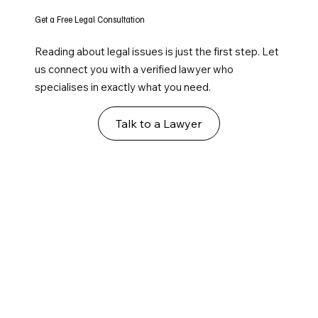
Get a Free Legal Consultation
Reading about legal issues is just the first step. Let
us connect you with a verified lawyer who
specialises in exactly what you need.
Talk to a Lawyer