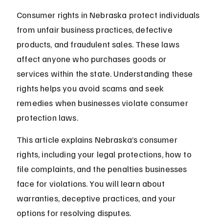
Consumer rights in Nebraska protect individuals 
from unfair business practices, defective 
products, and fraudulent sales. These laws 
affect anyone who purchases goods or 
services within the state. Understanding these 
rights helps you avoid scams and seek 
remedies when businesses violate consumer 
protection laws.
This article explains Nebraska’s consumer 
rights, including your legal protections, how to 
file complaints, and the penalties businesses 
face for violations. You will learn about 
warranties, deceptive practices, and your 
options for resolving disputes.