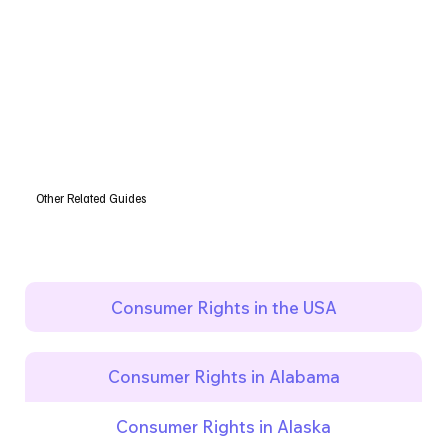
Other Related Guides
Consumer Rights in the USA
Consumer Rights in Alabama
Consumer Rights in Alaska