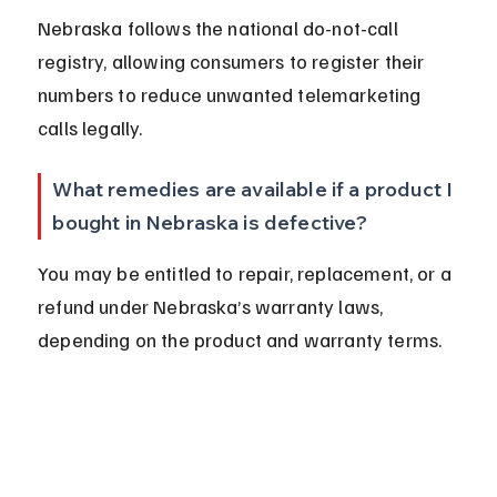
Nebraska follows the national do-not-call 
registry, allowing consumers to register their 
numbers to reduce unwanted telemarketing 
calls legally.
What remedies are available if a product I 
bought in Nebraska is defective?
You may be entitled to repair, replacement, or a 
refund under Nebraska’s warranty laws, 
depending on the product and warranty terms.