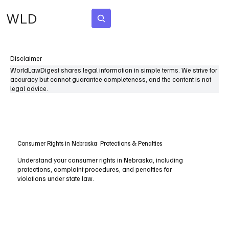
WLD
Subscribe
Disclaimer
WorldLawDigest shares legal information in simple terms. We strive for
accuracy but cannot guarantee completeness, and the content is not
legal advice.
Consumer Rights in Nebraska: Protections & Penalties
Understand your consumer rights in Nebraska, including
protections, complaint procedures, and penalties for
violations under state law.