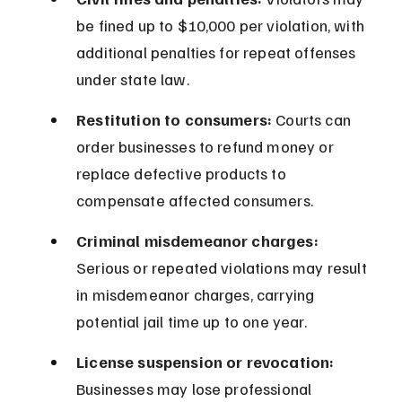
be fined up to $10,000 per violation, with 
additional penalties for repeat offenses 
under state law.
Restitution to consumers:
 Courts can 
order businesses to refund money or 
replace defective products to 
compensate affected consumers.
Criminal misdemeanor charges:
Serious or repeated violations may result 
in misdemeanor charges, carrying 
potential jail time up to one year.
License suspension or revocation:
Businesses may lose professional 