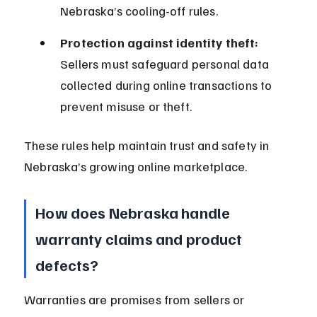
Nebraska’s cooling-off rules.
Protection against identity theft:
Sellers must safeguard personal data 
collected during online transactions to 
prevent misuse or theft.
These rules help maintain trust and safety in 
Nebraska’s growing online marketplace.
How does Nebraska handle 
warranty claims and product 
defects?
Warranties are promises from sellers or 