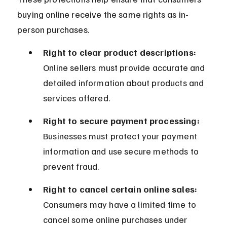
buying online receive the same rights as in-
person purchases.
Right to clear product descriptions:
Online sellers must provide accurate and 
detailed information about products and 
services offered.
Right to secure payment processing:
Businesses must protect your payment 
information and use secure methods to 
prevent fraud.
Right to cancel certain online sales:
Consumers may have a limited time to 
cancel some online purchases under 