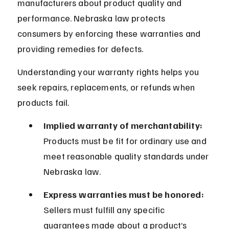
manufacturers about product quality and 
performance. Nebraska law protects 
consumers by enforcing these warranties and 
providing remedies for defects.
Understanding your warranty rights helps you 
seek repairs, replacements, or refunds when 
products fail.
Implied warranty of merchantability:
Products must be fit for ordinary use and 
meet reasonable quality standards under 
Nebraska law.
Express warranties must be honored:
Sellers must fulfill any specific 
guarantees made about a product’s 