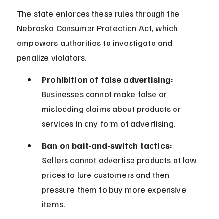
The state enforces these rules through the 
Nebraska Consumer Protection Act, which 
empowers authorities to investigate and 
penalize violators.
Prohibition of false advertising:
Businesses cannot make false or 
misleading claims about products or 
services in any form of advertising.
Ban on bait-and-switch tactics:
Sellers cannot advertise products at low 
prices to lure customers and then 
pressure them to buy more expensive 
items.