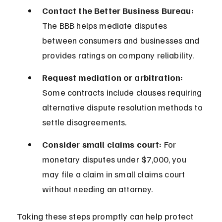
Contact the Better Business Bureau:
The BBB helps mediate disputes 
between consumers and businesses and 
provides ratings on company reliability.
Request mediation or arbitration:
Some contracts include clauses requiring 
alternative dispute resolution methods to 
settle disagreements.
Consider small claims court:
 For 
monetary disputes under $7,000, you 
may file a claim in small claims court 
without needing an attorney.
Taking these steps promptly can help protect 