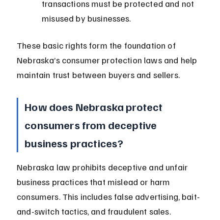
transactions must be protected and not 
misused by businesses.
These basic rights form the foundation of 
Nebraska’s consumer protection laws and help 
maintain trust between buyers and sellers.
How does Nebraska protect 
consumers from deceptive 
business practices?
Nebraska law prohibits deceptive and unfair 
business practices that mislead or harm 
consumers. This includes false advertising, bait-
and-switch tactics, and fraudulent sales.