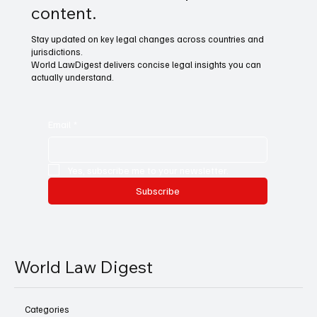
content.
Stay updated on key legal changes across countries and
jurisdictions.
World LawDigest delivers concise legal insights you can
actually understand.
Email
*
Yes, subscribe me to your newsletter.
Subscribe
World Law Digest
Categories