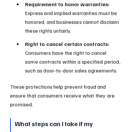
Requirement to honor warranties:
Express and implied warranties must be 
honored, and businesses cannot disclaim 
these rights unfairly.
Right to cancel certain contracts:
Consumers have the right to cancel 
some contracts within a specified period, 
such as door-to-door sales agreements.
These protections help prevent fraud and 
ensure that consumers receive what they are 
promised.
What steps can I take if my 