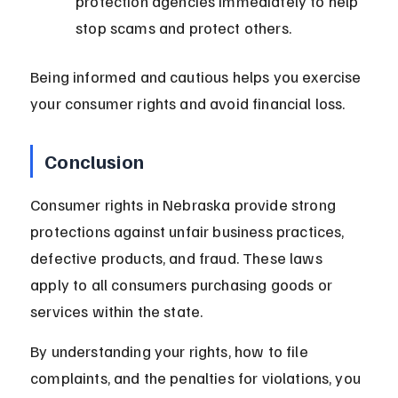
protection agencies immediately to help 
stop scams and protect others.
Being informed and cautious helps you exercise 
your consumer rights and avoid financial loss.
Conclusion
Consumer rights in Nebraska provide strong 
protections against unfair business practices, 
defective products, and fraud. These laws 
apply to all consumers purchasing goods or 
services within the state.
By understanding your rights, how to file 
complaints, and the penalties for violations, you 