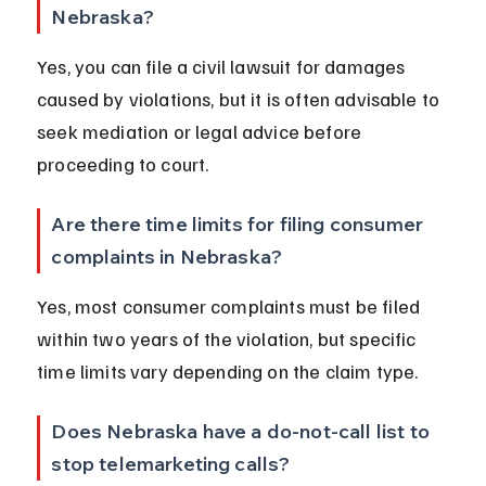
Nebraska?
Yes, you can file a civil lawsuit for damages 
caused by violations, but it is often advisable to 
seek mediation or legal advice before 
proceeding to court.
Are there time limits for filing consumer 
complaints in Nebraska?
Yes, most consumer complaints must be filed 
within two years of the violation, but specific 
time limits vary depending on the claim type.
Does Nebraska have a do-not-call list to 
stop telemarketing calls?