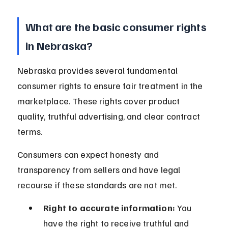
What are the basic consumer rights 
in Nebraska?
Nebraska provides several fundamental 
consumer rights to ensure fair treatment in the 
marketplace. These rights cover product 
quality, truthful advertising, and clear contract 
terms.
Consumers can expect honesty and 
transparency from sellers and have legal 
recourse if these standards are not met.
Right to accurate information:
 You 
have the right to receive truthful and 