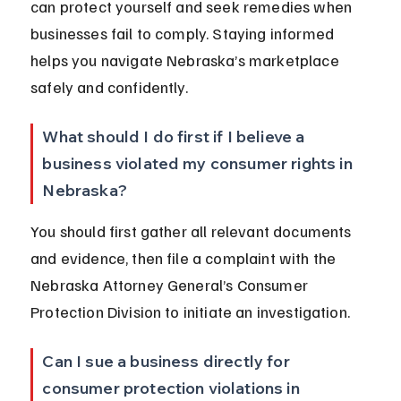
can protect yourself and seek remedies when 
businesses fail to comply. Staying informed 
helps you navigate Nebraska’s marketplace 
safely and confidently.
What should I do first if I believe a 
business violated my consumer rights in 
Nebraska?
You should first gather all relevant documents 
and evidence, then file a complaint with the 
Nebraska Attorney General’s Consumer 
Protection Division to initiate an investigation.
Can I sue a business directly for 
consumer protection violations in 