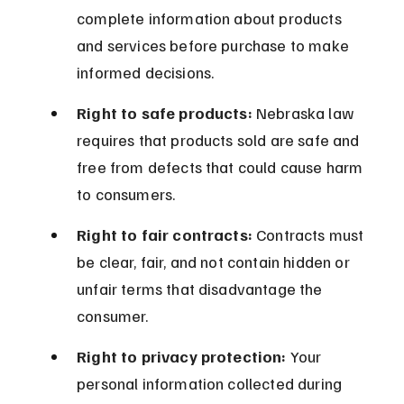
complete information about products 
and services before purchase to make 
informed decisions.
Right to safe products:
 Nebraska law 
requires that products sold are safe and 
free from defects that could cause harm 
to consumers.
Right to fair contracts:
 Contracts must 
be clear, fair, and not contain hidden or 
unfair terms that disadvantage the 
consumer.
Right to privacy protection:
 Your 
personal information collected during 