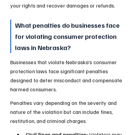
your rights and recover damages or refunds.
What penalties do businesses face 
for violating consumer protection 
laws in Nebraska?
Businesses that violate Nebraska’s consumer 
protection laws face significant penalties 
designed to deter misconduct and compensate 
harmed consumers.
Penalties vary depending on the severity and 
nature of the violation but can include fines, 
restitution, and criminal charges.
Civil fines and penalties:
 Violators may 