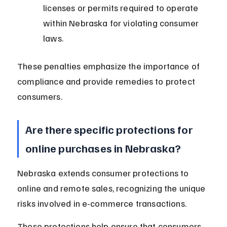
licenses or permits required to operate 
within Nebraska for violating consumer 
laws.
These penalties emphasize the importance of 
compliance and provide remedies to protect 
consumers.
Are there specific protections for 
online purchases in Nebraska?
Nebraska extends consumer protections to 
online and remote sales, recognizing the unique 
risks involved in e-commerce transactions.
These protections help ensure that consumers 