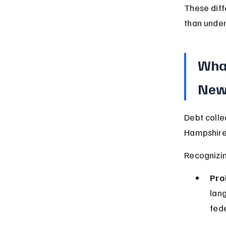
These dif
than under
What
New
Debt colle
Hampshire 
Recognizin
Pro
lang
fede