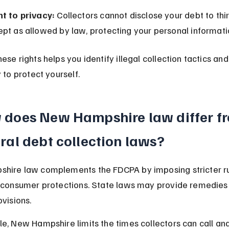
ht to privacy:
 Collectors cannot disclose your debt to thir
pt as allowed by law, protecting your personal informati
ese rights helps you identify illegal collection tactics an
 to protect yourself.
does New Hampshire law differ f
ral debt collection laws?
hire law complements the FDCPA by imposing stricter ru
 consumer protections. State laws may provide remedies
ovisions.
e, New Hampshire limits the times collectors can call and