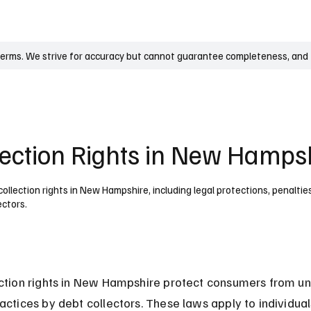
UK
France
Germany
Australia
Canada
Singapore
Legal
terms. We strive for accuracy but cannot guarantee completeness, and t
lection Rights in New Hamps
llection rights in New Hampshire, including legal protections, penalties
ectors.
ction rights in New Hampshire protect consumers from un
actices by debt collectors. These laws apply to individua