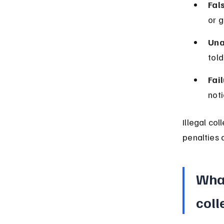
Fal
or 
Una
told
Fai
noti
Illegal col
penalties a
What
coll