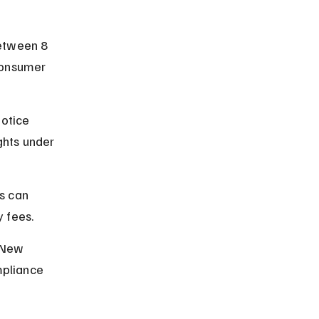
etween 8 
consumer 
otice 
ghts under 
s can 
y fees.
 New 
mpliance 