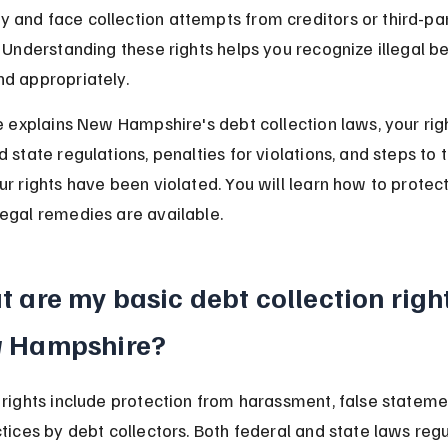
and face collection attempts from creditors or third-par
. Understanding these rights helps you recognize illegal b
d appropriately.
le explains New Hampshire's debt collection laws, your rig
 state regulations, penalties for violations, and steps to t
ur rights have been violated. You will learn how to protect
egal remedies are available.
 are my basic debt collection right
 Hampshire?
 rights include protection from harassment, false stateme
ctices by debt collectors. Both federal and state laws reg