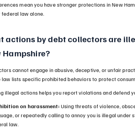
ferences mean you have stronger protections in New Ham
 federal law alone.
 actions by debt collectors are ille
 Hampshire?
ctors cannot engage in abusive, deceptive, or unfair prac
law lists specific prohibited behaviors to protect consum
g illegal actions helps you report violations and defend yo
hibition on harassment:
 Using threats of violence, obsc
uage, or repeatedly calling to annoy you is illegal under 
ral law.