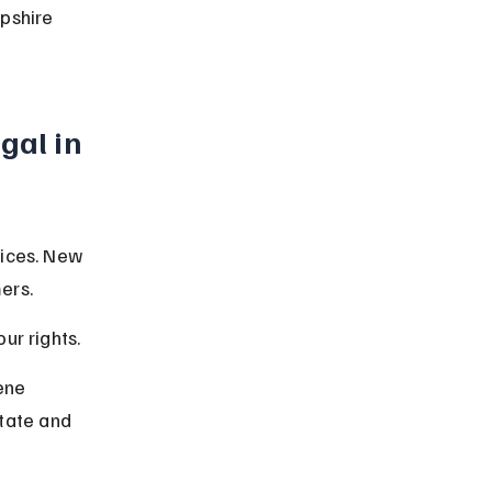
pshire 
gal in 
tices. New 
ers.
ur rights.
ene 
state and 