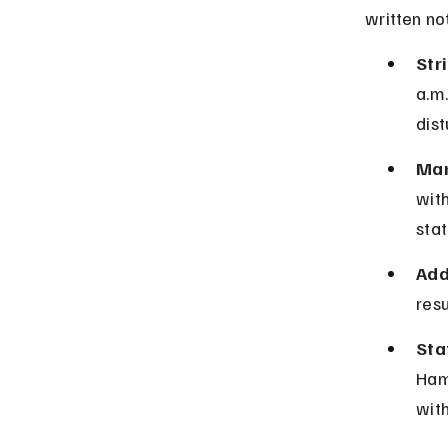
written no
Stri
a.m.
dis
Man
with
stat
Add
resu
Sta
Ham
with