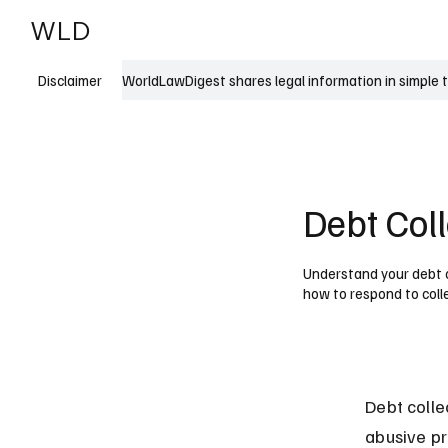
WLD
India
USA
WorldLawDigest shares legal information in simple 
Disclaimer
Debt Col
Understand your debt co
how to respond to coll
Debt colle
abusive pr