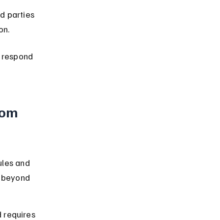
d parties 
on.
d respond 
rom 
les and 
 beyond 
 requires 