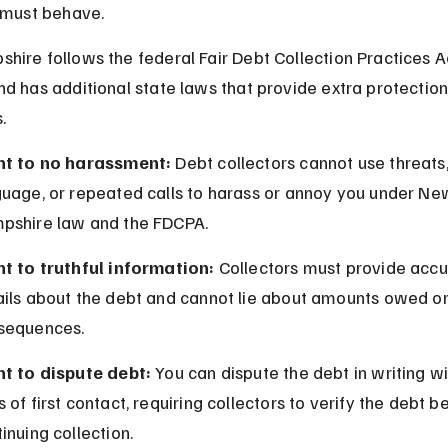
 must behave.
ire follows the federal Fair Debt Collection Practices A
d has additional state laws that provide extra protection
.
ht to no harassment:
 Debt collectors cannot use threats
guage, or repeated calls to harass or annoy you under Ne
pshire law and the FDCPA.
ht to truthful information:
 Collectors must provide accu
ails about the debt and cannot lie about amounts owed or
sequences.
ht to dispute debt:
 You can dispute the debt in writing wi
 of first contact, requiring collectors to verify the debt b
inuing collection.