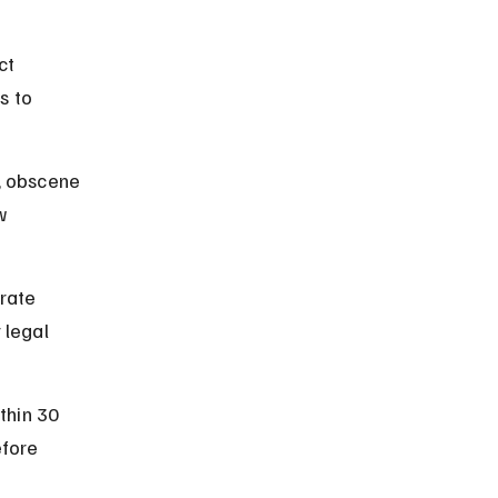
ct 
s to 
, obscene 
w 
rate 
 legal 
thin 30 
efore 