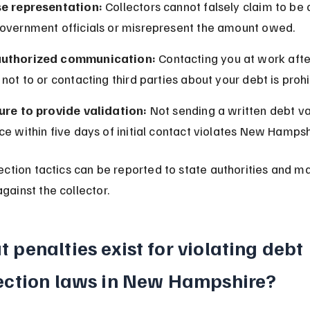
se representation:
 Collectors cannot falsely claim to be 
government officials or misrepresent the amount owed.
uthorized communication:
 Contacting you at work afte
 not to or contacting third parties about your debt is prohi
lure to provide validation:
 Not sending a written debt va
ce within five days of initial contact violates New Hampsh
lection tactics can be reported to state authorities and may
gainst the collector.
 penalties exist for violating debt 
ection laws in New Hampshire?