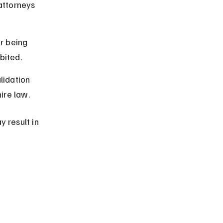
attorneys 
r being 
bited.
lidation 
ire law.
 result in 