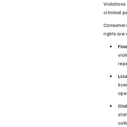
Violations
criminal pe
Consumers 
rights are 
Fin
vio
rep
Lic
lice
oper
Civi
sta
coll