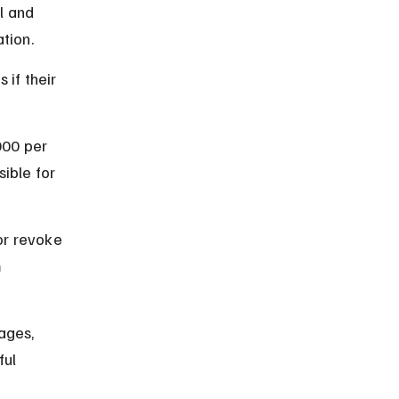
l and 
ation.
if their 
000 per 
ible for 
or revoke 
 
ages, 
ul 