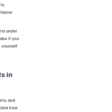
ty 
ehavior 
hts under 
ake if you 
 yourself 
s in 
nts, and 
ulate how 