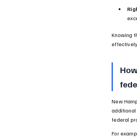
Rig
exce
Knowing th
effectively
How 
fede
New Hamps
additional
federal pr
For exampl