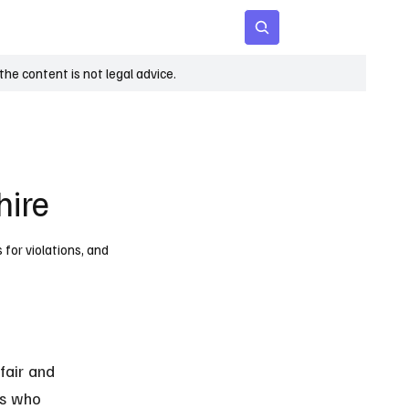
 Age
Insights
Subscribe
he content is not legal advice.
hire
 for violations, and
fair and 
ls who 