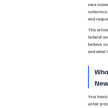
owe money 
collectors
and respon
This artic
federal and
believe yo
and what l
What
New
Your basic
unfair pra