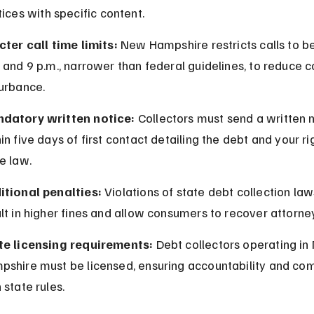
tices with specific content.
cter call time limits:
 New Hampshire restricts calls to b
 and 9 p.m., narrower than federal guidelines, to reduce 
turbance.
datory written notice:
 Collectors must send a written n
in five days of first contact detailing the debt and your ri
e law.
itional penalties:
 Violations of state debt collection law
lt in higher fines and allow consumers to recover attorne
te licensing requirements:
 Debt collectors operating in
pshire must be licensed, ensuring accountability and co
 state rules.