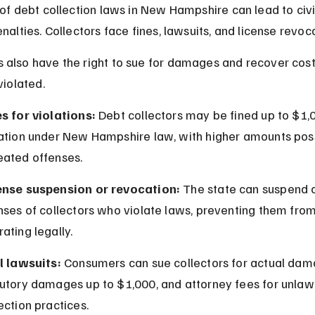
 of debt collection laws in New Hampshire can lead to civi
nalties. Collectors face fines, lawsuits, and license revoc
also have the right to sue for damages and recover costs 
violated.
es for violations:
 Debt collectors may be fined up to $1,
lation under New Hampshire law, with higher amounts poss
eated offenses.
ense suspension or revocation:
 The state can suspend 
nses of collectors who violate laws, preventing them from
ating legally.
l lawsuits:
 Consumers can sue collectors for actual dam
tutory damages up to $1,000, and attorney fees for unlawf
ection practices.