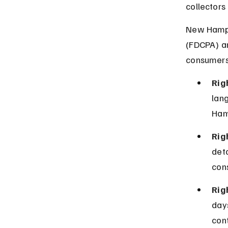
collectors
New Hampsh
(FDCPA) an
consumers
Rig
lan
Ham
Rig
det
con
Rig
days
cont