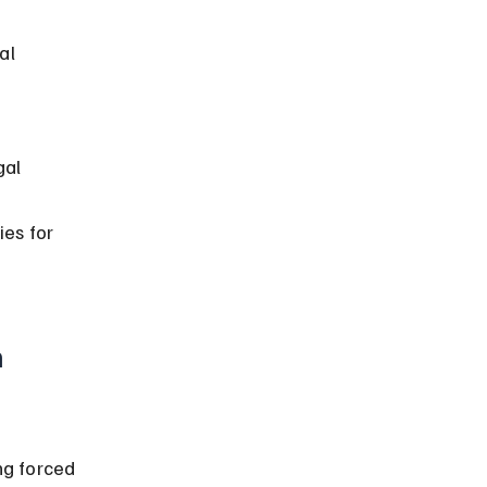
al 
al 
 
ies for 
 
g forced 