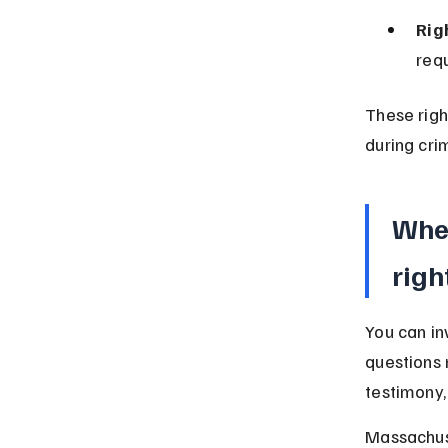
Rig
requ
These righ
during cri
When
righ
You can in
questions 
testimony, 
Massachuse