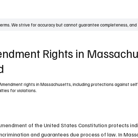
UK
France
Germany
Australia
Canada
Singapore
Legal
terms. We strive for accuracy but cannot guarantee completeness, and t
endment Rights in Massachu
d
Amendment rights in Massachusetts, including protections against self-
ties for violations.
Amendment of the United States Constitution protects indi
incrimination and guarantees due process of law. In Massa