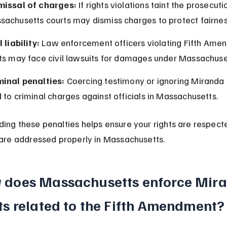
missal of charges:
 If rights violations taint the prosecuti
sachusetts courts may dismiss charges to protect fairnes
l liability:
 Law enforcement officers violating Fifth Ame
hts may face civil lawsuits for damages under Massachuse
minal penalties:
 Coercing testimony or ignoring Miranda 
 to criminal charges against officials in Massachusetts.
ing these penalties helps ensure your rights are respect
 are addressed properly in Massachusetts.
 does Massachusetts enforce Mira
ts related to the Fifth Amendment?