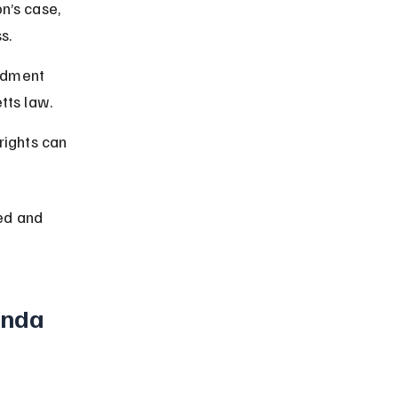
on’s case, 
s.
ndment 
tts law.
rights can 
ed and 
nda 