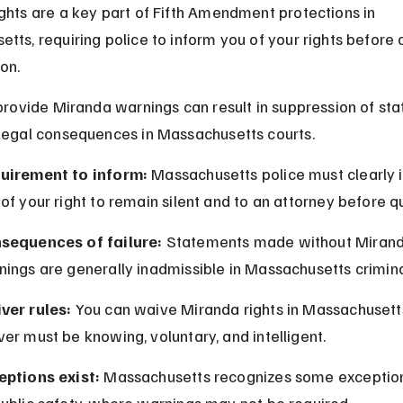
ghts are a key part of Fifth Amendment protections in 
tts, requiring police to inform you of your rights before 
ion.
 provide Miranda warnings can result in suppression of st
legal consequences in Massachusetts courts.
uirement to inform:
 Massachusetts police must clearly 
of your right to remain silent and to an attorney before q
sequences of failure:
 Statements made without Mirand
ings are generally inadmissible in Massachusetts criminal
ver rules:
 You can waive Miranda rights in Massachusetts
er must be knowing, voluntary, and intelligent.
eptions exist:
 Massachusetts recognizes some exception