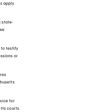
s apply 
 state-
aw 
o testify 
ssions or 
res 
chusetts 
wice for 
ts courts.