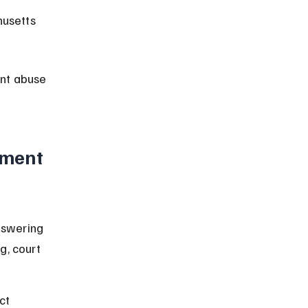
husetts 
nt abuse 
ment 
nswering 
g, court 
ct 