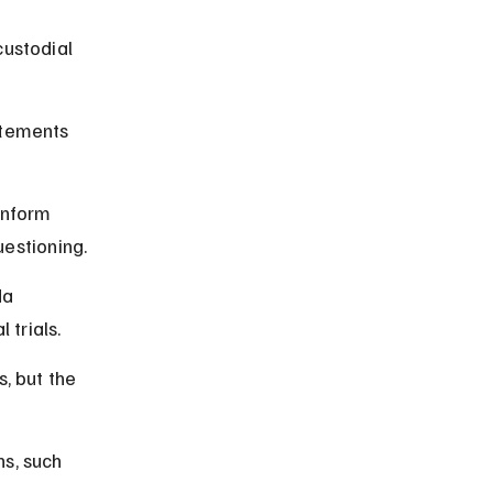
custodial 
atements 
inform 
uestioning.
a 
 trials.
, but the 
s, such 