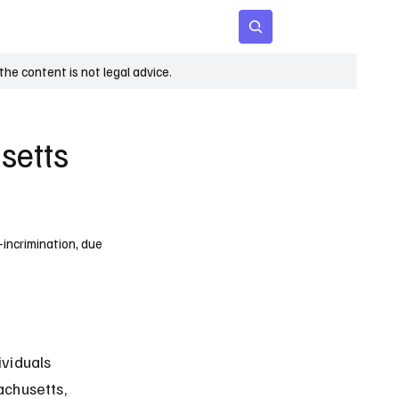
 Age
Insights
Subscribe
he content is not legal advice.
setts
incrimination, due
viduals 
chusetts, 