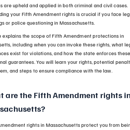
ts are upheld and applied in both criminal and civil cases. 
ing your Fifth Amendment rights is crucial if you face leg
s or police questioning in Massachusetts.
le explains the scope of Fifth Amendment protections in 
tts, including when you can invoke these rights, what leg
es exist for violations, and how the state enforces these
nal guarantees. You will learn your rights, potential penalt
hem, and steps to ensure compliance with the law.
 are the Fifth Amendment rights in
sachusetts?
Amendment rights in Massachusetts protect you from bein