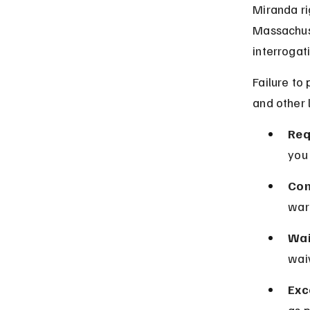
Miranda ri
Massachuse
interrogat
Failure to
and other 
Req
you 
Con
warn
Wai
waiv
Exc