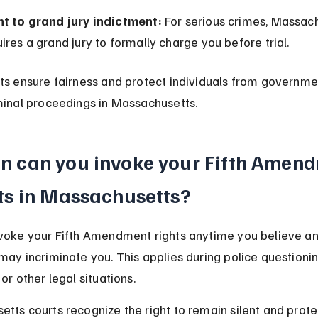
ht to grand jury indictment:
 For serious crimes, Massac
ires a grand jury to formally charge you before trial.
ts ensure fairness and protect individuals from governme
minal proceedings in Massachusetts.
 can you invoke your Fifth Amend
ts in Massachusetts?
voke your Fifth Amendment rights anytime you believe a
may incriminate you. This applies during police questionin
or other legal situations.
tts courts recognize the right to remain silent and prote