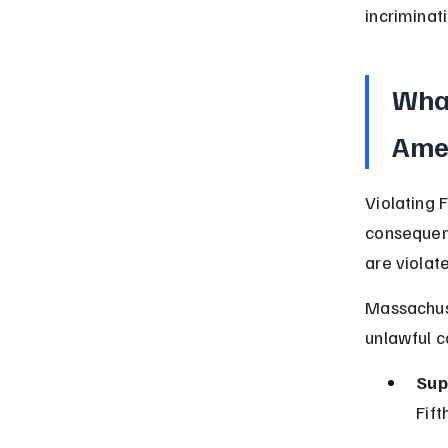
incriminat
What
Ame
Violating 
consequenc
are violat
Massachuse
unlawful c
Sup
Fif