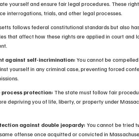
nate yourself and ensure fair legal procedures. These right
ce interrogations, trials, and other legal processes.
tts follows federal constitutional standards but also has
ules that affect how these rights are applied in court and l
nt.
ht against self-incrimination:
 You cannot be compelled t
nst yourself in any criminal case, preventing forced confe
issions.
 process protection:
 The state must follow fair procedu
re depriving you of life, liberty, or property under Massa
tection against double jeopardy:
 You cannot be tried t
 same offense once acquitted or convicted in Massachuset