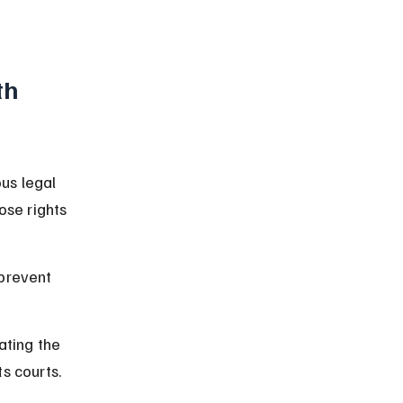
th 
us legal 
se rights 
prevent 
ating the 
s courts.