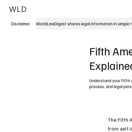
WLD
India
USA
WorldLawDigest shares legal information in simple 
Disclaimer
Fifth Am
Explaine
Understand your Fifth 
process, and legal penal
The Fifth 
from self-