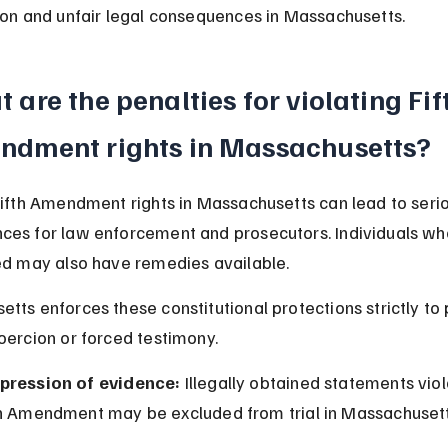
ion and unfair legal consequences in Massachusetts.
 are the penalties for violating Fif
ndment rights in Massachusetts?
Fifth Amendment rights in Massachusetts can lead to serio
es for law enforcement and prosecutors. Individuals who
ed may also have remedies available.
tts enforces these constitutional protections strictly to 
oercion or forced testimony.
pression of evidence:
 Illegally obtained statements viol
th Amendment may be excluded from trial in Massachusett