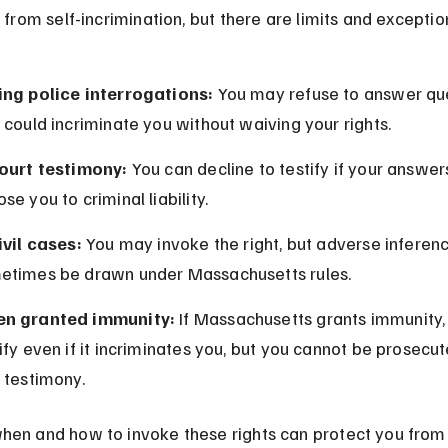
s from self-incrimination, but there are limits and exceptio
ing police interrogations:
 You may refuse to answer qu
 could incriminate you without waiving your rights.
court testimony:
 You can decline to testify if your answer
se you to criminal liability.
ivil cases:
 You may invoke the right, but adverse inferen
etimes be drawn under Massachusetts rules.
n granted immunity:
 If Massachusetts grants immunity,
ify even if it incriminates you, but you cannot be prosecut
 testimony.
en and how to invoke these rights can protect you from 