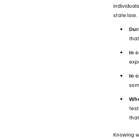
individual
state law.
Dur
that
In 
expo
In c
som
Whe
test
that
Knowing wh