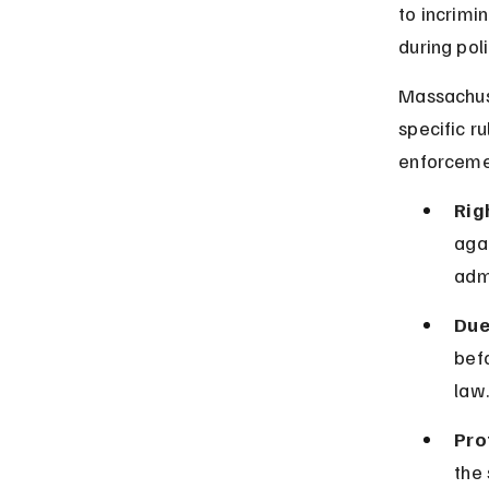
to incrimi
during poli
Massachuse
specific r
enforceme
Rig
agai
adm
Due
befo
law.
Pro
the