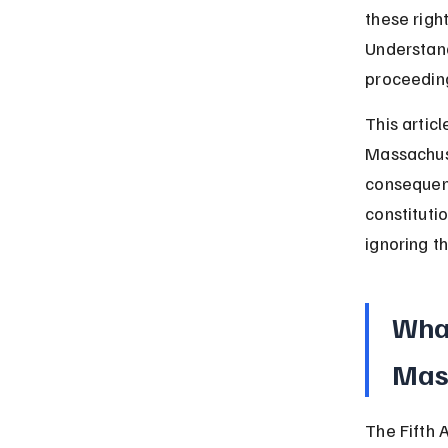
these righ
Understand
proceeding
This artic
Massachuse
consequenc
constitutio
ignoring t
What
Mas
The Fifth 