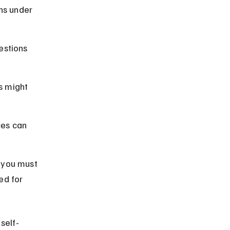
ns under 
estions 
s might 
ces can 
 you must 
ed for 
self-