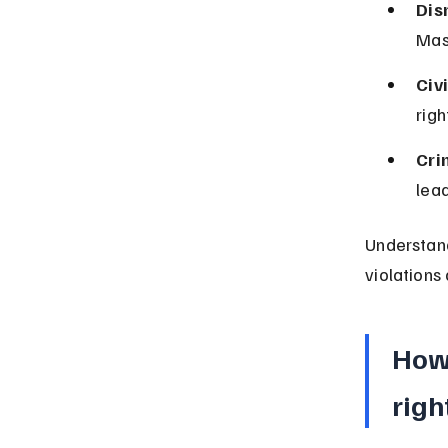
Dis
Mas
Civi
rig
Cri
lead
Understand
violations
How
righ