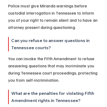
Police must give Miranda warnings before 
custodial interrogation in Tennessee to inform 
you of your right to remain silent and to have an 
attorney present during questioning.
Can you refuse to answer questions in 
Tennessee courts?
You can invoke the Fifth Amendment to refuse 
answering questions that may incriminate you 
during Tennessee court proceedings, protecting 
you from self-incrimination.
What are the penalties for violating Fifth 
Amendment rights in Tennessee?