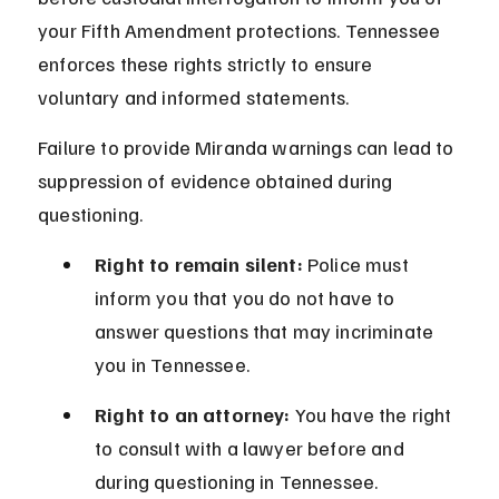
your Fifth Amendment protections. Tennessee 
enforces these rights strictly to ensure 
voluntary and informed statements.
Failure to provide Miranda warnings can lead to 
suppression of evidence obtained during 
questioning.
Right to remain silent:
 Police must 
inform you that you do not have to 
answer questions that may incriminate 
you in Tennessee.
Right to an attorney:
 You have the right 
to consult with a lawyer before and 
during questioning in Tennessee.