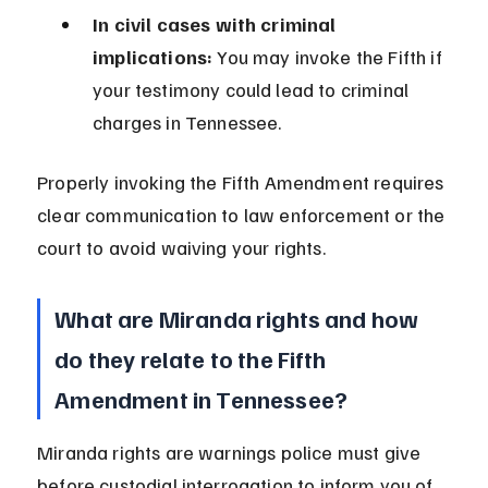
In civil cases with criminal 
implications:
 You may invoke the Fifth if 
your testimony could lead to criminal 
charges in Tennessee.
Properly invoking the Fifth Amendment requires 
clear communication to law enforcement or the 
court to avoid waiving your rights.
What are Miranda rights and how 
do they relate to the Fifth 
Amendment in Tennessee?
Miranda rights are warnings police must give 
before custodial interrogation to inform you of 