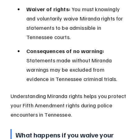
Waiver of rights:
 You must knowingly 
and voluntarily waive Miranda rights for 
statements to be admissible in 
Tennessee courts.
Consequences of no warning:
Statements made without Miranda 
warnings may be excluded from 
evidence in Tennessee criminal trials.
Understanding Miranda rights helps you protect 
your Fifth Amendment rights during police 
encounters in Tennessee.
What happens if you waive your 