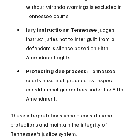
without Miranda warnings is excluded in 
Tennessee courts.
Jury instructions:
 Tennessee judges 
instruct juries not to infer guilt from a 
defendant's silence based on Fifth 
Amendment rights.
Protecting due process:
 Tennessee 
courts ensure all procedures respect 
constitutional guarantees under the Fifth 
Amendment.
These interpretations uphold constitutional 
protections and maintain the integrity of 
Tennessee's justice system.