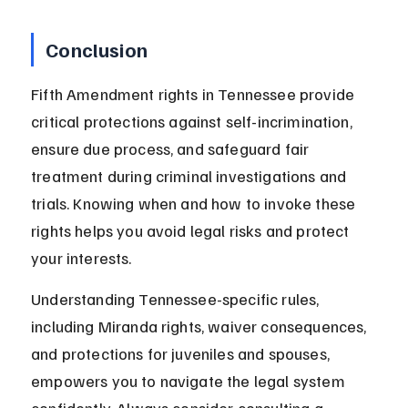
Conclusion
Fifth Amendment rights in Tennessee provide 
critical protections against self-incrimination, 
ensure due process, and safeguard fair 
treatment during criminal investigations and 
trials. Knowing when and how to invoke these 
rights helps you avoid legal risks and protect 
your interests.
Understanding Tennessee-specific rules, 
including Miranda rights, waiver consequences, 
and protections for juveniles and spouses, 
empowers you to navigate the legal system 