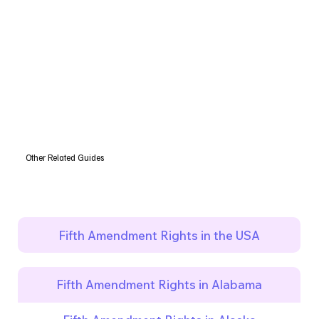
Other Related Guides
Fifth Amendment Rights in the USA
Fifth Amendment Rights in Alabama