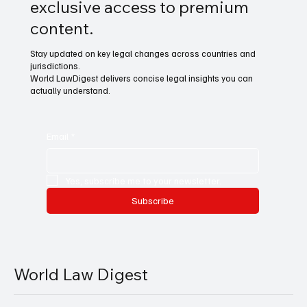
exclusive access to premium
content.
Stay updated on key legal changes across countries and
jurisdictions.
World LawDigest delivers concise legal insights you can
actually understand.
Email
*
Yes, subscribe me to your newsletter.
Subscribe
World Law Digest