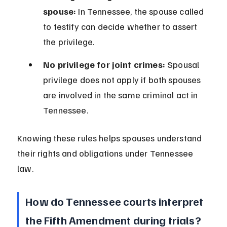
spouse:
 In Tennessee, the spouse called 
to testify can decide whether to assert 
the privilege.
No privilege for joint crimes:
 Spousal 
privilege does not apply if both spouses 
are involved in the same criminal act in 
Tennessee.
Knowing these rules helps spouses understand 
their rights and obligations under Tennessee 
law.
How do Tennessee courts interpret 
the Fifth Amendment during trials?