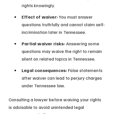
rights knowingly.
Effect of waiver:
 You must answer 
questions truthfully and cannot claim self-
incrimination later in Tennessee.
Partial waiver risks:
 Answering some 
questions may waive the right to remain 
silent on related topics in Tennessee.
Legal consequences:
 False statements 
after waiver can lead to perjury charges 
under Tennessee law.
Consulting a lawyer before waiving your rights 
is advisable to avoid unintended legal 