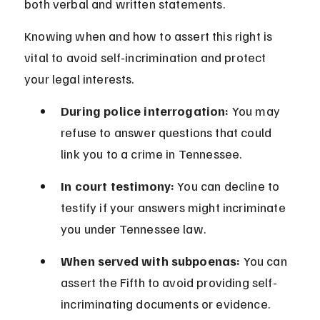
both verbal and written statements.
Knowing when and how to assert this right is 
vital to avoid self-incrimination and protect 
your legal interests.
During police interrogation:
 You may 
refuse to answer questions that could 
link you to a crime in Tennessee.
In court testimony:
 You can decline to 
testify if your answers might incriminate 
you under Tennessee law.
When served with subpoenas:
 You can 
assert the Fifth to avoid providing self-
incriminating documents or evidence.