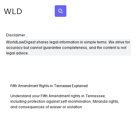
WLD
Subscribe
Disclaimer
WorldLawDigest shares legal information in simple terms. We strive for
accuracy but cannot guarantee completeness, and the content is not
legal advice.
Fifth Amendment Rights in Tennessee Explained
Understand your Fifth Amendment rights in Tennessee,
including protection against self-incrimination, Miranda rights,
and consequences of waiver or violation.