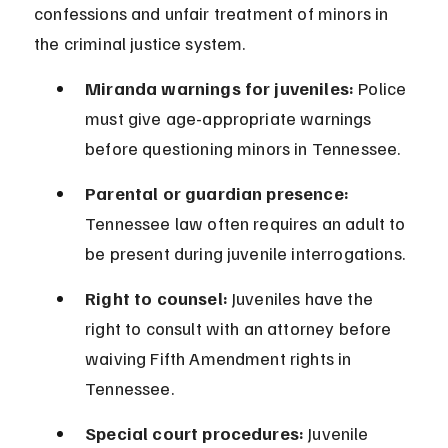
confessions and unfair treatment of minors in 
the criminal justice system.
Miranda warnings for juveniles:
 Police 
must give age-appropriate warnings 
before questioning minors in Tennessee.
Parental or guardian presence:
Tennessee law often requires an adult to 
be present during juvenile interrogations.
Right to counsel:
 Juveniles have the 
right to consult with an attorney before 
waiving Fifth Amendment rights in 
Tennessee.
Special court procedures:
 Juvenile 