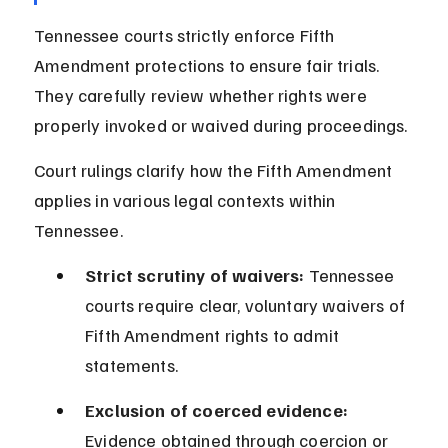
Tennessee courts strictly enforce Fifth 
Amendment protections to ensure fair trials. 
They carefully review whether rights were 
properly invoked or waived during proceedings.
Court rulings clarify how the Fifth Amendment 
applies in various legal contexts within 
Tennessee.
Strict scrutiny of waivers:
 Tennessee 
courts require clear, voluntary waivers of 
Fifth Amendment rights to admit 
statements.
Exclusion of coerced evidence:
Evidence obtained through coercion or 