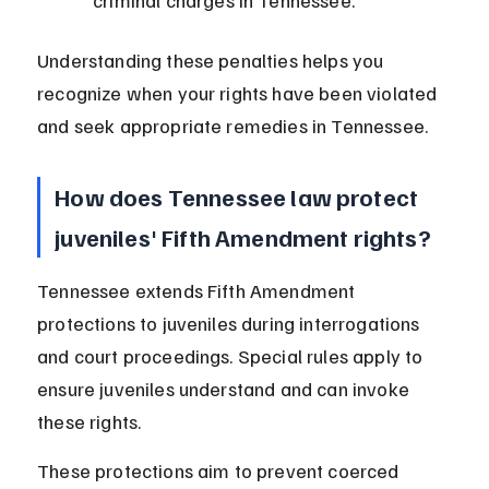
criminal charges in Tennessee.
Understanding these penalties helps you 
recognize when your rights have been violated 
and seek appropriate remedies in Tennessee.
How does Tennessee law protect 
juveniles' Fifth Amendment rights?
Tennessee extends Fifth Amendment 
protections to juveniles during interrogations 
and court proceedings. Special rules apply to 
ensure juveniles understand and can invoke 
these rights.
These protections aim to prevent coerced 