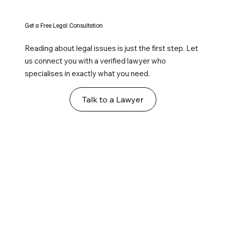
Get a Free Legal Consultation
Reading about legal issues is just the first step. Let
us connect you with a verified lawyer who
specialises in exactly what you need.
Talk to a Lawyer