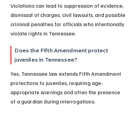
Violations can lead to suppression of evidence, 
dismissal of charges, civil lawsuits, and possible 
criminal penalties for officials who intentionally 
violate rights in Tennessee.
Does the Fifth Amendment protect 
juveniles in Tennessee?
Yes, Tennessee law extends Fifth Amendment 
protections to juveniles, requiring age-
appropriate warnings and often the presence 
of a guardian during interrogations.