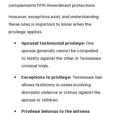
complements Fifth Amendment protections.
However, exceptions exist, and understanding 
these rules is important to know when the 
privilege applies.
Spousal testimonial privilege:
 One 
spouse generally cannot be compelled 
to testify against the other in Tennessee 
criminal trials.
Exceptions to privilege:
 Tennessee law 
allows testimony in cases involving 
domestic violence or crimes against the 
spouse or children.
Privilege belongs to the witness 