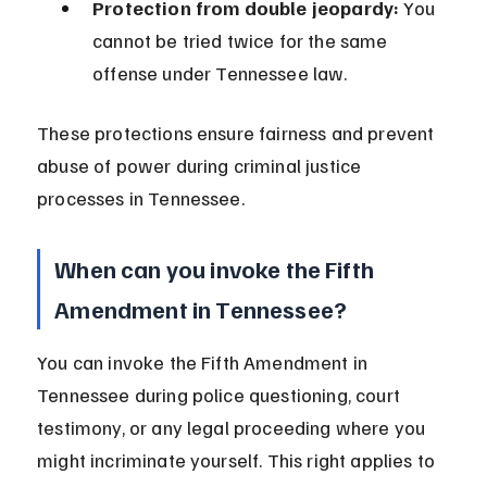
Protection from double jeopardy:
 You 
cannot be tried twice for the same 
offense under Tennessee law.
These protections ensure fairness and prevent 
abuse of power during criminal justice 
processes in Tennessee.
When can you invoke the Fifth 
Amendment in Tennessee?
You can invoke the Fifth Amendment in 
Tennessee during police questioning, court 
testimony, or any legal proceeding where you 
might incriminate yourself. This right applies to 