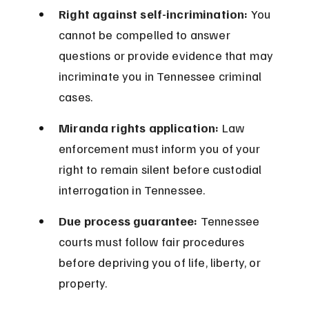
Right against self-incrimination:
 You 
cannot be compelled to answer 
questions or provide evidence that may 
incriminate you in Tennessee criminal 
cases.
Miranda rights application:
 Law 
enforcement must inform you of your 
right to remain silent before custodial 
interrogation in Tennessee.
Due process guarantee:
 Tennessee 
courts must follow fair procedures 
before depriving you of life, liberty, or 
property.