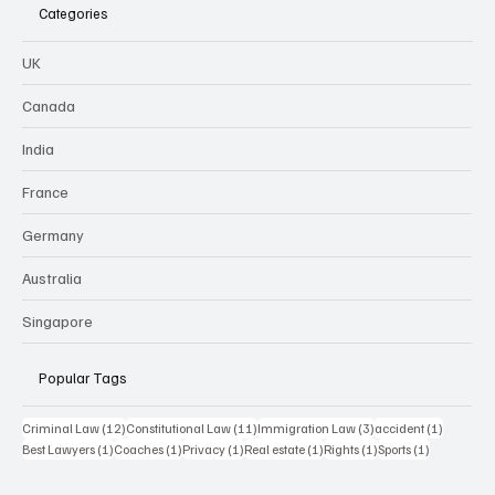
Categories
UK
Canada
India
France
Germany
Australia
Singapore
Popular Tags
12 posts
11 posts
3 posts
1 post
Criminal Law
(12)
Constitutional Law
(11)
Immigration Law
(3)
accident
(1)
1 post
1 post
1 post
1 post
1 post
1 post
Best Lawyers
(1)
Coaches
(1)
Privacy
(1)
Real estate
(1)
Rights
(1)
Sports
(1)