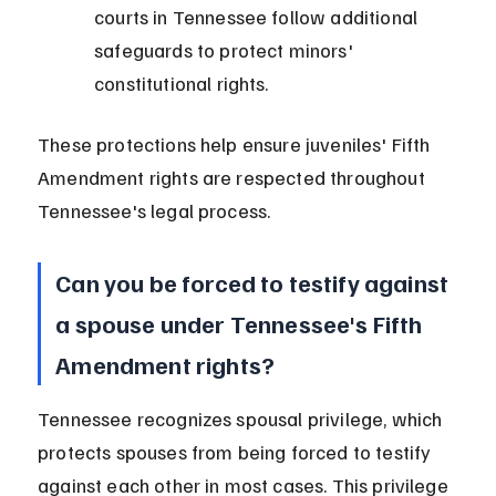
courts in Tennessee follow additional 
safeguards to protect minors' 
constitutional rights.
These protections help ensure juveniles' Fifth 
Amendment rights are respected throughout 
Tennessee's legal process.
Can you be forced to testify against 
a spouse under Tennessee's Fifth 
Amendment rights?
Tennessee recognizes spousal privilege, which 
protects spouses from being forced to testify 
against each other in most cases. This privilege 