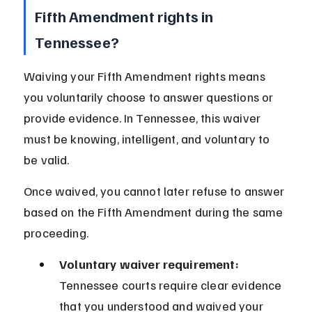
Fifth Amendment rights in 
Tennessee?
Waiving your Fifth Amendment rights means 
you voluntarily choose to answer questions or 
provide evidence. In Tennessee, this waiver 
must be knowing, intelligent, and voluntary to 
be valid.
Once waived, you cannot later refuse to answer 
based on the Fifth Amendment during the same 
proceeding.
Voluntary waiver requirement:
Tennessee courts require clear evidence 
that you understood and waived your 