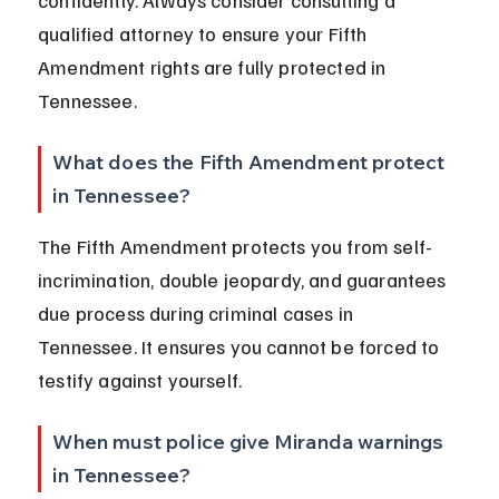
confidently. Always consider consulting a 
qualified attorney to ensure your Fifth 
Amendment rights are fully protected in 
Tennessee.
What does the Fifth Amendment protect 
in Tennessee?
The Fifth Amendment protects you from self-
incrimination, double jeopardy, and guarantees 
due process during criminal cases in 
Tennessee. It ensures you cannot be forced to 
testify against yourself.
When must police give Miranda warnings 
in Tennessee?