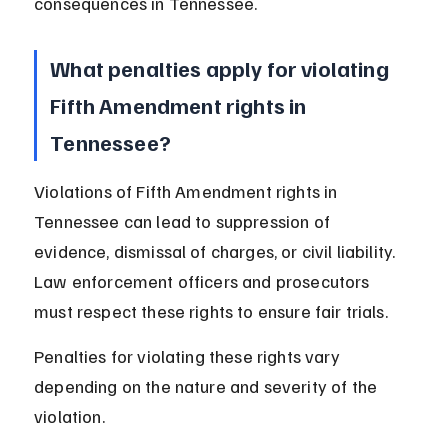
consequences in Tennessee.
What penalties apply for violating 
Fifth Amendment rights in 
Tennessee?
Violations of Fifth Amendment rights in 
Tennessee can lead to suppression of 
evidence, dismissal of charges, or civil liability. 
Law enforcement officers and prosecutors 
must respect these rights to ensure fair trials.
Penalties for violating these rights vary 
depending on the nature and severity of the 
violation.