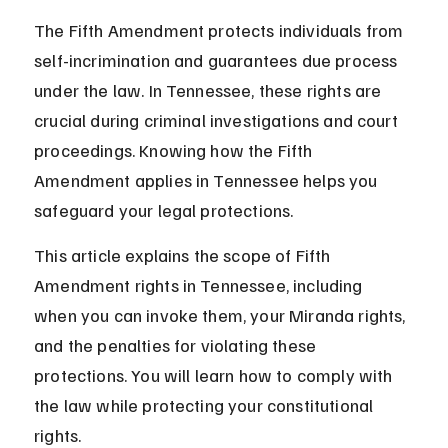
The Fifth Amendment protects individuals from 
self-incrimination and guarantees due process 
under the law. In Tennessee, these rights are 
crucial during criminal investigations and court 
proceedings. Knowing how the Fifth 
Amendment applies in Tennessee helps you 
safeguard your legal protections.
This article explains the scope of Fifth 
Amendment rights in Tennessee, including 
when you can invoke them, your Miranda rights, 
and the penalties for violating these 
protections. You will learn how to comply with 
the law while protecting your constitutional 
rights.