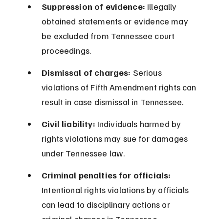
Suppression of evidence:
 Illegally 
obtained statements or evidence may 
be excluded from Tennessee court 
proceedings.
Dismissal of charges:
 Serious 
violations of Fifth Amendment rights can 
result in case dismissal in Tennessee.
Civil liability:
 Individuals harmed by 
rights violations may sue for damages 
under Tennessee law.
Criminal penalties for officials:
Intentional rights violations by officials 
can lead to disciplinary actions or 