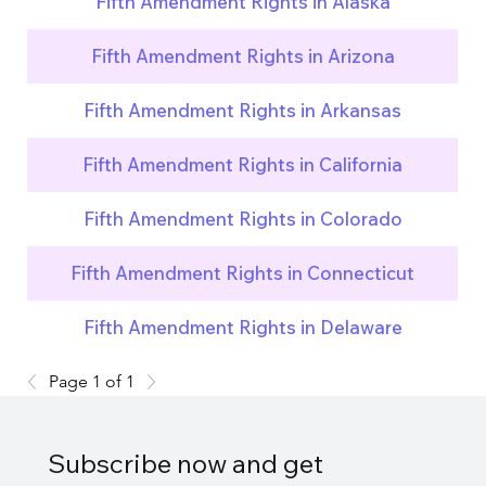
Fifth Amendment Rights in Alaska
Fifth Amendment Rights in Arizona
Fifth Amendment Rights in Arkansas
Fifth Amendment Rights in California
Fifth Amendment Rights in Colorado
Fifth Amendment Rights in Connecticut
Fifth Amendment Rights in Delaware
Page 1 of 1
Subscribe now and get