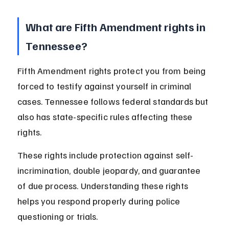
What are Fifth Amendment rights in 
Tennessee?
Fifth Amendment rights protect you from being 
forced to testify against yourself in criminal 
cases. Tennessee follows federal standards but 
also has state-specific rules affecting these 
rights.
These rights include protection against self-
incrimination, double jeopardy, and guarantee 
of due process. Understanding these rights 
helps you respond properly during police 
questioning or trials.