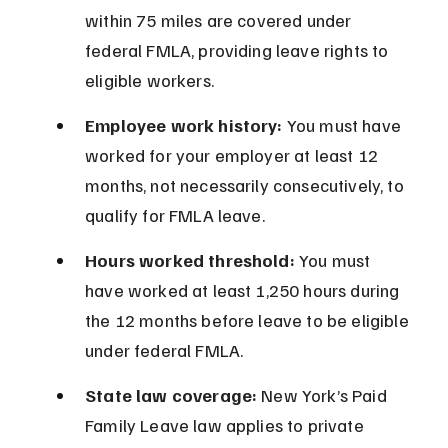
within 75 miles are covered under 
federal FMLA, providing leave rights to 
eligible workers.
Employee work history:
 You must have 
worked for your employer at least 12 
months, not necessarily consecutively, to 
qualify for FMLA leave.
Hours worked threshold:
 You must 
have worked at least 1,250 hours during 
the 12 months before leave to be eligible 
under federal FMLA.
State law coverage:
 New York’s Paid 
Family Leave law applies to private 