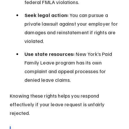
federal FMLA violations.
Seek legal action:
 You can pursue a 
private lawsuit against your employer for 
damages and reinstatement if rights are 
violated.
Use state resources:
 New York’s Paid 
Family Leave program has its own 
complaint and appeal processes for 
denied leave claims.
Knowing these rights helps you respond 
effectively if your leave request is unfairly 
rejected.