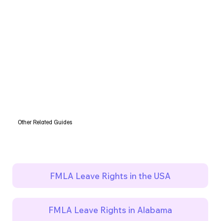
Other Related Guides
FMLA Leave Rights in the USA
FMLA Leave Rights in Alabama