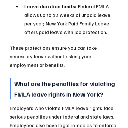
Leave duration limits:
 Federal FMLA 
allows up to 12 weeks of unpaid leave 
per year; New York Paid Family Leave 
offers paid leave with job protection.
These protections ensure you can take 
necessary leave without risking your 
employment or benefits.
What are the penalties for violating 
FMLA leave rights in New York?
Employers who violate FMLA leave rights face 
serious penalties under federal and state laws. 
Employees also have legal remedies to enforce 