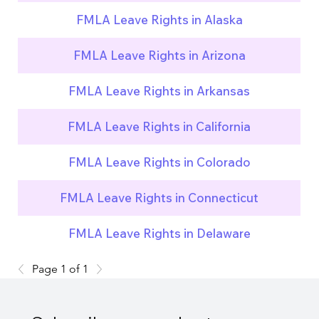
FMLA Leave Rights in Alaska
FMLA Leave Rights in Arizona
FMLA Leave Rights in Arkansas
FMLA Leave Rights in California
FMLA Leave Rights in Colorado
FMLA Leave Rights in Connecticut
FMLA Leave Rights in Delaware
Page 1 of 1