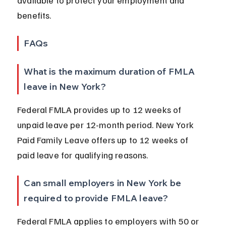
available to protect your employment and 
benefits.
FAQs
What is the maximum duration of FMLA 
leave in New York?
Federal FMLA provides up to 12 weeks of 
unpaid leave per 12-month period. New York 
Paid Family Leave offers up to 12 weeks of 
paid leave for qualifying reasons.
Can small employers in New York be 
required to provide FMLA leave?
Federal FMLA applies to employers with 50 or 