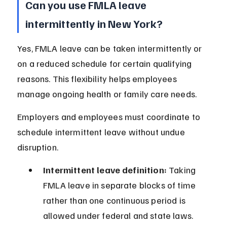
Can you use FMLA leave 
intermittently in New York?
Yes, FMLA leave can be taken intermittently or 
on a reduced schedule for certain qualifying 
reasons. This flexibility helps employees 
manage ongoing health or family care needs.
Employers and employees must coordinate to 
schedule intermittent leave without undue 
disruption.
Intermittent leave definition:
 Taking 
FMLA leave in separate blocks of time 
rather than one continuous period is 
allowed under federal and state laws.