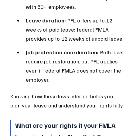
with 50+ employees.
Leave duration:
 PFL offers up to 12 
weeks of paid leave; federal FMLA 
provides up to 12 weeks of unpaid leave.
Job protection coordination:
 Both laws 
require job restoration, but PFL applies 
even if federal FMLA does not cover the 
employer.
Knowing how these laws interact helps you 
plan your leave and understand your rights fully.
What are your rights if your FMLA 