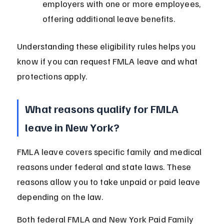
employers with one or more employees, 
offering additional leave benefits.
Understanding these eligibility rules helps you 
know if you can request FMLA leave and what 
protections apply.
What reasons qualify for FMLA 
leave in New York?
FMLA leave covers specific family and medical 
reasons under federal and state laws. These 
reasons allow you to take unpaid or paid leave 
depending on the law.
Both federal FMLA and New York Paid Family 