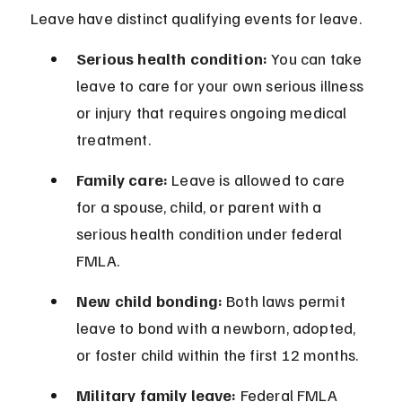
Leave have distinct qualifying events for leave.
Serious health condition:
 You can take 
leave to care for your own serious illness 
or injury that requires ongoing medical 
treatment.
Family care:
 Leave is allowed to care 
for a spouse, child, or parent with a 
serious health condition under federal 
FMLA.
New child bonding:
 Both laws permit 
leave to bond with a newborn, adopted, 
or foster child within the first 12 months.
Military family leave:
 Federal FMLA 