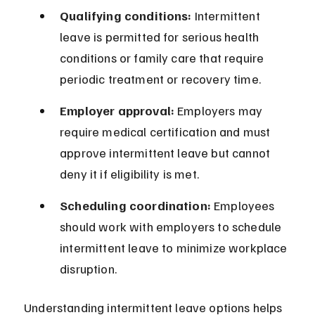
Qualifying conditions:
 Intermittent 
leave is permitted for serious health 
conditions or family care that require 
periodic treatment or recovery time.
Employer approval:
 Employers may 
require medical certification and must 
approve intermittent leave but cannot 
deny it if eligibility is met.
Scheduling coordination:
 Employees 
should work with employers to schedule 
intermittent leave to minimize workplace 
disruption.
Understanding intermittent leave options helps 