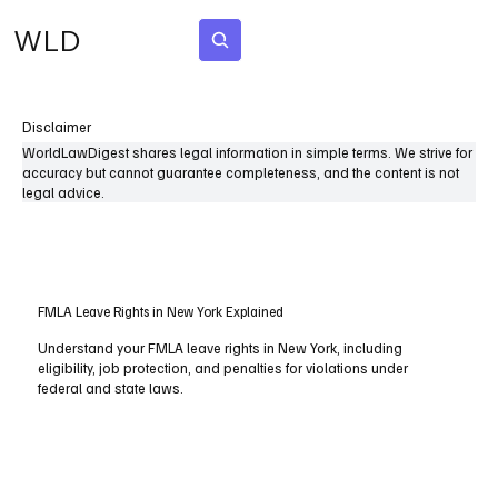
WLD
Subscribe
Disclaimer
WorldLawDigest shares legal information in simple terms. We strive for
accuracy but cannot guarantee completeness, and the content is not
legal advice.
FMLA Leave Rights in New York Explained
Understand your FMLA leave rights in New York, including
eligibility, job protection, and penalties for violations under
federal and state laws.