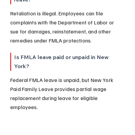
Retaliation is illegal. Employees can file 
complaints with the Department of Labor or 
sue for damages, reinstatement, and other 
remedies under FMLA protections.
Is FMLA leave paid or unpaid in New 
York?
Federal FMLA leave is unpaid, but New York 
Paid Family Leave provides partial wage 
replacement during leave for eligible 
employees.