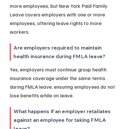
more employees, but New York Paid Family 
Leave covers employers with one or more 
employees, offering leave rights to more 
workers.
Are employers required to maintain 
health insurance during FMLA leave?
Yes, employers must continue group health 
insurance coverage under the same terms 
during FMLA leave, ensuring employees do not 
lose benefits while on leave.
What happens if an employer retaliates 
against an employee for taking FMLA 
leave?