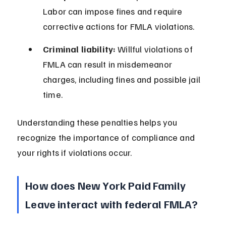
Labor can impose fines and require 
corrective actions for FMLA violations.
Criminal liability:
 Willful violations of 
FMLA can result in misdemeanor 
charges, including fines and possible jail 
time.
Understanding these penalties helps you 
recognize the importance of compliance and 
your rights if violations occur.
How does New York Paid Family 
Leave interact with federal FMLA?