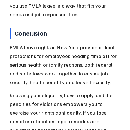
you use FMLA leave in a way that fits your 
needs and job responsibilities.
Conclusion
FMLA leave rights in New York provide critical 
protections for employees needing time off for 
serious health or family reasons. Both federal 
and state laws work together to ensure job 
security, health benefits, and leave flexibility.
Knowing your eligibility, how to apply, and the 
penalties for violations empowers you to 
exercise your rights confidently. If you face 
denial or retaliation, legal remedies are 