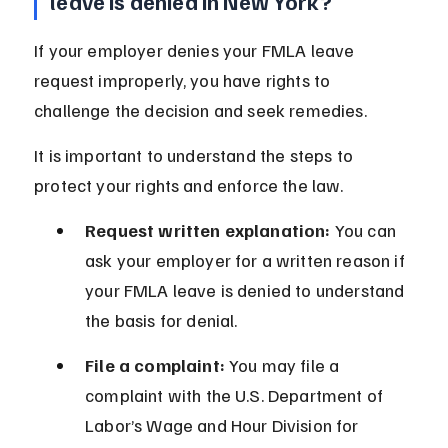
leave is denied in New York?
If your employer denies your FMLA leave 
request improperly, you have rights to 
challenge the decision and seek remedies.
It is important to understand the steps to 
protect your rights and enforce the law.
Request written explanation:
 You can 
ask your employer for a written reason if 
your FMLA leave is denied to understand 
the basis for denial.
File a complaint:
 You may file a 
complaint with the U.S. Department of 
Labor’s Wage and Hour Division for 