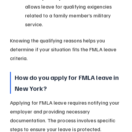
allows leave for qualifying exigencies 
related to a family member’s military 
service.
Knowing the qualifying reasons helps you 
determine if your situation fits the FMLA leave 
criteria.
How do you apply for FMLA leave in 
New York?
Applying for FMLA leave requires notifying your 
employer and providing necessary 
documentation. The process involves specific 
steps to ensure your leave is protected.