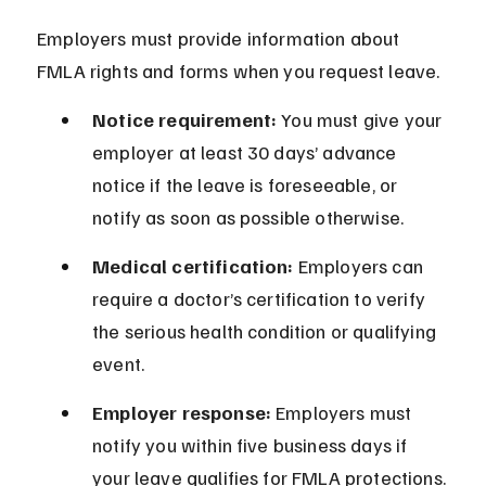
Employers must provide information about 
FMLA rights and forms when you request leave.
Notice requirement:
 You must give your 
employer at least 30 days’ advance 
notice if the leave is foreseeable, or 
notify as soon as possible otherwise.
Medical certification:
 Employers can 
require a doctor’s certification to verify 
the serious health condition or qualifying 
event.
Employer response:
 Employers must 
notify you within five business days if 
your leave qualifies for FMLA protections.