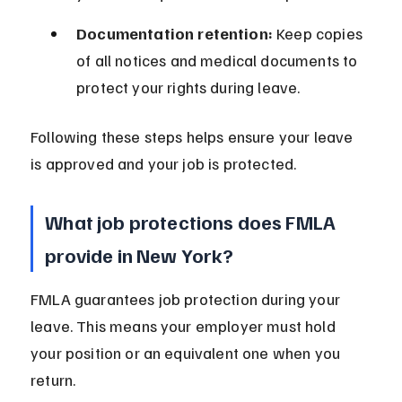
Documentation retention:
 Keep copies 
of all notices and medical documents to 
protect your rights during leave.
Following these steps helps ensure your leave 
is approved and your job is protected.
What job protections does FMLA 
provide in New York?
FMLA guarantees job protection during your 
leave. This means your employer must hold 
your position or an equivalent one when you 
return.