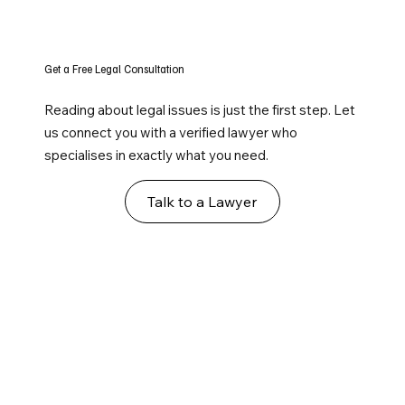
Get a Free Legal Consultation
Reading about legal issues is just the first step. Let
us connect you with a verified lawyer who
specialises in exactly what you need.
Talk to a Lawyer