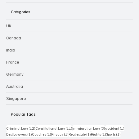
Categories
UK
Canada
India
France
Germany
Australia
Singapore
Popular Tags
12 posts
11 posts
3 posts
1 post
Criminal Law
(12)
Constitutional Law
(11)
Immigration Law
(3)
accident
(1)
1 post
1 post
1 post
1 post
1 post
1 post
Best Lawyers
(1)
Coaches
(1)
Privacy
(1)
Real estate
(1)
Rights
(1)
Sports
(1)