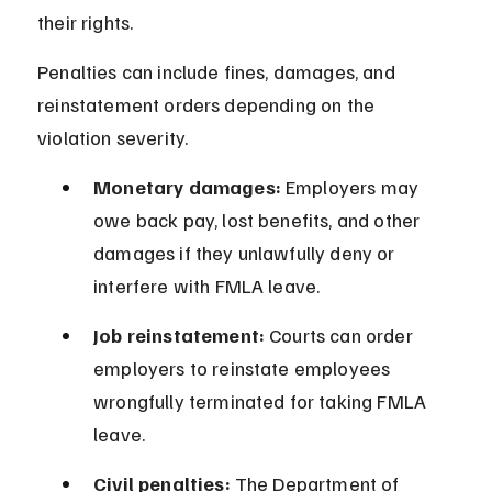
their rights.
Penalties can include fines, damages, and 
reinstatement orders depending on the 
violation severity.
Monetary damages:
 Employers may 
owe back pay, lost benefits, and other 
damages if they unlawfully deny or 
interfere with FMLA leave.
Job reinstatement:
 Courts can order 
employers to reinstate employees 
wrongfully terminated for taking FMLA 
leave.
Civil penalties:
 The Department of 