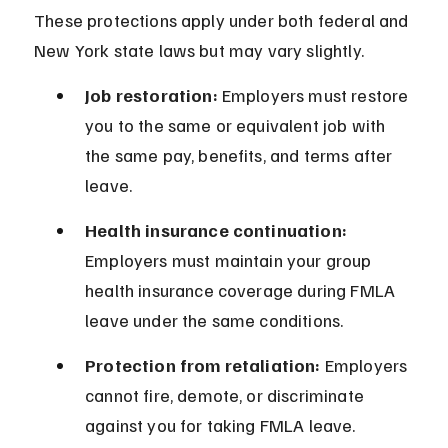
These protections apply under both federal and 
New York state laws but may vary slightly.
Job restoration:
 Employers must restore 
you to the same or equivalent job with 
the same pay, benefits, and terms after 
leave.
Health insurance continuation:
Employers must maintain your group 
health insurance coverage during FMLA 
leave under the same conditions.
Protection from retaliation:
 Employers 
cannot fire, demote, or discriminate 
against you for taking FMLA leave.