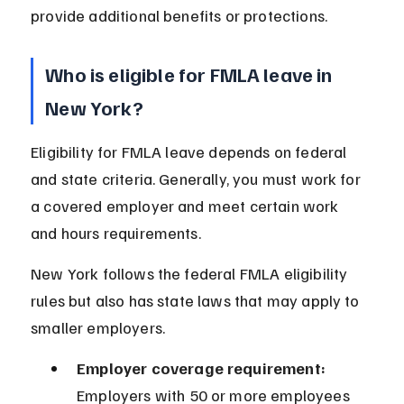
provide additional benefits or protections.
Who is eligible for FMLA leave in 
New York?
Eligibility for FMLA leave depends on federal 
and state criteria. Generally, you must work for 
a covered employer and meet certain work 
and hours requirements.
New York follows the federal FMLA eligibility 
rules but also has state laws that may apply to 
smaller employers.
Employer coverage requirement:
Employers with 50 or more employees 