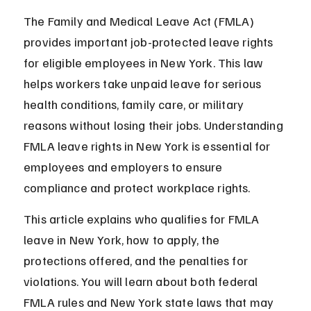
The Family and Medical Leave Act (FMLA) 
provides important job-protected leave rights 
for eligible employees in New York. This law 
helps workers take unpaid leave for serious 
health conditions, family care, or military 
reasons without losing their jobs. Understanding 
FMLA leave rights in New York is essential for 
employees and employers to ensure 
compliance and protect workplace rights.
This article explains who qualifies for FMLA 
leave in New York, how to apply, the 
protections offered, and the penalties for 
violations. You will learn about both federal 
FMLA rules and New York state laws that may 