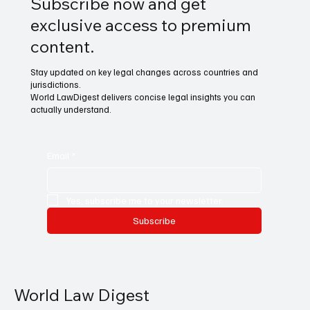
Subscribe now and get
exclusive access to premium
content.
Stay updated on key legal changes across countries and
jurisdictions.
World LawDigest delivers concise legal insights you can
actually understand.
Email
*
Yes, subscribe me to your newsletter.
Subscribe
World Law Digest