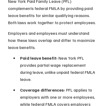
New York Paid Family Leave (PFL) 
complements federal FMLA by providing paid 
leave benefits for similar qualifying reasons. 
Both laws work together to protect employees.
Employers and employees must understand 
how these laws overlap and differ to maximize 
leave benefits.
Paid leave benefit:
 New York PFL 
provides partial wage replacement 
during leave, unlike unpaid federal FMLA 
leave.
Coverage differences:
 PFL applies to 
employers with one or more employees, 
while federal FMLA covers employers 