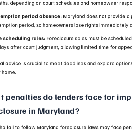
ths, depending on court schedules and homeowner respo
emption period absence:
 Maryland does not provide a 
emption period, so homeowners lose rights immediately af
e scheduling rules:
 Foreclosure sales must be scheduled 
ays after court judgment, allowing limited time for appea
al advice is crucial to meet deadlines and explore option
r home.
 penalties do lenders face for imp
closure in Maryland?
o fail to follow Maryland foreclosure laws may face pena