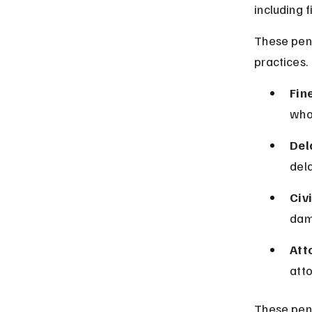
including f
These pena
practices.
Fin
who 
Del
del
Civi
dama
Att
att
These pena