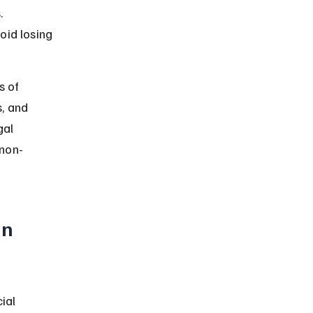
. 
oid losing 
s of 
, and 
gal 
 non-
n 
ial 