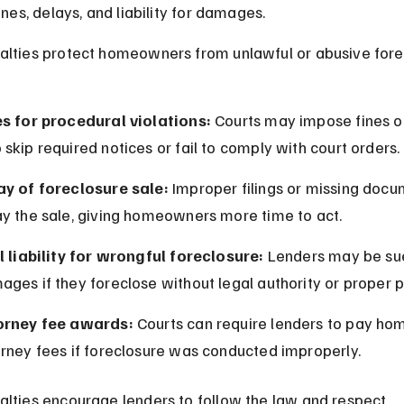
ines, delays, and liability for damages.
lties protect homeowners from unlawful or abusive fore
es for procedural violations:
 Courts may impose fines o
skip required notices or fail to comply with court orders.
ay of foreclosure sale:
 Improper filings or missing docu
ay the sale, giving homeowners more time to act.
l liability for wrongful foreclosure:
 Lenders may be sue
ges if they foreclose without legal authority or proper 
orney fee awards:
 Courts can require lenders to pay h
orney fees if foreclosure was conducted improperly.
lties encourage lenders to follow the law and respect 