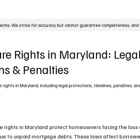
UK
France
Germany
Australia
Canada
Singapore
Legal
terms. We strive for accuracy but cannot guarantee completeness, and t
ure Rights in Maryland: Lega
ns & Penalties
rights in Maryland, including legal protections, timelines, penalties, a
e rights in Maryland protect homeowners facing the loss o
ue to unpaid mortgage debts. These laws affect borrower