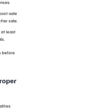
nses.
post-sale 
ter sale.
at least 
ls.
s before 
roper 
lties 