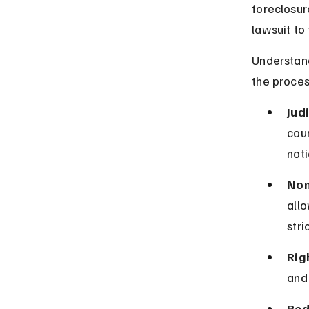
foreclosur
lawsuit to
Understand
the proces
Jud
cour
noti
Non
allo
stri
Rig
and
Red