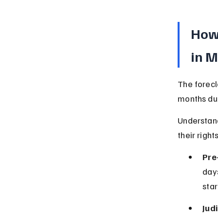
How 
in 
The forecl
months due
Understan
their rights
Pre
days
star
Jud