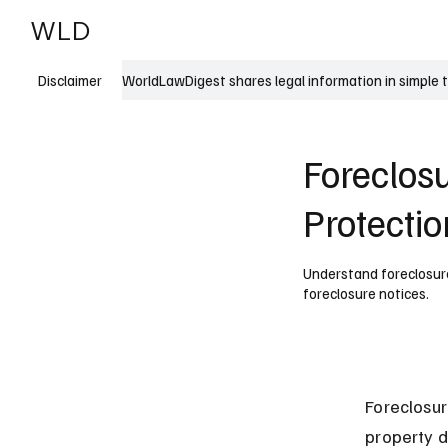
WLD
India
USA
WorldLawDigest shares legal information in simple 
Disclaimer
Foreclos
Protectio
Understand foreclosure 
foreclosure notices.
Foreclosur
property d