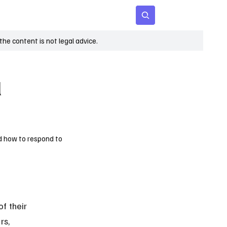
 Age
Insights
Subscribe
he content is not legal advice.
l
nd how to respond to
f their 
s, 