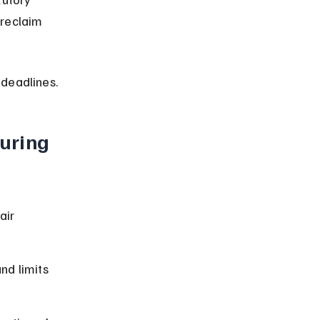
 reclaim 
 deadlines.
uring 
air 
nd limits 