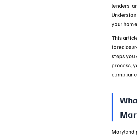
lenders, a
Understand
your home 
This artic
foreclosur
steps you 
process, y
compliance
What
Mar
Maryland pe