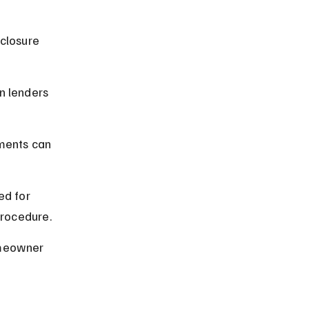
closure 
n lenders 
ments can 
d for 
procedure.
omeowner 