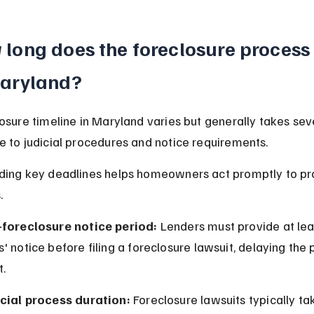
long does the foreclosure process 
Maryland?
osure timeline in Maryland varies but generally takes sev
 to judicial procedures and notice requirements.
ding key deadlines helps homeowners act promptly to pr
.
-foreclosure notice period:
 Lenders must provide at lea
' notice before filing a foreclosure lawsuit, delaying the 
t.
icial process duration:
 Foreclosure lawsuits typically tak