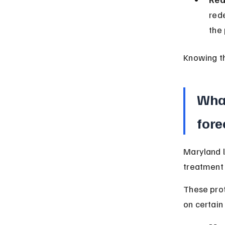
rede
the 
Knowing th
What
fore
Maryland l
treatment 
These prot
on certain