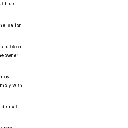
 file a 
meline for 
 to file a 
omeowner 
 may 
omply with 
 default 
utory 