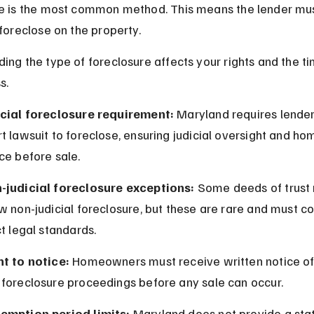
e is the most common method. This means the lender must
 foreclose on the property.
ing the type of foreclosure affects your rights and the ti
s.
icial foreclosure requirement:
 Maryland requires lenders
t lawsuit to foreclose, ensuring judicial oversight and h
ce before sale.
-judicial foreclosure exceptions:
 Some deeds of trust
w non-judicial foreclosure, but these are rare and must c
ct legal standards.
ht to notice:
 Homeowners must receive written notice of
 foreclosure proceedings before any sale can occur.
emption period limits:
 Maryland does not provide a stat