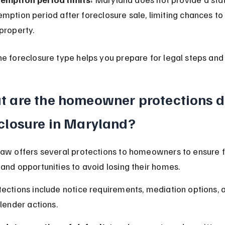
mption period after foreclosure sale, limiting chances to
property.
e foreclosure type helps you prepare for legal steps and
 are the homeowner protections d
closure in Maryland?
aw offers several protections to homeowners to ensure f
and opportunities to avoid losing their homes.
ections include notice requirements, mediation options, a
 lender actions.