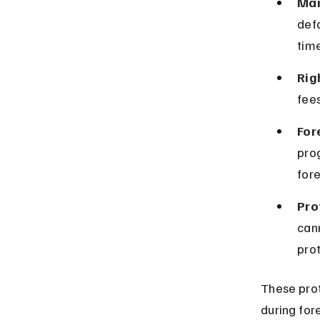
Man
defa
tim
Rig
fees
For
pro
fore
Pro
can
pro
These prot
during for