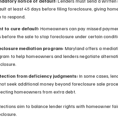
datory notice of default:
 Lenders must send a written 
ult at least 45 days before filing foreclosure, giving ho
e to respond.
ht to cure default:
 Homeowners can pay missed paymen
 before the sale to stop foreclosure under certain conditi
eclosure mediation program:
 Maryland offers a mediat
gram to help homeowners and lenders negotiate alternati
closure.
tection from deficiency judgments:
 In some cases, len
not seek additional money beyond foreclosure sale proce
tecting homeowners from extra debt.
ections aim to balance lender rights with homeowner fai
eclosure.