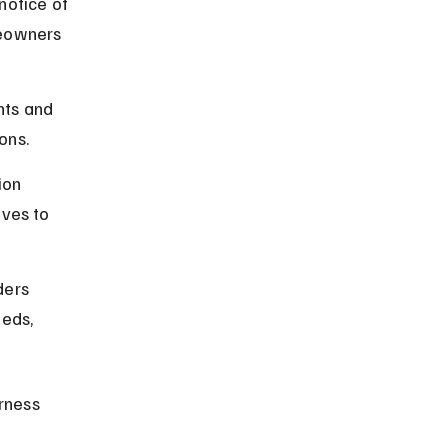
notice of 
meowners 
ts and 
ons.
ion 
ves to 
ders 
eds, 
rness 