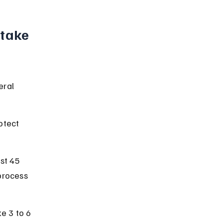
take 
eral 
otect 
st 45 
process 
e 3 to 6 