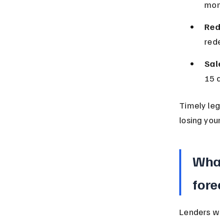
mon
Red
red
Sal
15 d
Timely leg
losing you
What
fore
Lenders wh