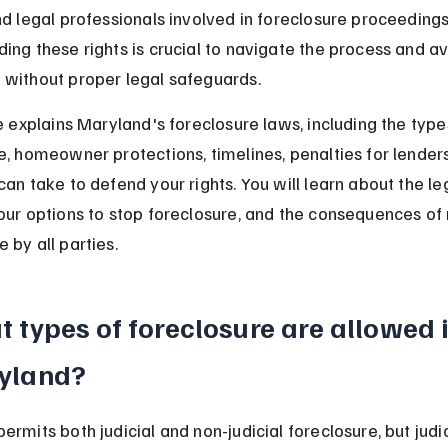
nd legal professionals involved in foreclosure proceedings
ing these rights is crucial to navigate the process and av
without proper legal safeguards.
le explains Maryland's foreclosure laws, including the type
e, homeowner protections, timelines, penalties for lenders
can take to defend your rights. You will learn about the le
our options to stop foreclosure, and the consequences of
 by all parties.
 types of foreclosure are allowed i
yland?
rmits both judicial and non-judicial foreclosure, but judic