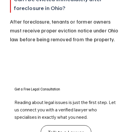
foreclosure in Ohio?
After foreclosure, tenants or former owners 
must receive proper eviction notice under Ohio 
law before being removed from the property.
Get a Free Legal Consultation
Reading about legal issues is just the first step. Let
us connect you with a verified lawyer who
specialises in exactly what you need.