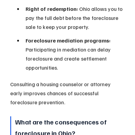
Right of redemption:
 Ohio allows you to 
pay the full debt before the foreclosure 
sale to keep your property.
Foreclosure mediation programs:
Participating in mediation can delay 
foreclosure and create settlement 
opportunities.
Consulting a housing counselor or attorney 
early improves chances of successful 
foreclosure prevention.
What are the consequences of 
foreclosure in Ohio?