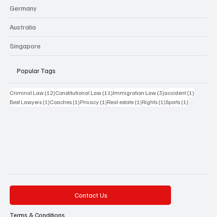
Germany
Australia
Singapore
Popular Tags
12 posts
11 posts
3 posts
1 post
Criminal Law
(12)
Constitutional Law
(11)
Immigration Law
(3)
accident
(1)
1 post
1 post
1 post
1 post
1 post
1 post
Best Lawyers
(1)
Coaches
(1)
Privacy
(1)
Real estate
(1)
Rights
(1)
Sports
(1)
Contact Us
Terms & Conditions