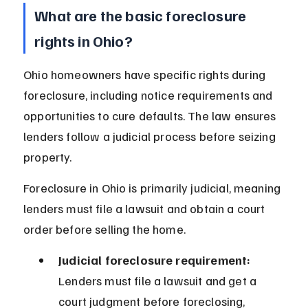
What are the basic foreclosure 
rights in Ohio?
Ohio homeowners have specific rights during 
foreclosure, including notice requirements and 
opportunities to cure defaults. The law ensures 
lenders follow a judicial process before seizing 
property.
Foreclosure in Ohio is primarily judicial, meaning 
lenders must file a lawsuit and obtain a court 
order before selling the home.
Judicial foreclosure requirement:
Lenders must file a lawsuit and get a 
court judgment before foreclosing, 