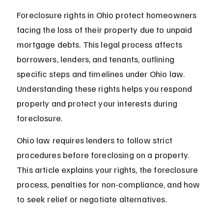
Foreclosure rights in Ohio protect homeowners 
facing the loss of their property due to unpaid 
mortgage debts. This legal process affects 
borrowers, lenders, and tenants, outlining 
specific steps and timelines under Ohio law. 
Understanding these rights helps you respond 
properly and protect your interests during 
foreclosure.
Ohio law requires lenders to follow strict 
procedures before foreclosing on a property. 
This article explains your rights, the foreclosure 
process, penalties for non-compliance, and how 
to seek relief or negotiate alternatives.