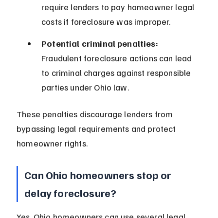
require lenders to pay homeowner legal 
costs if foreclosure was improper.
Potential criminal penalties:
Fraudulent foreclosure actions can lead 
to criminal charges against responsible 
parties under Ohio law.
These penalties discourage lenders from 
bypassing legal requirements and protect 
homeowner rights.
Can Ohio homeowners stop or 
delay foreclosure?
Yes, Ohio homeowners can use several legal 