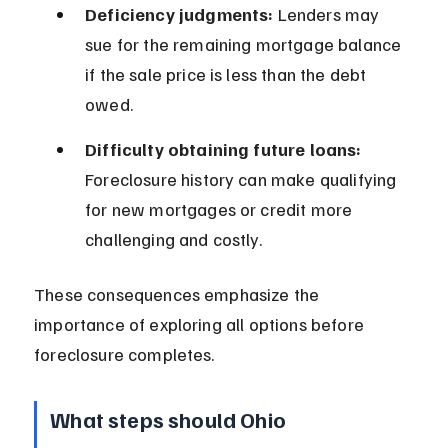
Deficiency judgments:
 Lenders may 
sue for the remaining mortgage balance 
if the sale price is less than the debt 
owed.
Difficulty obtaining future loans:
Foreclosure history can make qualifying 
for new mortgages or credit more 
challenging and costly.
These consequences emphasize the 
importance of exploring all options before 
foreclosure completes.
What steps should Ohio 