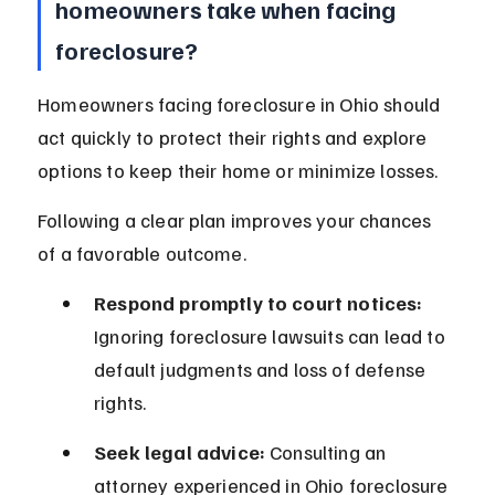
homeowners take when facing 
foreclosure?
Homeowners facing foreclosure in Ohio should 
act quickly to protect their rights and explore 
options to keep their home or minimize losses.
Following a clear plan improves your chances 
of a favorable outcome.
Respond promptly to court notices:
Ignoring foreclosure lawsuits can lead to 
default judgments and loss of defense 
rights.
Seek legal advice:
 Consulting an 
attorney experienced in Ohio foreclosure 