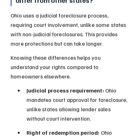
differ from other states?
Ohio uses a judicial foreclosure process, 
requiring court involvement, unlike some states 
with non-judicial foreclosures. This provides 
more protections but can take longer.
Knowing these differences helps you 
understand your rights compared to 
homeowners elsewhere.
Judicial process requirement:
 Ohio 
mandates court approval for foreclosure, 
unlike states allowing lender sales 
without court intervention.
Right of redemption period:
 Ohio 