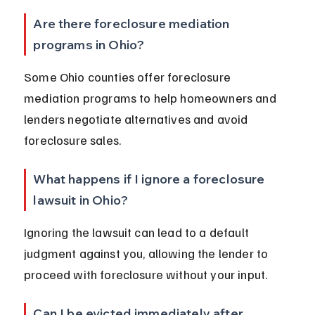
Are there foreclosure mediation 
programs in Ohio?
Some Ohio counties offer foreclosure 
mediation programs to help homeowners and 
lenders negotiate alternatives and avoid 
foreclosure sales.
What happens if I ignore a foreclosure 
lawsuit in Ohio?
Ignoring the lawsuit can lead to a default 
judgment against you, allowing the lender to 
proceed with foreclosure without your input.
Can I be evicted immediately after 