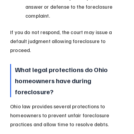
answer or defense to the foreclosure 
complaint.
If you do not respond, the court may issue a 
default judgment allowing foreclosure to 
proceed.
What legal protections do Ohio 
homeowners have during 
foreclosure?
Ohio law provides several protections to 
homeowners to prevent unfair foreclosure 
practices and allow time to resolve debts.