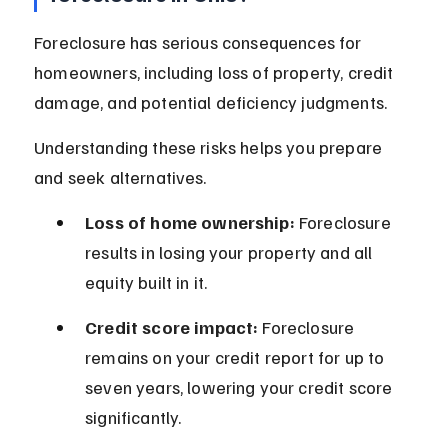
Foreclosure has serious consequences for 
homeowners, including loss of property, credit 
damage, and potential deficiency judgments.
Understanding these risks helps you prepare 
and seek alternatives.
Loss of home ownership:
 Foreclosure 
results in losing your property and all 
equity built in it.
Credit score impact:
 Foreclosure 
remains on your credit report for up to 
seven years, lowering your credit score 
significantly.