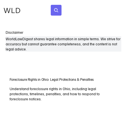
WLD
Subscribe
Disclaimer
WorldLawDigest shares legal information in simple terms. We strive for
accuracy but cannot guarantee completeness, and the content is not
legal advice.
Foreclosure Rights in Ohio: Legal Protections & Penalties
Understand foreclosure rights in Ohio, including legal
protections, timelines, penalties, and how to respond to
foreclosure notices.