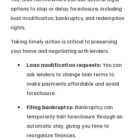
options to stop or delay foreclosure, including 
loan modification, bankruptcy, and redemption 
rights.
Taking timely action is critical to preserving 
your home and negotiating with lenders.
Loan modification requests:
 You can 
ask lenders to change loan terms to 
make payments affordable and avoid 
foreclosure.
Filing bankruptcy:
 Bankruptcy can 
temporarily halt foreclosure through an 
automatic stay, giving you time to 
reorganize finances.