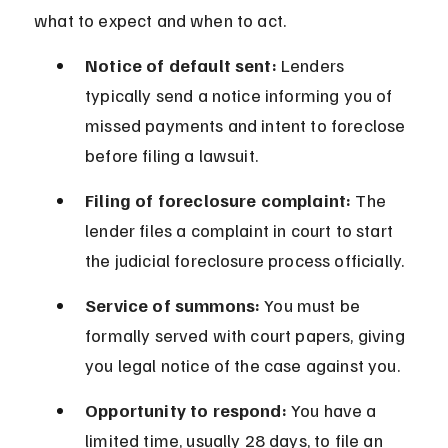
what to expect and when to act.
Notice of default sent:
 Lenders 
typically send a notice informing you of 
missed payments and intent to foreclose 
before filing a lawsuit.
Filing of foreclosure complaint:
 The 
lender files a complaint in court to start 
the judicial foreclosure process officially.
Service of summons:
 You must be 
formally served with court papers, giving 
you legal notice of the case against you.
Opportunity to respond:
 You have a 
limited time, usually 28 days, to file an 