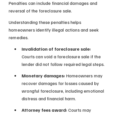
Penalties can include financial damages and 
reversal of the foreclosure sale.
Understanding these penalties helps 
homeowners identify illegal actions and seek 
remedies.
Invalidation of foreclosure sale:
Courts can void a foreclosure sale if the 
lender did not follow required legal steps.
Monetary damages:
 Homeowners may 
recover damages for losses caused by 
wrongful foreclosure, including emotional 
distress and financial harm.
Attorney fees award:
 Courts may 