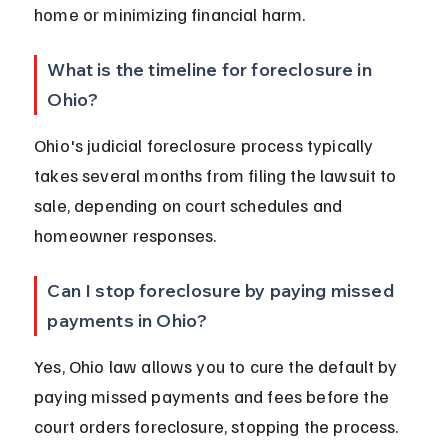
home or minimizing financial harm.
What is the timeline for foreclosure in 
Ohio?
Ohio's judicial foreclosure process typically 
takes several months from filing the lawsuit to 
sale, depending on court schedules and 
homeowner responses.
Can I stop foreclosure by paying missed 
payments in Ohio?
Yes, Ohio law allows you to cure the default by 
paying missed payments and fees before the 
court orders foreclosure, stopping the process.