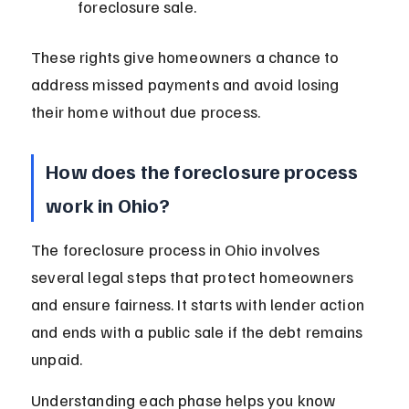
foreclosure sale.
These rights give homeowners a chance to 
address missed payments and avoid losing 
their home without due process.
How does the foreclosure process 
work in Ohio?
The foreclosure process in Ohio involves 
several legal steps that protect homeowners 
and ensure fairness. It starts with lender action 
and ends with a public sale if the debt remains 
unpaid.
Understanding each phase helps you know 