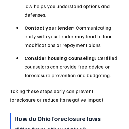
law helps you understand options and 
defenses.
Contact your lender:
 Communicating 
early with your lender may lead to loan 
modifications or repayment plans.
Consider housing counseling:
 Certified 
counselors can provide free advice on 
foreclosure prevention and budgeting.
Taking these steps early can prevent 
foreclosure or reduce its negative impact.
How do Ohio foreclosure laws 