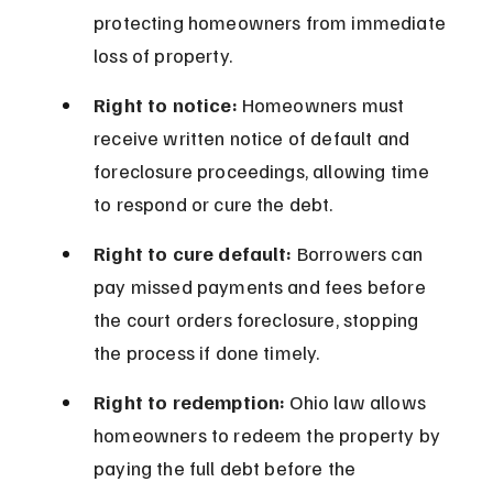
protecting homeowners from immediate 
loss of property.
Right to notice:
 Homeowners must 
receive written notice of default and 
foreclosure proceedings, allowing time 
to respond or cure the debt.
Right to cure default:
 Borrowers can 
pay missed payments and fees before 
the court orders foreclosure, stopping 
the process if done timely.
Right to redemption:
 Ohio law allows 
homeowners to redeem the property by 
paying the full debt before the 