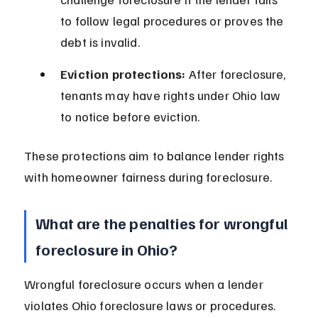
to follow legal procedures or proves the 
debt is invalid.
Eviction protections:
 After foreclosure, 
tenants may have rights under Ohio law 
to notice before eviction.
These protections aim to balance lender rights 
with homeowner fairness during foreclosure.
What are the penalties for wrongful 
foreclosure in Ohio?
Wrongful foreclosure occurs when a lender 
violates Ohio foreclosure laws or procedures. 