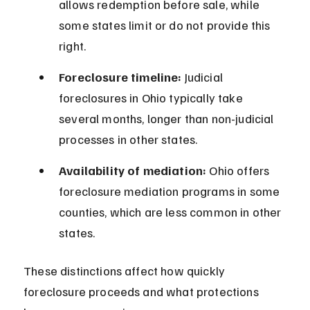
allows redemption before sale, while 
some states limit or do not provide this 
right.
Foreclosure timeline:
 Judicial 
foreclosures in Ohio typically take 
several months, longer than non-judicial 
processes in other states.
Availability of mediation:
 Ohio offers 
foreclosure mediation programs in some 
counties, which are less common in other 
states.
These distinctions affect how quickly 
foreclosure proceeds and what protections 