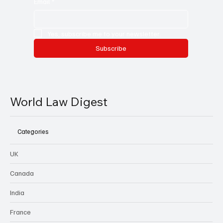
Email
*
Yes, subscribe me to your newsletter.
Subscribe
World Law Digest
Categories
UK
Canada
India
France