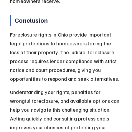
homeowners receive.
Conclusion
Foreclosure rights in Ohio provide important 
legal protections to homeowners facing the 
loss of their property. The judicial foreclosure 
process requires lender compliance with strict 
notice and court procedures, giving you 
opportunities to respond and seek alternatives.
Understanding your rights, penalties for 
wrongful foreclosure, and available options can 
help you navigate this challenging situation. 
Acting quickly and consulting professionals 
improves your chances of protecting your 