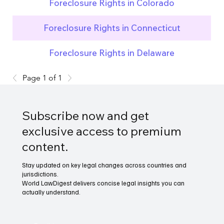
Foreclosure Rights in Colorado
Foreclosure Rights in Connecticut
Foreclosure Rights in Delaware
Page 1 of 1
Subscribe now and get
exclusive access to premium
content.
Stay updated on key legal changes across countries and
jurisdictions.
World LawDigest delivers concise legal insights you can
actually understand.