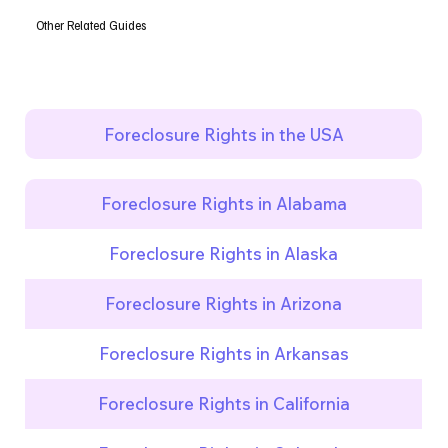
Other Related Guides
Foreclosure Rights in the USA
Foreclosure Rights in Alabama
Foreclosure Rights in Alaska
Foreclosure Rights in Arizona
Foreclosure Rights in Arkansas
Foreclosure Rights in California