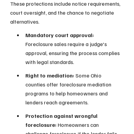
These protections include notice requirements, 
court oversight, and the chance to negotiate 
alternatives.
Mandatory court approval:
Foreclosure sales require a judge's 
approval, ensuring the process complies 
with legal standards.
Right to mediation:
 Some Ohio 
counties offer foreclosure mediation 
programs to help homeowners and 
lenders reach agreements.
Protection against wrongful 
foreclosure:
 Homeowners can 
challenge foreclosure if the lender fails 