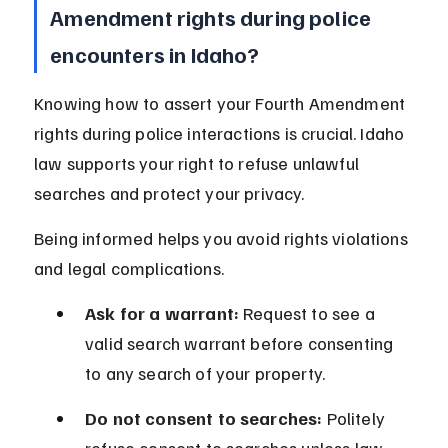
Amendment rights during police 
encounters in Idaho?
Knowing how to assert your Fourth Amendment 
rights during police interactions is crucial. Idaho 
law supports your right to refuse unlawful 
searches and protect your privacy.
Being informed helps you avoid rights violations 
and legal complications.
Ask for a warrant:
 Request to see a 
valid search warrant before consenting 
to any search of your property.
Do not consent to searches:
 Politely 