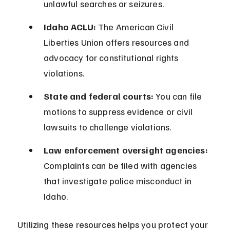
unlawful searches or seizures.
Idaho ACLU:
 The American Civil 
Liberties Union offers resources and 
advocacy for constitutional rights 
violations.
State and federal courts:
 You can file 
motions to suppress evidence or civil 
lawsuits to challenge violations.
Law enforcement oversight agencies:
Complaints can be filed with agencies 
that investigate police misconduct in 
Idaho.
Utilizing these resources helps you protect your 