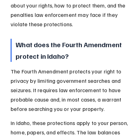
about your rights, how to protect them, and the 
penalties law enforcement may face if they 
violate these protections.
What does the Fourth Amendment 
protect in Idaho?
The Fourth Amendment protects your right to 
privacy by limiting government searches and 
seizures. It requires law enforcement to have 
probable cause and, in most cases, a warrant 
before searching you or your property.
In Idaho, these protections apply to your person, 
home, papers, and effects. The law balances 