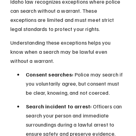
Idaho law recognizes exceptions where police 
can search without a warrant. These 
exceptions are limited and must meet strict 
legal standards to protect your rights.
Understanding these exceptions helps you 
know when a search may be lawful even 
without a warrant.
Consent searches:
 Police may search if 
you voluntarily agree, but consent must 
be clear, knowing, and not coerced.
Search incident to arrest:
 Officers can 
search your person and immediate 
surroundings during a lawful arrest to 
ensure safety and preserve evidence.