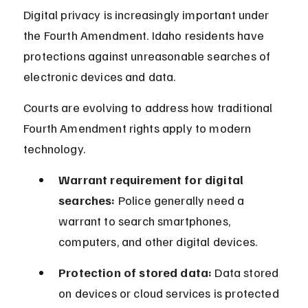
Digital privacy is increasingly important under 
the Fourth Amendment. Idaho residents have 
protections against unreasonable searches of 
electronic devices and data.
Courts are evolving to address how traditional 
Fourth Amendment rights apply to modern 
technology.
Warrant requirement for digital 
searches:
 Police generally need a 
warrant to search smartphones, 
computers, and other digital devices.
Protection of stored data:
 Data stored 
on devices or cloud services is protected 