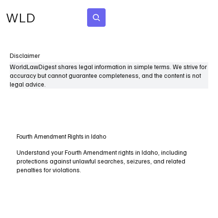
WLD
Subscribe
Disclaimer
WorldLawDigest shares legal information in simple terms. We strive for
accuracy but cannot guarantee completeness, and the content is not
legal advice.
Fourth Amendment Rights in Idaho
Understand your Fourth Amendment rights in Idaho, including
protections against unlawful searches, seizures, and related
penalties for violations.