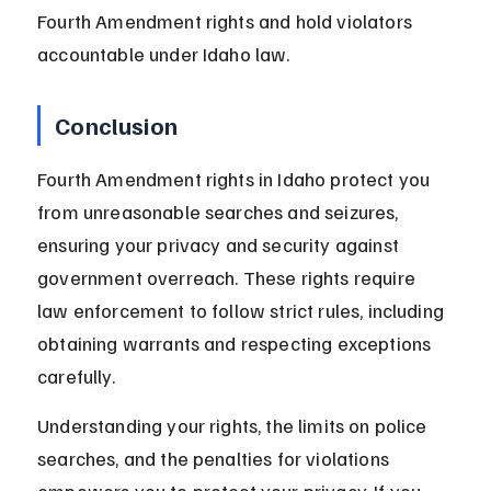
Fourth Amendment rights and hold violators 
accountable under Idaho law.
Conclusion
Fourth Amendment rights in Idaho protect you 
from unreasonable searches and seizures, 
ensuring your privacy and security against 
government overreach. These rights require 
law enforcement to follow strict rules, including 
obtaining warrants and respecting exceptions 
carefully.
Understanding your rights, the limits on police 
searches, and the penalties for violations 