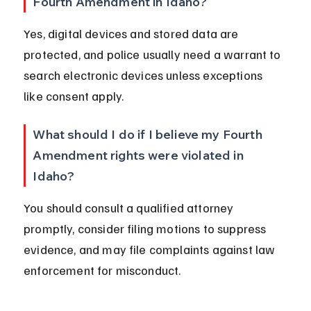
Fourth Amendment in Idaho?
Yes, digital devices and stored data are 
protected, and police usually need a warrant to 
search electronic devices unless exceptions 
like consent apply.
What should I do if I believe my Fourth 
Amendment rights were violated in 
Idaho?
You should consult a qualified attorney 
promptly, consider filing motions to suppress 
evidence, and may file complaints against law 
enforcement for misconduct.