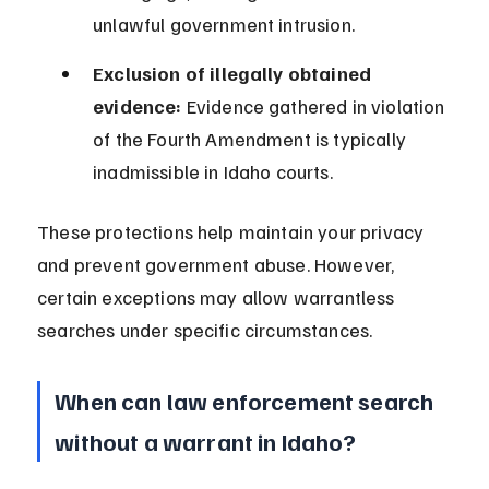
unlawful government intrusion.
Exclusion of illegally obtained 
evidence:
 Evidence gathered in violation 
of the Fourth Amendment is typically 
inadmissible in Idaho courts.
These protections help maintain your privacy 
and prevent government abuse. However, 
certain exceptions may allow warrantless 
searches under specific circumstances.
When can law enforcement search 
without a warrant in Idaho?