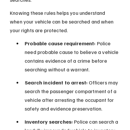
Knowing these rules helps you understand 
when your vehicle can be searched and when 
your rights are protected.
Probable cause requirement:
 Police 
need probable cause to believe a vehicle 
contains evidence of a crime before 
searching without a warrant.
Search incident to arrest:
 Officers may 
search the passenger compartment of a 
vehicle after arresting the occupant for 
safety and evidence preservation.
Inventory searches:
 Police can search a 