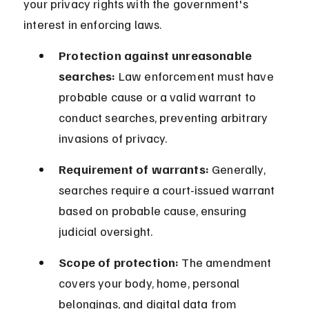
your privacy rights with the government's 
interest in enforcing laws.
Protection against unreasonable 
searches:
 Law enforcement must have 
probable cause or a valid warrant to 
conduct searches, preventing arbitrary 
invasions of privacy.
Requirement of warrants:
 Generally, 
searches require a court-issued warrant 
based on probable cause, ensuring 
judicial oversight.
Scope of protection:
 The amendment 
covers your body, home, personal 
belongings, and digital data from 