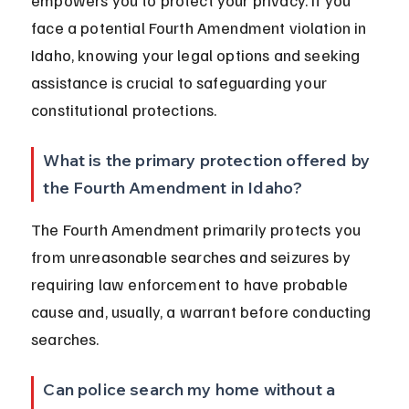
empowers you to protect your privacy. If you 
face a potential Fourth Amendment violation in 
Idaho, knowing your legal options and seeking 
assistance is crucial to safeguarding your 
constitutional protections.
What is the primary protection offered by 
the Fourth Amendment in Idaho?
The Fourth Amendment primarily protects you 
from unreasonable searches and seizures by 
requiring law enforcement to have probable 
cause and, usually, a warrant before conducting 
searches.
Can police search my home without a 