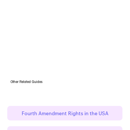
Other Related Guides
Fourth Amendment Rights in the USA