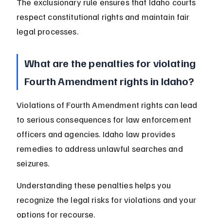
The exclusionary rule ensures that Idaho courts 
respect constitutional rights and maintain fair 
legal processes.
What are the penalties for violating 
Fourth Amendment rights in Idaho?
Violations of Fourth Amendment rights can lead 
to serious consequences for law enforcement 
officers and agencies. Idaho law provides 
remedies to address unlawful searches and 
seizures.
Understanding these penalties helps you 
recognize the legal risks for violations and your 
options for recourse.