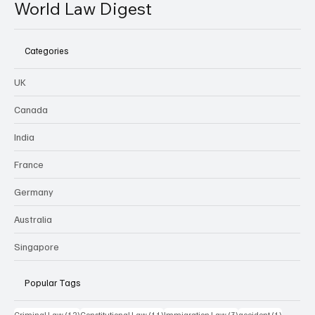
World Law Digest
Categories
UK
Canada
India
France
Germany
Australia
Singapore
Popular Tags
12 posts
11 posts
3 posts
1 post
Criminal Law
(12)
Constitutional Law
(11)
Immigration Law
(3)
accident
(1)