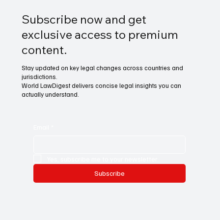
Subscribe now and get
exclusive access to premium
content.
Stay updated on key legal changes across countries and
jurisdictions.
World LawDigest delivers concise legal insights you can
actually understand.
Email
*
Yes, subscribe me to your newsletter.
Subscribe