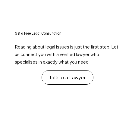
Get a Free Legal Consultation
Reading about legal issues is just the first step. Let
us connect you with a verified lawyer who
specialises in exactly what you need.
Talk to a Lawyer