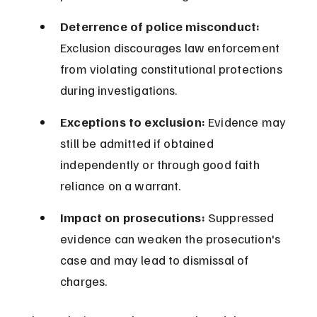
Deterrence of police misconduct:
Exclusion discourages law enforcement 
from violating constitutional protections 
during investigations.
Exceptions to exclusion:
 Evidence may 
still be admitted if obtained 
independently or through good faith 
reliance on a warrant.
Impact on prosecutions:
 Suppressed 
evidence can weaken the prosecution's 
case and may lead to dismissal of 
charges.