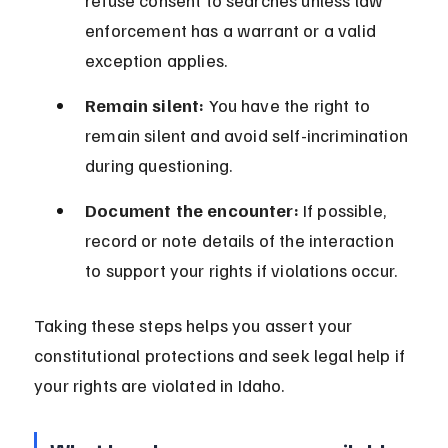
refuse consent to searches unless law 
enforcement has a warrant or a valid 
exception applies.
Remain silent:
 You have the right to 
remain silent and avoid self-incrimination 
during questioning.
Document the encounter:
 If possible, 
record or note details of the interaction 
to support your rights if violations occur.
Taking these steps helps you assert your 
constitutional protections and seek legal help if 
your rights are violated in Idaho.