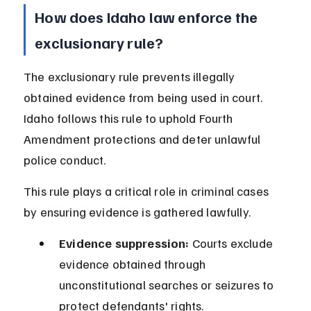
How does Idaho law enforce the 
exclusionary rule?
The exclusionary rule prevents illegally 
obtained evidence from being used in court. 
Idaho follows this rule to uphold Fourth 
Amendment protections and deter unlawful 
police conduct.
This rule plays a critical role in criminal cases 
by ensuring evidence is gathered lawfully.
Evidence suppression:
 Courts exclude 
evidence obtained through 
unconstitutional searches or seizures to 
protect defendants' rights.