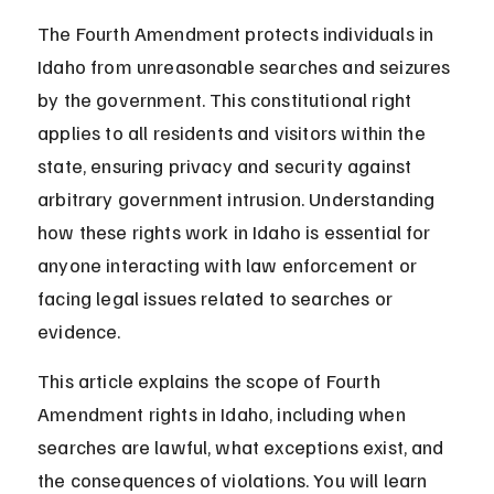
The Fourth Amendment protects individuals in 
Idaho from unreasonable searches and seizures 
by the government. This constitutional right 
applies to all residents and visitors within the 
state, ensuring privacy and security against 
arbitrary government intrusion. Understanding 
how these rights work in Idaho is essential for 
anyone interacting with law enforcement or 
facing legal issues related to searches or 
evidence.
This article explains the scope of Fourth 
Amendment rights in Idaho, including when 
searches are lawful, what exceptions exist, and 
the consequences of violations. You will learn 