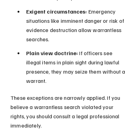
Exigent circumstances:
 Emergency 
situations like imminent danger or risk of 
evidence destruction allow warrantless 
searches.
Plain view doctrine:
 If officers see 
illegal items in plain sight during lawful 
presence, they may seize them without a 
warrant.
These exceptions are narrowly applied. If you 
believe a warrantless search violated your 
rights, you should consult a legal professional 
immediately.