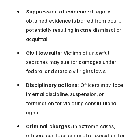
Suppression of evidence:
 Illegally 
obtained evidence is barred from court, 
potentially resulting in case dismissal or 
acquittal.
Civil lawsuits:
 Victims of unlawful 
searches may sue for damages under 
federal and state civil rights laws.
Disciplinary actions:
 Officers may face 
internal discipline, suspension, or 
termination for violating constitutional 
rights.
Criminal charges:
 In extreme cases, 
officers can face criminal prosecution for 