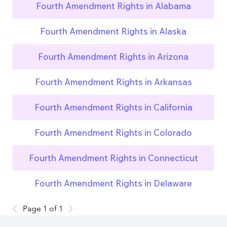
Fourth Amendment Rights in Alabama
Fourth Amendment Rights in Alaska
Fourth Amendment Rights in Arizona
Fourth Amendment Rights in Arkansas
Fourth Amendment Rights in California
Fourth Amendment Rights in Colorado
Fourth Amendment Rights in Connecticut
Fourth Amendment Rights in Delaware
Page 1 of 1