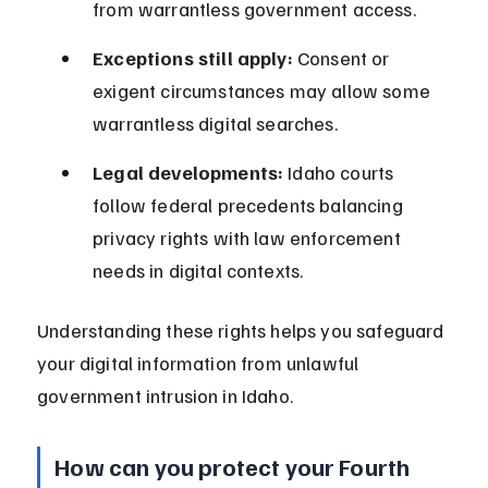
from warrantless government access.
Exceptions still apply:
 Consent or 
exigent circumstances may allow some 
warrantless digital searches.
Legal developments:
 Idaho courts 
follow federal precedents balancing 
privacy rights with law enforcement 
needs in digital contexts.
Understanding these rights helps you safeguard 
your digital information from unlawful 
government intrusion in Idaho.
How can you protect your Fourth 