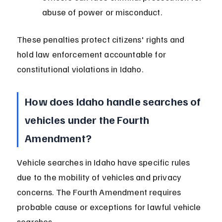
abuse of power or misconduct.
These penalties protect citizens' rights and 
hold law enforcement accountable for 
constitutional violations in Idaho.
How does Idaho handle searches of 
vehicles under the Fourth 
Amendment?
Vehicle searches in Idaho have specific rules 
due to the mobility of vehicles and privacy 
concerns. The Fourth Amendment requires 
probable cause or exceptions for lawful vehicle 
searches.