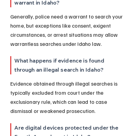
warrant in Idaho?
Generally, police need a warrant to search your 
home, but exceptions like consent, exigent 
circumstances, or arrest situations may allow 
warrantless searches under Idaho law.
What happens if evidence is found 
through an illegal search in Idaho?
Evidence obtained through illegal searches is 
typically excluded from court under the 
exclusionary rule, which can lead to case 
dismissal or weakened prosecution.
Are digital devices protected under the 