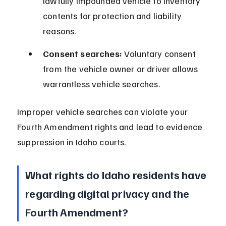
lawfully impounded vehicle to inventory 
contents for protection and liability 
reasons.
Consent searches:
 Voluntary consent 
from the vehicle owner or driver allows 
warrantless vehicle searches.
Improper vehicle searches can violate your 
Fourth Amendment rights and lead to evidence 
suppression in Idaho courts.
What rights do Idaho residents have 
regarding digital privacy and the 
Fourth Amendment?