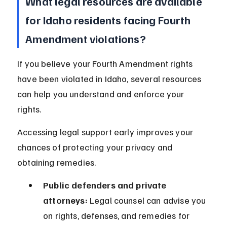
What legal resources are available 
for Idaho residents facing Fourth 
Amendment violations?
If you believe your Fourth Amendment rights 
have been violated in Idaho, several resources 
can help you understand and enforce your 
rights.
Accessing legal support early improves your 
chances of protecting your privacy and 
obtaining remedies.
Public defenders and private 
attorneys:
 Legal counsel can advise you 
on rights, defenses, and remedies for 