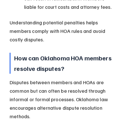
liable for court costs and attorney fees.
Understanding potential penalties helps 
members comply with HOA rules and avoid 
costly disputes.
How can Oklahoma HOA members 
resolve disputes?
Disputes between members and HOAs are 
common but can often be resolved through 
informal or formal processes. Oklahoma law 
encourages alternative dispute resolution 
methods.