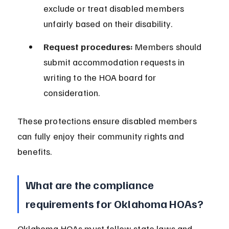
exclude or treat disabled members 
unfairly based on their disability.
Request procedures:
 Members should 
submit accommodation requests in 
writing to the HOA board for 
consideration.
These protections ensure disabled members 
can fully enjoy their community rights and 
benefits.
What are the compliance 
requirements for Oklahoma HOAs?
Oklahoma HOAs must follow state laws and 