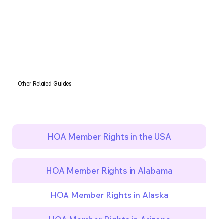
Other Related Guides
HOA Member Rights in the USA
HOA Member Rights in Alabama
HOA Member Rights in Alaska