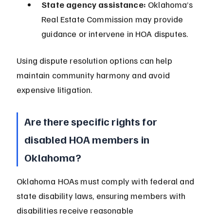
State agency assistance:
 Oklahoma’s 
Real Estate Commission may provide 
guidance or intervene in HOA disputes.
Using dispute resolution options can help 
maintain community harmony and avoid 
expensive litigation.
Are there specific rights for 
disabled HOA members in 
Oklahoma?
Oklahoma HOAs must comply with federal and 
state disability laws, ensuring members with 
disabilities receive reasonable 