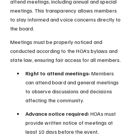
attend meetings, including annual and special 
meetings. This transparency allows members 
to stay informed and voice concerns directly to 
the board.
Meetings must be properly noticed and 
conducted according to the HOA’s bylaws and 
state law, ensuring fair access for all members.
Right to attend meetings:
 Members 
can attend board and general meetings 
to observe discussions and decisions 
affecting the community.
Advance notice required:
 HOAs must 
provide written notice of meetings at 
least 10 days before the event, 