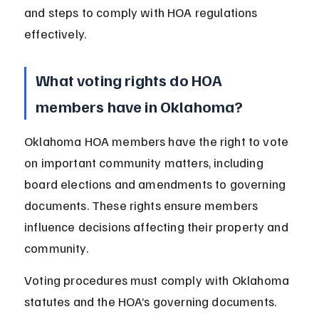
and steps to comply with HOA regulations 
effectively.
What voting rights do HOA 
members have in Oklahoma?
Oklahoma HOA members have the right to vote 
on important community matters, including 
board elections and amendments to governing 
documents. These rights ensure members 
influence decisions affecting their property and 
community.
Voting procedures must comply with Oklahoma 
statutes and the HOA’s governing documents. 