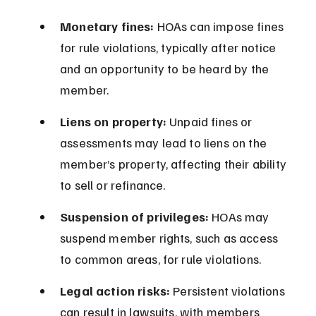
Monetary fines:
 HOAs can impose fines 
for rule violations, typically after notice 
and an opportunity to be heard by the 
member.
Liens on property:
 Unpaid fines or 
assessments may lead to liens on the 
member’s property, affecting their ability 
to sell or refinance.
Suspension of privileges:
 HOAs may 
suspend member rights, such as access 
to common areas, for rule violations.
Legal action risks:
 Persistent violations 
can result in lawsuits, with members 