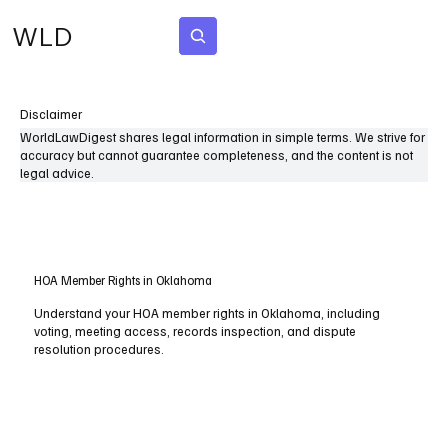
WLD
Subscribe
Disclaimer
WorldLawDigest shares legal information in simple terms. We strive for
accuracy but cannot guarantee completeness, and the content is not
legal advice.
HOA Member Rights in Oklahoma
Understand your HOA member rights in Oklahoma, including
voting, meeting access, records inspection, and dispute
resolution procedures.