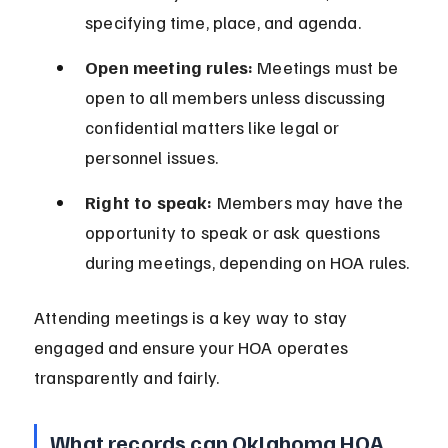
specifying time, place, and agenda.
Open meeting rules:
 Meetings must be 
open to all members unless discussing 
confidential matters like legal or 
personnel issues.
Right to speak:
 Members may have the 
opportunity to speak or ask questions 
during meetings, depending on HOA rules.
Attending meetings is a key way to stay 
engaged and ensure your HOA operates 
transparently and fairly.
What records can Oklahoma HOA 