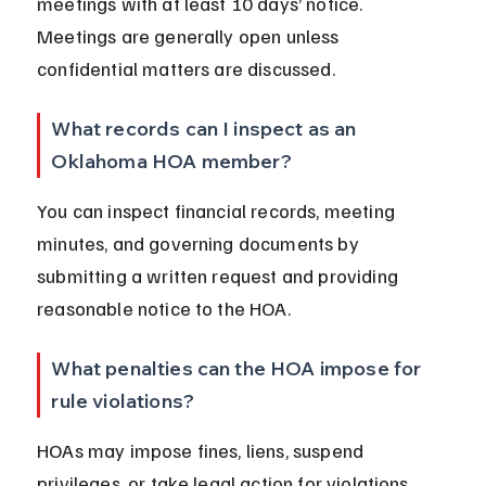
meetings with at least 10 days’ notice. 
Meetings are generally open unless 
confidential matters are discussed.
What records can I inspect as an 
Oklahoma HOA member?
You can inspect financial records, meeting 
minutes, and governing documents by 
submitting a written request and providing 
reasonable notice to the HOA.
What penalties can the HOA impose for 
rule violations?
HOAs may impose fines, liens, suspend 
privileges, or take legal action for violations. 