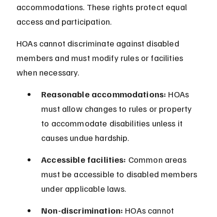
accommodations. These rights protect equal 
access and participation.
HOAs cannot discriminate against disabled 
members and must modify rules or facilities 
when necessary.
Reasonable accommodations:
 HOAs 
must allow changes to rules or property 
to accommodate disabilities unless it 
causes undue hardship.
Accessible facilities:
 Common areas 
must be accessible to disabled members 
under applicable laws.
Non-discrimination:
 HOAs cannot 