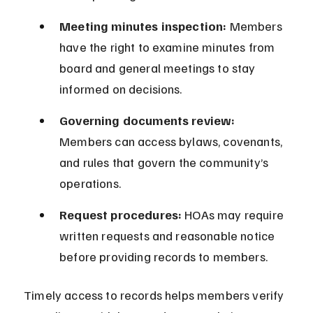
Meeting minutes inspection:
 Members 
have the right to examine minutes from 
board and general meetings to stay 
informed on decisions.
Governing documents review:
Members can access bylaws, covenants, 
and rules that govern the community’s 
operations.
Request procedures:
 HOAs may require 
written requests and reasonable notice 
before providing records to members.
Timely access to records helps members verify 