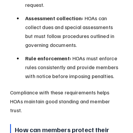
request.
Assessment collection:
 HOAs can 
collect dues and special assessments 
but must follow procedures outlined in 
governing documents.
Rule enforcement:
 HOAs must enforce 
rules consistently and provide members 
with notice before imposing penalties.
Compliance with these requirements helps 
HOAs maintain good standing and member 
trust.
How can members protect their 