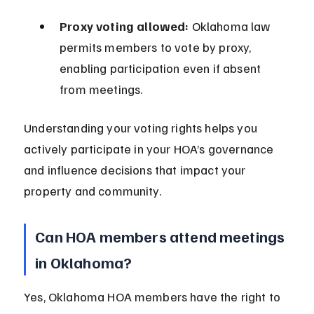
Proxy voting allowed:
 Oklahoma law 
permits members to vote by proxy, 
enabling participation even if absent 
from meetings.
Understanding your voting rights helps you 
actively participate in your HOA’s governance 
and influence decisions that impact your 
property and community.
Can HOA members attend meetings 
in Oklahoma?
Yes, Oklahoma HOA members have the right to 