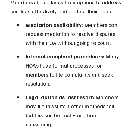
Members should know their options to address 
conflicts effectively and protect their rights.
Mediation availability:
 Members can 
request mediation to resolve disputes 
with the HOA without going to court.
Internal complaint procedures:
 Many 
HOAs have formal processes for 
members to file complaints and seek 
resolution.
Legal action as last resort:
 Members 
may file lawsuits if other methods fail, 
but this can be costly and time-
consuming.