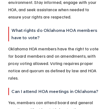
environment. Stay informed, engage with your 
HOA, and seek assistance when needed to 
ensure your rights are respected.
What rights do Oklahoma HOA members 
have to vote?
Oklahoma HOA members have the right to vote 
for board members and on amendments, with 
proxy voting allowed. Voting requires proper 
notice and quorum as defined by law and HOA 
rules.
Can I attend HOA meetings in Oklahoma?
Yes, members can attend board and general 