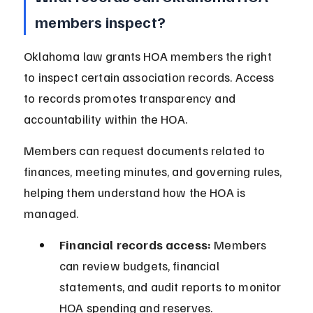
members inspect?
Oklahoma law grants HOA members the right 
to inspect certain association records. Access 
to records promotes transparency and 
accountability within the HOA.
Members can request documents related to 
finances, meeting minutes, and governing rules, 
helping them understand how the HOA is 
managed.
Financial records access:
 Members 
can review budgets, financial 
statements, and audit reports to monitor 
HOA spending and reserves.