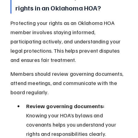
rights in an Oklahoma HOA?
Protecting your rights as an Oklahoma HOA 
member involves staying informed, 
participating actively, and understanding your 
legal protections. This helps prevent disputes 
and ensures fair treatment.
Members should review governing documents, 
attend meetings, and communicate with the 
board regularly.
Review governing documents:
Knowing your HOA’s bylaws and 
covenants helps you understand your 
rights and responsibilities clearly.