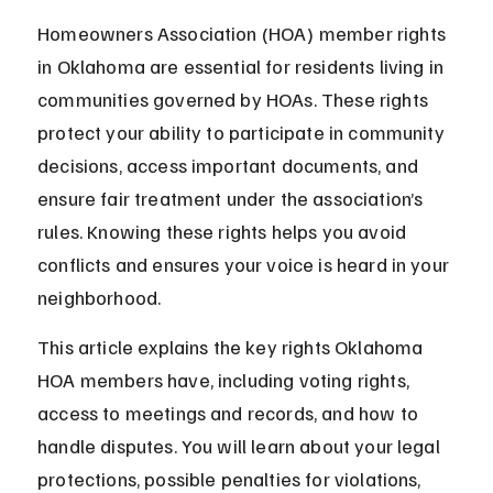
Homeowners Association (HOA) member rights 
in Oklahoma are essential for residents living in 
communities governed by HOAs. These rights 
protect your ability to participate in community 
decisions, access important documents, and 
ensure fair treatment under the association’s 
rules. Knowing these rights helps you avoid 
conflicts and ensures your voice is heard in your 
neighborhood.
This article explains the key rights Oklahoma 
HOA members have, including voting rights, 
access to meetings and records, and how to 
handle disputes. You will learn about your legal 
protections, possible penalties for violations, 