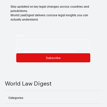
Stay updated on key legal changes across countries and
jurisdictions.
World LawDigest delivers concise legal insights you can
actually understand.
Email
*
Yes, subscribe me to your newsletter.
Subscribe
World Law Digest
Categories