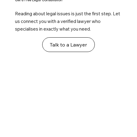
Reading about legal issues is just the first step. Let
us connect you with a verified lawyer who
specialises in exactly what you need.
Talk to a Lawyer