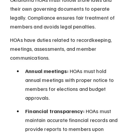
their own governing documents to operate 
legally. Compliance ensures fair treatment of 
members and avoids legal penalties.
HOAs have duties related to recordkeeping, 
meetings, assessments, and member 
communications.
Annual meetings:
 HOAs must hold 
annual meetings with proper notice to 
members for elections and budget 
approvals.
Financial transparency:
 HOAs must 
maintain accurate financial records and 
provide reports to members upon 