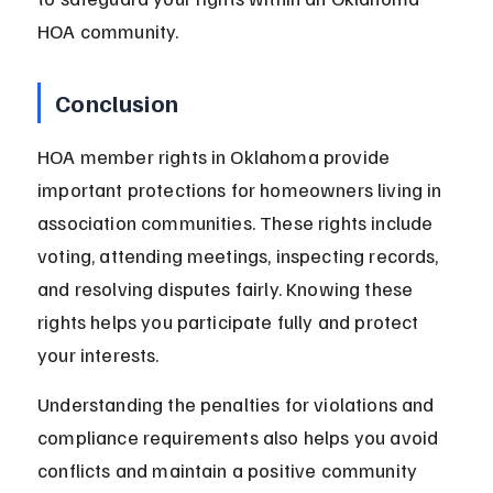
HOA community.
Conclusion
HOA member rights in Oklahoma provide 
important protections for homeowners living in 
association communities. These rights include 
voting, attending meetings, inspecting records, 
and resolving disputes fairly. Knowing these 
rights helps you participate fully and protect 
your interests.
Understanding the penalties for violations and 
compliance requirements also helps you avoid 
conflicts and maintain a positive community 