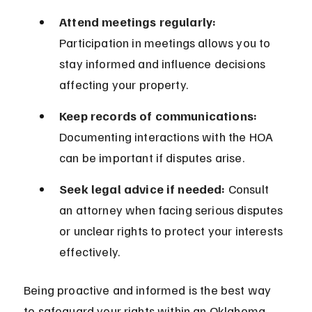
Attend meetings regularly:
Participation in meetings allows you to 
stay informed and influence decisions 
affecting your property.
Keep records of communications:
Documenting interactions with the HOA 
can be important if disputes arise.
Seek legal advice if needed:
 Consult 
an attorney when facing serious disputes 
or unclear rights to protect your interests 
effectively.
Being proactive and informed is the best way 
to safeguard your rights within an Oklahoma 