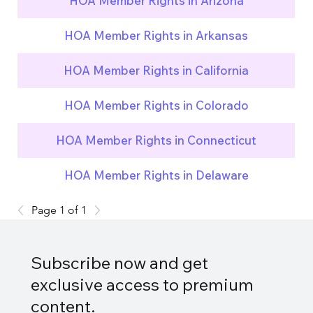
HOA Member Rights in Arizona
HOA Member Rights in Arkansas
HOA Member Rights in California
HOA Member Rights in Colorado
HOA Member Rights in Connecticut
HOA Member Rights in Delaware
Page 1 of 1
Subscribe now and get
exclusive access to premium
content.