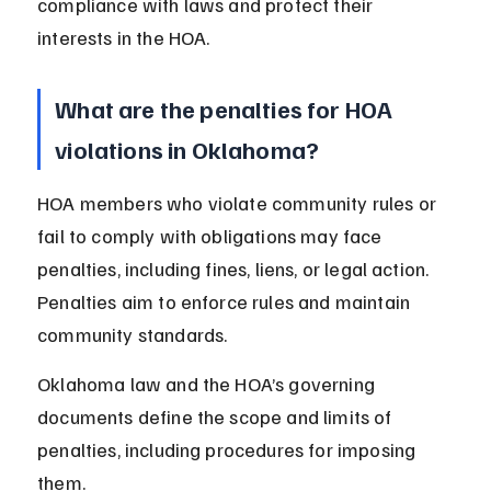
compliance with laws and protect their 
interests in the HOA.
What are the penalties for HOA 
violations in Oklahoma?
HOA members who violate community rules or 
fail to comply with obligations may face 
penalties, including fines, liens, or legal action. 
Penalties aim to enforce rules and maintain 
community standards.
Oklahoma law and the HOA’s governing 
documents define the scope and limits of 
penalties, including procedures for imposing 
them.