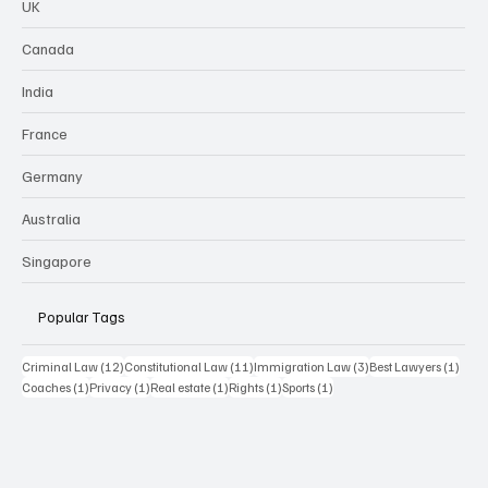
UK
Canada
India
France
Germany
Australia
Singapore
Popular Tags
12 posts
11 posts
3 posts
1 pos
Criminal Law
(12)
Constitutional Law
(11)
Immigration Law
(3)
Best Lawyers
(1)
1 post
1 post
1 post
1 post
1 post
Coaches
(1)
Privacy
(1)
Real estate
(1)
Rights
(1)
Sports
(1)