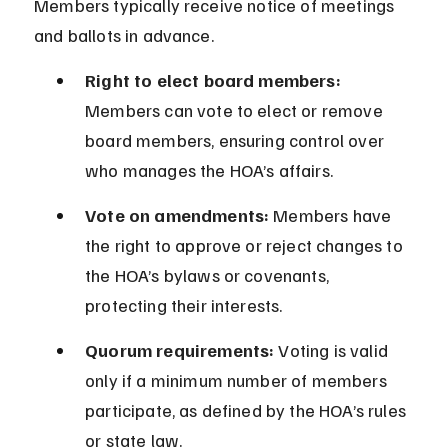
Members typically receive notice of meetings 
and ballots in advance.
Right to elect board members:
Members can vote to elect or remove 
board members, ensuring control over 
who manages the HOA’s affairs.
Vote on amendments:
 Members have 
the right to approve or reject changes to 
the HOA’s bylaws or covenants, 
protecting their interests.
Quorum requirements:
 Voting is valid 
only if a minimum number of members 
participate, as defined by the HOA’s rules 
or state law.