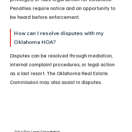
Penalties require notice and an opportunity to 
be heard before enforcement.
How can I resolve disputes with my 
Oklahoma HOA?
Disputes can be resolved through mediation, 
internal complaint procedures, or legal action 
as a last resort. The Oklahoma Real Estate 
Commission may also assist in disputes.
Get a Free Legal Consultation