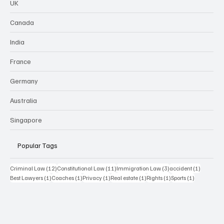
UK
Canada
India
France
Germany
Australia
Singapore
Popular Tags
12 posts
11 posts
3 posts
1 post
Criminal Law
(12)
Constitutional Law
(11)
Immigration Law
(3)
accident
(1)
1 post
1 post
1 post
1 post
1 post
1 post
Best Lawyers
(1)
Coaches
(1)
Privacy
(1)
Real estate
(1)
Rights
(1)
Sports
(1)