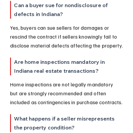
Can a buyer sue for nondisclosure of 
defects in Indiana?
Yes, buyers can sue sellers for damages or 
rescind the contract if sellers knowingly fail to 
disclose material defects affecting the property.
Are home inspections mandatory in 
Indiana real estate transactions?
Home inspections are not legally mandatory 
but are strongly recommended and often 
included as contingencies in purchase contracts.
What happens if a seller misrepresents 
the property condition?