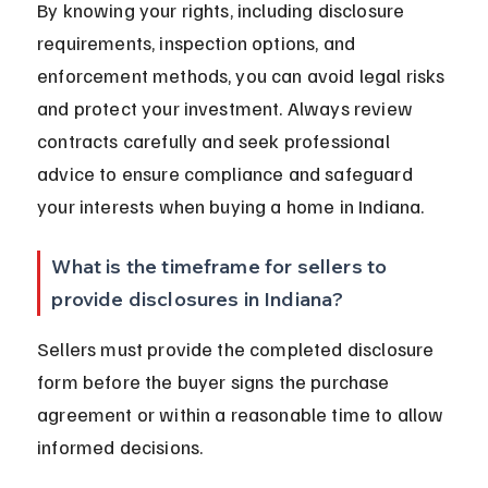
By knowing your rights, including disclosure 
requirements, inspection options, and 
enforcement methods, you can avoid legal risks 
and protect your investment. Always review 
contracts carefully and seek professional 
advice to ensure compliance and safeguard 
your interests when buying a home in Indiana.
What is the timeframe for sellers to 
provide disclosures in Indiana?
Sellers must provide the completed disclosure 
form before the buyer signs the purchase 
agreement or within a reasonable time to allow 
informed decisions.