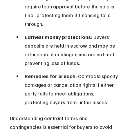
require loan approval before the sale is 
final, protecting them if financing falls 
through.
Earnest money protections:
 Buyers’ 
deposits are held in escrow and may be 
refundable if contingencies are not met, 
preventing loss of funds.
Remedies for breach:
 Contracts specify 
damages or cancellation rights if either 
party fails to meet obligations, 
protecting buyers from unfair losses.
Understanding contract terms and 
contingencies is essential for buyers to avoid 