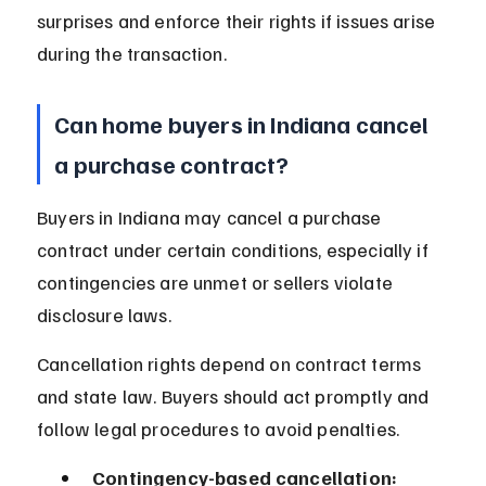
surprises and enforce their rights if issues arise 
during the transaction.
Can home buyers in Indiana cancel 
a purchase contract?
Buyers in Indiana may cancel a purchase 
contract under certain conditions, especially if 
contingencies are unmet or sellers violate 
disclosure laws.
Cancellation rights depend on contract terms 
and state law. Buyers should act promptly and 
follow legal procedures to avoid penalties.
Contingency-based cancellation: