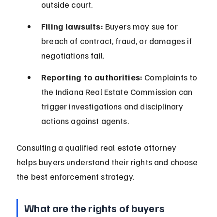
outside court.
Filing lawsuits:
 Buyers may sue for 
breach of contract, fraud, or damages if 
negotiations fail.
Reporting to authorities:
 Complaints to 
the Indiana Real Estate Commission can 
trigger investigations and disciplinary 
actions against agents.
Consulting a qualified real estate attorney 
helps buyers understand their rights and choose 
the best enforcement strategy.
What are the rights of buyers 