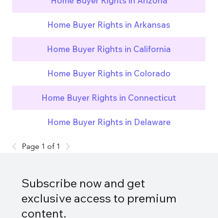
Home Buyer Rights in Arizona
Home Buyer Rights in Arkansas
Home Buyer Rights in California
Home Buyer Rights in Colorado
Home Buyer Rights in Connecticut
Home Buyer Rights in Delaware
Page 1 of 1
Subscribe now and get
exclusive access to premium
content.