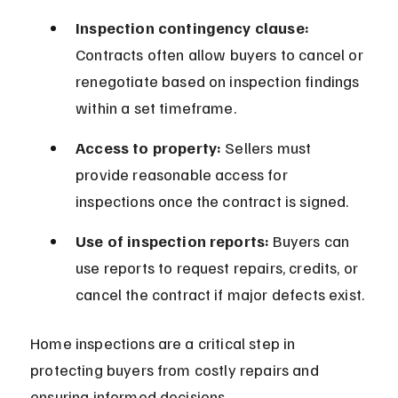
Inspection contingency clause:
Contracts often allow buyers to cancel or 
renegotiate based on inspection findings 
within a set timeframe.
Access to property:
 Sellers must 
provide reasonable access for 
inspections once the contract is signed.
Use of inspection reports:
 Buyers can 
use reports to request repairs, credits, or 
cancel the contract if major defects exist.
Home inspections are a critical step in 
protecting buyers from costly repairs and 
ensuring informed decisions.