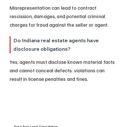
Misrepresentation can lead to contract 
rescission, damages, and potential criminal 
charges for fraud against the seller or agent.
Do Indiana real estate agents have 
disclosure obligations?
Yes, agents must disclose known material facts 
and cannot conceal defects; violations can 
result in license penalties and fines.
Get a Free Legal Consultation