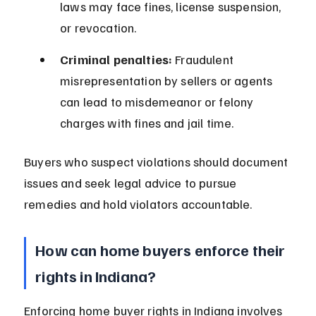
laws may face fines, license suspension, 
or revocation.
Criminal penalties:
 Fraudulent 
misrepresentation by sellers or agents 
can lead to misdemeanor or felony 
charges with fines and jail time.
Buyers who suspect violations should document 
issues and seek legal advice to pursue 
remedies and hold violators accountable.
How can home buyers enforce their 
rights in Indiana?
Enforcing home buyer rights in Indiana involves 