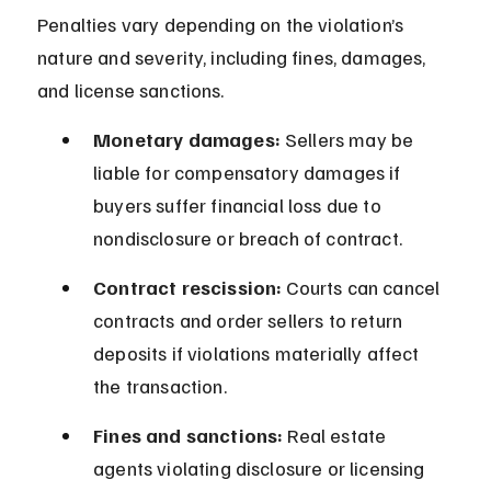
Penalties vary depending on the violation’s 
nature and severity, including fines, damages, 
and license sanctions.
Monetary damages:
 Sellers may be 
liable for compensatory damages if 
buyers suffer financial loss due to 
nondisclosure or breach of contract.
Contract rescission:
 Courts can cancel 
contracts and order sellers to return 
deposits if violations materially affect 
the transaction.
Fines and sanctions:
 Real estate 
agents violating disclosure or licensing 