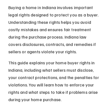
Buying a home in Indiana involves important 
legal rights designed to protect you as a buyer. 
Understanding these rights helps you avoid 
costly mistakes and ensures fair treatment 
during the purchase process. Indiana law 
covers disclosures, contracts, and remedies if 
sellers or agents violate your rights.
This guide explains your home buyer rights in 
Indiana, including what sellers must disclose, 
your contract protections, and the penalties for 
violations. You will learn how to enforce your 
rights and what steps to take if problems arise 
during your home purchase.