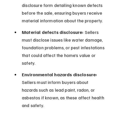
disclosure form detailing known defects 
before the sale, ensuring buyers receive 
material information about the property.
Material defects disclosure:
 Sellers 
must disclose issues like water damage, 
foundation problems, or pest infestations 
that could affect the home’s value or 
safety.
Environmental hazards disclosure:
Sellers must inform buyers about 
hazards such as lead paint, radon, or 
asbestos if known, as these affect health 
and safety.