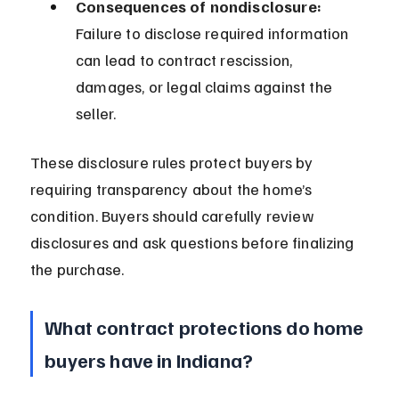
Consequences of nondisclosure:
Failure to disclose required information 
can lead to contract rescission, 
damages, or legal claims against the 
seller.
These disclosure rules protect buyers by 
requiring transparency about the home’s 
condition. Buyers should carefully review 
disclosures and ask questions before finalizing 
the purchase.
What contract protections do home 
buyers have in Indiana?