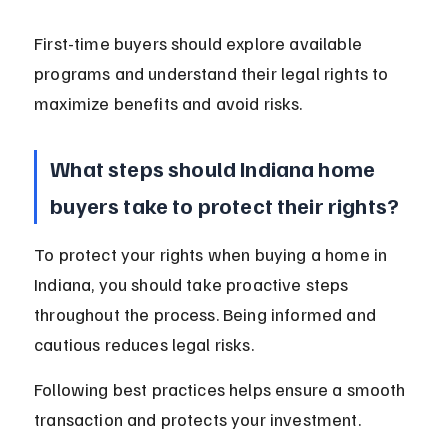
First-time buyers should explore available 
programs and understand their legal rights to 
maximize benefits and avoid risks.
What steps should Indiana home 
buyers take to protect their rights?
To protect your rights when buying a home in 
Indiana, you should take proactive steps 
throughout the process. Being informed and 
cautious reduces legal risks.
Following best practices helps ensure a smooth 
transaction and protects your investment.