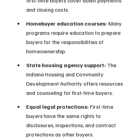
first-time buyers cover down payments 
and closing costs.
Homebuyer education courses:
 Many 
programs require education to prepare 
buyers for the responsibilities of 
homeownership.
State housing agency support:
 The 
Indiana Housing and Community 
Development Authority offers resources 
and counseling for first-time buyers.
Equal legal protections:
 First-time 
buyers have the same rights to 
disclosures, inspections, and contract 
protections as other buyers.