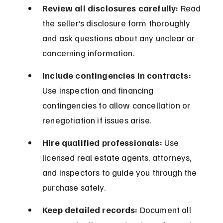
Review all disclosures carefully:
 Read 
the seller’s disclosure form thoroughly 
and ask questions about any unclear or 
concerning information.
Include contingencies in contracts:
Use inspection and financing 
contingencies to allow cancellation or 
renegotiation if issues arise.
Hire qualified professionals:
 Use 
licensed real estate agents, attorneys, 
and inspectors to guide you through the 
purchase safely.
Keep detailed records:
 Document all 