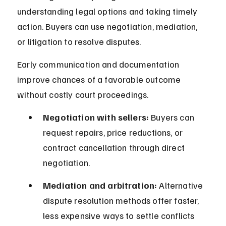
understanding legal options and taking timely 
action. Buyers can use negotiation, mediation, 
or litigation to resolve disputes.
Early communication and documentation 
improve chances of a favorable outcome 
without costly court proceedings.
Negotiation with sellers:
 Buyers can 
request repairs, price reductions, or 
contract cancellation through direct 
negotiation.
Mediation and arbitration:
 Alternative 
dispute resolution methods offer faster, 
less expensive ways to settle conflicts 