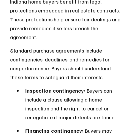
Indiana home buyers benefit from legal 
protections embedded in real estate contracts. 
These protections help ensure fair dealings and 
provide remedies if sellers breach the 
agreement.
Standard purchase agreements include 
contingencies, deadlines, and remedies for 
nonperformance. Buyers should understand 
these terms to safeguard their interests.
Inspection contingency:
 Buyers can 
include a clause allowing a home 
inspection and the right to cancel or 
renegotiate if major defects are found.
Financing contingency:
 Buyers may 