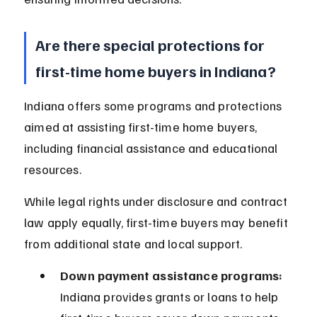
Are there special protections for 
first-time home buyers in Indiana?
Indiana offers some programs and protections 
aimed at assisting first-time home buyers, 
including financial assistance and educational 
resources.
While legal rights under disclosure and contract 
law apply equally, first-time buyers may benefit 
from additional state and local support.
Down payment assistance programs:
Indiana provides grants or loans to help 