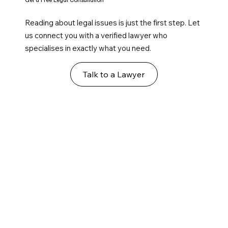
Reading about legal issues is just the first step. Let
us connect you with a verified lawyer who
specialises in exactly what you need.
Talk to a Lawyer