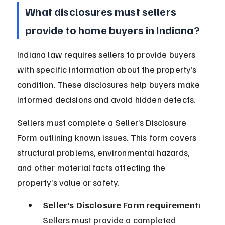
What disclosures must sellers 
provide to home buyers in Indiana?
Indiana law requires sellers to provide buyers 
with specific information about the property’s 
condition. These disclosures help buyers make 
informed decisions and avoid hidden defects.
Sellers must complete a Seller’s Disclosure 
Form outlining known issues. This form covers 
structural problems, environmental hazards, 
and other material facts affecting the 
property’s value or safety.
Seller’s Disclosure Form requirement:
Sellers must provide a completed 