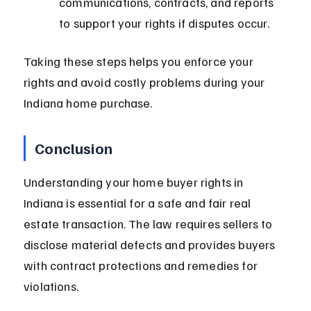
communications, contracts, and reports 
to support your rights if disputes occur.
Taking these steps helps you enforce your 
rights and avoid costly problems during your 
Indiana home purchase.
Conclusion
Understanding your home buyer rights in 
Indiana is essential for a safe and fair real 
estate transaction. The law requires sellers to 
disclose material defects and provides buyers 
with contract protections and remedies for 
violations.