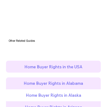
Other Related Guides
Home Buyer Rights in the USA
Home Buyer Rights in Alabama
Home Buyer Rights in Alaska