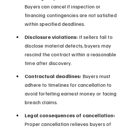
Buyers can cancel if inspection or 
financing contingencies are not satisfied 
within specified deadlines.
Disclosure violations:
 If sellers fail to 
disclose material defects, buyers may 
rescind the contract within a reasonable 
time after discovery.
Contractual deadlines:
 Buyers must 
adhere to timelines for cancellation to 
avoid forfeiting earnest money or facing 
breach claims.
Legal consequences of cancellation:
Proper cancellation relieves buyers of 