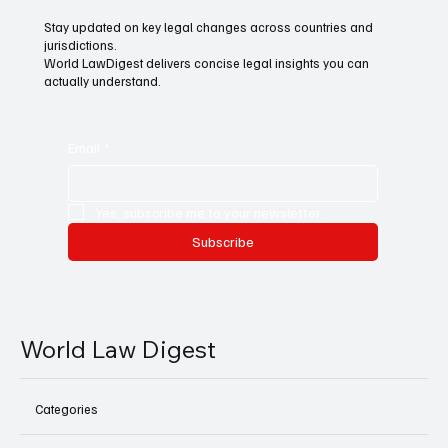
Stay updated on key legal changes across countries and
jurisdictions.
World LawDigest delivers concise legal insights you can
actually understand.
Email
*
Yes, subscribe me to your newsletter.
Subscribe
World Law Digest
Categories