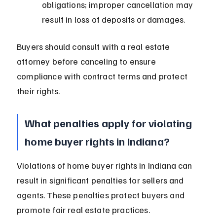
obligations; improper cancellation may 
result in loss of deposits or damages.
Buyers should consult with a real estate 
attorney before canceling to ensure 
compliance with contract terms and protect 
their rights.
What penalties apply for violating 
home buyer rights in Indiana?
Violations of home buyer rights in Indiana can 
result in significant penalties for sellers and 
agents. These penalties protect buyers and 
promote fair real estate practices.