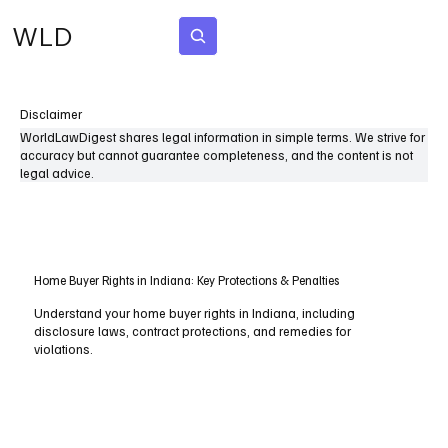
WLD
Subscribe
Disclaimer
WorldLawDigest shares legal information in simple terms. We strive for
accuracy but cannot guarantee completeness, and the content is not
legal advice.
Home Buyer Rights in Indiana: Key Protections & Penalties
Understand your home buyer rights in Indiana, including
disclosure laws, contract protections, and remedies for
violations.