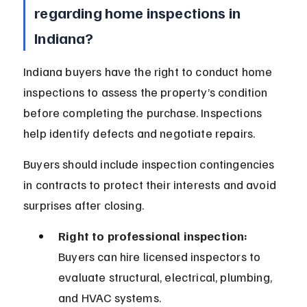
regarding home inspections in 
Indiana?
Indiana buyers have the right to conduct home 
inspections to assess the property’s condition 
before completing the purchase. Inspections 
help identify defects and negotiate repairs.
Buyers should include inspection contingencies 
in contracts to protect their interests and avoid 
surprises after closing.
Right to professional inspection:
Buyers can hire licensed inspectors to 
evaluate structural, electrical, plumbing, 
and HVAC systems.