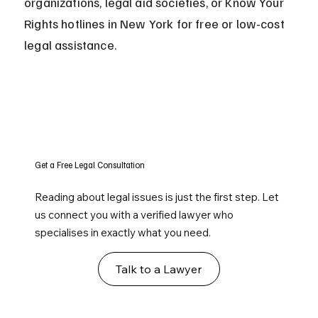
organizations, legal aid societies, or Know Your 
Rights hotlines in New York for free or low-cost 
legal assistance.
Get a Free Legal Consultation
Reading about legal issues is just the first step. Let
us connect you with a verified lawyer who
specialises in exactly what you need.
Talk to a Lawyer