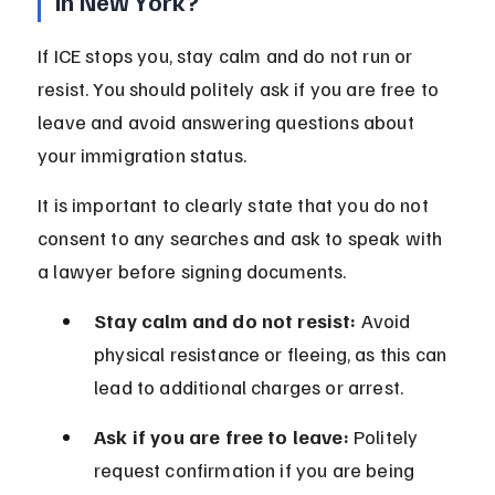
in New York?
If ICE stops you, stay calm and do not run or 
resist. You should politely ask if you are free to 
leave and avoid answering questions about 
your immigration status.
It is important to clearly state that you do not 
consent to any searches and ask to speak with 
a lawyer before signing documents.
Stay calm and do not resist:
 Avoid 
physical resistance or fleeing, as this can 
lead to additional charges or arrest.
Ask if you are free to leave:
 Politely 
request confirmation if you are being 