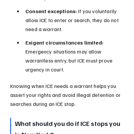
Consent exceptions:
 If you voluntarily 
allow ICE to enter or search, they do not 
need a warrant.
Exigent circumstances limited:
Emergency situations may allow 
warrantless entry, but ICE must prove 
urgency in court.
Knowing when ICE needs a warrant helps you 
assert your rights and avoid illegal detention or 
searches during an ICE stop.
What should you do if ICE stops you 