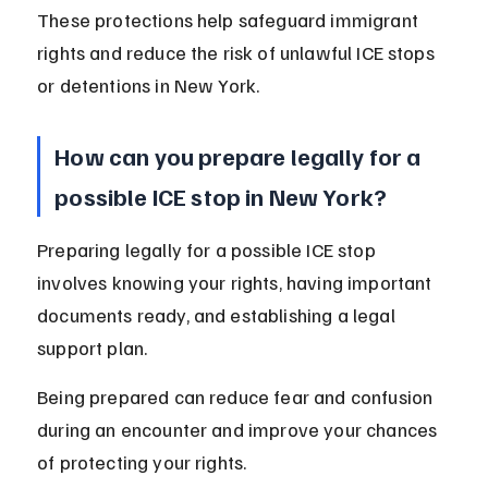
These protections help safeguard immigrant 
rights and reduce the risk of unlawful ICE stops 
or detentions in New York.
How can you prepare legally for a 
possible ICE stop in New York?
Preparing legally for a possible ICE stop 
involves knowing your rights, having important 
documents ready, and establishing a legal 
support plan.
Being prepared can reduce fear and confusion 
during an encounter and improve your chances 
of protecting your rights.