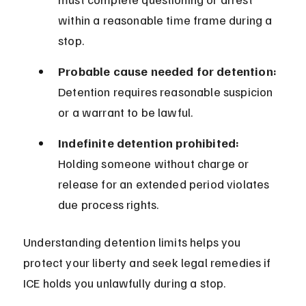
within a reasonable time frame during a 
stop.
Probable cause needed for detention:
Detention requires reasonable suspicion 
or a warrant to be lawful.
Indefinite detention prohibited:
Holding someone without charge or 
release for an extended period violates 
due process rights.
Understanding detention limits helps you 
protect your liberty and seek legal remedies if 
ICE holds you unlawfully during a stop.