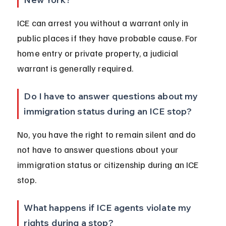
ICE can arrest you without a warrant only in 
public places if they have probable cause. For 
home entry or private property, a judicial 
warrant is generally required.
Do I have to answer questions about my 
immigration status during an ICE stop?
No, you have the right to remain silent and do 
not have to answer questions about your 
immigration status or citizenship during an ICE 
stop.
What happens if ICE agents violate my 
rights during a stop?