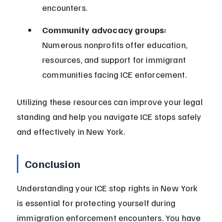
encounters.
Community advocacy groups:
Numerous nonprofits offer education, 
resources, and support for immigrant 
communities facing ICE enforcement.
Utilizing these resources can improve your legal 
standing and help you navigate ICE stops safely 
and effectively in New York.
Conclusion
Understanding your ICE stop rights in New York 
is essential for protecting yourself during 
immigration enforcement encounters. You have 