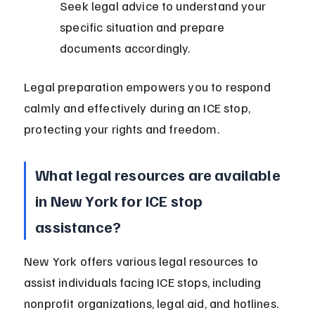
Seek legal advice to understand your 
specific situation and prepare 
documents accordingly.
Legal preparation empowers you to respond 
calmly and effectively during an ICE stop, 
protecting your rights and freedom.
What legal resources are available 
in New York for ICE stop 
assistance?
New York offers various legal resources to 
assist individuals facing ICE stops, including 
nonprofit organizations, legal aid, and hotlines.