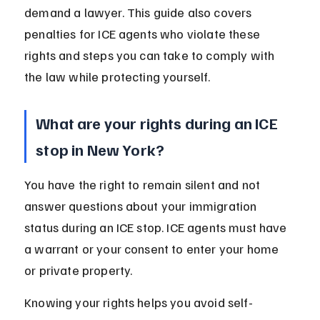
demand a lawyer. This guide also covers 
penalties for ICE agents who violate these 
rights and steps you can take to comply with 
the law while protecting yourself.
What are your rights during an ICE 
stop in New York?
You have the right to remain silent and not 
answer questions about your immigration 
status during an ICE stop. ICE agents must have 
a warrant or your consent to enter your home 
or private property.
Knowing your rights helps you avoid self-