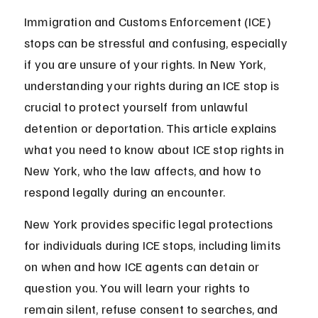
Immigration and Customs Enforcement (ICE) 
stops can be stressful and confusing, especially 
if you are unsure of your rights. In New York, 
understanding your rights during an ICE stop is 
crucial to protect yourself from unlawful 
detention or deportation. This article explains 
what you need to know about ICE stop rights in 
New York, who the law affects, and how to 
respond legally during an encounter.
New York provides specific legal protections 
for individuals during ICE stops, including limits 
on when and how ICE agents can detain or 
question you. You will learn your rights to 
remain silent, refuse consent to searches, and 