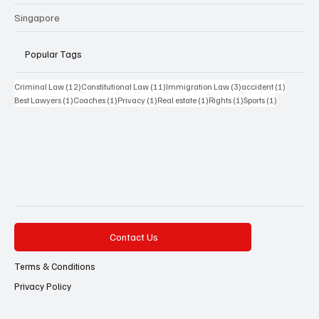
Singapore
Popular Tags
12 posts
11 posts
3 posts
1 post
Criminal Law
(12)
Constitutional Law
(11)
Immigration Law
(3)
accident
(1)
1 post
1 post
1 post
1 post
1 post
1 post
Best Lawyers
(1)
Coaches
(1)
Privacy
(1)
Real estate
(1)
Rights
(1)
Sports
(1)
Contact Us
Terms & Conditions
Privacy Policy