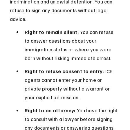
incrimination and unlawful detention. You can 
refuse to sign any documents without legal 
advice.
Right to remain silent:
 You can refuse 
to answer questions about your 
immigration status or where you were 
born without risking immediate arrest.
Right to refuse consent to entry:
 ICE 
agents cannot enter your home or 
private property without a warrant or 
your explicit permission.
Right to an attorney:
 You have the right 
to consult with a lawyer before signing 
any documents or answering questions.