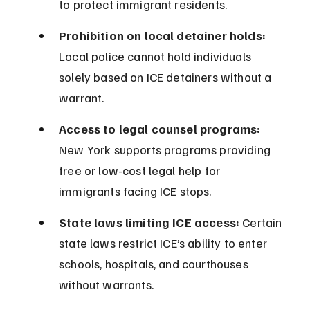
to protect immigrant residents.
Prohibition on local detainer holds:
Local police cannot hold individuals 
solely based on ICE detainers without a 
warrant.
Access to legal counsel programs:
New York supports programs providing 
free or low-cost legal help for 
immigrants facing ICE stops.
State laws limiting ICE access:
 Certain 
state laws restrict ICE’s ability to enter 
schools, hospitals, and courthouses 
without warrants.