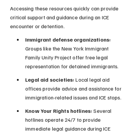
Accessing these resources quickly can provide 
critical support and guidance during an ICE 
encounter or detention.
Immigrant defense organizations:
Groups like the New York Immigrant 
Family Unity Project offer free legal 
representation for detained immigrants.
Legal aid societies:
 Local legal aid 
offices provide advice and assistance for 
immigration-related issues and ICE stops.
Know Your Rights hotlines:
 Several 
hotlines operate 24/7 to provide 
immediate legal guidance during ICE 