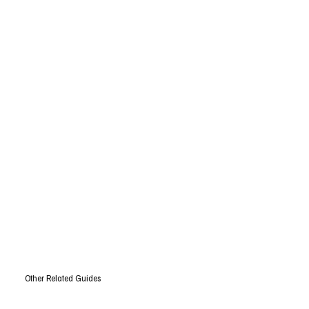
Other Related Guides