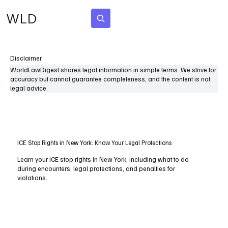
WLD
Subscribe
Disclaimer
WorldLawDigest shares legal information in simple terms. We strive for
accuracy but cannot guarantee completeness, and the content is not
legal advice.
ICE Stop Rights in New York: Know Your Legal Protections
Learn your ICE stop rights in New York, including what to do
during encounters, legal protections, and penalties for
violations.