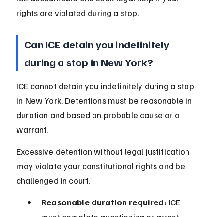
rights are violated during a stop.
Can ICE detain you indefinitely 
during a stop in New York?
ICE cannot detain you indefinitely during a stop 
in New York. Detentions must be reasonable in 
duration and based on probable cause or a 
warrant.
Excessive detention without legal justification 
may violate your constitutional rights and be 
challenged in court.
Reasonable duration required:
 ICE 
must complete questioning or arrest 