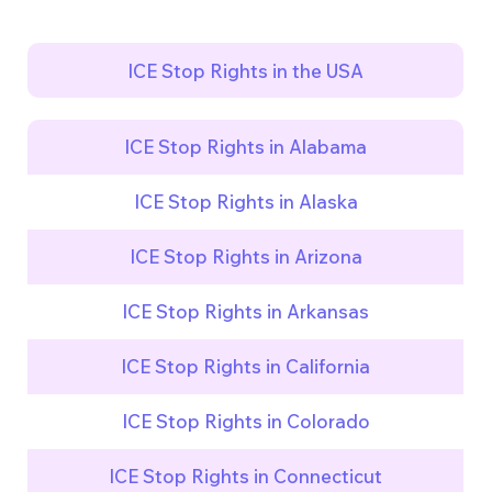
ICE Stop Rights in the USA
ICE Stop Rights in Alabama
ICE Stop Rights in Alaska
ICE Stop Rights in Arizona
ICE Stop Rights in Arkansas
ICE Stop Rights in California
ICE Stop Rights in Colorado
ICE Stop Rights in Connecticut