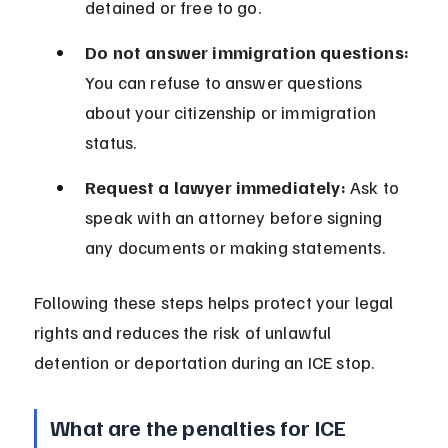
detained or free to go.
Do not answer immigration questions:
You can refuse to answer questions 
about your citizenship or immigration 
status.
Request a lawyer immediately:
 Ask to 
speak with an attorney before signing 
any documents or making statements.
Following these steps helps protect your legal 
rights and reduces the risk of unlawful 
detention or deportation during an ICE stop.
What are the penalties for ICE 