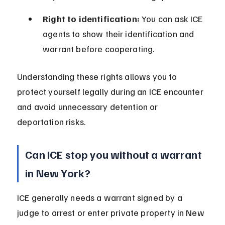
Right to identification:
 You can ask ICE 
agents to show their identification and 
warrant before cooperating.
Understanding these rights allows you to 
protect yourself legally during an ICE encounter 
and avoid unnecessary detention or 
deportation risks.
Can ICE stop you without a warrant 
in New York?
ICE generally needs a warrant signed by a 
judge to arrest or enter private property in New 