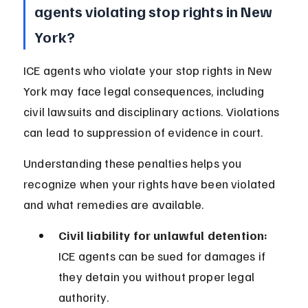
agents violating stop rights in New 
York?
ICE agents who violate your stop rights in New 
York may face legal consequences, including 
civil lawsuits and disciplinary actions. Violations 
can lead to suppression of evidence in court.
Understanding these penalties helps you 
recognize when your rights have been violated 
and what remedies are available.
Civil liability for unlawful detention:
ICE agents can be sued for damages if 
they detain you without proper legal 
authority.