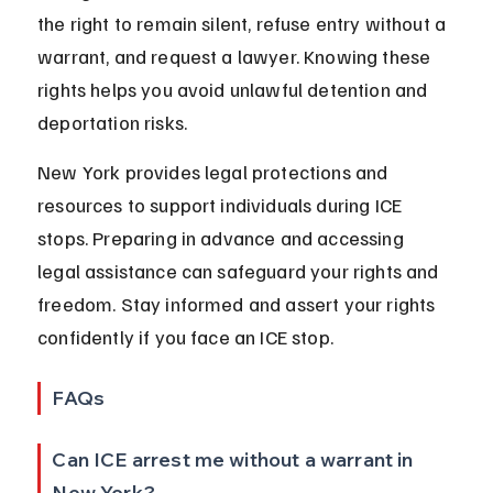
the right to remain silent, refuse entry without a 
warrant, and request a lawyer. Knowing these 
rights helps you avoid unlawful detention and 
deportation risks.
New York provides legal protections and 
resources to support individuals during ICE 
stops. Preparing in advance and accessing 
legal assistance can safeguard your rights and 
freedom. Stay informed and assert your rights 
confidently if you face an ICE stop.
FAQs
Can ICE arrest me without a warrant in 
New York?