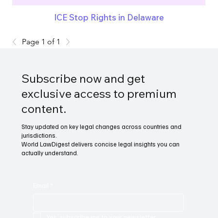
ICE Stop Rights in Delaware
Page 1 of 1
Subscribe now and get
exclusive access to premium
content.
Stay updated on key legal changes across countries and
jurisdictions.
World LawDigest delivers concise legal insights you can
actually understand.
Email
*
Yes, subscribe me to your newsletter.