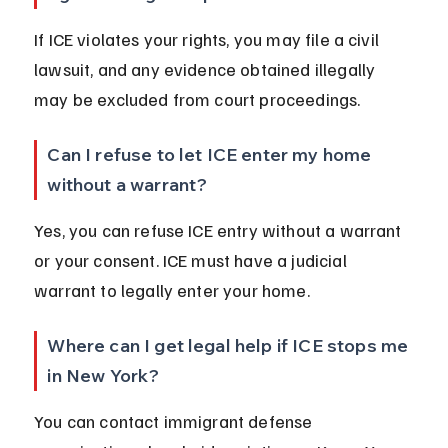
If ICE violates your rights, you may file a civil 
lawsuit, and any evidence obtained illegally 
may be excluded from court proceedings.
Can I refuse to let ICE enter my home 
without a warrant?
Yes, you can refuse ICE entry without a warrant 
or your consent. ICE must have a judicial 
warrant to legally enter your home.
Where can I get legal help if ICE stops me 
in New York?
You can contact immigrant defense 