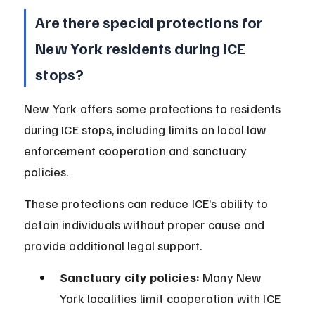
Are there special protections for 
New York residents during ICE 
stops?
New York offers some protections to residents 
during ICE stops, including limits on local law 
enforcement cooperation and sanctuary 
policies.
These protections can reduce ICE’s ability to 
detain individuals without proper cause and 
provide additional legal support.
Sanctuary city policies:
 Many New 
York localities limit cooperation with ICE 