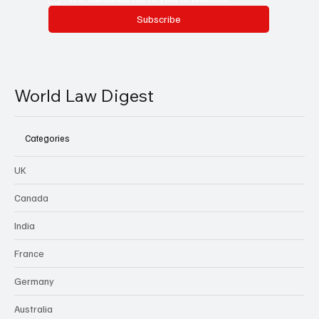
Subscribe
World Law Digest
Categories
UK
Canada
India
France
Germany
Australia