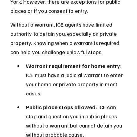
York. However, there are exceptions for public 
places or if you consent to entry.
Without a warrant, ICE agents have limited 
authority to detain you, especially on private 
property. Knowing when a warrant is required 
can help you challenge unlawful stops.
Warrant requirement for home entry:
ICE must have a judicial warrant to enter 
your home or private property in most 
cases.
Public place stops allowed:
 ICE can 
stop and question you in public places 
without a warrant but cannot detain you 
without probable cause.