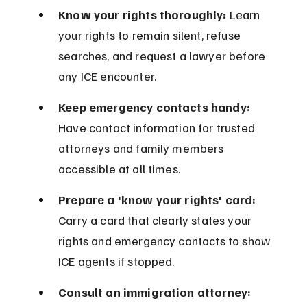
Know your rights thoroughly:
 Learn 
your rights to remain silent, refuse 
searches, and request a lawyer before 
any ICE encounter.
Keep emergency contacts handy:
Have contact information for trusted 
attorneys and family members 
accessible at all times.
Prepare a 'know your rights' card:
Carry a card that clearly states your 
rights and emergency contacts to show 
ICE agents if stopped.
Consult an immigration attorney: