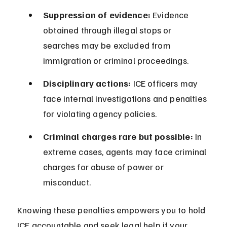
Suppression of evidence:
 Evidence 
obtained through illegal stops or 
searches may be excluded from 
immigration or criminal proceedings.
Disciplinary actions:
 ICE officers may 
face internal investigations and penalties 
for violating agency policies.
Criminal charges rare but possible:
 In 
extreme cases, agents may face criminal 
charges for abuse of power or 
misconduct.
Knowing these penalties empowers you to hold 
ICE accountable and seek legal help if your 