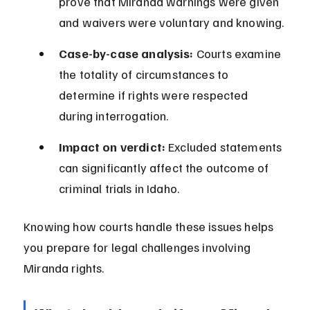
prove that Miranda warnings were given 
and waivers were voluntary and knowing.
Case-by-case analysis:
 Courts examine 
the totality of circumstances to 
determine if rights were respected 
during interrogation.
Impact on verdict:
 Excluded statements 
can significantly affect the outcome of 
criminal trials in Idaho.
Knowing how courts handle these issues helps 
you prepare for legal challenges involving 
Miranda rights.