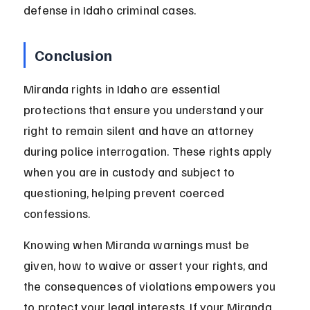
defense in Idaho criminal cases.
Conclusion
Miranda rights in Idaho are essential 
protections that ensure you understand your 
right to remain silent and have an attorney 
during police interrogation. These rights apply 
when you are in custody and subject to 
questioning, helping prevent coerced 
confessions.
Knowing when Miranda warnings must be 
given, how to waive or assert your rights, and 
the consequences of violations empowers you 
to protect your legal interests. If your Miranda 