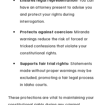
Ensures legal representation:
 You can 
have an attorney present to advise you 
and protect your rights during 
interrogation.
Protects against coercion:
 Miranda 
warnings reduce the risk of forced or 
tricked confessions that violate your 
constitutional rights.
Supports fair trial rights:
 Statements 
made without proper warnings may be 
excluded, promoting a fair legal process 
in Idaho courts.
These protections are vital to maintaining your 
constitutional rights during any criminal 