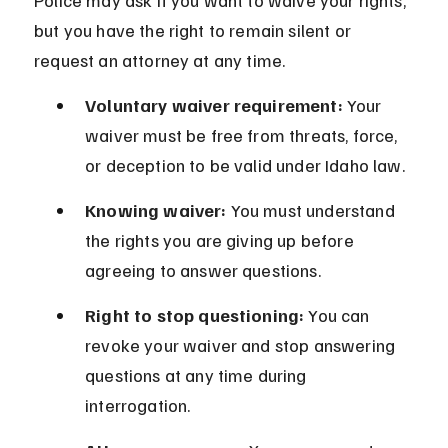
Police may ask if you want to waive your rights, 
but you have the right to remain silent or 
request an attorney at any time.
Voluntary waiver requirement:
 Your 
waiver must be free from threats, force, 
or deception to be valid under Idaho law.
Knowing waiver:
 You must understand 
the rights you are giving up before 
agreeing to answer questions.
Right to stop questioning:
 You can 
revoke your waiver and stop answering 
questions at any time during 
interrogation.