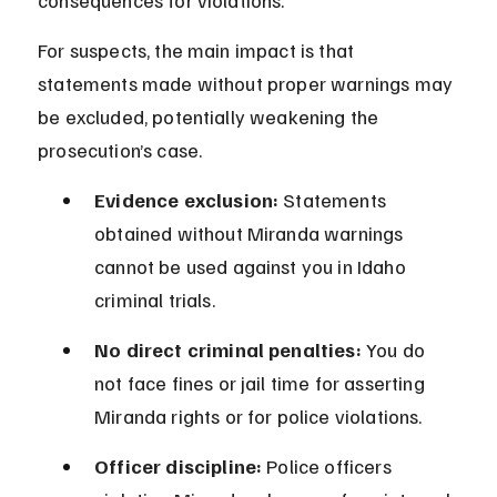
consequences for violations.
For suspects, the main impact is that 
statements made without proper warnings may 
be excluded, potentially weakening the 
prosecution’s case.
Evidence exclusion:
 Statements 
obtained without Miranda warnings 
cannot be used against you in Idaho 
criminal trials.
No direct criminal penalties:
 You do 
not face fines or jail time for asserting 
Miranda rights or for police violations.
Officer discipline:
 Police officers 