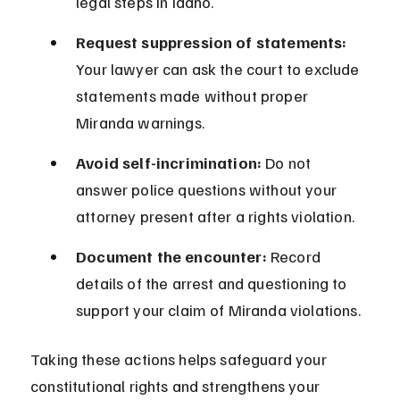
legal steps in Idaho.
Request suppression of statements:
Your lawyer can ask the court to exclude 
statements made without proper 
Miranda warnings.
Avoid self-incrimination:
 Do not 
answer police questions without your 
attorney present after a rights violation.
Document the encounter:
 Record 
details of the arrest and questioning to 
support your claim of Miranda violations.
Taking these actions helps safeguard your 
constitutional rights and strengthens your 