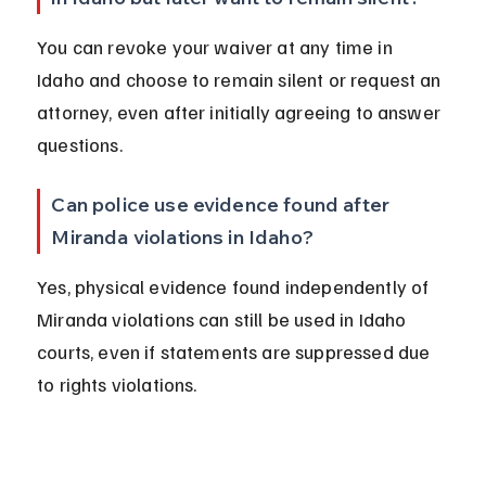
You can revoke your waiver at any time in 
Idaho and choose to remain silent or request an 
attorney, even after initially agreeing to answer 
questions.
Can police use evidence found after 
Miranda violations in Idaho?
Yes, physical evidence found independently of 
Miranda violations can still be used in Idaho 
courts, even if statements are suppressed due 
to rights violations.