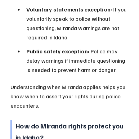
Voluntary statements exception:
 If you 
voluntarily speak to police without 
questioning, Miranda warnings are not 
required in Idaho.
Public safety exception:
 Police may 
delay warnings if immediate questioning 
is needed to prevent harm or danger.
Understanding when Miranda applies helps you 
know when to assert your rights during police 
encounters.
How do Miranda rights protect you 
in Idaho?