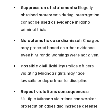
Suppression of statements:
 Illegally 
obtained statements during interrogation 
cannot be used as evidence in Idaho 
criminal trials.
No automatic case dismissal:
 Charges 
may proceed based on other evidence 
even if Miranda warnings were not given.
Possible civil liability:
 Police officers 
violating Miranda rights may face 
lawsuits or departmental discipline.
Repeat violations consequences:
Multiple Miranda violations can weaken 
prosecution cases and increase defense 