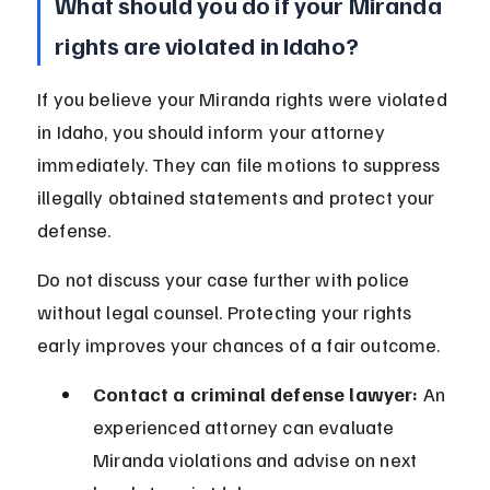
What should you do if your Miranda 
rights are violated in Idaho?
If you believe your Miranda rights were violated 
in Idaho, you should inform your attorney 
immediately. They can file motions to suppress 
illegally obtained statements and protect your 
defense.
Do not discuss your case further with police 
without legal counsel. Protecting your rights 
early improves your chances of a fair outcome.
Contact a criminal defense lawyer:
 An 
experienced attorney can evaluate 
Miranda violations and advise on next 