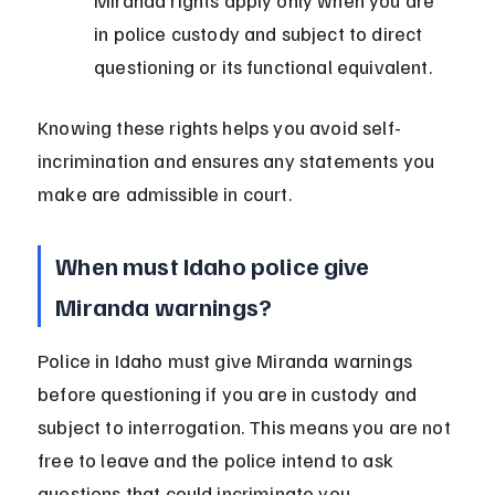
Miranda rights apply only when you are 
in police custody and subject to direct 
questioning or its functional equivalent.
Knowing these rights helps you avoid self-
incrimination and ensures any statements you 
make are admissible in court.
When must Idaho police give 
Miranda warnings?
Police in Idaho must give Miranda warnings 
before questioning if you are in custody and 
subject to interrogation. This means you are not 
free to leave and the police intend to ask 
questions that could incriminate you.