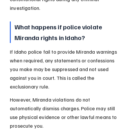
investigation.
What happens if police violate 
Miranda rights in Idaho?
If Idaho police fail to provide Miranda warnings 
when required, any statements or confessions 
you make may be suppressed and not used 
against you in court. This is called the 
exclusionary rule.
However, Miranda violations do not 
automatically dismiss charges. Police may still 
use physical evidence or other lawful means to 
prosecute you.