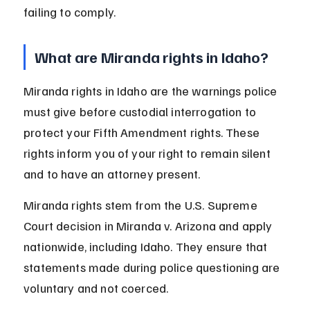
failing to comply.
What are Miranda rights in Idaho?
Miranda rights in Idaho are the warnings police 
must give before custodial interrogation to 
protect your Fifth Amendment rights. These 
rights inform you of your right to remain silent 
and to have an attorney present.
Miranda rights stem from the U.S. Supreme 
Court decision in Miranda v. Arizona and apply 
nationwide, including Idaho. They ensure that 
statements made during police questioning are 
voluntary and not coerced.