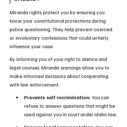
Miranda rights protect you by ensuring you 
know your constitutional protections during 
police questioning. They help prevent coerced 
or involuntary confessions that could unfairly 
influence your case.
By informing you of your right to silence and 
legal counsel, Miranda warnings allow you to 
make informed decisions about cooperating 
with law enforcement.
Prevents self-incrimination:
 You can 
refuse to answer questions that might be 
used against you in court under Idaho law.