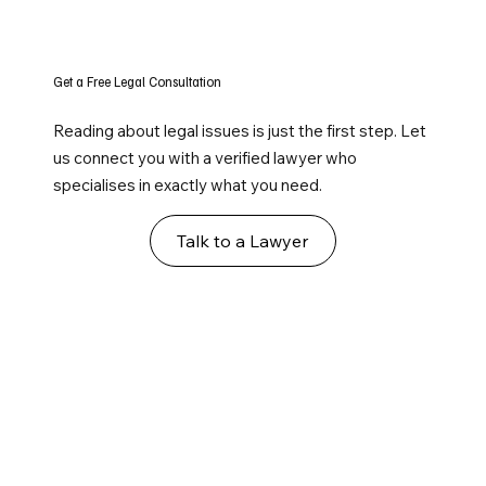
Get a Free Legal Consultation
Reading about legal issues is just the first step. Let
us connect you with a verified lawyer who
specialises in exactly what you need.
Talk to a Lawyer