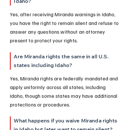
Idaho?
Yes, after receiving Miranda warnings in Idaho, 
you have the right to remain silent and refuse to 
answer any questions without an attorney 
present to protect your rights.
Are Miranda rights the same in all U.S. 
states including Idaho?
Yes, Miranda rights are federally mandated and 
apply uniformly across all states, including 
Idaho, though some states may have additional 
protections or procedures.
What happens if you waive Miranda rights 
in Idaho but later want to remain silent?