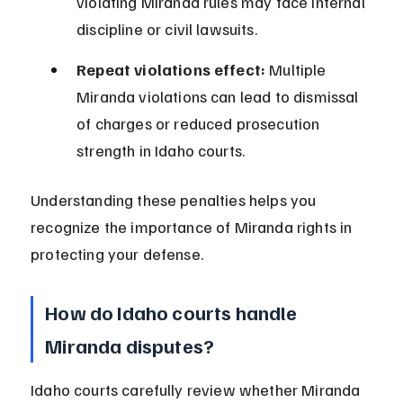
violating Miranda rules may face internal 
discipline or civil lawsuits.
Repeat violations effect:
 Multiple 
Miranda violations can lead to dismissal 
of charges or reduced prosecution 
strength in Idaho courts.
Understanding these penalties helps you 
recognize the importance of Miranda rights in 
protecting your defense.
How do Idaho courts handle 
Miranda disputes?
Idaho courts carefully review whether Miranda 