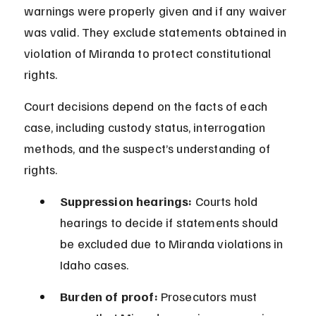
warnings were properly given and if any waiver 
was valid. They exclude statements obtained in 
violation of Miranda to protect constitutional 
rights.
Court decisions depend on the facts of each 
case, including custody status, interrogation 
methods, and the suspect’s understanding of 
rights.
Suppression hearings:
 Courts hold 
hearings to decide if statements should 
be excluded due to Miranda violations in 
Idaho cases.
Burden of proof:
 Prosecutors must 