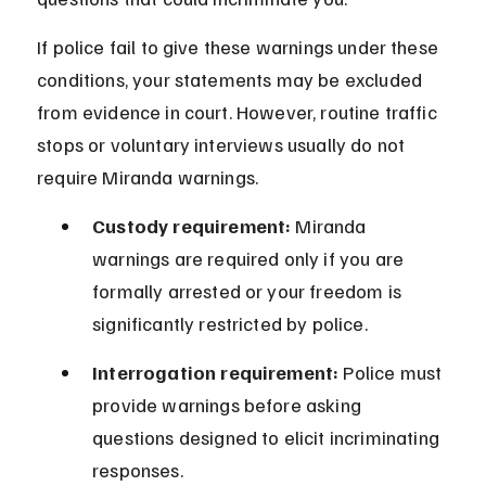
If police fail to give these warnings under these 
conditions, your statements may be excluded 
from evidence in court. However, routine traffic 
stops or voluntary interviews usually do not 
require Miranda warnings.
Custody requirement:
 Miranda 
warnings are required only if you are 
formally arrested or your freedom is 
significantly restricted by police.
Interrogation requirement:
 Police must 
provide warnings before asking 
questions designed to elicit incriminating 
responses.