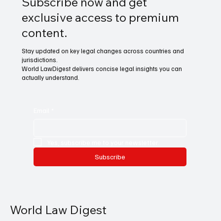
Subscribe now and get
exclusive access to premium
content.
Stay updated on key legal changes across countries and
jurisdictions.
World LawDigest delivers concise legal insights you can
actually understand.
Email
*
Yes, subscribe me to your newsletter.
Subscribe
World Law Digest