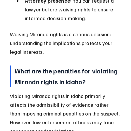
Attorney presence:
 You can request a 
lawyer before waiving rights to ensure 
informed decision-making.
Waiving Miranda rights is a serious decision; 
understanding the implications protects your 
legal interests.
What are the penalties for violating 
Miranda rights in Idaho?
Violating Miranda rights in Idaho primarily 
affects the admissibility of evidence rather 
than imposing criminal penalties on the suspect. 
However, law enforcement officers may face 