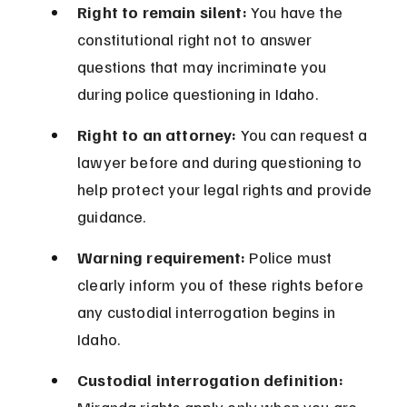
Right to remain silent:
 You have the 
constitutional right not to answer 
questions that may incriminate you 
during police questioning in Idaho.
Right to an attorney:
 You can request a 
lawyer before and during questioning to 
help protect your legal rights and provide 
guidance.
Warning requirement:
 Police must 
clearly inform you of these rights before 
any custodial interrogation begins in 
Idaho.
Custodial interrogation definition: