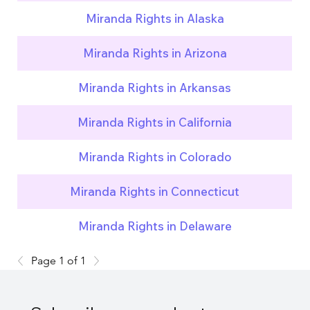
Miranda Rights in Alaska
Miranda Rights in Arizona
Miranda Rights in Arkansas
Miranda Rights in California
Miranda Rights in Colorado
Miranda Rights in Connecticut
Miranda Rights in Delaware
Page 1 of 1