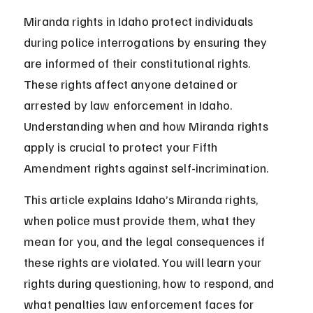
Miranda rights in Idaho protect individuals 
during police interrogations by ensuring they 
are informed of their constitutional rights. 
These rights affect anyone detained or 
arrested by law enforcement in Idaho. 
Understanding when and how Miranda rights 
apply is crucial to protect your Fifth 
Amendment rights against self-incrimination.
This article explains Idaho’s Miranda rights, 
when police must provide them, what they 
mean for you, and the legal consequences if 
these rights are violated. You will learn your 
rights during questioning, how to respond, and 
what penalties law enforcement faces for 