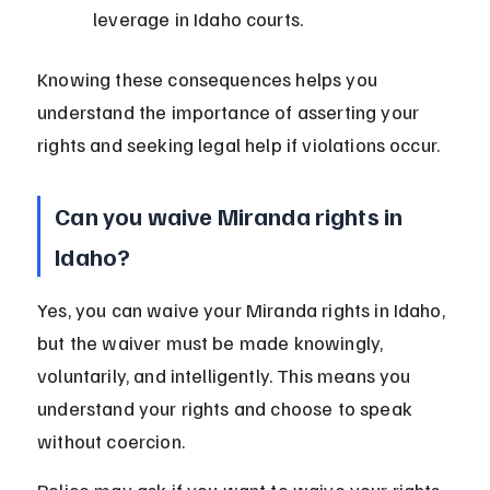
leverage in Idaho courts.
Knowing these consequences helps you 
understand the importance of asserting your 
rights and seeking legal help if violations occur.
Can you waive Miranda rights in 
Idaho?
Yes, you can waive your Miranda rights in Idaho, 
but the waiver must be made knowingly, 
voluntarily, and intelligently. This means you 
understand your rights and choose to speak 
without coercion.