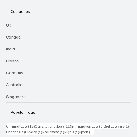
Categories
UK
Canada
India
France
Germany
Australia
Singapore
Popular Tags
12 posts
11 posts
3 posts
1 pos
Criminal Law
(12)
Constitutional Law
(11)
Immigration Law
(3)
Best Lawyers
(1)
1 post
1 post
1 post
1 post
1 post
Coaches
(1)
Privacy
(1)
Real estate
(1)
Rights
(1)
Sports
(1)