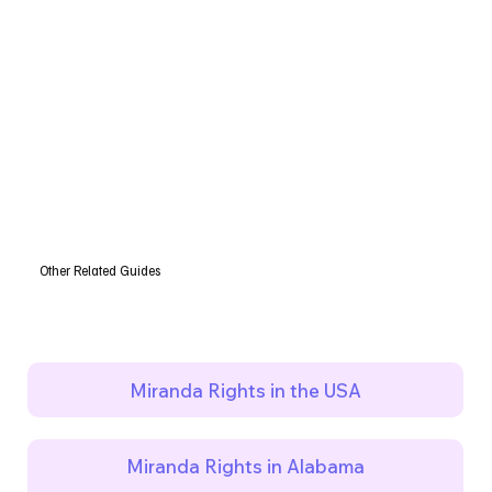
Other Related Guides
Miranda Rights in the USA
Miranda Rights in Alabama