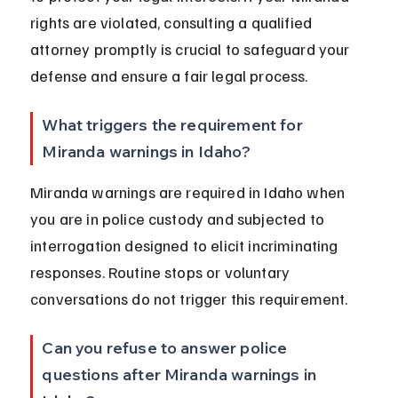
rights are violated, consulting a qualified 
attorney promptly is crucial to safeguard your 
defense and ensure a fair legal process.
What triggers the requirement for 
Miranda warnings in Idaho?
Miranda warnings are required in Idaho when 
you are in police custody and subjected to 
interrogation designed to elicit incriminating 
responses. Routine stops or voluntary 
conversations do not trigger this requirement.
Can you refuse to answer police 
questions after Miranda warnings in 