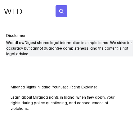
WLD
Subscribe
Disclaimer
WorldLawDigest shares legal information in simple terms. We strive for
accuracy but cannot guarantee completeness, and the content is not
legal advice.
Miranda Rights in Idaho: Your Legal Rights Explained
Learn about Miranda rights in Idaho, when they apply, your
rights during police questioning, and consequences of
violations.