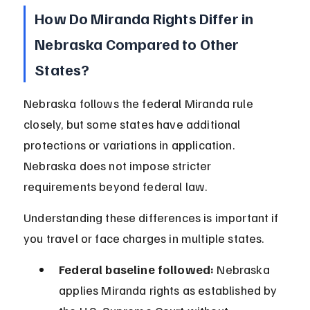
How Do Miranda Rights Differ in 
Nebraska Compared to Other 
States?
Nebraska follows the federal Miranda rule 
closely, but some states have additional 
protections or variations in application. 
Nebraska does not impose stricter 
requirements beyond federal law.
Understanding these differences is important if 
you travel or face charges in multiple states.
Federal baseline followed:
 Nebraska 
applies Miranda rights as established by 