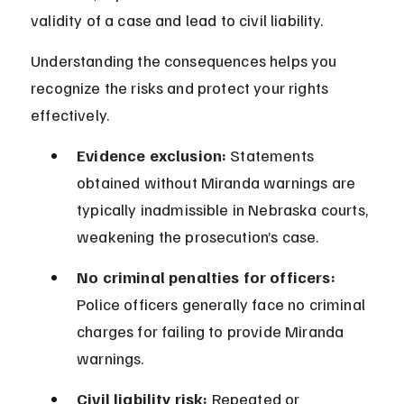
validity of a case and lead to civil liability.
Understanding the consequences helps you 
recognize the risks and protect your rights 
effectively.
Evidence exclusion:
 Statements 
obtained without Miranda warnings are 
typically inadmissible in Nebraska courts, 
weakening the prosecution’s case.
No criminal penalties for officers:
Police officers generally face no criminal 
charges for failing to provide Miranda 
warnings.
Civil liability risk:
 Repeated or 