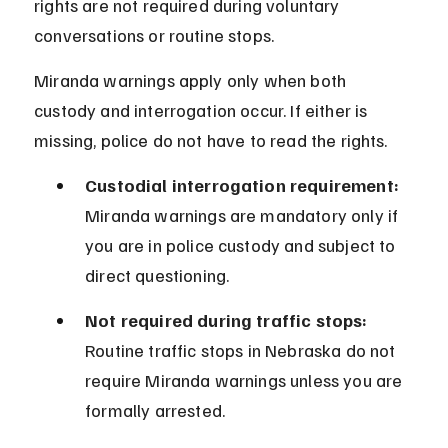
rights are not required during voluntary 
conversations or routine stops.
Miranda warnings apply only when both 
custody and interrogation occur. If either is 
missing, police do not have to read the rights.
Custodial interrogation requirement:
Miranda warnings are mandatory only if 
you are in police custody and subject to 
direct questioning.
Not required during traffic stops:
Routine traffic stops in Nebraska do not 
require Miranda warnings unless you are 
formally arrested.