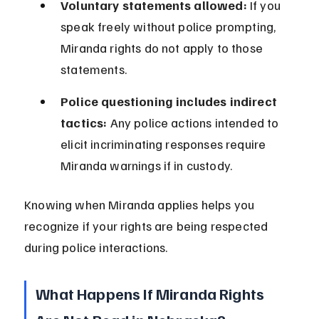
Voluntary statements allowed:
 If you 
speak freely without police prompting, 
Miranda rights do not apply to those 
statements.
Police questioning includes indirect 
tactics:
 Any police actions intended to 
elicit incriminating responses require 
Miranda warnings if in custody.
Knowing when Miranda applies helps you 
recognize if your rights are being respected 
during police interactions.
What Happens If Miranda Rights 