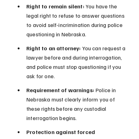
Right to remain silent:
 You have the 
legal right to refuse to answer questions 
to avoid self-incrimination during police 
questioning in Nebraska.
Right to an attorney:
 You can request a 
lawyer before and during interrogation, 
and police must stop questioning if you 
ask for one.
Requirement of warnings:
 Police in 
Nebraska must clearly inform you of 
these rights before any custodial 
interrogation begins.
Protection against forced 