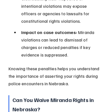
intentional violations may expose 
officers or agencies to lawsuits for 
constitutional rights violations.
Impact on case outcomes:
 Miranda 
violations can lead to dismissal of 
charges or reduced penalties if key 
evidence is suppressed.
Knowing these penalties helps you understand 
the importance of asserting your rights during 
police encounters in Nebraska.
Can You Waive Miranda Rights in 
Nebraska?