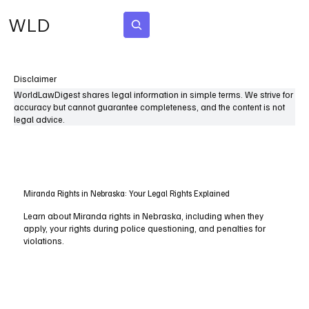
WLD
Subscribe
Disclaimer
WorldLawDigest shares legal information in simple terms. We strive for
accuracy but cannot guarantee completeness, and the content is not
legal advice.
Miranda Rights in Nebraska: Your Legal Rights Explained
Learn about Miranda rights in Nebraska, including when they
apply, your rights during police questioning, and penalties for
violations.