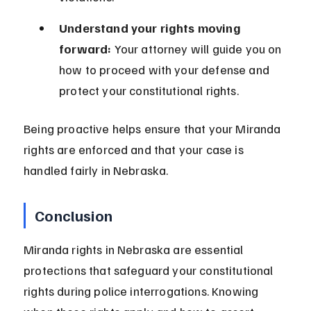
Understand your rights moving 
forward:
 Your attorney will guide you on 
how to proceed with your defense and 
protect your constitutional rights.
Being proactive helps ensure that your Miranda 
rights are enforced and that your case is 
handled fairly in Nebraska.
Conclusion
Miranda rights in Nebraska are essential 
protections that safeguard your constitutional 
rights during police interrogations. Knowing 