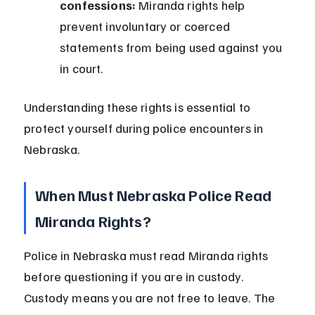
confessions:
 Miranda rights help 
prevent involuntary or coerced 
statements from being used against you 
in court.
Understanding these rights is essential to 
protect yourself during police encounters in 
Nebraska.
When Must Nebraska Police Read 
Miranda Rights?
Police in Nebraska must read Miranda rights 
before questioning if you are in custody. 
Custody means you are not free to leave. The 