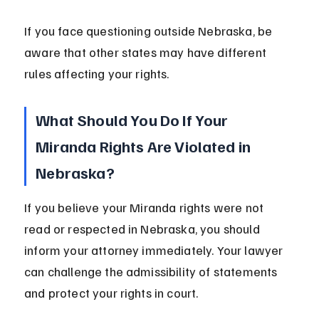
If you face questioning outside Nebraska, be 
aware that other states may have different 
rules affecting your rights.
What Should You Do If Your 
Miranda Rights Are Violated in 
Nebraska?
If you believe your Miranda rights were not 
read or respected in Nebraska, you should 
inform your attorney immediately. Your lawyer 
can challenge the admissibility of statements 
and protect your rights in court.