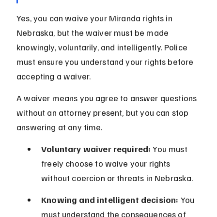
Yes, you can waive your Miranda rights in 
Nebraska, but the waiver must be made 
knowingly, voluntarily, and intelligently. Police 
must ensure you understand your rights before 
accepting a waiver.
A waiver means you agree to answer questions 
without an attorney present, but you can stop 
answering at any time.
Voluntary waiver required:
 You must 
freely choose to waive your rights 
without coercion or threats in Nebraska.
Knowing and intelligent decision:
 You 
must understand the consequences of 