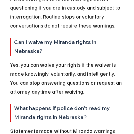
questioning if you are in custody and subject to 
interrogation. Routine stops or voluntary 
conversations do not require these warnings.
Can I waive my Miranda rights in 
Nebraska?
Yes, you can waive your rights if the waiver is 
made knowingly, voluntarily, and intelligently. 
You can stop answering questions or request an 
attorney anytime after waiving.
What happens if police don’t read my 
Miranda rights in Nebraska?
Statements made without Miranda warnings 