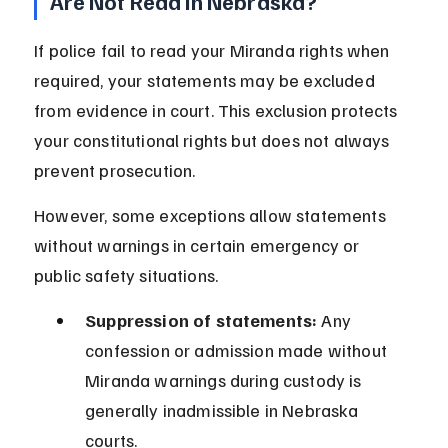
Are Not Read in Nebraska?
If police fail to read your Miranda rights when 
required, your statements may be excluded 
from evidence in court. This exclusion protects 
your constitutional rights but does not always 
prevent prosecution.
However, some exceptions allow statements 
without warnings in certain emergency or 
public safety situations.
Suppression of statements:
 Any 
confession or admission made without 
Miranda warnings during custody is 
generally inadmissible in Nebraska 
courts.