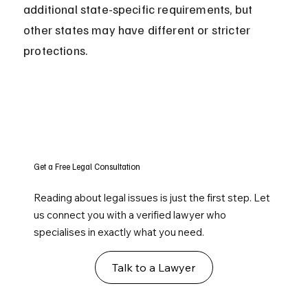
additional state-specific requirements, but 
other states may have different or stricter 
protections.
Get a Free Legal Consultation
Reading about legal issues is just the first step. Let
us connect you with a verified lawyer who
specialises in exactly what you need.
Talk to a Lawyer