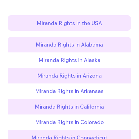
Miranda Rights in the USA
Miranda Rights in Alabama
Miranda Rights in Alaska
Miranda Rights in Arizona
Miranda Rights in Arkansas
Miranda Rights in California
Miranda Rights in Colorado
Miranda Rights in Connecticut