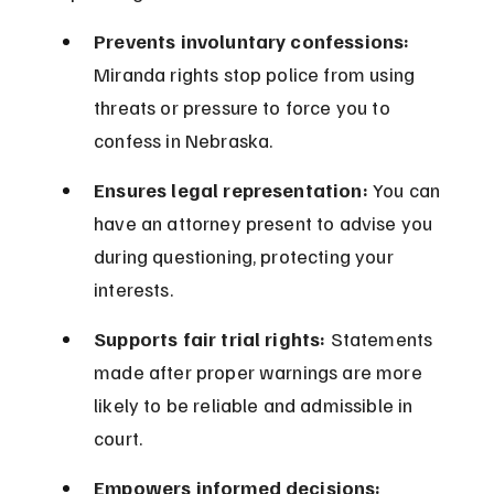
Prevents involuntary confessions:
Miranda rights stop police from using 
threats or pressure to force you to 
confess in Nebraska.
Ensures legal representation:
 You can 
have an attorney present to advise you 
during questioning, protecting your 
interests.
Supports fair trial rights:
 Statements 
made after proper warnings are more 
likely to be reliable and admissible in 
court.
Empowers informed decisions: