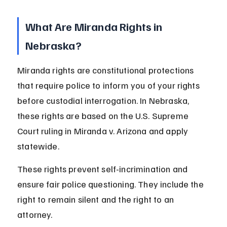
What Are Miranda Rights in 
Nebraska?
Miranda rights are constitutional protections 
that require police to inform you of your rights 
before custodial interrogation. In Nebraska, 
these rights are based on the U.S. Supreme 
Court ruling in Miranda v. Arizona and apply 
statewide.
These rights prevent self-incrimination and 
ensure fair police questioning. They include the 
right to remain silent and the right to an 
attorney.