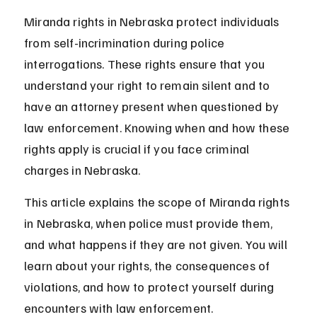
Miranda rights in Nebraska protect individuals 
from self-incrimination during police 
interrogations. These rights ensure that you 
understand your right to remain silent and to 
have an attorney present when questioned by 
law enforcement. Knowing when and how these 
rights apply is crucial if you face criminal 
charges in Nebraska.
This article explains the scope of Miranda rights 
in Nebraska, when police must provide them, 
and what happens if they are not given. You will 
learn about your rights, the consequences of 
violations, and how to protect yourself during 
encounters with law enforcement.