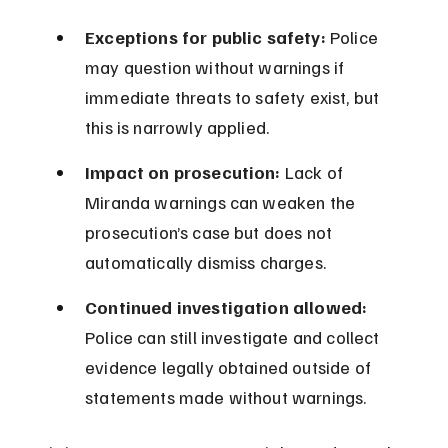
Exceptions for public safety:
 Police 
may question without warnings if 
immediate threats to safety exist, but 
this is narrowly applied.
Impact on prosecution:
 Lack of 
Miranda warnings can weaken the 
prosecution’s case but does not 
automatically dismiss charges.
Continued investigation allowed:
Police can still investigate and collect 
evidence legally obtained outside of 
statements made without warnings.