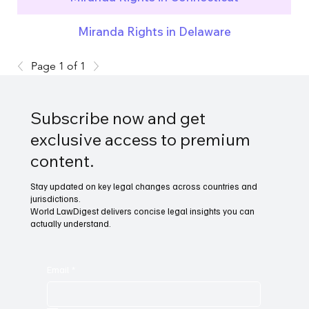
Miranda Rights in Delaware
Page 1 of 1
Subscribe now and get
exclusive access to premium
content.
Stay updated on key legal changes across countries and
jurisdictions.
World LawDigest delivers concise legal insights you can
actually understand.
Email
*