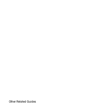
Other Related Guides