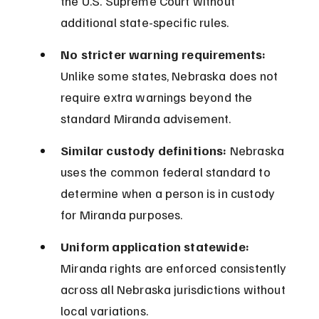
the U.S. Supreme Court without 
additional state-specific rules.
No stricter warning requirements:
Unlike some states, Nebraska does not 
require extra warnings beyond the 
standard Miranda advisement.
Similar custody definitions:
 Nebraska 
uses the common federal standard to 
determine when a person is in custody 
for Miranda purposes.
Uniform application statewide:
Miranda rights are enforced consistently 
across all Nebraska jurisdictions without 
local variations.