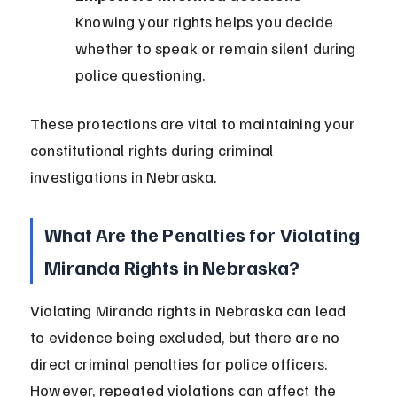
Knowing your rights helps you decide 
whether to speak or remain silent during 
police questioning.
These protections are vital to maintaining your 
constitutional rights during criminal 
investigations in Nebraska.
What Are the Penalties for Violating 
Miranda Rights in Nebraska?
Violating Miranda rights in Nebraska can lead 
to evidence being excluded, but there are no 
direct criminal penalties for police officers. 
However, repeated violations can affect the 