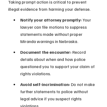
Taking prompt action is critical to prevent 
illegal evidence from harming your defense.
Notify your attorney promptly:
 Your 
lawyer can file motions to suppress 
statements made without proper 
Miranda warnings in Nebraska.
Document the encounter:
 Record 
details about when and how police 
questioned you to support your claim of 
rights violations.
Avoid self-incrimination:
 Do not make 
further statements to police without 
legal advice if you suspect rights 
violations.