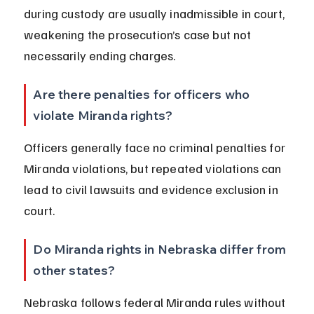
during custody are usually inadmissible in court, 
weakening the prosecution’s case but not 
necessarily ending charges.
Are there penalties for officers who 
violate Miranda rights?
Officers generally face no criminal penalties for 
Miranda violations, but repeated violations can 
lead to civil lawsuits and evidence exclusion in 
court.
Do Miranda rights in Nebraska differ from 
other states?
Nebraska follows federal Miranda rules without 