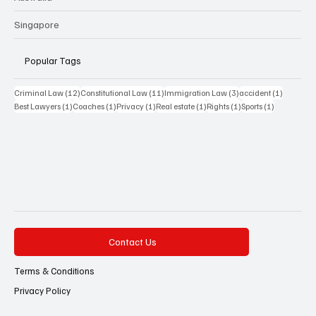
Singapore
Popular Tags
12 posts
11 posts
3 posts
1 post
Criminal Law
(12)
Constitutional Law
(11)
Immigration Law
(3)
accident
(1)
1 post
1 post
1 post
1 post
1 post
1 post
Best Lawyers
(1)
Coaches
(1)
Privacy
(1)
Real estate
(1)
Rights
(1)
Sports
(1)
Contact Us
Terms & Conditions
Privacy Policy