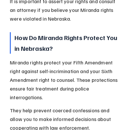
It is important to assert your rights and consult 
an attorney if you believe your Miranda rights 
were violated in Nebraska.
How Do Miranda Rights Protect You 
in Nebraska?
Miranda rights protect your Fifth Amendment 
right against self-incrimination and your Sixth 
Amendment right to counsel. These protections 
ensure fair treatment during police 
interrogations.
They help prevent coerced confessions and 
allow you to make informed decisions about 
cooperating with law enforcement.