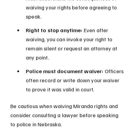
waiving your rights before agreeing to 
speak.
Right to stop anytime:
 Even after 
waiving, you can invoke your right to 
remain silent or request an attorney at 
any point.
Police must document waiver:
 Officers 
often record or write down your waiver 
to prove it was valid in court.
Be cautious when waiving Miranda rights and 
consider consulting a lawyer before speaking 
to police in Nebraska.