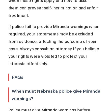
when these rights apply and how to assert 
them can prevent self-incrimination and unfair 
treatment.
If police fail to provide Miranda warnings when 
required, your statements may be excluded 
from evidence, affecting the outcome of your 
case. Always consult an attorney if you believe 
your rights were violated to protect your 
interests effectively.
FAQs
When must Nebraska police give Miranda 
warnings?
Police must give Miranda warnings before 