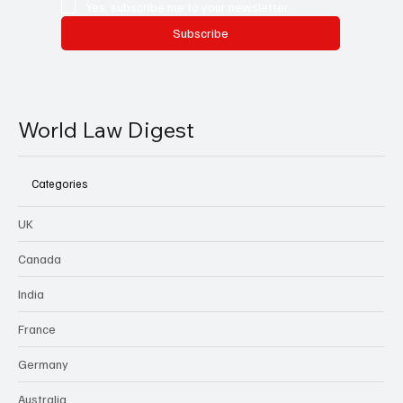
Yes, subscribe me to your newsletter.
Subscribe
World Law Digest
Categories
UK
Canada
India
France
Germany
Australia