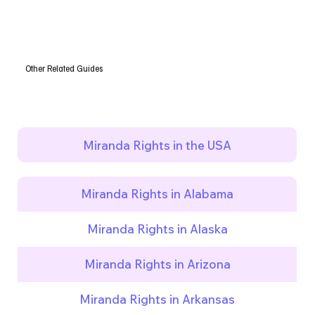
Other Related Guides
Miranda Rights in the USA
Miranda Rights in Alabama
Miranda Rights in Alaska
Miranda Rights in Arizona
Miranda Rights in Arkansas