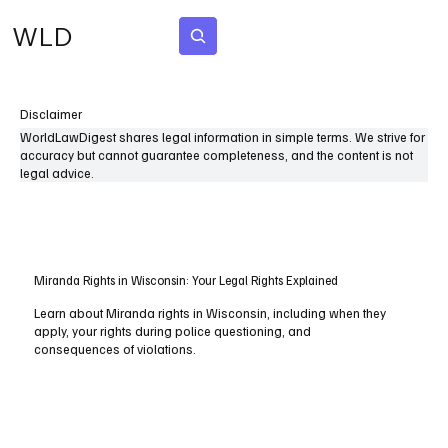
WLD
Subscribe
Disclaimer
WorldLawDigest shares legal information in simple terms. We strive for
accuracy but cannot guarantee completeness, and the content is not
legal advice.
Miranda Rights in Wisconsin: Your Legal Rights Explained
Learn about Miranda rights in Wisconsin, including when they
apply, your rights during police questioning, and
consequences of violations.