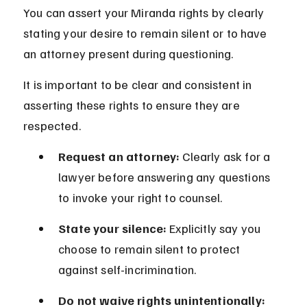
You can assert your Miranda rights by clearly 
stating your desire to remain silent or to have 
an attorney present during questioning.
It is important to be clear and consistent in 
asserting these rights to ensure they are 
respected.
Request an attorney:
 Clearly ask for a 
lawyer before answering any questions 
to invoke your right to counsel.
State your silence:
 Explicitly say you 
choose to remain silent to protect 
against self-incrimination.
Do not waive rights unintentionally: