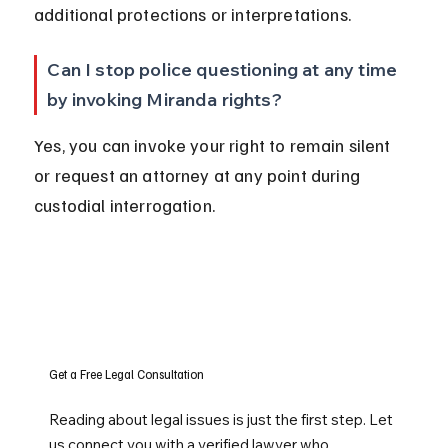
additional protections or interpretations.
Can I stop police questioning at any time 
by invoking Miranda rights?
Yes, you can invoke your right to remain silent 
or request an attorney at any point during 
custodial interrogation.
Get a Free Legal Consultation
Reading about legal issues is just the first step. Let
us connect you with a verified lawyer who