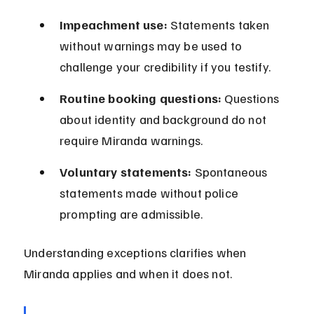
Impeachment use:
 Statements taken 
without warnings may be used to 
challenge your credibility if you testify.
Routine booking questions:
 Questions 
about identity and background do not 
require Miranda warnings.
Voluntary statements:
 Spontaneous 
statements made without police 
prompting are admissible.
Understanding exceptions clarifies when 
Miranda applies and when it does not.