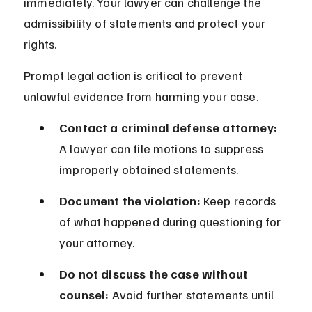
immediately. Your lawyer can challenge the 
admissibility of statements and protect your 
rights.
Prompt legal action is critical to prevent 
unlawful evidence from harming your case.
Contact a criminal defense attorney:
A lawyer can file motions to suppress 
improperly obtained statements.
Document the violation:
 Keep records 
of what happened during questioning for 
your attorney.
Do not discuss the case without 
counsel:
 Avoid further statements until 