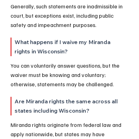
Generally, such statements are inadmissible in 
court, but exceptions exist, including public 
safety and impeachment purposes.
What happens if I waive my Miranda 
rights in Wisconsin?
You can voluntarily answer questions, but the 
waiver must be knowing and voluntary; 
otherwise, statements may be challenged.
Are Miranda rights the same across all 
states including Wisconsin?
Miranda rights originate from federal law and 
apply nationwide, but states may have 