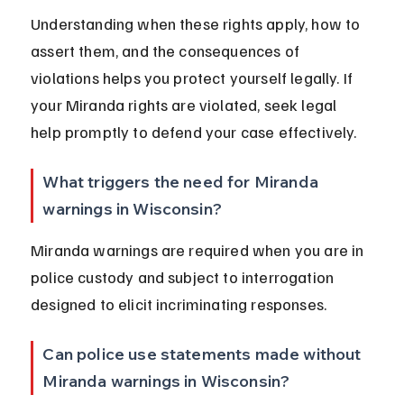
Understanding when these rights apply, how to 
assert them, and the consequences of 
violations helps you protect yourself legally. If 
your Miranda rights are violated, seek legal 
help promptly to defend your case effectively.
What triggers the need for Miranda 
warnings in Wisconsin?
Miranda warnings are required when you are in 
police custody and subject to interrogation 
designed to elicit incriminating responses.
Can police use statements made without 
Miranda warnings in Wisconsin?