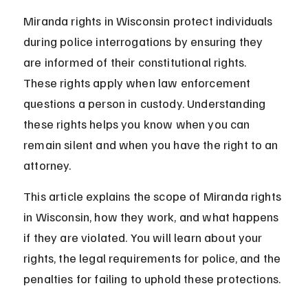
Miranda rights in Wisconsin protect individuals 
during police interrogations by ensuring they 
are informed of their constitutional rights. 
These rights apply when law enforcement 
questions a person in custody. Understanding 
these rights helps you know when you can 
remain silent and when you have the right to an 
attorney.
This article explains the scope of Miranda rights 
in Wisconsin, how they work, and what happens 
if they are violated. You will learn about your 
rights, the legal requirements for police, and the 
penalties for failing to uphold these protections.