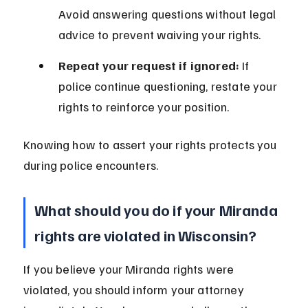
Avoid answering questions without legal 
advice to prevent waiving your rights.
Repeat your request if ignored:
 If 
police continue questioning, restate your 
rights to reinforce your position.
Knowing how to assert your rights protects you 
during police encounters.
What should you do if your Miranda 
rights are violated in Wisconsin?
If you believe your Miranda rights were 
violated, you should inform your attorney 