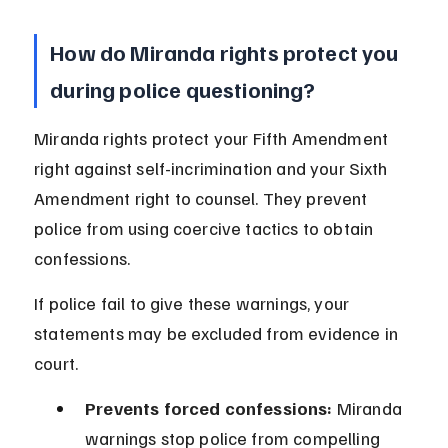
How do Miranda rights protect you 
during police questioning?
Miranda rights protect your Fifth Amendment 
right against self-incrimination and your Sixth 
Amendment right to counsel. They prevent 
police from using coercive tactics to obtain 
confessions.
If police fail to give these warnings, your 
statements may be excluded from evidence in 
court.
Prevents forced confessions:
 Miranda 
warnings stop police from compelling 