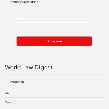
actually understand.
Email
*
Yes, subscribe me to your newsletter.
Subscribe
World Law Digest
Categories
UK
Canada