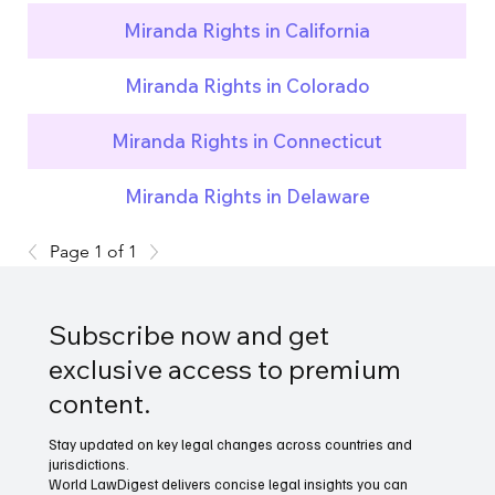
Miranda Rights in California
Miranda Rights in Colorado
Miranda Rights in Connecticut
Miranda Rights in Delaware
Page 1 of 1
Subscribe now and get
exclusive access to premium
content.
Stay updated on key legal changes across countries and
jurisdictions.
World LawDigest delivers concise legal insights you can