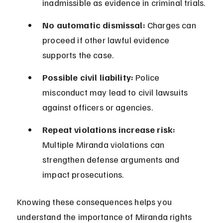
inadmissible as evidence in criminal trials.
No automatic dismissal:
 Charges can 
proceed if other lawful evidence 
supports the case.
Possible civil liability:
 Police 
misconduct may lead to civil lawsuits 
against officers or agencies.
Repeat violations increase risk:
Multiple Miranda violations can 
strengthen defense arguments and 
impact prosecutions.
Knowing these consequences helps you 
understand the importance of Miranda rights 