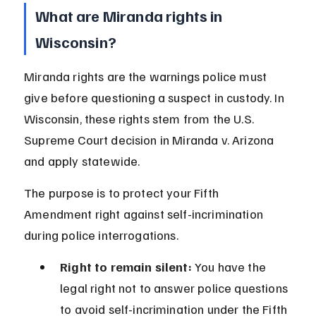
What are Miranda rights in 
Wisconsin?
Miranda rights are the warnings police must 
give before questioning a suspect in custody. In 
Wisconsin, these rights stem from the U.S. 
Supreme Court decision in Miranda v. Arizona 
and apply statewide.
The purpose is to protect your Fifth 
Amendment right against self-incrimination 
during police interrogations.
Right to remain silent:
 You have the 
legal right not to answer police questions 
to avoid self-incrimination under the Fifth 