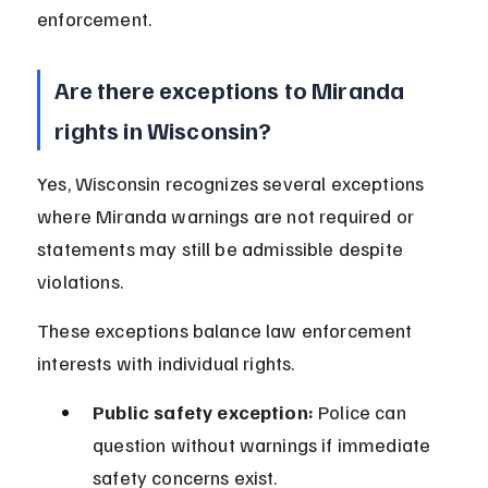
enforcement.
Are there exceptions to Miranda 
rights in Wisconsin?
Yes, Wisconsin recognizes several exceptions 
where Miranda warnings are not required or 
statements may still be admissible despite 
violations.
These exceptions balance law enforcement 
interests with individual rights.
Public safety exception:
 Police can 
question without warnings if immediate 
safety concerns exist.