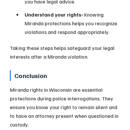
you have legal advice.
Understand your rights:
 Knowing 
Miranda protections helps you recognize 
violations and respond appropriately.
Taking these steps helps safeguard your legal 
interests after a Miranda violation.
Conclusion
Miranda rights in Wisconsin are essential 
protections during police interrogations. They 
ensure you know your right to remain silent and 
to have an attorney present when questioned in 
custody.