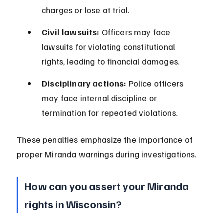
charges or lose at trial.
Civil lawsuits:
 Officers may face 
lawsuits for violating constitutional 
rights, leading to financial damages.
Disciplinary actions:
 Police officers 
may face internal discipline or 
termination for repeated violations.
These penalties emphasize the importance of 
proper Miranda warnings during investigations.
How can you assert your Miranda 
rights in Wisconsin?