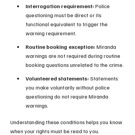
Interrogation requirement:
 Police 
questioning must be direct or its 
functional equivalent to trigger the 
warning requirement.
Routine booking exception:
 Miranda 
warnings are not required during routine 
booking questions unrelated to the crime.
Volunteered statements:
 Statements 
you make voluntarily without police 
questioning do not require Miranda 
warnings.
Understanding these conditions helps you know 
when your rights must be read to you.