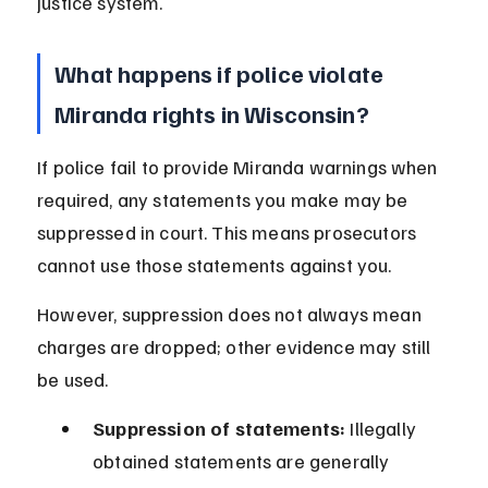
justice system.
What happens if police violate 
Miranda rights in Wisconsin?
If police fail to provide Miranda warnings when 
required, any statements you make may be 
suppressed in court. This means prosecutors 
cannot use those statements against you.
However, suppression does not always mean 
charges are dropped; other evidence may still 
be used.
Suppression of statements:
 Illegally 
obtained statements are generally 