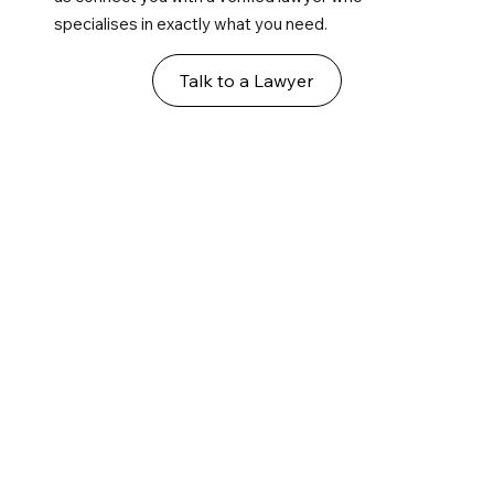
specialises in exactly what you need.
Talk to a Lawyer