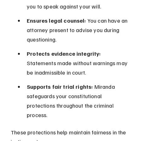
you to speak against your will.
Ensures legal counsel:
 You can have an 
attorney present to advise you during 
questioning.
Protects evidence integrity:
Statements made without warnings may 
be inadmissible in court.
Supports fair trial rights:
 Miranda 
safeguards your constitutional 
protections throughout the criminal 
process.
These protections help maintain fairness in the 