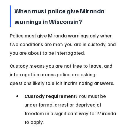
When must police give Miranda 
warnings in Wisconsin?
Police must give Miranda warnings only when 
two conditions are met: you are in custody, and 
you are about to be interrogated.
Custody means you are not free to leave, and 
interrogation means police are asking 
questions likely to elicit incriminating answers.
Custody requirement:
 You must be 
under formal arrest or deprived of 
freedom in a significant way for Miranda 
to apply.