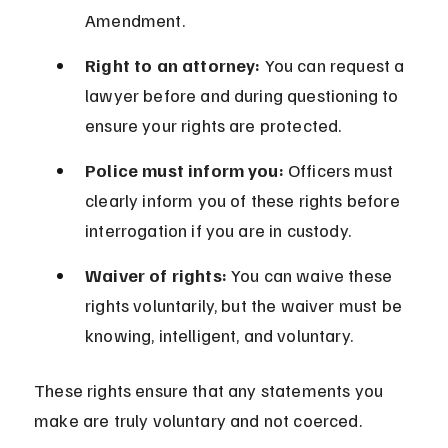
Amendment.
Right to an attorney:
 You can request a 
lawyer before and during questioning to 
ensure your rights are protected.
Police must inform you:
 Officers must 
clearly inform you of these rights before 
interrogation if you are in custody.
Waiver of rights:
 You can waive these 
rights voluntarily, but the waiver must be 
knowing, intelligent, and voluntary.
These rights ensure that any statements you 
make are truly voluntary and not coerced.