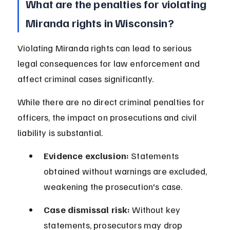
What are the penalties for violating 
Miranda rights in Wisconsin?
Violating Miranda rights can lead to serious 
legal consequences for law enforcement and 
affect criminal cases significantly.
While there are no direct criminal penalties for 
officers, the impact on prosecutions and civil 
liability is substantial.
Evidence exclusion:
 Statements 
obtained without warnings are excluded, 
weakening the prosecution's case.
Case dismissal risk:
 Without key 
statements, prosecutors may drop 