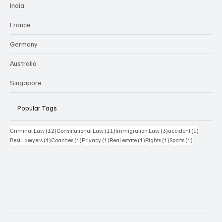
India
France
Germany
Australia
Singapore
Popular Tags
12 posts
11 posts
3 posts
1 post
Criminal Law
(12)
Constitutional Law
(11)
Immigration Law
(3)
accident
(1)
1 post
1 post
1 post
1 post
1 post
1 post
Best Lawyers
(1)
Coaches
(1)
Privacy
(1)
Real estate
(1)
Rights
(1)
Sports
(1)