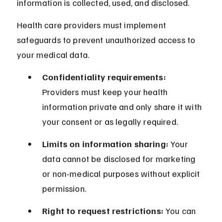
information is collected, used, and disclosed.
Health care providers must implement 
safeguards to prevent unauthorized access to 
your medical data.
Confidentiality requirements:
Providers must keep your health 
information private and only share it with 
your consent or as legally required.
Limits on information sharing:
 Your 
data cannot be disclosed for marketing 
or non-medical purposes without explicit 
permission.
Right to request restrictions:
 You can 