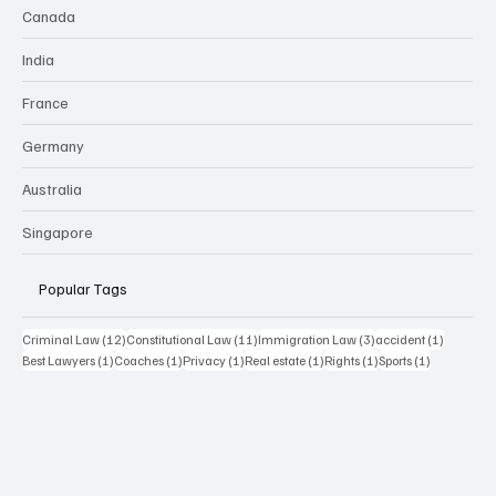
Canada
India
France
Germany
Australia
Singapore
Popular Tags
12 posts
11 posts
3 posts
1 post
Criminal Law
(12)
Constitutional Law
(11)
Immigration Law
(3)
accident
(1)
1 post
1 post
1 post
1 post
1 post
1 post
Best Lawyers
(1)
Coaches
(1)
Privacy
(1)
Real estate
(1)
Rights
(1)
Sports
(1)