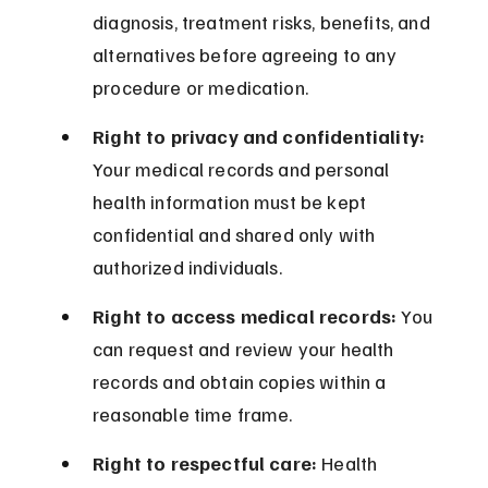
diagnosis, treatment risks, benefits, and 
alternatives before agreeing to any 
procedure or medication.
Right to privacy and confidentiality:
Your medical records and personal 
health information must be kept 
confidential and shared only with 
authorized individuals.
Right to access medical records:
 You 
can request and review your health 
records and obtain copies within a 
reasonable time frame.
Right to respectful care:
 Health 