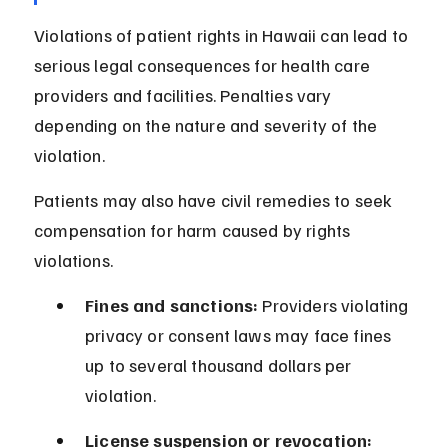
Violations of patient rights in Hawaii can lead to 
serious legal consequences for health care 
providers and facilities. Penalties vary 
depending on the nature and severity of the 
violation.
Patients may also have civil remedies to seek 
compensation for harm caused by rights 
violations.
Fines and sanctions:
 Providers violating 
privacy or consent laws may face fines 
up to several thousand dollars per 
violation.
License suspension or revocation: