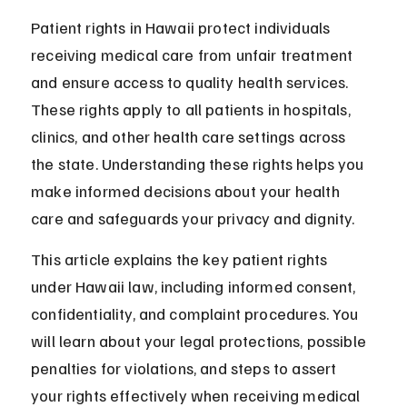
Patient rights in Hawaii protect individuals 
receiving medical care from unfair treatment 
and ensure access to quality health services. 
These rights apply to all patients in hospitals, 
clinics, and other health care settings across 
the state. Understanding these rights helps you 
make informed decisions about your health 
care and safeguards your privacy and dignity.
This article explains the key patient rights 
under Hawaii law, including informed consent, 
confidentiality, and complaint procedures. You 
will learn about your legal protections, possible 
penalties for violations, and steps to assert 
your rights effectively when receiving medical 