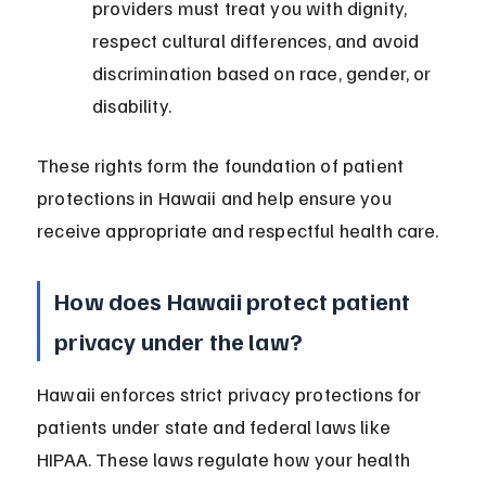
providers must treat you with dignity, 
respect cultural differences, and avoid 
discrimination based on race, gender, or 
disability.
These rights form the foundation of patient 
protections in Hawaii and help ensure you 
receive appropriate and respectful health care.
How does Hawaii protect patient 
privacy under the law?
Hawaii enforces strict privacy protections for 
patients under state and federal laws like 
HIPAA. These laws regulate how your health 