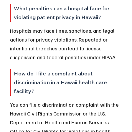
What penalties can a hospital face for 
violating patient privacy in Hawaii?
Hospitals may face fines, sanctions, and legal 
actions for privacy violations. Repeated or 
intentional breaches can lead to license 
suspension and federal penalties under HIPAA.
How do I file a complaint about 
discrimination in a Hawaii health care 
facility?
You can file a discrimination complaint with the 
Hawaii Civil Rights Commission or the U.S. 
Department of Health and Human Services 
Office for Civil Rights for violations in health 