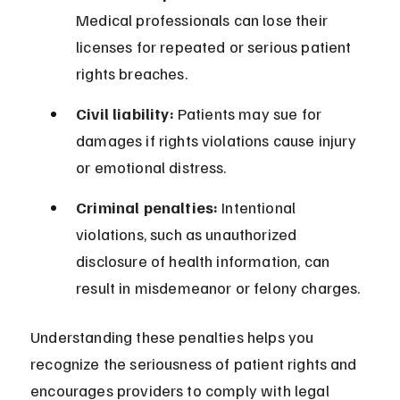
Medical professionals can lose their 
licenses for repeated or serious patient 
rights breaches.
Civil liability:
 Patients may sue for 
damages if rights violations cause injury 
or emotional distress.
Criminal penalties:
 Intentional 
violations, such as unauthorized 
disclosure of health information, can 
result in misdemeanor or felony charges.
Understanding these penalties helps you 
recognize the seriousness of patient rights and 
encourages providers to comply with legal 