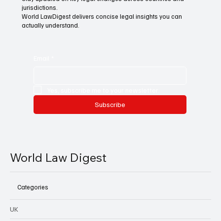
jurisdictions.
World LawDigest delivers concise legal insights you can
actually understand.
Email
*
Yes, subscribe me to your newsletter.
Subscribe
World Law Digest
Categories
UK