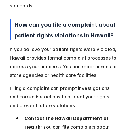
standards.
How can you file a complaint about 
patient rights violations in Hawaii?
If you believe your patient rights were violated, 
Hawaii provides formal complaint processes to 
address your concerns. You can report issues to 
state agencies or health care facilities.
Filing a complaint can prompt investigations 
and corrective actions to protect your rights 
and prevent future violations.
Contact the Hawaii Department of 
Health:
 You can file complaints about 