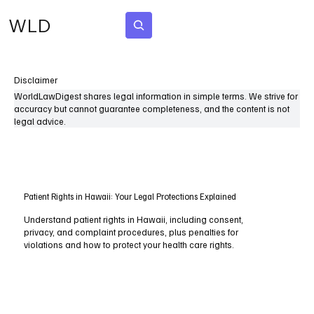
WLD
Subscribe
Disclaimer
WorldLawDigest shares legal information in simple terms. We strive for
accuracy but cannot guarantee completeness, and the content is not
legal advice.
Patient Rights in Hawaii: Your Legal Protections Explained
Understand patient rights in Hawaii, including consent,
privacy, and complaint procedures, plus penalties for
violations and how to protect your health care rights.