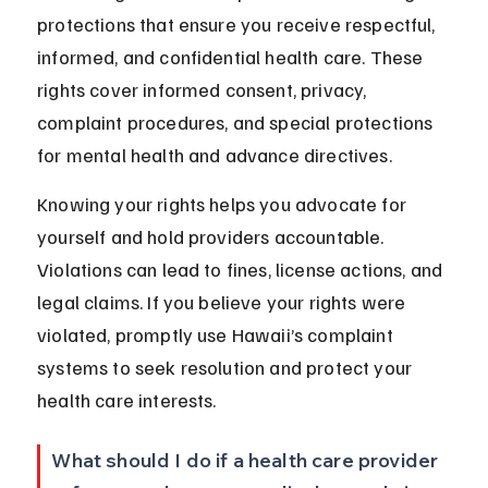
protections that ensure you receive respectful, 
informed, and confidential health care. These 
rights cover informed consent, privacy, 
complaint procedures, and special protections 
for mental health and advance directives.
Knowing your rights helps you advocate for 
yourself and hold providers accountable. 
Violations can lead to fines, license actions, and 
legal claims. If you believe your rights were 
violated, promptly use Hawaii’s complaint 
systems to seek resolution and protect your 
health care interests.
What should I do if a health care provider 