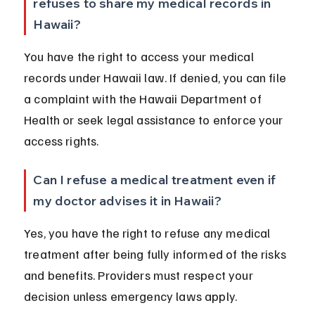
refuses to share my medical records in 
Hawaii?
You have the right to access your medical 
records under Hawaii law. If denied, you can file 
a complaint with the Hawaii Department of 
Health or seek legal assistance to enforce your 
access rights.
Can I refuse a medical treatment even if 
my doctor advises it in Hawaii?
Yes, you have the right to refuse any medical 
treatment after being fully informed of the risks 
and benefits. Providers must respect your 
decision unless emergency laws apply.