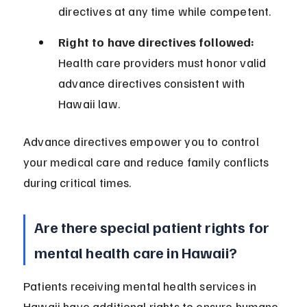
directives at any time while competent.
Right to have directives followed:
Health care providers must honor valid 
advance directives consistent with 
Hawaii law.
Advance directives empower you to control 
your medical care and reduce family conflicts 
during critical times.
Are there special patient rights for 
mental health care in Hawaii?
Patients receiving mental health services in 
Hawaii have additional rights to ensure humane 