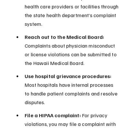
health care providers or facilities through 
the state health department’s complaint 
system.
Reach out to the Medical Board:
Complaints about physician misconduct 
or license violations can be submitted to 
the Hawaii Medical Board.
Use hospital grievance procedures:
Most hospitals have internal processes 
to handle patient complaints and resolve 
disputes.
File a HIPAA complaint:
 For privacy 
violations, you may file a complaint with 