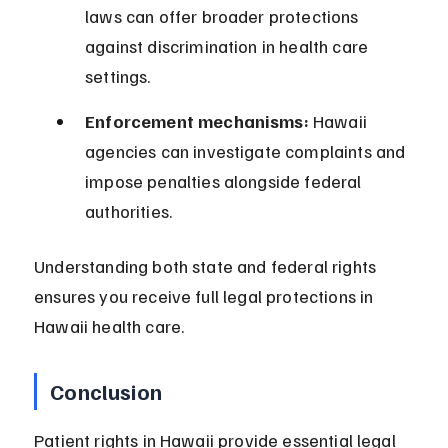
laws can offer broader protections 
against discrimination in health care 
settings.
Enforcement mechanisms:
 Hawaii 
agencies can investigate complaints and 
impose penalties alongside federal 
authorities.
Understanding both state and federal rights 
ensures you receive full legal protections in 
Hawaii health care.
Conclusion
Patient rights in Hawaii provide essential legal 