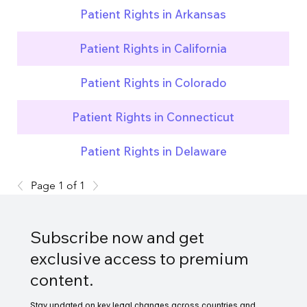
Patient Rights in Arkansas
Patient Rights in California
Patient Rights in Colorado
Patient Rights in Connecticut
Patient Rights in Delaware
Page 1 of 1
Subscribe now and get
exclusive access to premium
content.
Stay updated on key legal changes across countries and