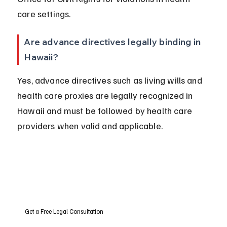
care settings.
Are advance directives legally binding in 
Hawaii?
Yes, advance directives such as living wills and 
health care proxies are legally recognized in 
Hawaii and must be followed by health care 
providers when valid and applicable.
Get a Free Legal Consultation