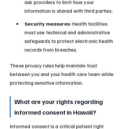
ask providers to limit how your 
information is shared with third parties.
Security measures:
 Health facilities 
must use technical and administrative 
safeguards to protect electronic health 
records from breaches.
These privacy rules help maintain trust 
between you and your health care team while 
protecting sensitive information.
What are your rights regarding 
informed consent in Hawaii?
Informed consent is a critical patient right 