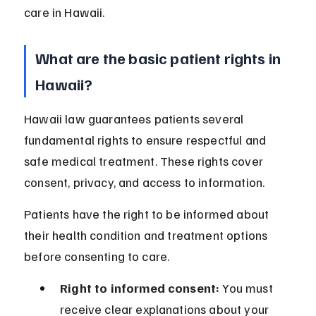
care in Hawaii.
What are the basic patient rights in 
Hawaii?
Hawaii law guarantees patients several 
fundamental rights to ensure respectful and 
safe medical treatment. These rights cover 
consent, privacy, and access to information.
Patients have the right to be informed about 
their health condition and treatment options 
before consenting to care.
Right to informed consent:
 You must 
receive clear explanations about your 