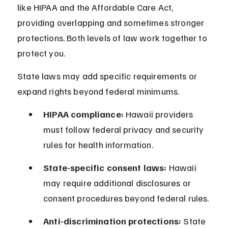
like HIPAA and the Affordable Care Act, 
providing overlapping and sometimes stronger 
protections. Both levels of law work together to 
protect you.
State laws may add specific requirements or 
expand rights beyond federal minimums.
HIPAA compliance:
 Hawaii providers 
must follow federal privacy and security 
rules for health information.
State-specific consent laws:
 Hawaii 
may require additional disclosures or 
consent procedures beyond federal rules.
Anti-discrimination protections:
 State 