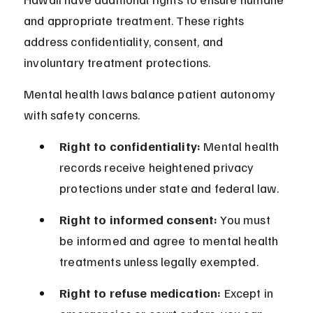
and appropriate treatment. These rights 
address confidentiality, consent, and 
involuntary treatment protections.
Mental health laws balance patient autonomy 
with safety concerns.
Right to confidentiality:
 Mental health 
records receive heightened privacy 
protections under state and federal law.
Right to informed consent:
 You must 
be informed and agree to mental health 
treatments unless legally exempted.
Right to refuse medication:
 Except in 