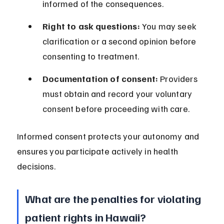
informed of the consequences.
Right to ask questions:
 You may seek 
clarification or a second opinion before 
consenting to treatment.
Documentation of consent:
 Providers 
must obtain and record your voluntary 
consent before proceeding with care.
Informed consent protects your autonomy and 
ensures you participate actively in health 
decisions.
What are the penalties for violating 
patient rights in Hawaii?