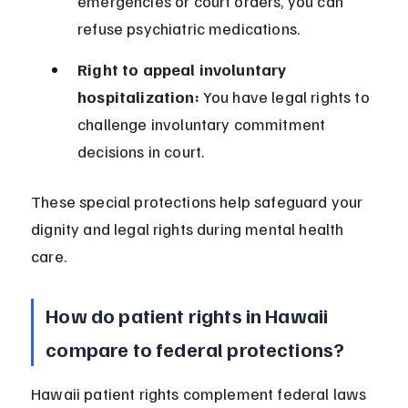
emergencies or court orders, you can 
refuse psychiatric medications.
Right to appeal involuntary 
hospitalization:
 You have legal rights to 
challenge involuntary commitment 
decisions in court.
These special protections help safeguard your 
dignity and legal rights during mental health 
care.
How do patient rights in Hawaii 
compare to federal protections?
Hawaii patient rights complement federal laws 