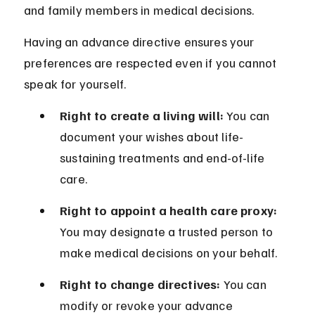
and family members in medical decisions.
Having an advance directive ensures your 
preferences are respected even if you cannot 
speak for yourself.
Right to create a living will:
 You can 
document your wishes about life-
sustaining treatments and end-of-life 
care.
Right to appoint a health care proxy:
You may designate a trusted person to 
make medical decisions on your behalf.
Right to change directives:
 You can 
modify or revoke your advance 