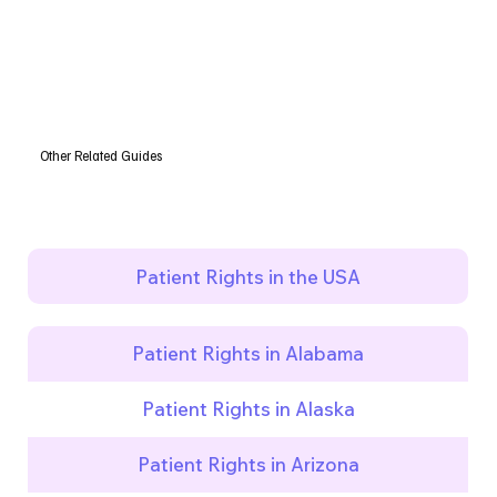
Other Related Guides
Patient Rights in the USA
Patient Rights in Alabama
Patient Rights in Alaska
Patient Rights in Arizona