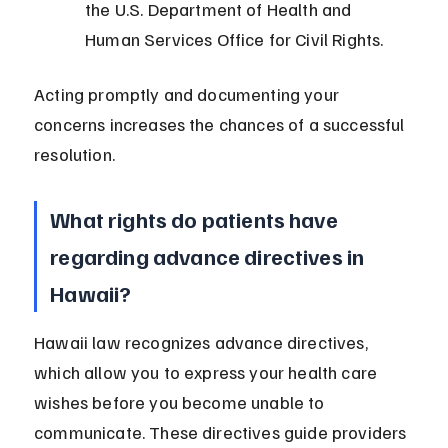
the U.S. Department of Health and 
Human Services Office for Civil Rights.
Acting promptly and documenting your 
concerns increases the chances of a successful 
resolution.
What rights do patients have 
regarding advance directives in 
Hawaii?
Hawaii law recognizes advance directives, 
which allow you to express your health care 
wishes before you become unable to 
communicate. These directives guide providers 