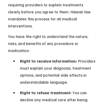
requiring providers to explain treatments 
clearly before you agree to them. Hawaii law 
mandates this process for all medical 
interventions.
You have the right to understand the nature, 
risks, and benefits of any procedure or 
medication.
Right to receive information:
 Providers 
must explain your diagnosis, treatment 
options, and potential side effects in 
understandable language.
Right to refuse treatment:
 You can 
decline any medical care after being 