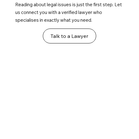
Reading about legal issues is just the first step. Let
us connect you with a verified lawyer who
specialises in exactly what you need.
Talk to a Lawyer