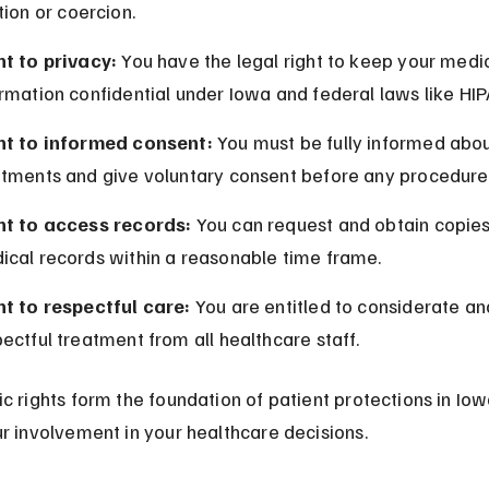
tion or coercion.
ht to privacy:
 You have the legal right to keep your medic
rmation confidential under Iowa and federal laws like HIP
ht to informed consent:
 You must be fully informed abou
atments and give voluntary consent before any procedure
ht to access records:
 You can request and obtain copies
ical records within a reasonable time frame.
ht to respectful care:
 You are entitled to considerate an
ectful treatment from all healthcare staff.
c rights form the foundation of patient protections in Iow
r involvement in your healthcare decisions.