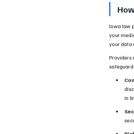
How 
Iowa law p
your medic
your data 
Providers 
safeguard 
Con
dis
in l
Sec
sec
Rig