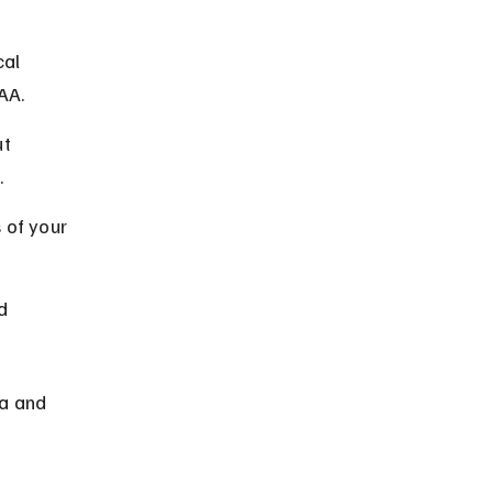
al 
AA.
t 
.
 of your 
d 
a and 