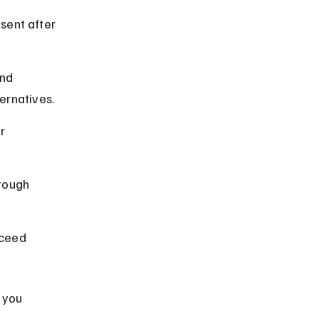
sent after 
nd 
ernatives.
r 
rough 
ceed 
 you 