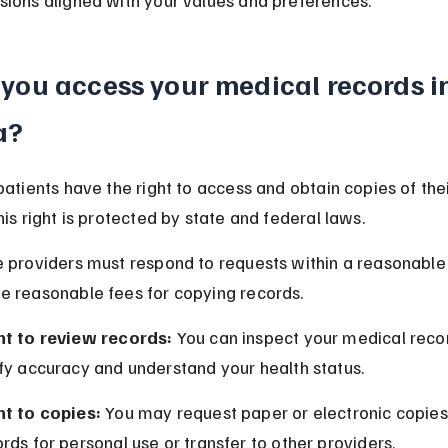
ions aligned with your values and preferences.
you access your medical records in
a?
patients have the right to access and obtain copies of the
his right is protected by state and federal laws.
 providers must respond to requests within a reasonable
 reasonable fees for copying records.
ht to review records:
 You can inspect your medical recor
fy accuracy and understand your health status.
ht to copies:
 You may request paper or electronic copies
rds for personal use or transfer to other providers.