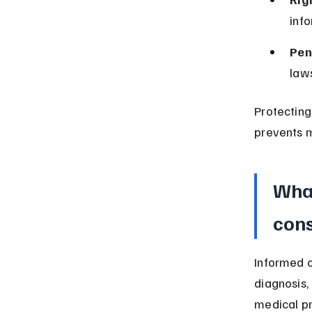
info
Pen
laws
Protecting
prevents m
What
cons
Informed c
diagnosis,
medical p