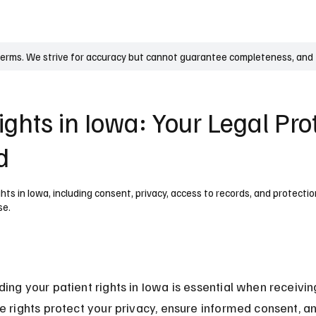
UK
France
Germany
Australia
Canada
Singapore
Legal
terms. We strive for accuracy but cannot guarantee completeness, and t
ights in Iowa: Your Legal Pro
d
hts in Iowa, including consent, privacy, access to records, and protecti
se.
ing your patient rights in Iowa is essential when receivi
e rights protect your privacy, ensure informed consent, a