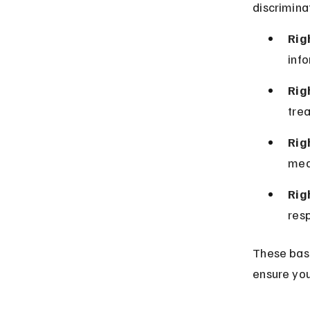
discrimina
Rig
info
Rig
tre
Rig
med
Rig
resp
These basi
ensure you