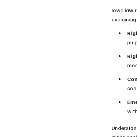
Iowa law r
explaining
Righ
purp
Rig
medi
Con
coer
Eme
with
Understan