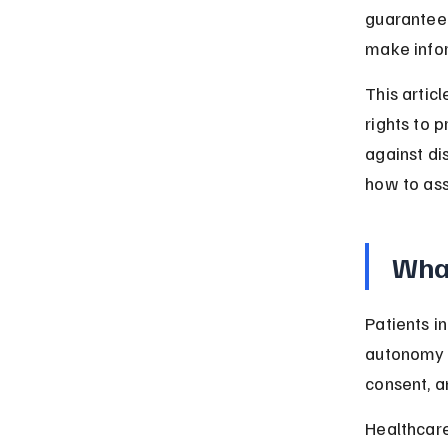
guarantee 
make infor
This articl
rights to 
against dis
how to asse
What
Patients i
autonomy d
consent, a
Healthcare