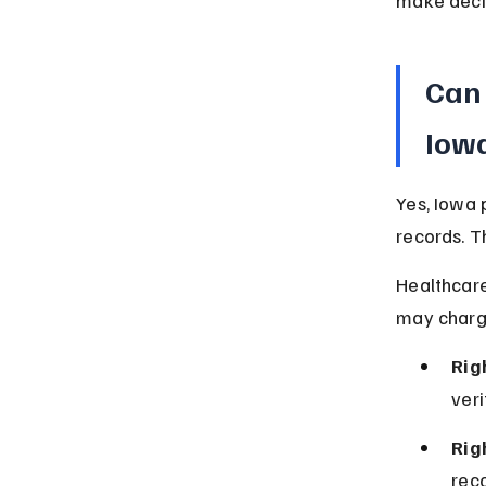
make decis
Can 
Iow
Yes, Iowa 
records. T
Healthcare
may charge
Rig
veri
Rig
reco