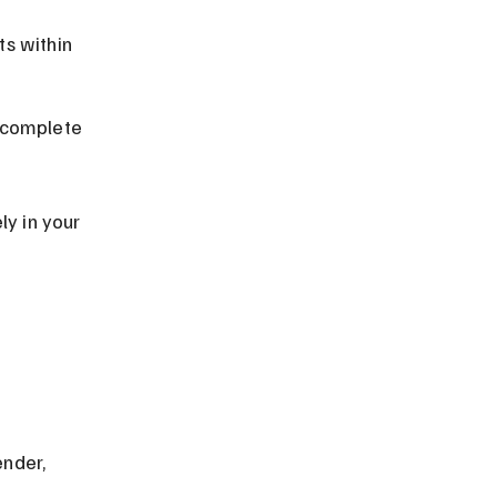
s within 
ncomplete 
y in your 
nder, 