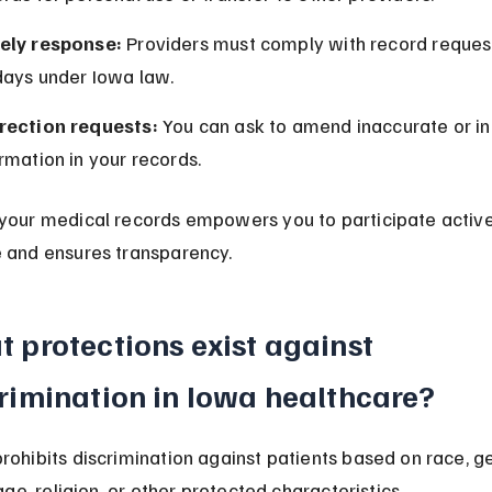
ely response:
 Providers must comply with record request
days under Iowa law.
rection requests:
 You can ask to amend inaccurate or i
rmation in your records.
your medical records empowers you to participate activel
 and ensures transparency.
 protections exist against 
rimination in Iowa healthcare?
rohibits discrimination against patients based on race, ge
 age, religion, or other protected characteristics.