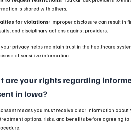
rmation is shared with others.
alties for violations:
 Improper disclosure can result in fin
uits, and disciplinary actions against providers.
 your privacy helps maintain trust in the healthcare syste
isuse of sensitive information.
 are your rights regarding inform
ent in Iowa?
onsent means you must receive clear information about 
 treatment options, risks, and benefits before agreeing to
rocedure.