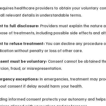
equires healthcare providers to obtain your voluntary con
 all relevant details in understandable terms.
t to full disclosure:
 Providers must explain the nature a
ose of treatments, including possible side effects and alt
ht to refuse treatment:
 You can decline any procedure o
cation without penalty or loss of other care.
sent must be voluntary:
 Consent cannot be obtained th
cion, fraud, or misrepresentation.
rgency exceptions:
 In emergencies, treatment may pro
out consent if delay would harm your health.
ding informed consent protects your autonomy and helps