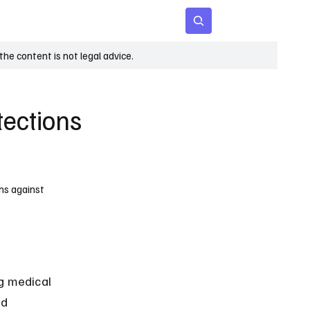
 Age
Insights
Subscribe
he content is not legal advice.
tections
ons against
ng medical 
nd 