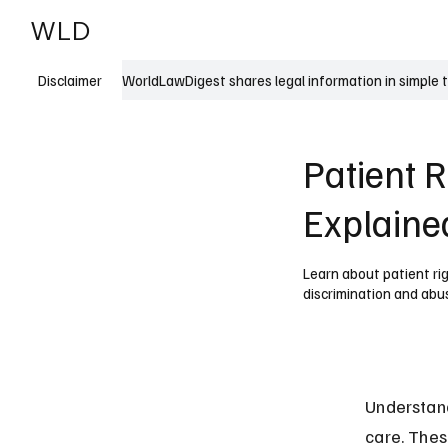
WLD
India
USA
WorldLawDigest shares legal information in simple 
Disclaimer
Patient R
Explaine
Learn about patient rig
discrimination and abu
Understand
care. Thes