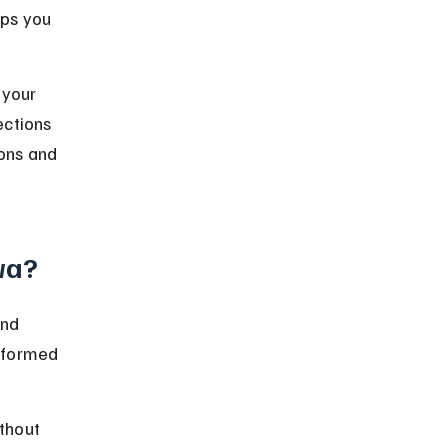
ps you 
 your 
ections 
ions and 
wa?
and 
nformed 
thout 