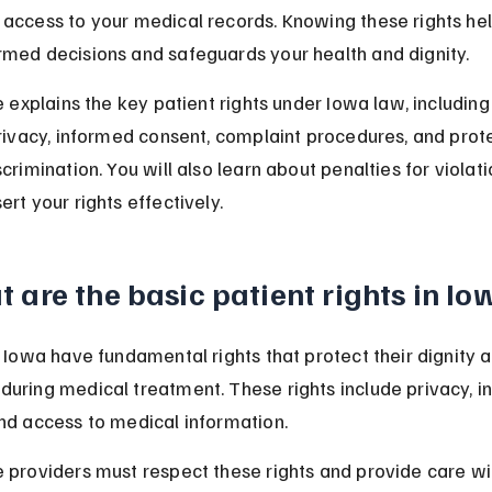
access to your medical records. Knowing these rights hel
med decisions and safeguards your health and dignity.
e explains the key patient rights under Iowa law, including
privacy, informed consent, complaint procedures, and prot
crimination. You will also learn about penalties for violat
rt your rights effectively.
 are the basic patient rights in Io
n Iowa have fundamental rights that protect their dignity 
uring medical treatment. These rights include privacy, i
nd access to medical information.
 providers must respect these rights and provide care wi