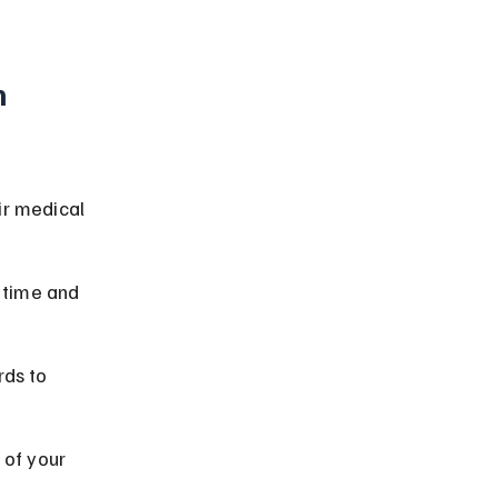
 
ir medical 
 time and 
ds to 
 of your 