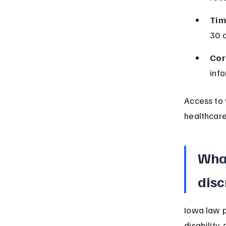
Tim
30 
Cor
info
Access to 
healthcare
What
disc
Iowa law p
disability,