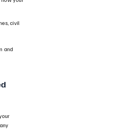
es, civil 
m and 
ed 
your 
 any 