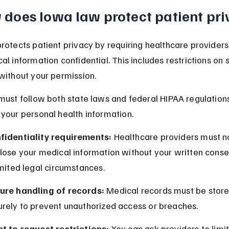
does Iowa law protect patient pri
rotects patient privacy by requiring healthcare providers
al information confidential. This includes restrictions on 
without your permission.
must follow both state laws and federal HIPAA regulations
your personal health information.
fidentiality requirements:
 Healthcare providers must n
close your medical information without your written conse
imited legal circumstances.
ure handling of records:
 Medical records must be store
urely to prevent unauthorized access or breaches.
ht to request restrictions:
 You can ask providers to limi