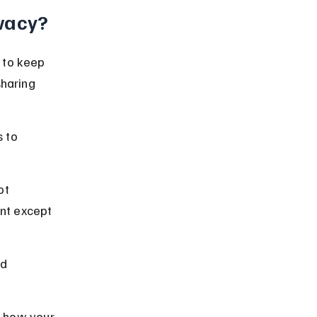
vacy?
 to keep 
sharing 
 to 
ot 
nt except 
d 
t how your 