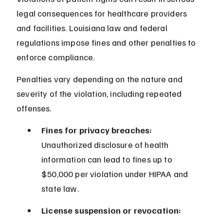
legal consequences for healthcare providers 
and facilities. Louisiana law and federal 
regulations impose fines and other penalties to 
enforce compliance.
Penalties vary depending on the nature and 
severity of the violation, including repeated 
offenses.
Fines for privacy breaches:
Unauthorized disclosure of health 
information can lead to fines up to 
$50,000 per violation under HIPAA and 
state law.
License suspension or revocation: