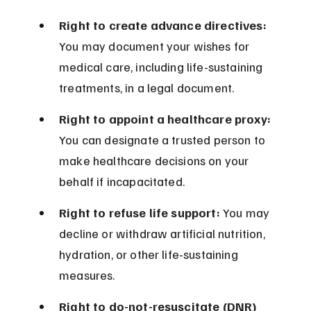
Right to create advance directives:
You may document your wishes for 
medical care, including life-sustaining 
treatments, in a legal document.
Right to appoint a healthcare proxy:
You can designate a trusted person to 
make healthcare decisions on your 
behalf if incapacitated.
Right to refuse life support:
 You may 
decline or withdraw artificial nutrition, 
hydration, or other life-sustaining 
measures.
Right to do-not-resuscitate (DNR) 