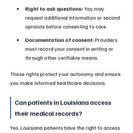
Right to ask questions:
 You may 
request additional information or second 
opinions before consenting to care.
Documentation of consent:
 Providers 
must record your consent in writing or 
through other verifiable means.
These rights protect your autonomy and ensure 
you make informed healthcare decisions.
Can patients in Louisiana access 
their medical records?
Yes, Louisiana patients have the right to access 