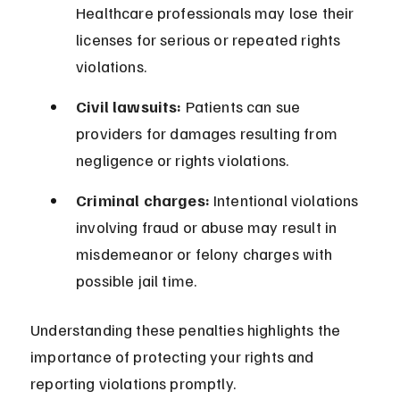
Healthcare professionals may lose their 
licenses for serious or repeated rights 
violations.
Civil lawsuits:
 Patients can sue 
providers for damages resulting from 
negligence or rights violations.
Criminal charges:
 Intentional violations 
involving fraud or abuse may result in 
misdemeanor or felony charges with 
possible jail time.
Understanding these penalties highlights the 
importance of protecting your rights and 
reporting violations promptly.