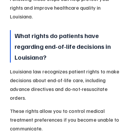
rights and improve healthcare quality in 
Louisiana.
What rights do patients have 
regarding end-of-life decisions in 
Louisiana?
Louisiana law recognizes patient rights to make 
decisions about end-of-life care, including 
advance directives and do-not-resuscitate 
orders.
These rights allow you to control medical 
treatment preferences if you become unable to 
communicate.