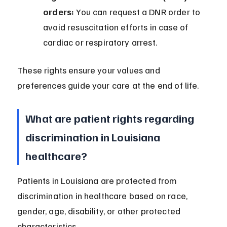
orders:
 You can request a DNR order to 
avoid resuscitation efforts in case of 
cardiac or respiratory arrest.
These rights ensure your values and 
preferences guide your care at the end of life.
What are patient rights regarding 
discrimination in Louisiana 
healthcare?
Patients in Louisiana are protected from 
discrimination in healthcare based on race, 
gender, age, disability, or other protected 
characteristics.