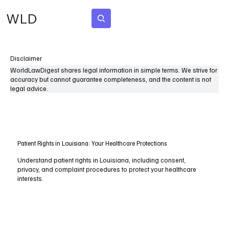
WLD
Subscribe
Disclaimer
WorldLawDigest shares legal information in simple terms. We strive for
accuracy but cannot guarantee completeness, and the content is not
legal advice.
Patient Rights in Louisiana: Your Healthcare Protections
Understand patient rights in Louisiana, including consent,
privacy, and complaint procedures to protect your healthcare
interests.