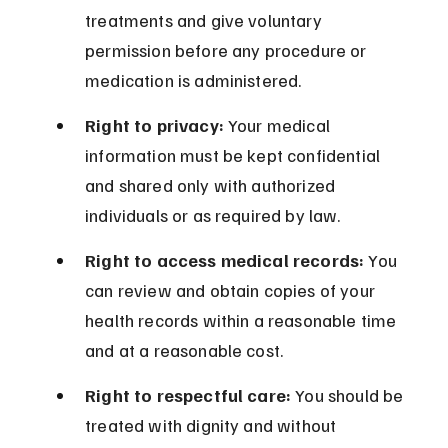
treatments and give voluntary 
permission before any procedure or 
medication is administered.
Right to privacy:
 Your medical 
information must be kept confidential 
and shared only with authorized 
individuals or as required by law.
Right to access medical records:
 You 
can review and obtain copies of your 
health records within a reasonable time 
and at a reasonable cost.
Right to respectful care:
 You should be 
treated with dignity and without 