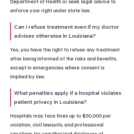
Department of Health or seek legal advice to 
enforce your right under state law.
Can I refuse treatment even if my doctor 
advises otherwise in Louisiana?
Yes, you have the right to refuse any treatment 
after being informed of the risks and benefits, 
except in emergencies where consent is 
implied by law.
What penalties apply if a hospital violates 
patient privacy in Louisiana?
Hospitals may face fines up to $50,000 per 
violation, civil lawsuits, and professional 
sanctions for unauthorized disclosure of 