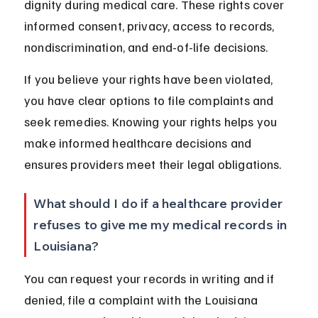
dignity during medical care. These rights cover 
informed consent, privacy, access to records, 
nondiscrimination, and end-of-life decisions.
If you believe your rights have been violated, 
you have clear options to file complaints and 
seek remedies. Knowing your rights helps you 
make informed healthcare decisions and 
ensures providers meet their legal obligations.
What should I do if a healthcare provider 
refuses to give me my medical records in 
Louisiana?
You can request your records in writing and if 
denied, file a complaint with the Louisiana 