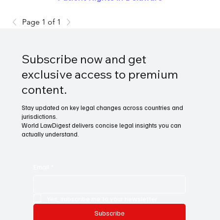
Page 1 of 1
Subscribe now and get
exclusive access to premium
content.
Stay updated on key legal changes across countries and
jurisdictions.
World LawDigest delivers concise legal insights you can
actually understand.
Email
*
Yes, subscribe me to your newsletter.
Subscribe