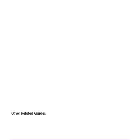
Other Related Guides