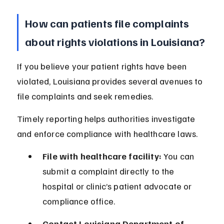
How can patients file complaints 
about rights violations in Louisiana?
If you believe your patient rights have been 
violated, Louisiana provides several avenues to 
file complaints and seek remedies.
Timely reporting helps authorities investigate 
and enforce compliance with healthcare laws.
File with healthcare facility:
 You can 
submit a complaint directly to the 
hospital or clinic’s patient advocate or 
compliance office.
Contact Louisiana Department of 