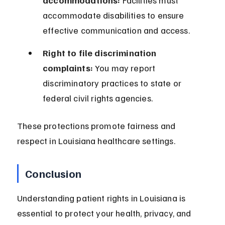
accommodations:
 Facilities must 
accommodate disabilities to ensure 
effective communication and access.
Right to file discrimination 
complaints:
 You may report 
discriminatory practices to state or 
federal civil rights agencies.
These protections promote fairness and 
respect in Louisiana healthcare settings.
Conclusion
Understanding patient rights in Louisiana is 
essential to protect your health, privacy, and 