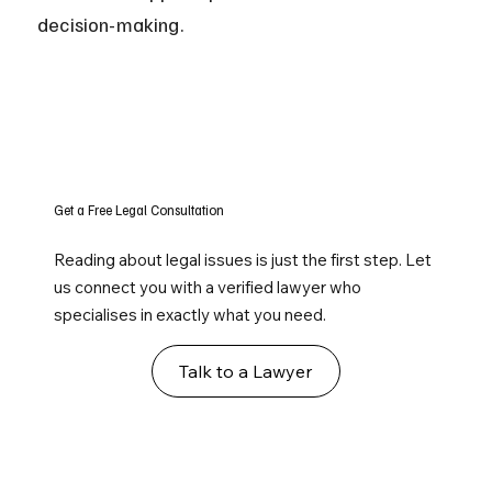
decision-making.
Get a Free Legal Consultation
Reading about legal issues is just the first step. Let
us connect you with a verified lawyer who
specialises in exactly what you need.
Talk to a Lawyer