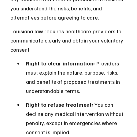
you understand the risks, benefits, and 
alternatives before agreeing to care.
Louisiana law requires healthcare providers to 
communicate clearly and obtain your voluntary 
consent.
Right to clear information:
 Providers 
must explain the nature, purpose, risks, 
and benefits of proposed treatments in 
understandable terms.
Right to refuse treatment:
 You can 
decline any medical intervention without 
penalty, except in emergencies where 
consent is implied.