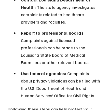
Health:
 The state agency investigates 
complaints related to healthcare 
providers and facilities.
Report to professional boards:
Complaints against licensed 
professionals can be made to the 
Louisiana State Board of Medical 
Examiners or other relevant boards.
Use federal agencies:
 Complaints 
about privacy violations can be filed with 
the U.S. Department of Health and 
Human Services’ Office for Civil Rights.
Following these steps can help protect your 