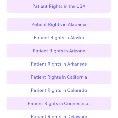
Patient Rights in the USA
Patient Rights in Alabama
Patient Rights in Alaska
Patient Rights in Arizona
Patient Rights in Arkansas
Patient Rights in California
Patient Rights in Colorado
Patient Rights in Connecticut
Patient Rights in Delaware