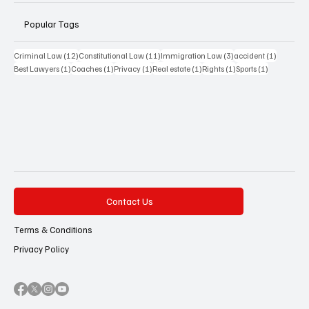
Popular Tags
12 posts
11 posts
3 posts
1 post
Criminal Law
(12)
Constitutional Law
(11)
Immigration Law
(3)
accident
(1)
1 post
1 post
1 post
1 post
1 post
1 post
Best Lawyers
(1)
Coaches
(1)
Privacy
(1)
Real estate
(1)
Rights
(1)
Sports
(1)
Contact Us
Terms & Conditions
Privacy Policy