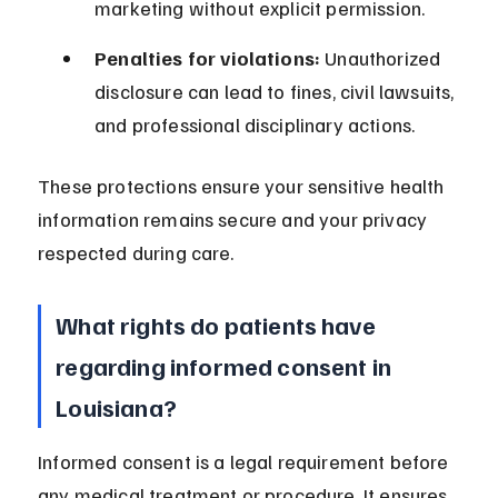
marketing without explicit permission.
Penalties for violations:
 Unauthorized 
disclosure can lead to fines, civil lawsuits, 
and professional disciplinary actions.
These protections ensure your sensitive health 
information remains secure and your privacy 
respected during care.
What rights do patients have 
regarding informed consent in 
Louisiana?
Informed consent is a legal requirement before 
any medical treatment or procedure. It ensures 