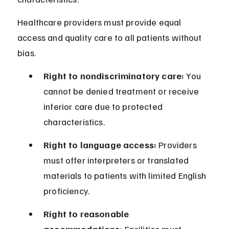
Healthcare providers must provide equal 
access and quality care to all patients without 
bias.
Right to nondiscriminatory care:
 You 
cannot be denied treatment or receive 
inferior care due to protected 
characteristics.
Right to language access:
 Providers 
must offer interpreters or translated 
materials to patients with limited English 
proficiency.
Right to reasonable 