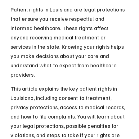
Patient rights in Louisiana are legal protections 
that ensure you receive respectful and 
informed healthcare. These rights affect 
anyone receiving medical treatment or 
services in the state. Knowing your rights helps 
you make decisions about your care and 
understand what to expect from healthcare 
providers.
This article explains the key patient rights in 
Louisiana, including consent to treatment, 
privacy protections, access to medical records, 
and how to file complaints. You will learn about 
your legal protections, possible penalties for 
violations, and steps to take if your rights are 