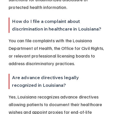
protected health information.
How do I file a complaint about 
discrimination in healthcare in Louisiana?
You can file complaints with the Louisiana 
Department of Health, the Office for Civil Rights, 
or relevant professional licensing boards to 
address discriminatory practices.
Are advance directives legally 
recognized in Louisiana?
Yes, Louisiana recognizes advance directives 
allowing patients to document their healthcare 
wishes and appoint proxies for end-of-life 