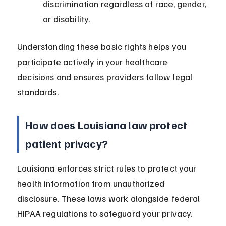
discrimination regardless of race, gender, 
or disability.
Understanding these basic rights helps you 
participate actively in your healthcare 
decisions and ensures providers follow legal 
standards.
How does Louisiana law protect 
patient privacy?
Louisiana enforces strict rules to protect your 
health information from unauthorized 
disclosure. These laws work alongside federal 
HIPAA regulations to safeguard your privacy.