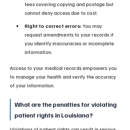
fees covering copying and postage but 
cannot deny access due to cost.
Right to correct errors:
 You may 
request amendments to your records if 
you identify inaccuracies or incomplete 
information.
Access to your medical records empowers you 
to manage your health and verify the accuracy 
of your information.
What are the penalties for violating 
patient rights in Louisiana?
Violations of patient rights can result in serious 