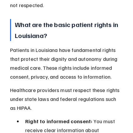
not respected.
What are the basic patient rights in 
Louisiana?
Patients in Louisiana have fundamental rights 
that protect their dignity and autonomy during 
medical care. These rights include informed 
consent, privacy, and access to information.
Healthcare providers must respect these rights 
under state laws and federal regulations such 
as HIPAA.
Right to informed consent:
 You must 
receive clear information about 