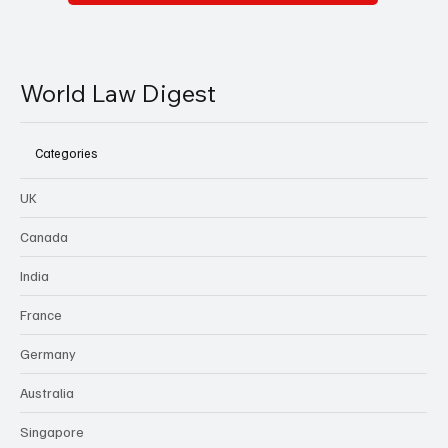
World Law Digest
Categories
UK
Canada
India
France
Germany
Australia
Singapore