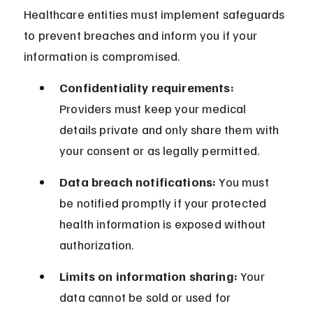
Healthcare entities must implement safeguards 
to prevent breaches and inform you if your 
information is compromised.
Confidentiality requirements:
Providers must keep your medical 
details private and only share them with 
your consent or as legally permitted.
Data breach notifications:
 You must 
be notified promptly if your protected 
health information is exposed without 
authorization.
Limits on information sharing:
 Your 
data cannot be sold or used for 