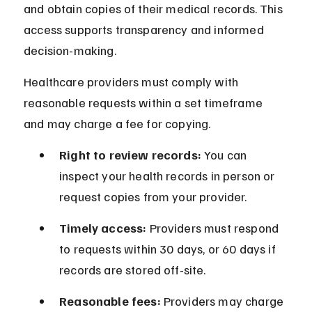
and obtain copies of their medical records. This 
access supports transparency and informed 
decision-making.
Healthcare providers must comply with 
reasonable requests within a set timeframe 
and may charge a fee for copying.
Right to review records:
 You can 
inspect your health records in person or 
request copies from your provider.
Timely access:
 Providers must respond 
to requests within 30 days, or 60 days if 
records are stored off-site.
Reasonable fees:
 Providers may charge 