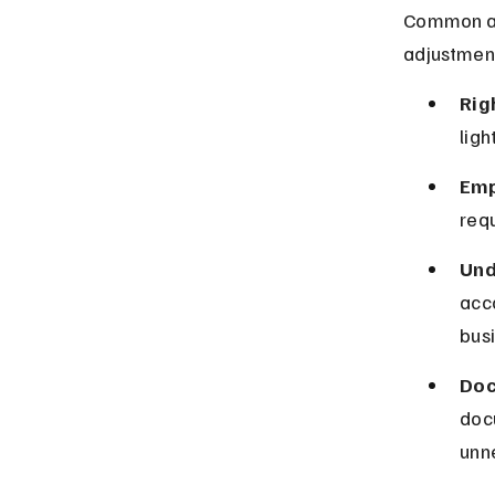
Common ac
adjustmen
Rig
lig
Emp
requ
Und
acc
busi
Doc
doc
unn