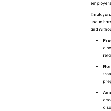
employers 
Employers
undue hard
and withou
Pre
disc
rela
Nor
fro
preg
Ame
acc
disa