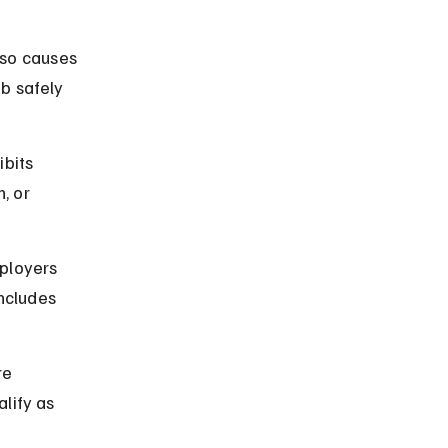
so causes 
b safely 
ibits 
, or 
ployers 
ncludes 
re 
lify as 