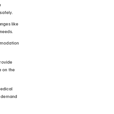
 
afely.
anges like 
 needs.
mmodation 
rovide 
 on the 
edical 
t demand 