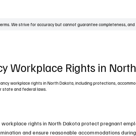
UK
France
Germany
Australia
Canada
Singapore
Legal
terms. We strive for accuracy but cannot guarantee completeness, and t
y Workplace Rights in Nort
ncy workplace rights in North Dakota, including protections, accommo
r state and federal laws.
 workplace rights in North Dakota protect pregnant empl
rimination and ensure reasonable accommodations during