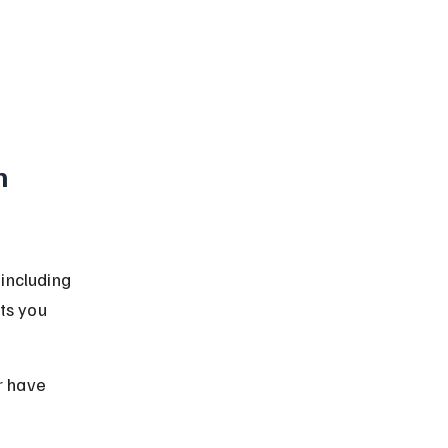
h 
including 
ts you 
r have 