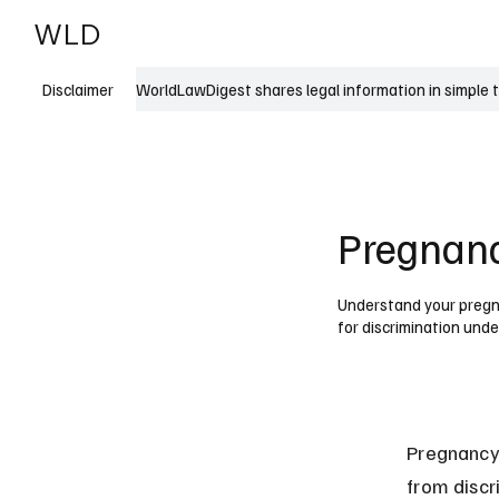
WLD
India
USA
WorldLawDigest shares legal information in simple 
Disclaimer
Pregnanc
Understand your pregna
for discrimination unde
Pregnancy
from disc