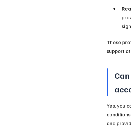
Rea
prov
sign
These pro
support at
Can 
acc
Yes, you 
conditions
and provid