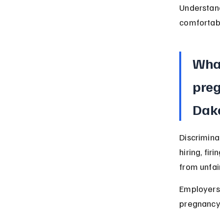
Understand
comfortab
What
preg
Dak
Discrimina
hiring, fi
from unfai
Employers 
pregnancy-