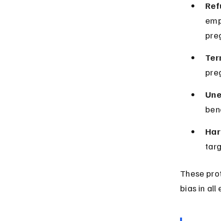
Ref
emp
pre
Ter
preg
Une
bene
Har
targ
These prot
bias in al