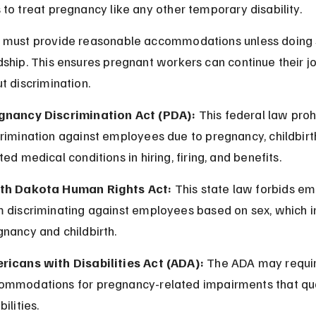
to treat pregnancy like any other temporary disability.
 must provide reasonable accommodations unless doing 
ship. This ensures pregnant workers can continue their jo
t discrimination.
gnancy Discrimination Act (PDA):
 This federal law proh
rimination against employees due to pregnancy, childbirth
ted medical conditions in hiring, firing, and benefits.
th Dakota Human Rights Act:
 This state law forbids em
m discriminating against employees based on sex, which i
nancy and childbirth.
ricans with Disabilities Act (ADA):
 The ADA may requi
ommodations for pregnancy-related impairments that qua
bilities.