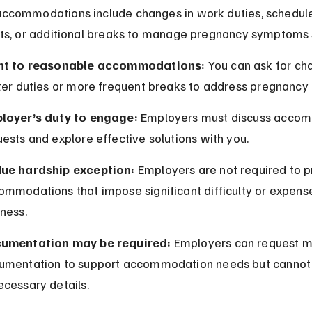
commodations include changes in work duties, schedule
ts, or additional breaks to manage pregnancy symptoms s
ht to reasonable accommodations:
 You can ask for ch
hter duties or more frequent breaks to address pregnancy
loyer’s duty to engage:
 Employers must discuss acco
ests and explore effective solutions with you.
ue hardship exception:
 Employers are not required to p
ommodations that impose significant difficulty or expense
ness.
umentation may be required:
 Employers can request m
umentation to support accommodation needs but canno
ecessary details.