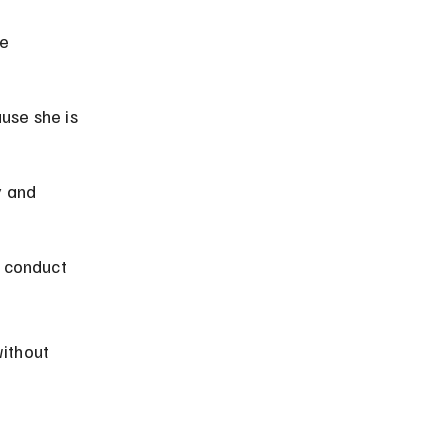
e 
use she is 
 and 
e conduct 
ithout 