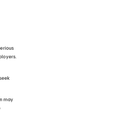
erious 
loyers. 
seek 
on may 
 