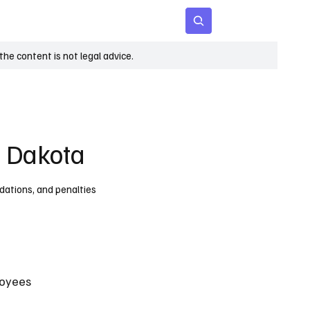
 Age
Insights
Subscribe
he content is not legal advice.
h Dakota
dations, and penalties
oyees 
 