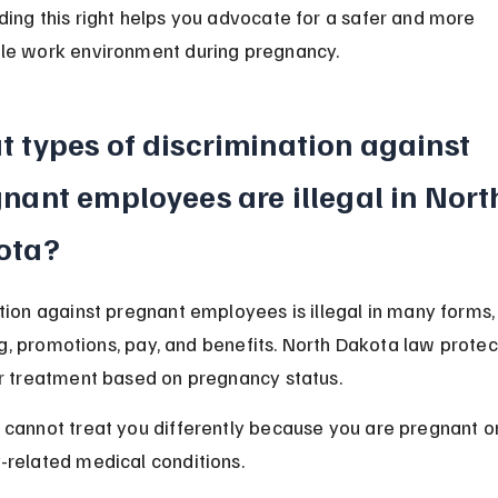
ing this right helps you advocate for a safer and more 
le work environment during pregnancy.
 types of discrimination against 
nant employees are illegal in Nort
ota?
tion against pregnant employees is illegal in many forms, 
ring, promotions, pay, and benefits. North Dakota law protec
r treatment based on pregnancy status.
cannot treat you differently because you are pregnant o
related medical conditions.