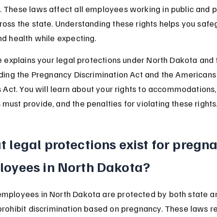
 These laws affect all employees working in public and p
ross the state. Understanding these rights helps you safe
nd health while expecting.
le explains your legal protections under North Dakota and 
uding the Pregnancy Discrimination Act and the Americans
es Act. You will learn about your rights to accommodations
must provide, and the penalties for violating these rights
 legal protections exist for pregna
oyees in North Dakota?
mployees in North Dakota are protected by both state an
prohibit discrimination based on pregnancy. These laws re