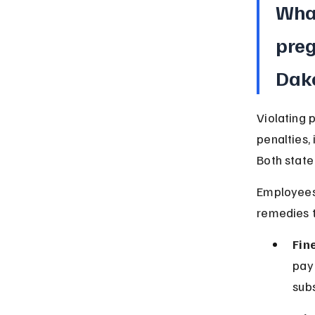
What
preg
Dak
Violating 
penalties,
Both state
Employees 
remedies t
Fin
pay
subs