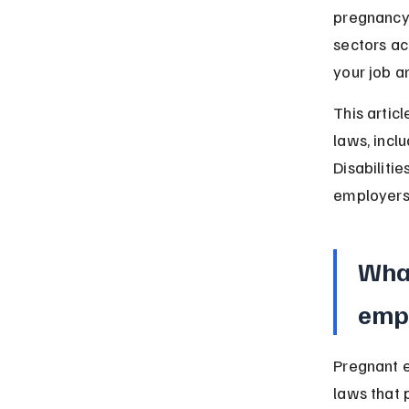
pregnancy.
sectors ac
your job a
This artic
laws, incl
Disabiliti
employers 
What
empl
Pregnant e
laws that 