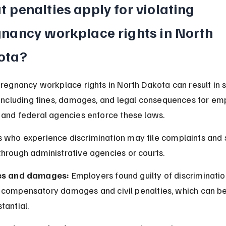
 penalties apply for violating 
nancy workplace rights in North 
ota?
pregnancy workplace rights in North Dakota can result in s
 including fines, damages, and legal consequences for emp
 and federal agencies enforce these laws.
who experience discrimination may file complaints and 
hrough administrative agencies or courts.
es and damages:
 Employers found guilty of discriminati
 compensatory damages and civil penalties, which can be
tantial.