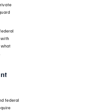
rivate 
guard 
federal 
 with 
, what 
.
nt 
d federal 
quire 