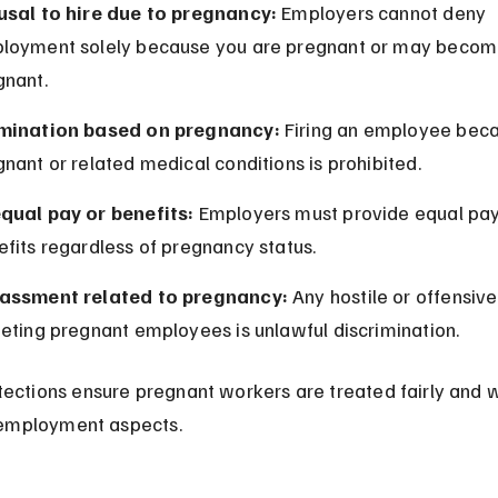
usal to hire due to pregnancy:
 Employers cannot deny 
loyment solely because you are pregnant or may becom
gnant.
mination based on pregnancy:
 Firing an employee beca
nant or related medical conditions is prohibited.
qual pay or benefits:
 Employers must provide equal pay
fits regardless of pregnancy status.
assment related to pregnancy:
 Any hostile or offensiv
eting pregnant employees is unlawful discrimination.
ections ensure pregnant workers are treated fairly and w
l employment aspects.