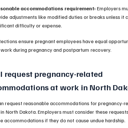
sonable accommodations requirement:
 Employers mu
ide adjustments like modified duties or breaks unless it 
ificant difficulty or expense.
tections ensure pregnant employees have equal opportuni
 work during pregnancy and postpartum recovery.
I request pregnancy-related 
ommodations at work in North Dak
can request reasonable accommodations for pregnancy-re
 in North Dakota. Employers must consider these requests
e accommodations if they do not cause undue hardship.