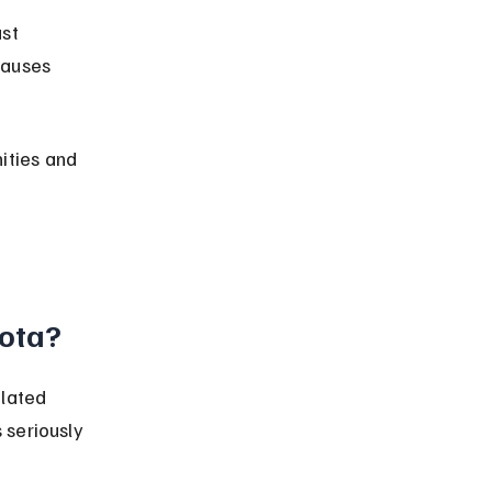
st 
causes 
ties and 
ota?
lated 
 seriously 