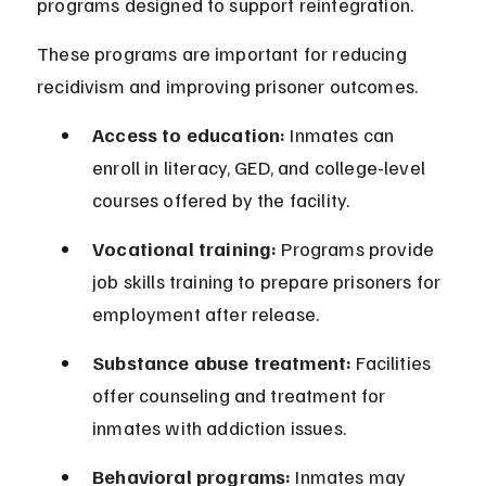
programs designed to support reintegration.
These programs are important for reducing 
recidivism and improving prisoner outcomes.
Access to education:
 Inmates can 
enroll in literacy, GED, and college-level 
courses offered by the facility.
Vocational training:
 Programs provide 
job skills training to prepare prisoners for 
employment after release.
Substance abuse treatment:
 Facilities 
offer counseling and treatment for 
inmates with addiction issues.
Behavioral programs:
 Inmates may 