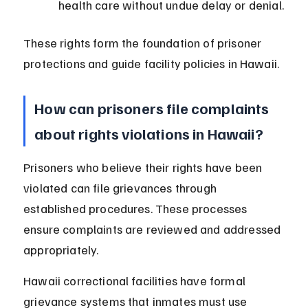
health care without undue delay or denial.
These rights form the foundation of prisoner 
protections and guide facility policies in Hawaii.
How can prisoners file complaints 
about rights violations in Hawaii?
Prisoners who believe their rights have been 
violated can file grievances through 
established procedures. These processes 
ensure complaints are reviewed and addressed 
appropriately.
Hawaii correctional facilities have formal 
grievance systems that inmates must use 