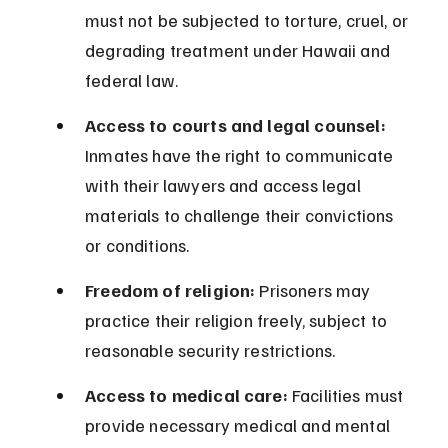
must not be subjected to torture, cruel, or 
degrading treatment under Hawaii and 
federal law.
Access to courts and legal counsel:
Inmates have the right to communicate 
with their lawyers and access legal 
materials to challenge their convictions 
or conditions.
Freedom of religion:
 Prisoners may 
practice their religion freely, subject to 
reasonable security restrictions.
Access to medical care:
 Facilities must 
provide necessary medical and mental 