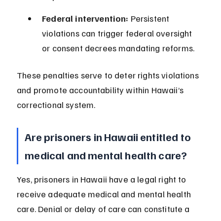
Federal intervention:
 Persistent 
violations can trigger federal oversight 
or consent decrees mandating reforms.
These penalties serve to deter rights violations 
and promote accountability within Hawaii’s 
correctional system.
Are prisoners in Hawaii entitled to 
medical and mental health care?
Yes, prisoners in Hawaii have a legal right to 
receive adequate medical and mental health 
care. Denial or delay of care can constitute a 