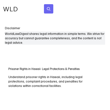
WLD
Subscribe
Disclaimer
WorldLawDigest shares legal information in simple terms. We strive for
accuracy but cannot guarantee completeness, and the content is not
legal advice.
Prisoner Rights in Hawaii: Legal Protections & Penalties
Understand prisoner rights in Hawaii, including legal
protections, complaint procedures, and penalties for
violations within correctional facilities.