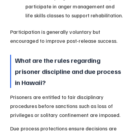
participate in anger management and 
life skills classes to support rehabilitation.
Participation is generally voluntary but 
encouraged to improve post-release success.
What are the rules regarding 
prisoner discipline and due process 
in Hawaii?
Prisoners are entitled to fair disciplinary 
procedures before sanctions such as loss of 
privileges or solitary confinement are imposed.
Due process protections ensure decisions are 