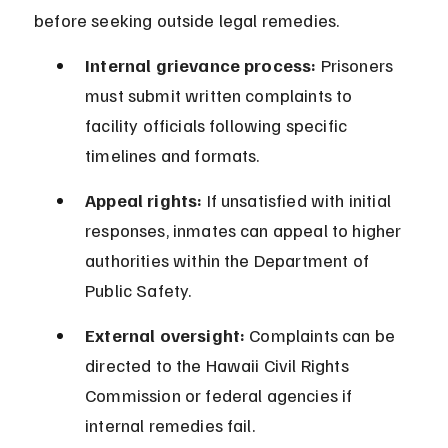
before seeking outside legal remedies.
Internal grievance process:
 Prisoners 
must submit written complaints to 
facility officials following specific 
timelines and formats.
Appeal rights:
 If unsatisfied with initial 
responses, inmates can appeal to higher 
authorities within the Department of 
Public Safety.
External oversight:
 Complaints can be 
directed to the Hawaii Civil Rights 
Commission or federal agencies if 
internal remedies fail.