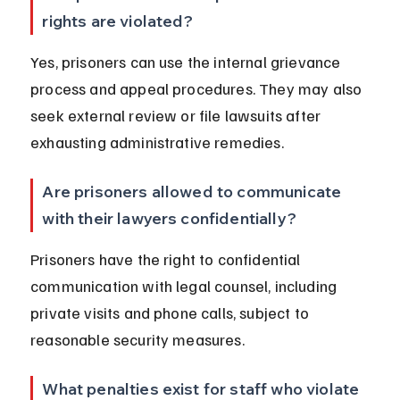
rights are violated?
Yes, prisoners can use the internal grievance 
process and appeal procedures. They may also 
seek external review or file lawsuits after 
exhausting administrative remedies.
Are prisoners allowed to communicate 
with their lawyers confidentially?
Prisoners have the right to confidential 
communication with legal counsel, including 
private visits and phone calls, subject to 
reasonable security measures.
What penalties exist for staff who violate 