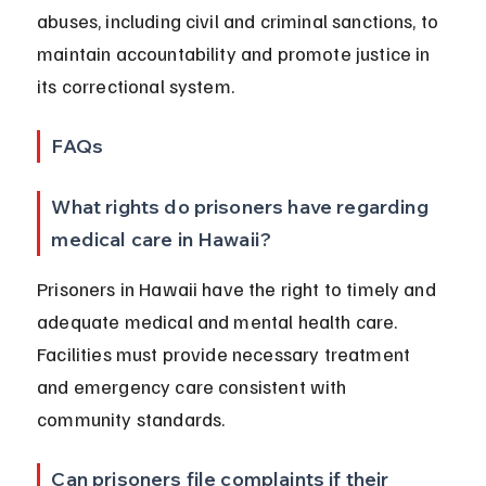
abuses, including civil and criminal sanctions, to 
maintain accountability and promote justice in 
its correctional system.
FAQs
What rights do prisoners have regarding 
medical care in Hawaii?
Prisoners in Hawaii have the right to timely and 
adequate medical and mental health care. 
Facilities must provide necessary treatment 
and emergency care consistent with 
community standards.
Can prisoners file complaints if their 