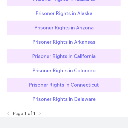
Prisoner Rights in Alaska
Prisoner Rights in Arizona
Prisoner Rights in Arkansas
Prisoner Rights in California
Prisoner Rights in Colorado
Prisoner Rights in Connecticut
Prisoner Rights in Delaware
Page 1 of 1