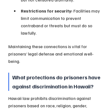
Restrictions for security:
 Facilities may 
limit communication to prevent 
contraband or threats but must do so 
lawfully.
Maintaining these connections is vital for 
prisoners’ legal defense and emotional well-
being.
What protections do prisoners have 
against discrimination in Hawaii?
Hawaii law prohibits discrimination against 
prisoners based on race, religion, gender, 