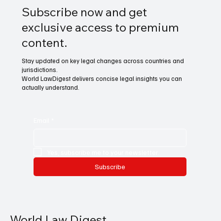
Subscribe now and get
exclusive access to premium
content.
Stay updated on key legal changes across countries and
jurisdictions.
World LawDigest delivers concise legal insights you can
actually understand.
Email
*
Yes, subscribe me to your newsletter.
Subscribe
World Law Digest