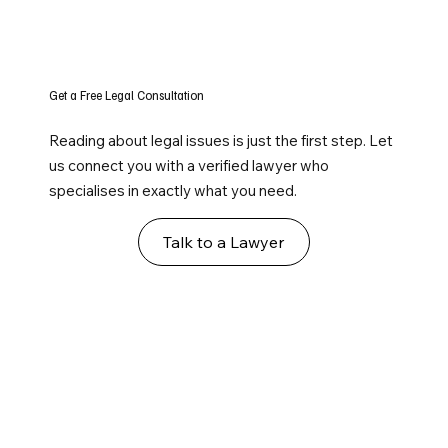
Get a Free Legal Consultation
Reading about legal issues is just the first step. Let
us connect you with a verified lawyer who
specialises in exactly what you need.
Talk to a Lawyer