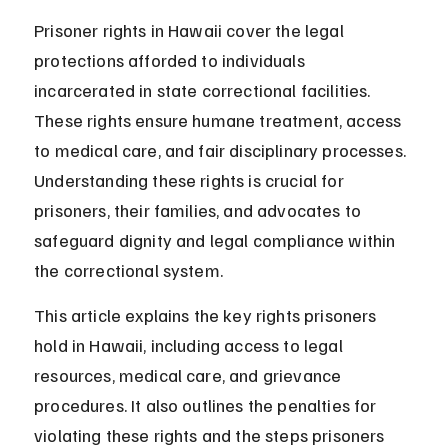
Prisoner rights in Hawaii cover the legal 
protections afforded to individuals 
incarcerated in state correctional facilities. 
These rights ensure humane treatment, access 
to medical care, and fair disciplinary processes. 
Understanding these rights is crucial for 
prisoners, their families, and advocates to 
safeguard dignity and legal compliance within 
the correctional system.
This article explains the key rights prisoners 
hold in Hawaii, including access to legal 
resources, medical care, and grievance 
procedures. It also outlines the penalties for 
violating these rights and the steps prisoners 