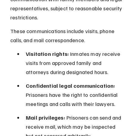
representatives, subject to reasonable security 
restrictions.
These communications include visits, phone 
calls, and mail correspondence.
Visitation rights:
 Inmates may receive 
visits from approved family and 
attorneys during designated hours.
Confidential legal communication:
Prisoners have the right to confidential 
meetings and calls with their lawyers.
Mail privileges:
 Prisoners can send and 
receive mail, which may be inspected 
but not censored arbitrarily.