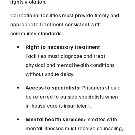
rights violation.
Correctional facilities must provide timely and 
appropriate treatment consistent with 
community standards.
Right to necessary treatment:
Facilities must diagnose and treat 
physical and mental health conditions 
without undue delay.
Access to specialists:
 Prisoners should 
be referred to outside specialists when 
in-house care is insufficient.
Mental health services:
 Inmates with 
mental illnesses must receive counseling, 