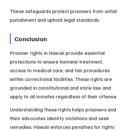
These safeguards protect prisoners from unfair 
punishment and uphold legal standards.
Conclusion
Prisoner rights in Hawaii provide essential 
protections to ensure humane treatment, 
access to medical care, and fair procedures 
within correctional facilities. These rights are 
grounded in constitutional and state law and 
apply to all inmates regardless of their offense.
Understanding these rights helps prisoners and 
their advocates identify violations and seek 
remedies. Hawaii enforces penalties for rights 