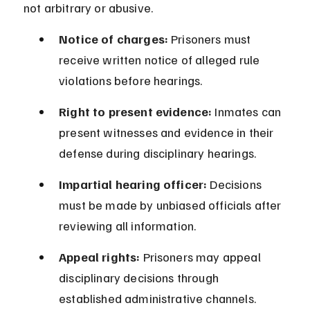
not arbitrary or abusive.
Notice of charges:
 Prisoners must 
receive written notice of alleged rule 
violations before hearings.
Right to present evidence:
 Inmates can 
present witnesses and evidence in their 
defense during disciplinary hearings.
Impartial hearing officer:
 Decisions 
must be made by unbiased officials after 
reviewing all information.
Appeal rights:
 Prisoners may appeal 
disciplinary decisions through 
established administrative channels.