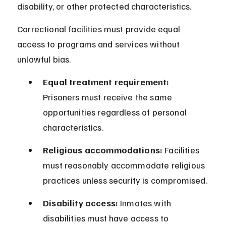
disability, or other protected characteristics.
Correctional facilities must provide equal 
access to programs and services without 
unlawful bias.
Equal treatment requirement:
Prisoners must receive the same 
opportunities regardless of personal 
characteristics.
Religious accommodations:
 Facilities 
must reasonably accommodate religious 
practices unless security is compromised.
Disability access:
 Inmates with 
disabilities must have access to 