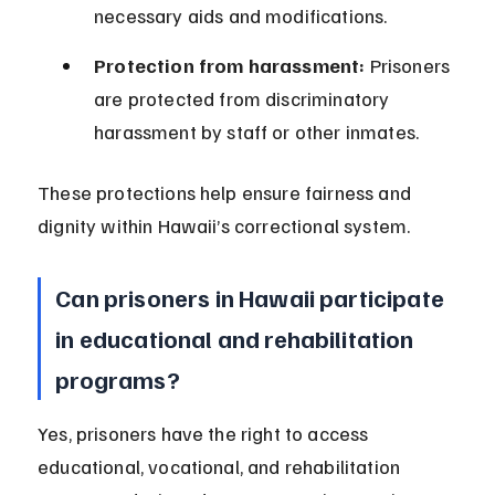
necessary aids and modifications.
Protection from harassment:
 Prisoners 
are protected from discriminatory 
harassment by staff or other inmates.
These protections help ensure fairness and 
dignity within Hawaii’s correctional system.
Can prisoners in Hawaii participate 
in educational and rehabilitation 
programs?
Yes, prisoners have the right to access 
educational, vocational, and rehabilitation 