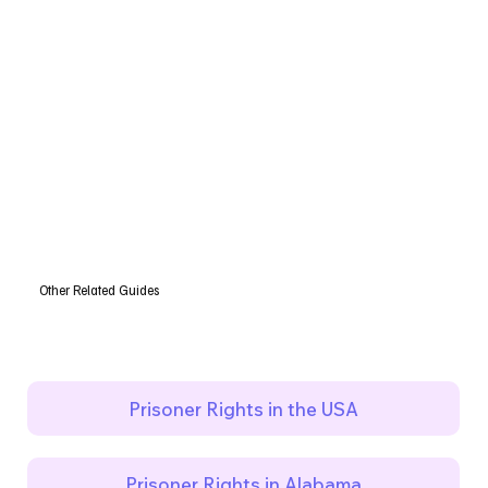
Other Related Guides
Prisoner Rights in the USA
Prisoner Rights in Alabama