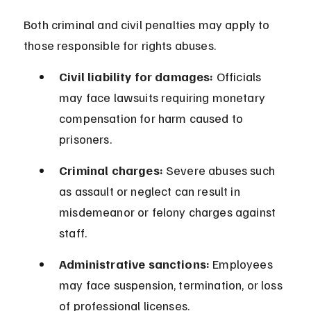
Both criminal and civil penalties may apply to 
those responsible for rights abuses.
Civil liability for damages:
 Officials 
may face lawsuits requiring monetary 
compensation for harm caused to 
prisoners.
Criminal charges:
 Severe abuses such 
as assault or neglect can result in 
misdemeanor or felony charges against 
staff.
Administrative sanctions:
 Employees 
may face suspension, termination, or loss 
of professional licenses.