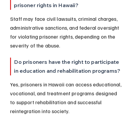
prisoner rights in Hawaii?
Staff may face civil lawsuits, criminal charges, 
administrative sanctions, and federal oversight 
for violating prisoner rights, depending on the 
severity of the abuse.
Do prisoners have the right to participate 
in education and rehabilitation programs?
Yes, prisoners in Hawaii can access educational, 
vocational, and treatment programs designed 
to support rehabilitation and successful 
reintegration into society.