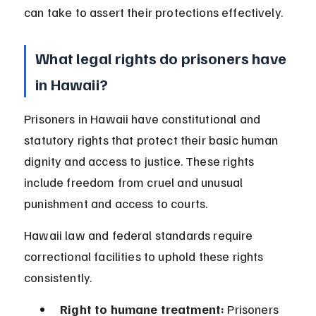
can take to assert their protections effectively.
What legal rights do prisoners have 
in Hawaii?
Prisoners in Hawaii have constitutional and 
statutory rights that protect their basic human 
dignity and access to justice. These rights 
include freedom from cruel and unusual 
punishment and access to courts.
Hawaii law and federal standards require 
correctional facilities to uphold these rights 
consistently.
Right to humane treatment:
 Prisoners 