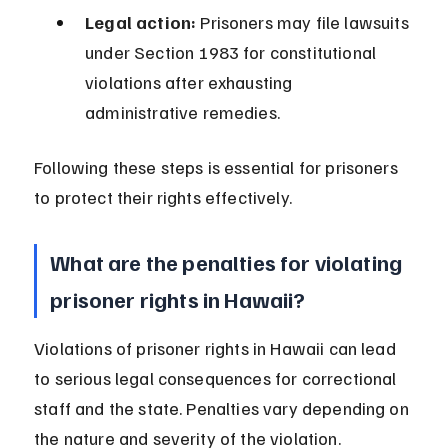
Legal action:
 Prisoners may file lawsuits 
under Section 1983 for constitutional 
violations after exhausting 
administrative remedies.
Following these steps is essential for prisoners 
to protect their rights effectively.
What are the penalties for violating 
prisoner rights in Hawaii?
Violations of prisoner rights in Hawaii can lead 
to serious legal consequences for correctional 
staff and the state. Penalties vary depending on 
the nature and severity of the violation.