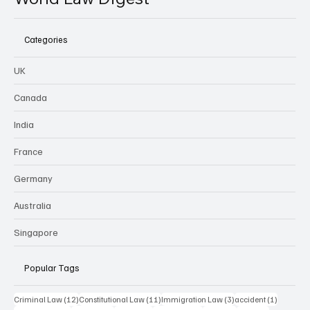
Categories
UK
Canada
India
France
Germany
Australia
Singapore
Popular Tags
12 posts
11 posts
3 posts
1 post
Criminal Law
(12)
Constitutional Law
(11)
Immigration Law
(3)
accident
(1)