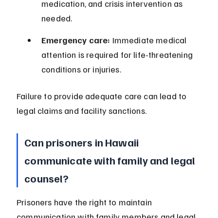
medication, and crisis intervention as 
needed.
Emergency care:
 Immediate medical 
attention is required for life-threatening 
conditions or injuries.
Failure to provide adequate care can lead to 
legal claims and facility sanctions.
Can prisoners in Hawaii 
communicate with family and legal 
counsel?
Prisoners have the right to maintain 
communication with family members and legal 