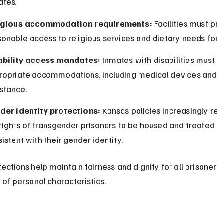
ates.
igious accommodation requirements:
 Facilities must p
onable access to religious services and dietary needs for
ability access mandates:
 Inmates with disabilities must
ropriate accommodations, including medical devices and 
stance.
der identity protections:
 Kansas policies increasingly r
rights of transgender prisoners to be housed and treated 
istent with their gender identity.
ections help maintain fairness and dignity for all prisoner
 of personal characteristics.