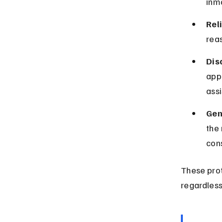
inm
Rel
reas
Dis
app
assi
Gen
the 
cons
These prot
regardless