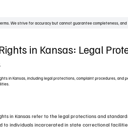
UK
France
Germany
Australia
Canada
Singapore
Legal
terms. We strive for accuracy but cannot guarantee completeness, and t
Rights in Kansas: Legal Prot
s
ghts in Kansas, including legal protections, complaint procedures, and pe
ities.
ights in Kansas refer to the legal protections and standard
 to individuals incarcerated in state correctional facilitie