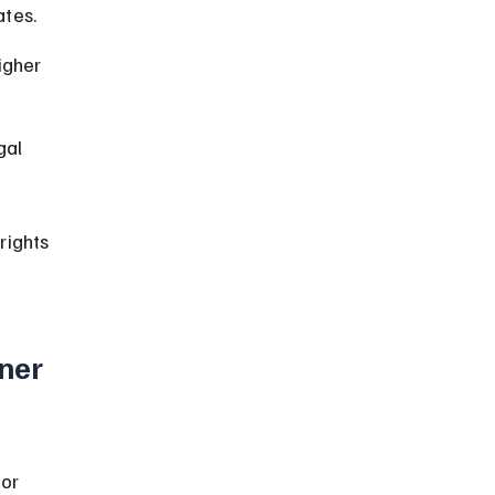
ates.
igher 
gal 
rights 
ner 
or 