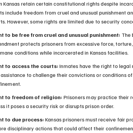
n Kansas retain certain constitutional rights despite incarc
ts include freedom from cruel and unusual punishment an
rts. However, some rights are limited due to security conc
ht to be free from cruel and unusual punishment:
 The 
ndment protects prisoners from excessive force, torture, 
mane conditions while incarcerated in Kansas facilities.
ht to access the courts:
 Inmates have the right to legal 
assistance to challenge their convictions or conditions of
finement.
ht to freedom of religion:
 Prisoners may practice their r
ss it poses a security risk or disrupts prison order.
ht to due process:
 Kansas prisoners must receive fair p
re disciplinary actions that could affect their confinemen