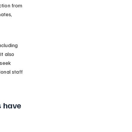
ction from 
ates, 
ncluding 
t also 
 seek 
onal staff 
s have 