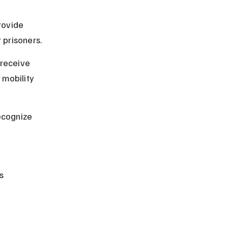
rovide 
 prisoners.
 receive 
mobility 
ecognize 
s 