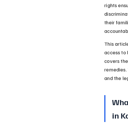
rights ens
discrimina
their fami
accountabi
This articl
access to 
covers the
remedies. 
and the le
What
in K