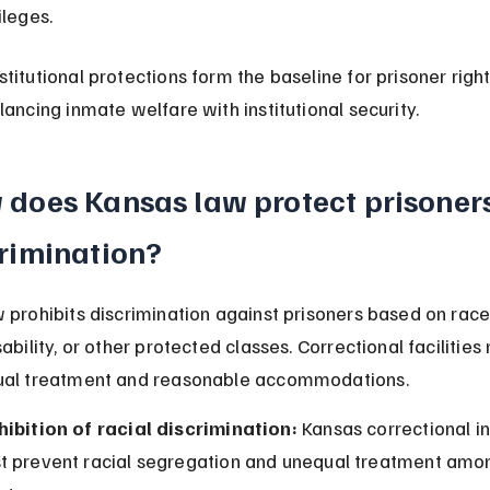
ileges.
titutional protections form the baseline for prisoner right
lancing inmate welfare with institutional security.
does Kansas law protect prisoners
rimination?
 prohibits discrimination against prisoners based on race, 
ability, or other protected classes. Correctional facilities
ual treatment and reasonable accommodations.
hibition of racial discrimination:
 Kansas correctional in
t prevent racial segregation and unequal treatment amo