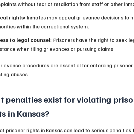
laints without fear of retaliation from staff or other inm
eal rights:
 Inmates may appeal grievance decisions to h
orities within the correctional system.
ess to legal counsel:
 Prisoners have the right to seek le
stance when filing grievances or pursuing claims.
grievance procedures are essential for enforcing prisoner 
ting abuses.
 penalties exist for violating priso
ts in Kansas?
of prisoner rights in Kansas can lead to serious penalties f