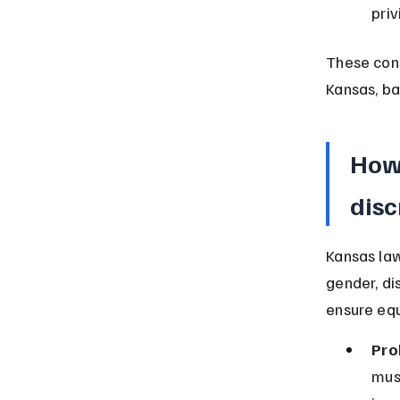
priv
These cons
Kansas, ba
How 
disc
Kansas law
gender, dis
ensure eq
Pro
mus