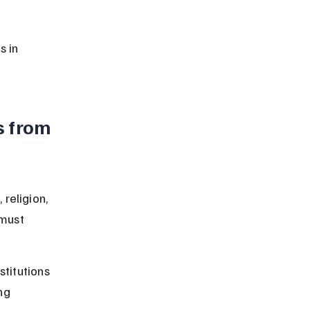
s in 
 from 
religion, 
 must 
stitutions 
ng 