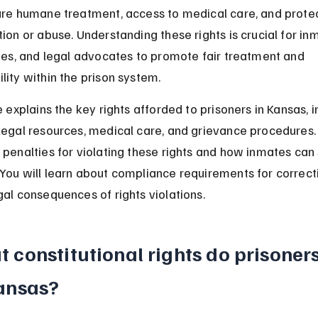
ure humane treatment, access to medical care, and prote
tion or abuse. Understanding these rights is crucial for inm
lies, and legal advocates to promote fair treatment and 
lity within the prison system.
e explains the key rights afforded to prisoners in Kansas, i
legal resources, medical care, and grievance procedures. I
 penalties for violating these rights and how inmates can
You will learn about compliance requirements for correcti
gal consequences of rights violations.
 constitutional rights do prisoner
ansas?