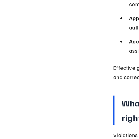
comp
App
auth
Acc
assi
Effective 
and correc
What
righ
Violations 