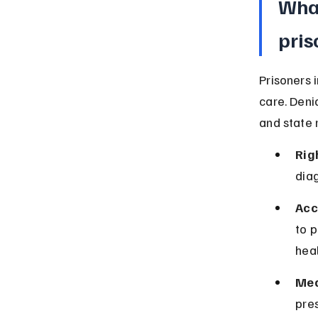
What
pris
Prisoners 
care. Deni
and state 
Rig
diag
Acc
to p
hea
Med
pres