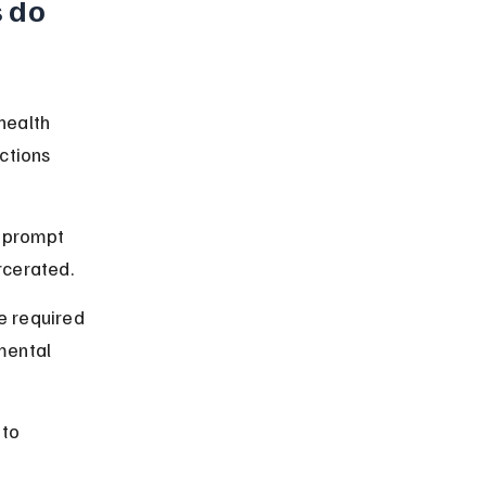
 do 
health 
ctions 
 prompt 
rcerated.
re required 
mental 
 to 