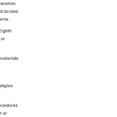
eration. 
d access 
erns.
Eighth 
or 
materials 
 
eligion 
rocedures 
t or 