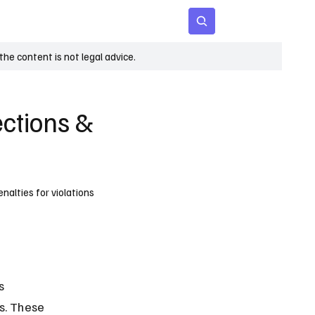
 Age
Insights
Subscribe
he content is not legal advice.
ections &
nalties for violations
s 
s. These 