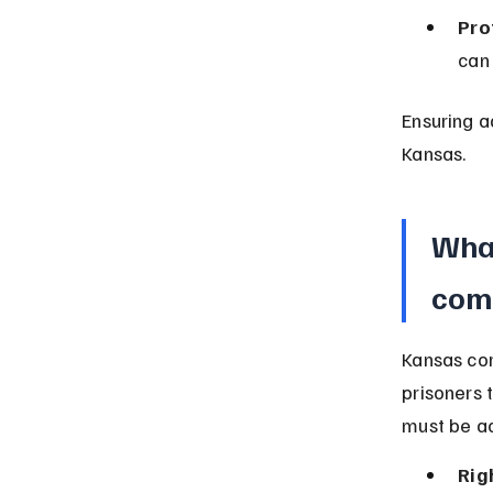
Pro
can 
Ensuring a
Kansas.
What
comp
Kansas cor
prisoners 
must be ac
Rig