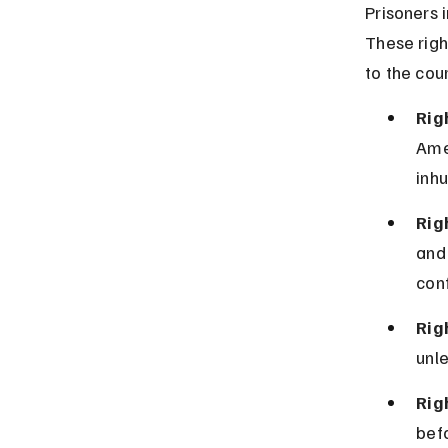
Prisoners i
These righ
to the cou
Rig
Ame
inhu
Rig
and 
con
Rig
unle
Rig
befo