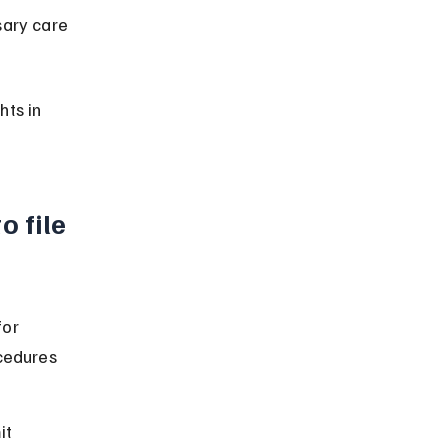
sary care 
ts in 
 file 
or 
cedures 
it 