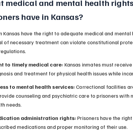
 medical and mental health rights
oners have in Kansas?
in Kansas have the right to adequate medical and mental 
al of necessary treatment can violate constitutional prote
regulations.
ht to timely medical care:
 Kansas inmates must receive
nosis and treatment for physical health issues while inca
ess to mental health services:
 Correctional facilities a
rovide counseling and psychiatric care to prisoners with 
lth needs.
ication administration rights:
 Prisoners have the right
cribed medications and proper monitoring of their use.