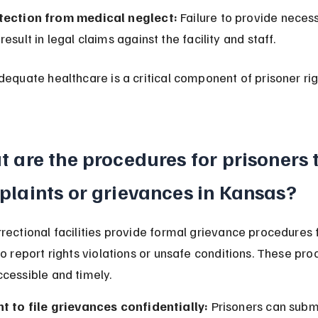
tection from medical neglect:
 Failure to provide neces
result in legal claims against the facility and staff.
dequate healthcare is a critical component of prisoner righ
 are the procedures for prisoners to
laints or grievances in Kansas?
rectional facilities provide formal grievance procedures f
to report rights violations or unsafe conditions. These pro
cessible and timely.
ht to file grievances confidentially:
 Prisoners can subm