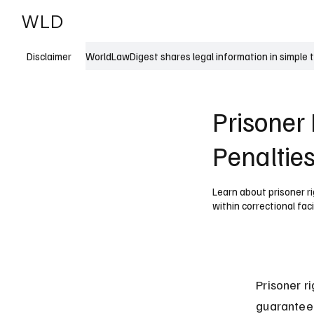
WLD
India
USA
WorldLawDigest shares legal information in simple 
Disclaimer
Prisoner 
Penaltie
Learn about prisoner ri
within correctional facil
Prisoner r
guaranteed