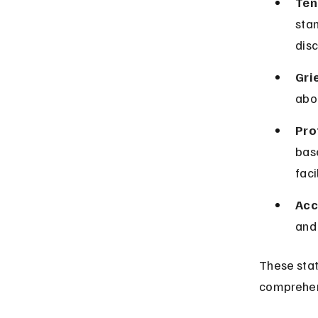
Ten
stan
disc
Gri
abo
Pro
base
facil
Acc
and
These stat
comprehen