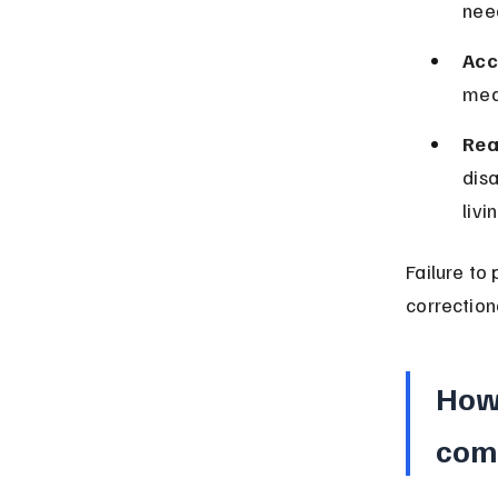
nee
Acc
medi
Rea
disa
livi
Failure to
correction
How 
comp