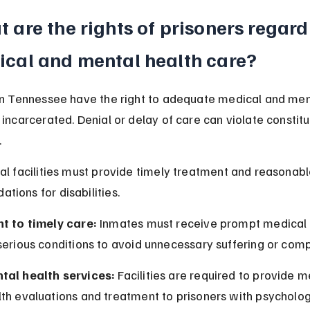
 are the rights of prisoners regard
cal and mental health care?
in Tennessee have the right to adequate medical and men
 incarcerated. Denial or delay of care can violate constitu
.
al facilities must provide timely treatment and reasonabl
ions for disabilities.
ht to timely care:
 Inmates must receive prompt medical 
serious conditions to avoid unnecessary suffering or comp
tal health services:
 Facilities are required to provide m
th evaluations and treatment to prisoners with psycholog