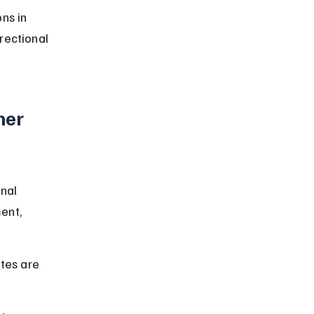
ns in 
rectional 
er 
nal 
ent, 
tes are 