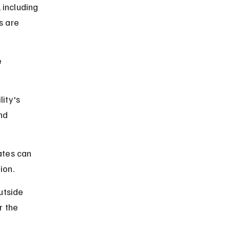
 including 
s are 
 
lity's 
nd 
ates can 
ion.
utside 
 the 