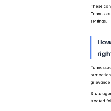
These cons
Tennessee,
settings.
How 
righ
Tennessee 
protection
grievance 
State agen
treated fa