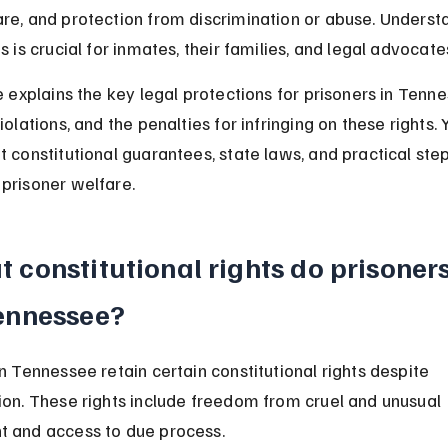
re, and protection from discrimination or abuse. Underst
s is crucial for inmates, their families, and legal advocate
le explains the key legal protections for prisoners in Tenn
iolations, and the penalties for infringing on these rights. Y
t constitutional guarantees, state laws, and practical step
prisoner welfare.
 constitutional rights do prisoner
ennessee?
in Tennessee retain certain constitutional rights despite 
ion. These rights include freedom from cruel and unusual 
t and access to due process.