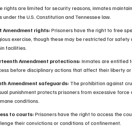
 rights are limited for security reasons, inmates maintain
s under the U.S. Constitution and Tennessee law.
st Amendment rights:
 Prisoners have the right to free sp
gious exercise, though these may be restricted for safety 
in facilities.
rteenth Amendment protections:
 Inmates are entitled 
ess before disciplinary actions that affect their liberty or
hth Amendment safeguards:
 The prohibition against cru
sual punishment protects prisoners from excessive force 
umane conditions.
ess to courts:
 Prisoners have the right to access the cour
lenge their convictions or conditions of confinement.