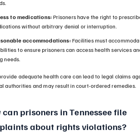
ds.
ess to medications:
 Prisoners have the right to prescrib
cations without arbitrary denial or interruption.
sonable accommodations:
 Facilities must accommoda
bilities to ensure prisoners can access health services an
ng needs.
 provide adequate health care can lead to legal claims aga
al authorities and may result in court-ordered remedies.
can prisoners in Tennessee file 
laints about rights violations?