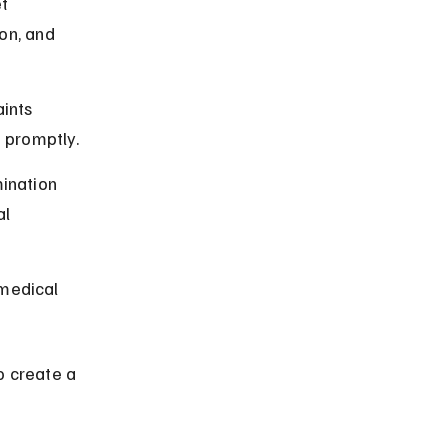
t 
on, and 
ints 
 promptly.
mination 
l 
medical 
o create a 