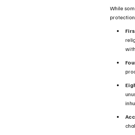
While some
protection
Fir
reli
with
Fou
proc
Eig
unu
inh
Acc
chal