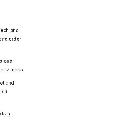
 
eech and 
and order 
to due 
 privileges.
el and 
and 
ts to 