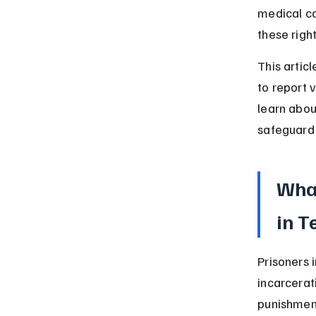
medical ca
these right
This artic
to report v
learn abou
safeguard 
What
in T
Prisoners 
incarcerat
punishmen