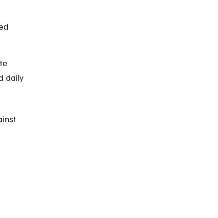
ed 
te 
d daily 
inst 