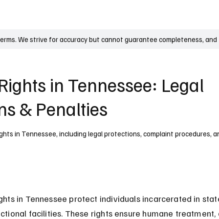
UK
France
Germany
Australia
Canada
Singapore
Legal
terms. We strive for accuracy but cannot guarantee completeness, and t
Rights in Tennessee: Legal
ns & Penalties
ghts in Tennessee, including legal protections, complaint procedures, an
ights in Tennessee protect individuals incarcerated in stat
ectional facilities. These rights ensure humane treatment,