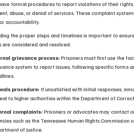
ave formal procedures to report violations of their rights,
nt, abuse, or denial of services. These complaint system
or accountability.
ing the proper steps and timelines is important to ensure
 are considered and resolved.
ernal grievance process:
 Prisoners must first use the faci
vance system to report issues, following specific forms a
dlines.
eals procedure:
 If unsatisfied with initial responses, inm
al to higher authorities within the Department of Correct
ernal complaints:
 Prisoners or advocates may contact o
ncies such as the Tennessee Human Rights Commission or
rtment of Justice.