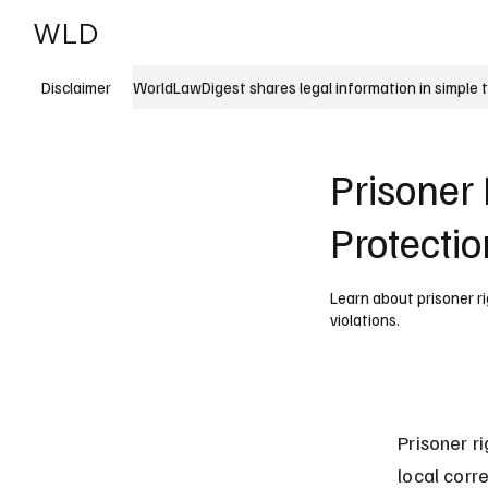
WLD
India
USA
WorldLawDigest shares legal information in simple 
Disclaimer
Prisoner 
Protectio
Learn about prisoner ri
violations.
Prisoner r
local corr