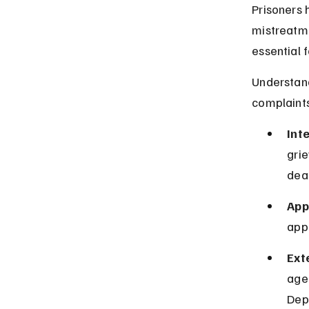
Prisoners h
mistreatme
essential f
Understand
complaints
Int
grie
dea
App
appe
Ext
age
Depa