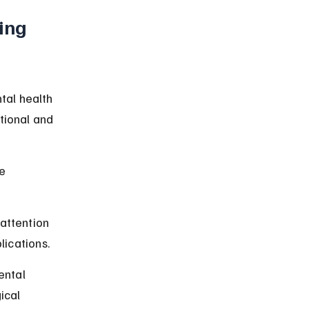
ing 
tal health 
tional and 
e 
attention 
lications.
ental 
ical 