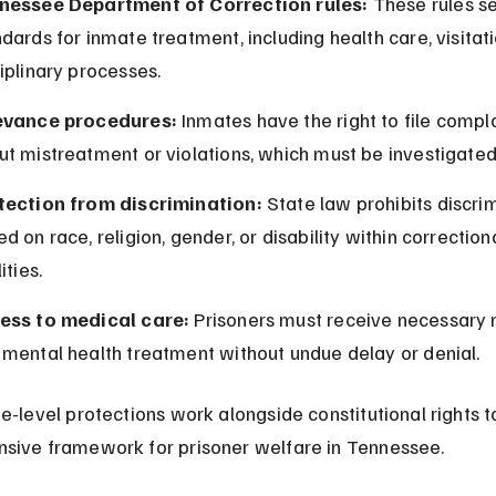
nessee Department of Correction rules:
 These rules se
dards for inmate treatment, including health care, visitati
iplinary processes.
evance procedures:
 Inmates have the right to file compla
ut mistreatment or violations, which must be investigated
tection from discrimination:
 State law prohibits discri
d on race, religion, gender, or disability within correctiona
ities.
ess to medical care:
 Prisoners must receive necessary 
 mental health treatment without undue delay or denial.
e-level protections work alongside constitutional rights t
sive framework for prisoner welfare in Tennessee.