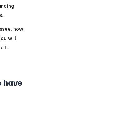
anding 
s.
essee, how 
ou will 
s to 
s have 