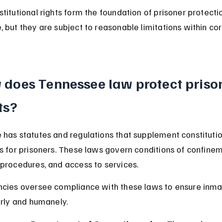
titutional rights form the foundation of prisoner protectio
 but they are subject to reasonable limitations within cor
does Tennessee law protect prison
ts?
has statutes and regulations that supplement constitutio
s for prisoners. These laws govern conditions of confinem
procedures, and access to services.
cies oversee compliance with these laws to ensure inma
irly and humanely.