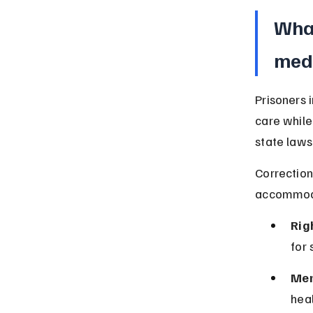
What
medi
Prisoners 
care while
state laws
Correction
accommodat
Rig
for 
Men
heal