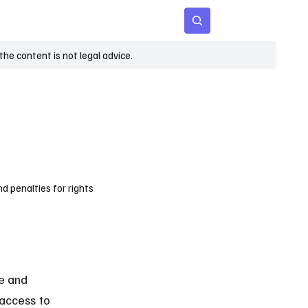
 Age
Insights
Subscribe
he content is not legal advice.
d penalties for rights
e and 
 access to 