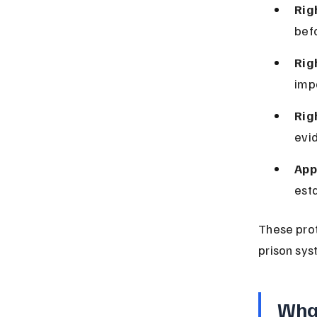
Rig
befo
Rig
imp
Rig
evid
App
est
These prot
prison sys
What