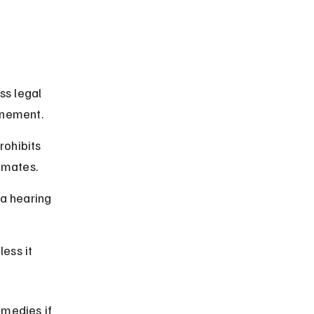
ss legal 
inement.
ohibits 
nmates.
a hearing 
ess it 
emedies if 