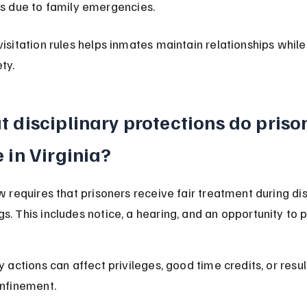
ts due to family emergencies.
visitation rules helps inmates maintain relationships while
ty.
 disciplinary protections do priso
 in Virginia?
w requires that prisoners receive fair treatment during dis
s. This includes notice, a hearing, and an opportunity to 
y actions can affect privileges, good time credits, or result
onfinement.