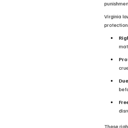
punishment
Virginia l
protection
Rig
mate
Pro
cru
Due
befo
Fre
disr
These righ