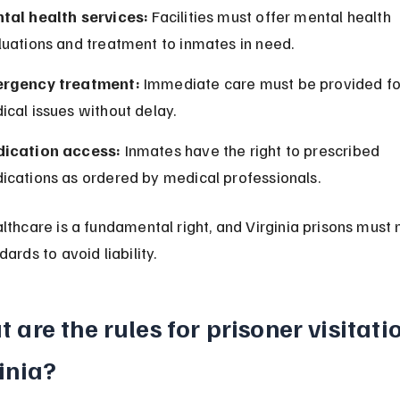
tal health services:
 Facilities must offer mental health 
luations and treatment to inmates in need.
rgency treatment:
 Immediate care must be provided fo
cal issues without delay.
ication access:
 Inmates have the right to prescribed 
ications as ordered by medical professionals.
lthcare is a fundamental right, and Virginia prisons must
ards to avoid liability.
 are the rules for prisoner visitatio
inia?