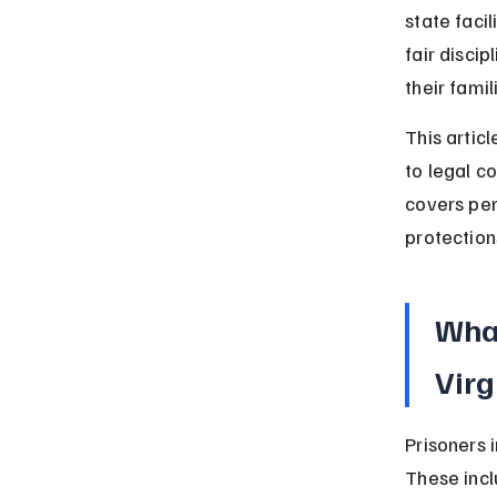
state faci
fair disci
their fami
This articl
to legal co
covers pen
protection
What
Virg
Prisoners i
These incl