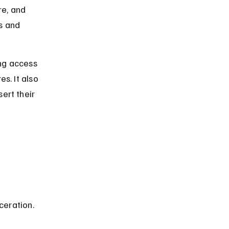
e, and 
s and 
ing access 
s. It also 
ert their 
ceration. 
 