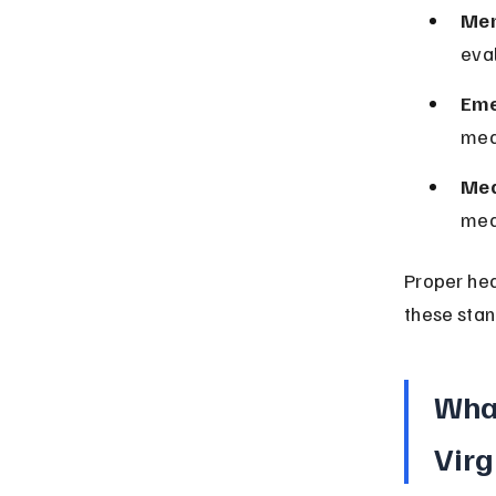
Men
eva
Eme
medi
Med
med
Proper hea
these stand
What
Virg