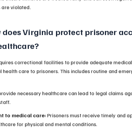
s are violated.
does Virginia protect prisoner acc
ealthcare?
equires correctional facilities to provide adequate medical,
 health care to prisoners. This includes routine and eme
 provide necessary healthcare can lead to legal claims aga
staff.
ht to medical care:
 Prisoners must receive timely and a
thcare for physical and mental conditions.