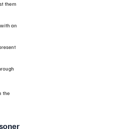
st them 
 with an 
present 
hrough 
 the 
soner 