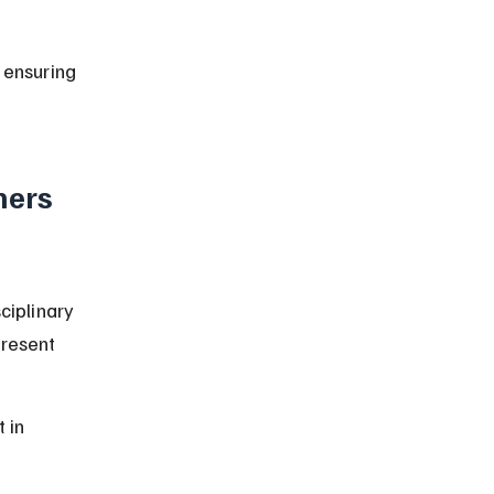
 ensuring 
ners 
ciplinary 
present 
 in 