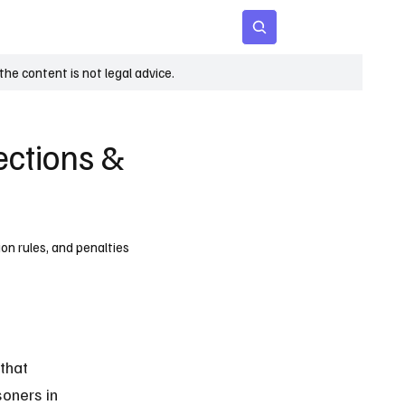
 Age
Insights
Subscribe
he content is not legal advice.
tections &
ion rules, and penalties
that 
oners in 