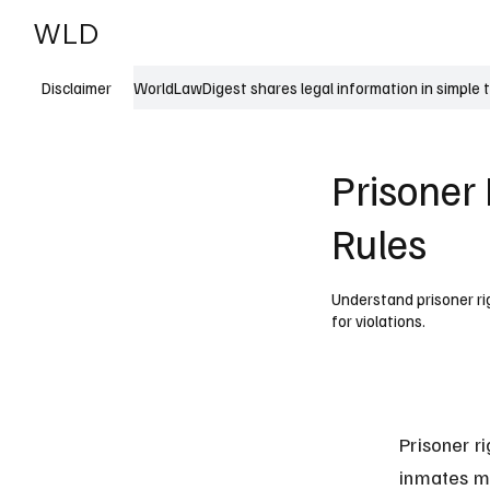
WLD
India
USA
WorldLawDigest shares legal information in simple 
Disclaimer
Prisoner 
Rules
Understand prisoner rig
for violations.
Prisoner r
inmates mu