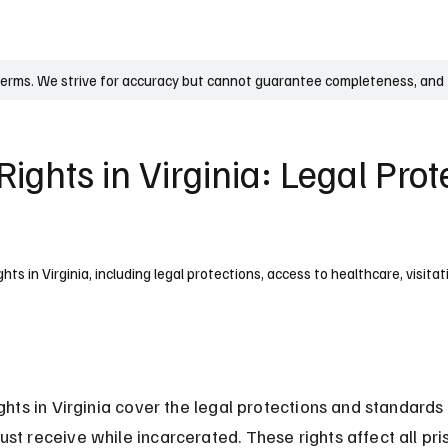
UK
France
Germany
Australia
Canada
Singapore
Legal
terms. We strive for accuracy but cannot guarantee completeness, and t
Rights in Virginia: Legal Pro
hts in Virginia, including legal protections, access to healthcare, visitat
ights in Virginia cover the legal protections and standards 
st receive while incarcerated. These rights affect all pris