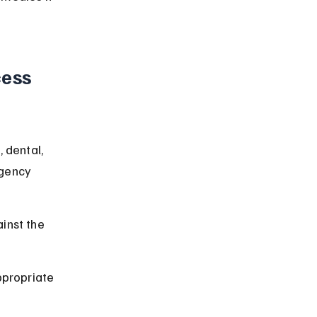
ess 
 dental, 
rgency 
inst the 
ppropriate 