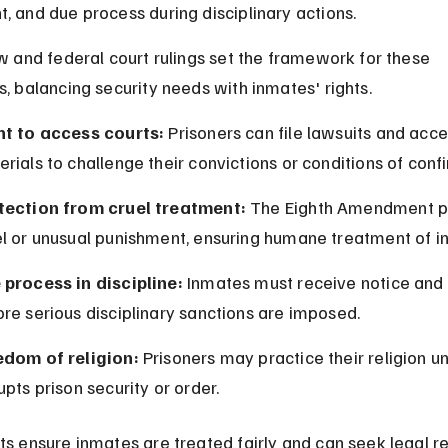
, and due process during disciplinary actions.
aw and federal court rulings set the framework for these 
s, balancing security needs with inmates' rights.
ht to access courts:
 Prisoners can file lawsuits and acce
rials to challenge their convictions or conditions of conf
tection from cruel treatment:
 The Eighth Amendment pr
el or unusual punishment, ensuring humane treatment of i
 process in discipline:
 Inmates must receive notice and 
re serious disciplinary sanctions are imposed.
edom of religion:
 Prisoners may practice their religion unl
upts prison security or order.
ts ensure inmates are treated fairly and can seek legal r