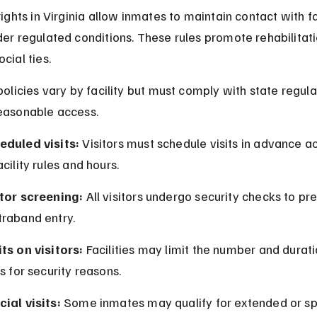
 rights in Virginia allow inmates to maintain contact with f
der regulated conditions. These rules promote rehabilitat
cial ties.
 policies vary by facility but must comply with state regula
easonable access.
eduled visits:
 Visitors must schedule visits in advance a
acility rules and hours.
itor screening:
 All visitors undergo security checks to pr
traband entry.
ts on visitors:
 Facilities may limit the number and durati
ts for security reasons.
ial visits:
 Some inmates may qualify for extended or sp