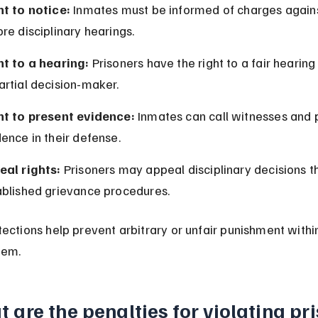
ht to notice:
 Inmates must be informed of charges again
re disciplinary hearings.
ht to a hearing:
 Prisoners have the right to a fair hearing
artial decision-maker.
ht to present evidence:
 Inmates can call witnesses and 
ence in their defense.
eal rights:
 Prisoners may appeal disciplinary decisions t
ablished grievance procedures.
ections help prevent arbitrary or unfair punishment within
tem.
 are the penalties for violating pri