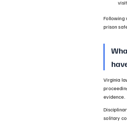
visi
Following 
prison safe
What
have
Virginia la
proceeding
evidence.
Disciplinar
solitary c