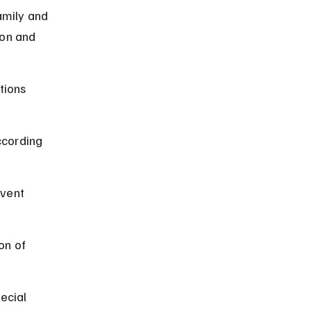
amily and 
ion and 
tions 
ccording 
event 
on of 
ecial 