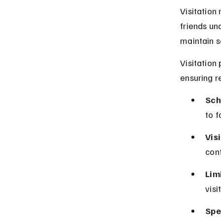
Visitation
friends un
maintain so
Visitation
ensuring r
Sch
to f
Vis
con
Limi
visi
Spec