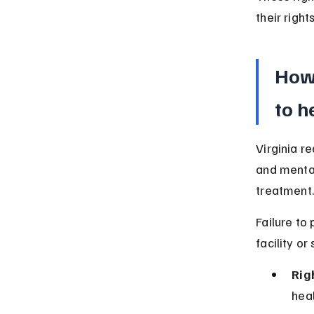
their right
How 
to h
Virginia r
and mental
treatment.
Failure to
facility or 
Rig
heal