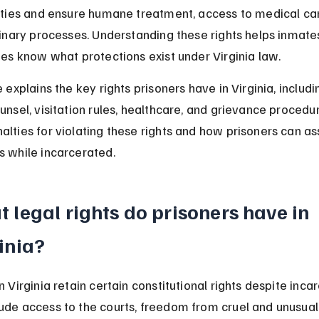
lities and ensure humane treatment, access to medical car
plinary processes. Understanding these rights helps inmate
lies know what protections exist under Virginia law.
e explains the key rights prisoners have in Virginia, includ
unsel, visitation rules, healthcare, and grievance procedure
alties for violating these rights and how prisoners can ass
s while incarcerated.
 legal rights do prisoners have in 
inia?
n Virginia retain certain constitutional rights despite incar
ude access to the courts, freedom from cruel and unusual