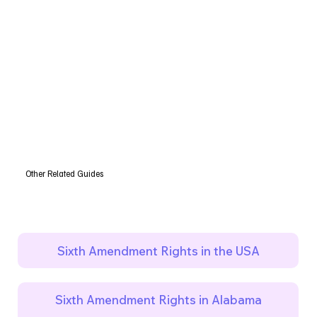
Other Related Guides
Sixth Amendment Rights in the USA
Sixth Amendment Rights in Alabama