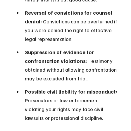
Reversal of convictions for counsel 
denial:
 Convictions can be overturned if 
you were denied the right to effective 
legal representation.
Suppression of evidence for 
confrontation violations:
 Testimony 
obtained without allowing confrontation 
may be excluded from trial.
Possible civil liability for misconduct:
Prosecutors or law enforcement 
violating your rights may face civil 
lawsuits or professional discipline.