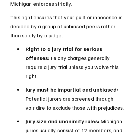
Michigan enforces strictly.
This right ensures that your guilt or innocence is 
decided by a group of unbiased peers rather 
than solely by a judge.
Right to a jury trial for serious 
offenses:
 Felony charges generally 
require a jury trial unless you waive this 
right.
Jury must be impartial and unbiased:
Potential jurors are screened through 
voir dire to exclude those with prejudices.
Jury size and unanimity rules:
 Michigan 
juries usually consist of 12 members, and 