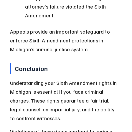
attorney’s failure violated the Sixth 
Amendment.
Appeals provide an important safeguard to 
enforce Sixth Amendment protections in 
Michigan’s criminal justice system.
Conclusion
Understanding your Sixth Amendment rights in 
Michigan is essential if you face criminal 
charges. These rights guarantee a fair trial, 
legal counsel, an impartial jury, and the ability 
to confront witnesses.
Violations of these rights can lead to serious 