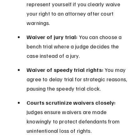
represent yourself if you clearly waive 
your right to an attorney after court 
warnings.
Waiver of jury trial:
 You can choose a 
bench trial where a judge decides the 
case instead of a jury.
Waiver of speedy trial rights:
 You may 
agree to delay trial for strategic reasons, 
pausing the speedy trial clock.
Courts scrutinize waivers closely:
Judges ensure waivers are made 
knowingly to protect defendants from 
unintentional loss of rights.