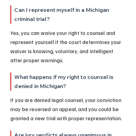
Can I represent myself in a Michigan 
criminal trial?
Yes, you can waive your right to counsel and 
represent yourself if the court determines your 
waiver is knowing, voluntary, and intelligent 
after proper warnings.
What happens if my right to counsel is 
denied in Michigan?
If you are denied legal counsel, your conviction 
may be reversed on appeal, and you could be 
granted a new trial with proper representation.
Are jury verdicts always unanimous in 