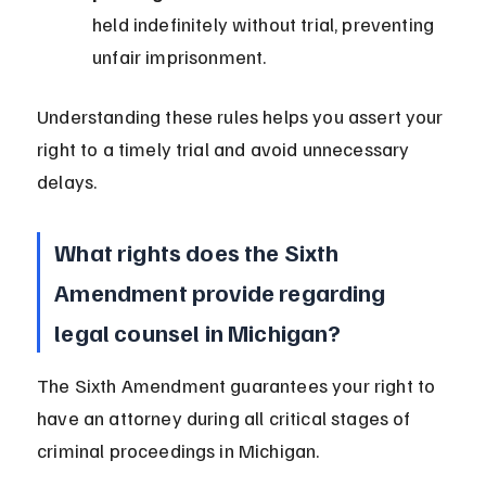
held indefinitely without trial, preventing 
unfair imprisonment.
Understanding these rules helps you assert your 
right to a timely trial and avoid unnecessary 
delays.
What rights does the Sixth 
Amendment provide regarding 
legal counsel in Michigan?
The Sixth Amendment guarantees your right to 
have an attorney during all critical stages of 
criminal proceedings in Michigan.