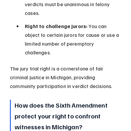
verdicts must be unanimous in felony 
cases.
Right to challenge jurors:
 You can 
object to certain jurors for cause or use a 
limited number of peremptory 
challenges.
The jury trial right is a cornerstone of fair 
criminal justice in Michigan, providing 
community participation in verdict decisions.
How does the Sixth Amendment 
protect your right to confront 
witnesses in Michigan?