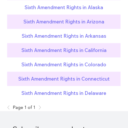
Sixth Amendment Rights in Alaska
Sixth Amendment Rights in Arizona
Sixth Amendment Rights in Arkansas
Sixth Amendment Rights in California
Sixth Amendment Rights in Colorado
Sixth Amendment Rights in Connecticut
Sixth Amendment Rights in Delaware
Page 1 of 1