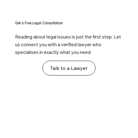
Get a Free Legal Consultation
Reading about legal issues is just the first step. Let
us connect you with a verified lawyer who
specialises in exactly what you need.
Talk to a Lawyer