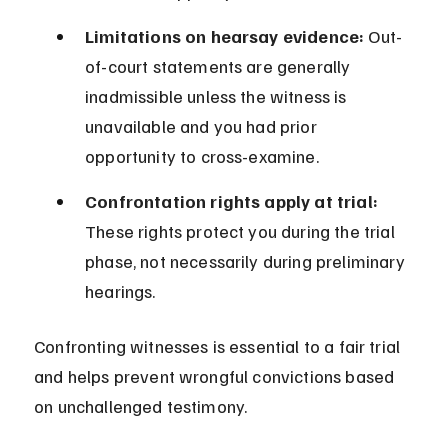
Limitations on hearsay evidence:
 Out-
of-court statements are generally 
inadmissible unless the witness is 
unavailable and you had prior 
opportunity to cross-examine.
Confrontation rights apply at trial:
These rights protect you during the trial 
phase, not necessarily during preliminary 
hearings.
Confronting witnesses is essential to a fair trial 
and helps prevent wrongful convictions based 
on unchallenged testimony.