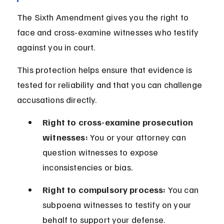
The Sixth Amendment gives you the right to 
face and cross-examine witnesses who testify 
against you in court.
This protection helps ensure that evidence is 
tested for reliability and that you can challenge 
accusations directly.
Right to cross-examine prosecution 
witnesses:
 You or your attorney can 
question witnesses to expose 
inconsistencies or bias.
Right to compulsory process:
 You can 
subpoena witnesses to testify on your 
behalf to support your defense.