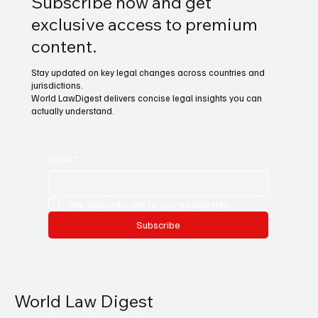
Subscribe now and get
exclusive access to premium
content.
Stay updated on key legal changes across countries and
jurisdictions.
World LawDigest delivers concise legal insights you can
actually understand.
Email
*
Yes, subscribe me to your newsletter.
Subscribe
World Law Digest