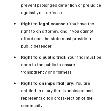
prevent prolonged detention or prejudice 
against your defense.
Right to legal counsel:
 You have the 
right to an attorney, and if you cannot 
afford one, the state must provide a 
public defender.
Right to a public trial:
 Your trial must be 
open to the public to ensure 
transparency and fairness.
Right to an impartial jury:
 You are 
entitled to a jury that is unbiased and 
represents a fair cross-section of the 
community.