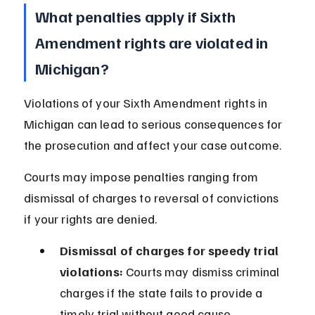
What penalties apply if Sixth 
Amendment rights are violated in 
Michigan?
Violations of your Sixth Amendment rights in 
Michigan can lead to serious consequences for 
the prosecution and affect your case outcome.
Courts may impose penalties ranging from 
dismissal of charges to reversal of convictions 
if your rights are denied.
Dismissal of charges for speedy trial 
violations:
 Courts may dismiss criminal 
charges if the state fails to provide a 
timely trial without good cause.