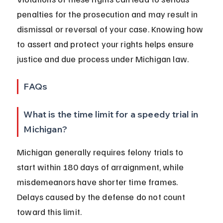
penalties for the prosecution and may result in 
dismissal or reversal of your case. Knowing how 
to assert and protect your rights helps ensure 
justice and due process under Michigan law.
FAQs
What is the time limit for a speedy trial in 
Michigan?
Michigan generally requires felony trials to 
start within 180 days of arraignment, while 
misdemeanors have shorter time frames. 
Delays caused by the defense do not count 
toward this limit.