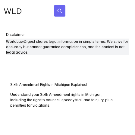
WLD
Subscribe
Disclaimer
WorldLawDigest shares legal information in simple terms. We strive for
accuracy but cannot guarantee completeness, and the content is not
legal advice.
Sixth Amendment Rights in Michigan Explained
Understand your Sixth Amendment rights in Michigan,
including the right to counsel, speedy trial, and fair jury, plus
penalties for violations.