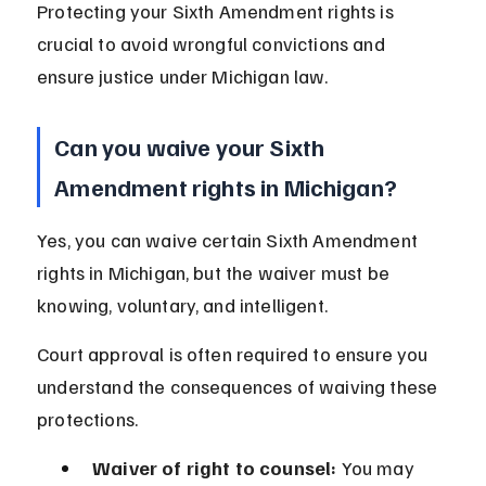
Protecting your Sixth Amendment rights is 
crucial to avoid wrongful convictions and 
ensure justice under Michigan law.
Can you waive your Sixth 
Amendment rights in Michigan?
Yes, you can waive certain Sixth Amendment 
rights in Michigan, but the waiver must be 
knowing, voluntary, and intelligent.
Court approval is often required to ensure you 
understand the consequences of waiving these 
protections.
Waiver of right to counsel:
 You may 