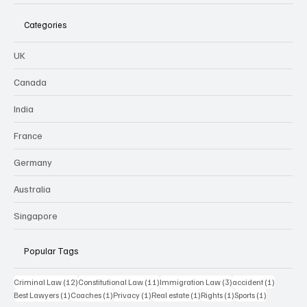
Categories
UK
Canada
India
France
Germany
Australia
Singapore
Popular Tags
12 posts
11 posts
3 posts
1 post
Criminal Law
(12)
Constitutional Law
(11)
Immigration Law
(3)
accident
(1)
1 post
1 post
1 post
1 post
1 post
1 post
Best Lawyers
(1)
Coaches
(1)
Privacy
(1)
Real estate
(1)
Rights
(1)
Sports
(1)