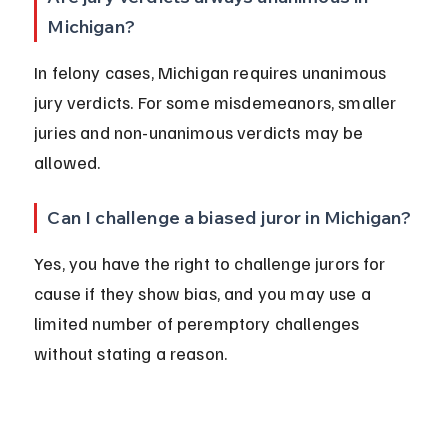
Michigan?
In felony cases, Michigan requires unanimous 
jury verdicts. For some misdemeanors, smaller 
juries and non-unanimous verdicts may be 
allowed.
Can I challenge a biased juror in Michigan?
Yes, you have the right to challenge jurors for 
cause if they show bias, and you may use a 
limited number of peremptory challenges 
without stating a reason.