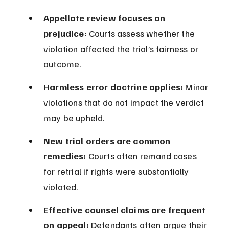
Appellate review focuses on 
prejudice:
 Courts assess whether the 
violation affected the trial’s fairness or 
outcome.
Harmless error doctrine applies:
 Minor 
violations that do not impact the verdict 
may be upheld.
New trial orders are common 
remedies:
 Courts often remand cases 
for retrial if rights were substantially 
violated.
Effective counsel claims are frequent 
on appeal:
 Defendants often argue their 