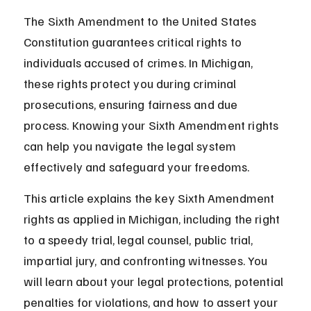
The Sixth Amendment to the United States 
Constitution guarantees critical rights to 
individuals accused of crimes. In Michigan, 
these rights protect you during criminal 
prosecutions, ensuring fairness and due 
process. Knowing your Sixth Amendment rights 
can help you navigate the legal system 
effectively and safeguard your freedoms.
This article explains the key Sixth Amendment 
rights as applied in Michigan, including the right 
to a speedy trial, legal counsel, public trial, 
impartial jury, and confronting witnesses. You 
will learn about your legal protections, potential 
penalties for violations, and how to assert your 