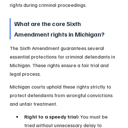
rights during criminal proceedings.
What are the core Sixth 
Amendment rights in Michigan?
The Sixth Amendment guarantees several 
essential protections for criminal defendants in 
Michigan. These rights ensure a fair trial and 
legal process.
Michigan courts uphold these rights strictly to 
protect defendants from wrongful convictions 
and unfair treatment.
Right to a speedy trial:
 You must be 
tried without unnecessary delay to 