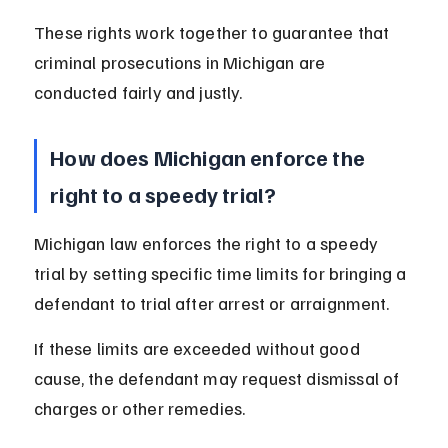
These rights work together to guarantee that 
criminal prosecutions in Michigan are 
conducted fairly and justly.
How does Michigan enforce the 
right to a speedy trial?
Michigan law enforces the right to a speedy 
trial by setting specific time limits for bringing a 
defendant to trial after arrest or arraignment.
If these limits are exceeded without good 
cause, the defendant may request dismissal of 
charges or other remedies.