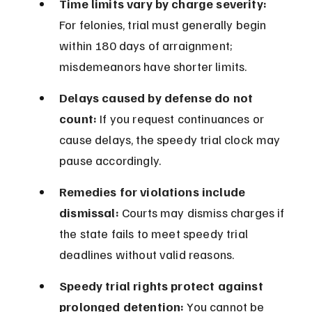
Time limits vary by charge severity:
For felonies, trial must generally begin 
within 180 days of arraignment; 
misdemeanors have shorter limits.
Delays caused by defense do not 
count:
 If you request continuances or 
cause delays, the speedy trial clock may 
pause accordingly.
Remedies for violations include 
dismissal:
 Courts may dismiss charges if 
the state fails to meet speedy trial 
deadlines without valid reasons.
Speedy trial rights protect against 
prolonged detention:
 You cannot be 