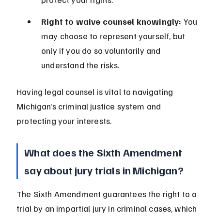
Right to waive counsel knowingly:
 You 
may choose to represent yourself, but 
only if you do so voluntarily and 
understand the risks.
Having legal counsel is vital to navigating 
Michigan’s criminal justice system and 
protecting your interests.
What does the Sixth Amendment 
say about jury trials in Michigan?
The Sixth Amendment guarantees the right to a 
trial by an impartial jury in criminal cases, which 