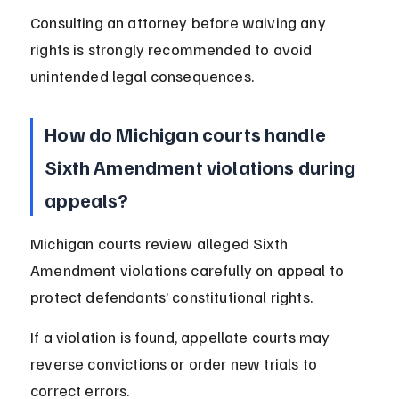
Consulting an attorney before waiving any 
rights is strongly recommended to avoid 
unintended legal consequences.
How do Michigan courts handle 
Sixth Amendment violations during 
appeals?
Michigan courts review alleged Sixth 
Amendment violations carefully on appeal to 
protect defendants’ constitutional rights.
If a violation is found, appellate courts may 
reverse convictions or order new trials to 
correct errors.