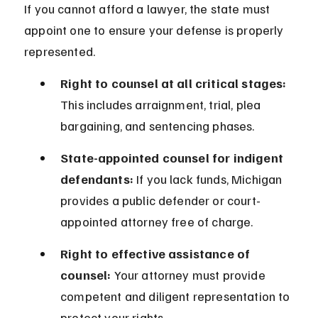
If you cannot afford a lawyer, the state must 
appoint one to ensure your defense is properly 
represented.
Right to counsel at all critical stages:
This includes arraignment, trial, plea 
bargaining, and sentencing phases.
State-appointed counsel for indigent 
defendants:
 If you lack funds, Michigan 
provides a public defender or court-
appointed attorney free of charge.
Right to effective assistance of 
counsel:
 Your attorney must provide 
competent and diligent representation to 
protect your rights.