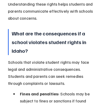
Understanding these rights helps students and 
parents communicate effectively with schools 
about concerns.
What are the consequences if a 
school violates student rights in 
Idaho?
Schools that violate student rights may face 
legal and administrative consequences. 
Students and parents can seek remedies 
through complaints or lawsuits.
Fines and penalties:
 Schools may be 
subject to fines or sanctions if found 