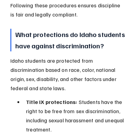
Following these procedures ensures discipline 
is fair and legally compliant.
What protections do Idaho students 
have against discrimination?
Idaho students are protected from 
discrimination based on race, color, national 
origin, sex, disability, and other factors under 
federal and state laws.
Title IX protections:
 Students have the 
right to be free from sex discrimination, 
including sexual harassment and unequal 
treatment.