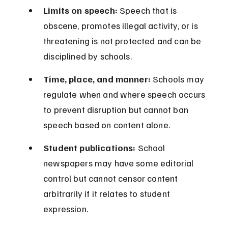
Limits on speech:
 Speech that is 
obscene, promotes illegal activity, or is 
threatening is not protected and can be 
disciplined by schools.
Time, place, and manner:
 Schools may 
regulate when and where speech occurs 
to prevent disruption but cannot ban 
speech based on content alone.
Student publications:
 School 
newspapers may have some editorial 
control but cannot censor content 
arbitrarily if it relates to student 
expression.