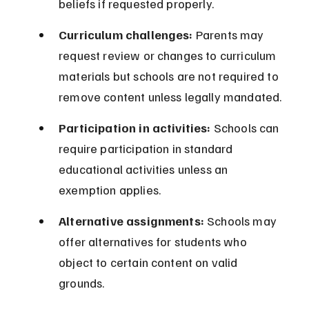
beliefs if requested properly.
Curriculum challenges:
 Parents may 
request review or changes to curriculum 
materials but schools are not required to 
remove content unless legally mandated.
Participation in activities:
 Schools can 
require participation in standard 
educational activities unless an 
exemption applies.
Alternative assignments:
 Schools may 
offer alternatives for students who 
object to certain content on valid 
grounds.