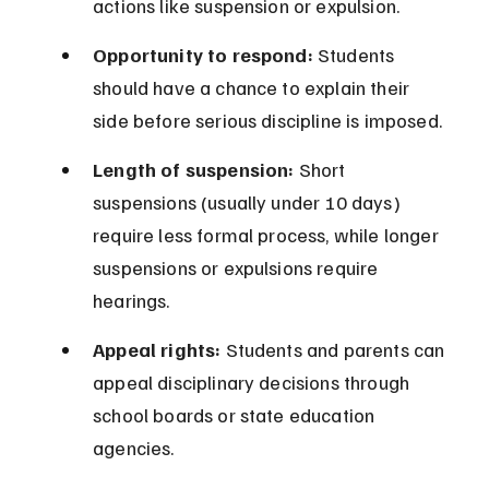
actions like suspension or expulsion.
Opportunity to respond:
 Students 
should have a chance to explain their 
side before serious discipline is imposed.
Length of suspension:
 Short 
suspensions (usually under 10 days) 
require less formal process, while longer 
suspensions or expulsions require 
hearings.
Appeal rights:
 Students and parents can 
appeal disciplinary decisions through 
school boards or state education 
agencies.