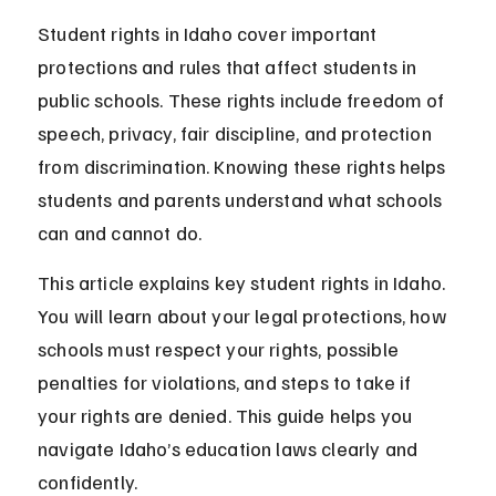
Student rights in Idaho cover important 
protections and rules that affect students in 
public schools. These rights include freedom of 
speech, privacy, fair discipline, and protection 
from discrimination. Knowing these rights helps 
students and parents understand what schools 
can and cannot do.
This article explains key student rights in Idaho. 
You will learn about your legal protections, how 
schools must respect your rights, possible 
penalties for violations, and steps to take if 
your rights are denied. This guide helps you 
navigate Idaho’s education laws clearly and 
confidently.