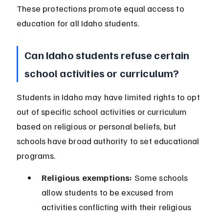
These protections promote equal access to 
education for all Idaho students.
Can Idaho students refuse certain 
school activities or curriculum?
Students in Idaho may have limited rights to opt 
out of specific school activities or curriculum 
based on religious or personal beliefs, but 
schools have broad authority to set educational 
programs.
Religious exemptions:
 Some schools 
allow students to be excused from 
activities conflicting with their religious 