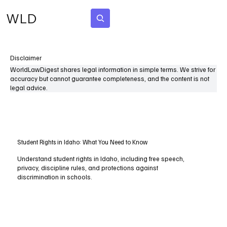
WLD
Subscribe
Disclaimer
WorldLawDigest shares legal information in simple terms. We strive for
accuracy but cannot guarantee completeness, and the content is not
legal advice.
Student Rights in Idaho: What You Need to Know
Understand student rights in Idaho, including free speech,
privacy, discipline rules, and protections against
discrimination in schools.