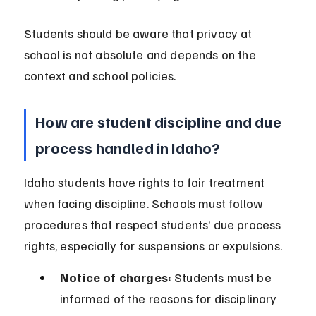
Students should be aware that privacy at 
school is not absolute and depends on the 
context and school policies.
How are student discipline and due 
process handled in Idaho?
Idaho students have rights to fair treatment 
when facing discipline. Schools must follow 
procedures that respect students’ due process 
rights, especially for suspensions or expulsions.
Notice of charges:
 Students must be 
informed of the reasons for disciplinary 