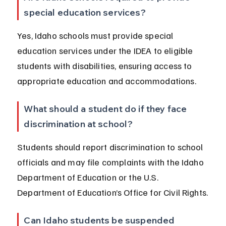
special education services?
Yes, Idaho schools must provide special 
education services under the IDEA to eligible 
students with disabilities, ensuring access to 
appropriate education and accommodations.
What should a student do if they face 
discrimination at school?
Students should report discrimination to school 
officials and may file complaints with the Idaho 
Department of Education or the U.S. 
Department of Education’s Office for Civil Rights.
Can Idaho students be suspended 