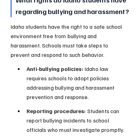
regarding bullying and harassment?
Idaho students have the right to a safe school 
environment free from bullying and 
harassment. Schools must take steps to 
prevent and respond to such behavior.
Anti-bullying policies:
 Idaho law 
requires schools to adopt policies 
addressing bullying and harassment 
prevention and response.
Reporting procedures:
 Students can 
report bullying incidents to school 
officials who must investigate promptly.