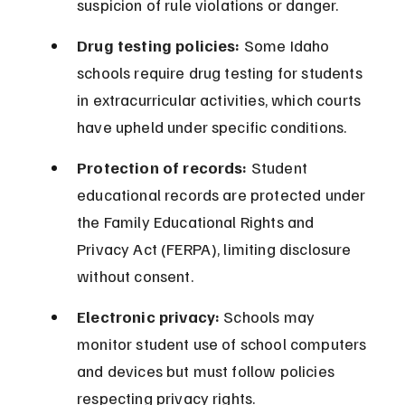
suspicion of rule violations or danger.
Drug testing policies:
 Some Idaho 
schools require drug testing for students 
in extracurricular activities, which courts 
have upheld under specific conditions.
Protection of records:
 Student 
educational records are protected under 
the Family Educational Rights and 
Privacy Act (FERPA), limiting disclosure 
without consent.
Electronic privacy:
 Schools may 
monitor student use of school computers 
and devices but must follow policies 
respecting privacy rights.