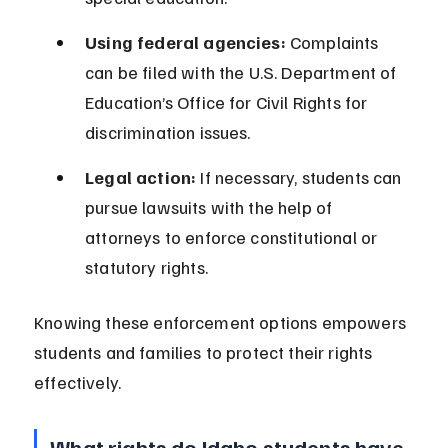
Using federal agencies:
 Complaints 
can be filed with the U.S. Department of 
Education’s Office for Civil Rights for 
discrimination issues.
Legal action:
 If necessary, students can 
pursue lawsuits with the help of 
attorneys to enforce constitutional or 
statutory rights.
Knowing these enforcement options empowers 
students and families to protect their rights 
effectively.
What rights do Idaho students have 