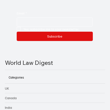
Email
*
Yes, subscribe me to your newsletter.
Subscribe
World Law Digest
Categories
UK
Canada
India