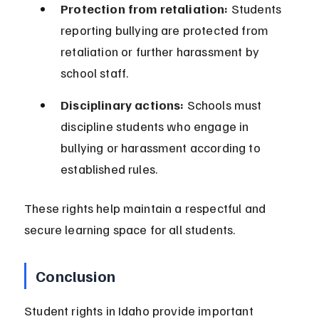
Protection from retaliation:
 Students 
reporting bullying are protected from 
retaliation or further harassment by 
school staff.
Disciplinary actions:
 Schools must 
discipline students who engage in 
bullying or harassment according to 
established rules.
These rights help maintain a respectful and 
secure learning space for all students.
Conclusion
Student rights in Idaho provide important 