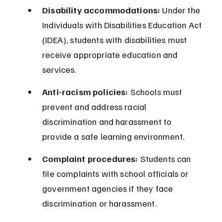
Disability accommodations:
 Under the 
Individuals with Disabilities Education Act 
(IDEA), students with disabilities must 
receive appropriate education and 
services.
Anti-racism policies:
 Schools must 
prevent and address racial 
discrimination and harassment to 
provide a safe learning environment.
Complaint procedures:
 Students can 
file complaints with school officials or 
government agencies if they face 
discrimination or harassment.