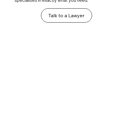
specialises in exactly what you need.
Talk to a Lawyer