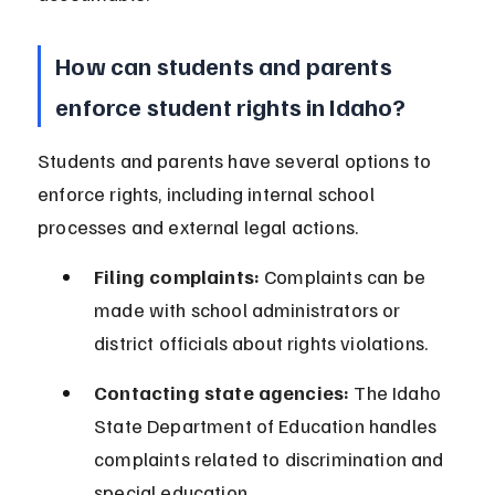
How can students and parents 
enforce student rights in Idaho?
Students and parents have several options to 
enforce rights, including internal school 
processes and external legal actions.
Filing complaints:
 Complaints can be 
made with school administrators or 
district officials about rights violations.
Contacting state agencies:
 The Idaho 
State Department of Education handles 
complaints related to discrimination and 
special education.