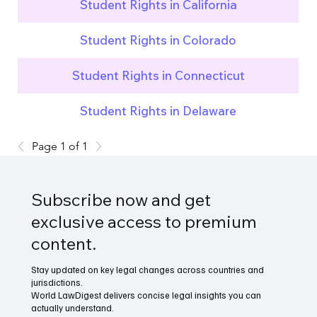
Student Rights in California
Student Rights in Colorado
Student Rights in Connecticut
Student Rights in Delaware
Page 1 of 1
Subscribe now and get
exclusive access to premium
content.
Stay updated on key legal changes across countries and
jurisdictions.
World LawDigest delivers concise legal insights you can
actually understand.