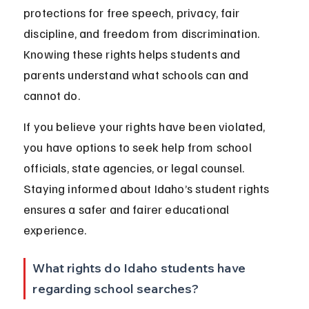
protections for free speech, privacy, fair 
discipline, and freedom from discrimination. 
Knowing these rights helps students and 
parents understand what schools can and 
cannot do.
If you believe your rights have been violated, 
you have options to seek help from school 
officials, state agencies, or legal counsel. 
Staying informed about Idaho’s student rights 
ensures a safer and fairer educational 
experience.
What rights do Idaho students have 
regarding school searches?