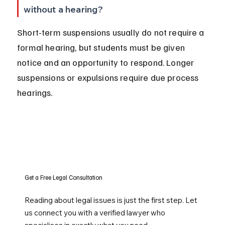
without a hearing?
Short-term suspensions usually do not require a 
formal hearing, but students must be given 
notice and an opportunity to respond. Longer 
suspensions or expulsions require due process 
hearings.
Get a Free Legal Consultation
Reading about legal issues is just the first step. Let
us connect you with a verified lawyer who