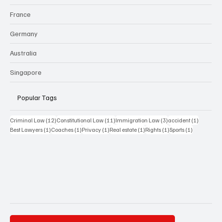
France
Germany
Australia
Singapore
Popular Tags
12 posts
11 posts
3 posts
1 post
Criminal Law
(12)
Constitutional Law
(11)
Immigration Law
(3)
accident
(1)
1 post
1 post
1 post
1 post
1 post
1 post
Best Lawyers
(1)
Coaches
(1)
Privacy
(1)
Real estate
(1)
Rights
(1)
Sports
(1)