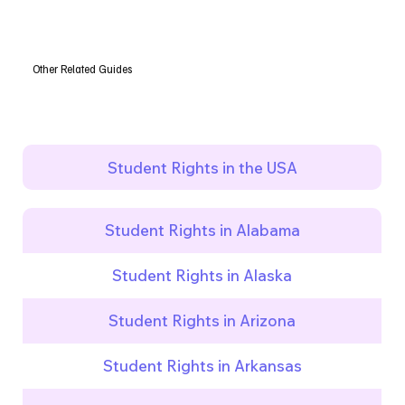
Other Related Guides
Student Rights in the USA
Student Rights in Alabama
Student Rights in Alaska
Student Rights in Arizona
Student Rights in Arkansas