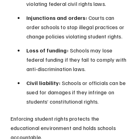
violating federal civil rights laws.
Injunctions and orders:
 Courts can 
order schools to stop illegal practices or 
change policies violating student rights.
Loss of funding:
 Schools may lose 
federal funding if they fail to comply with 
anti-discrimination laws.
Civil liability:
 Schools or officials can be 
sued for damages if they infringe on 
students’ constitutional rights.
Enforcing student rights protects the 
educational environment and holds schools 
accountable.