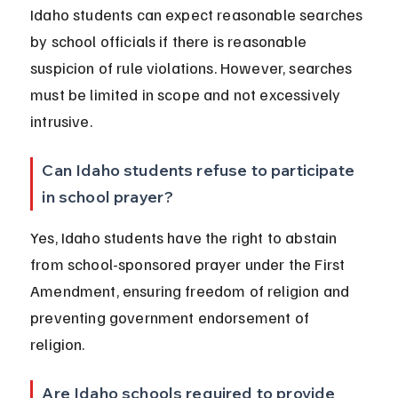
Idaho students can expect reasonable searches 
by school officials if there is reasonable 
suspicion of rule violations. However, searches 
must be limited in scope and not excessively 
intrusive.
Can Idaho students refuse to participate 
in school prayer?
Yes, Idaho students have the right to abstain 
from school-sponsored prayer under the First 
Amendment, ensuring freedom of religion and 
preventing government endorsement of 
religion.
Are Idaho schools required to provide 