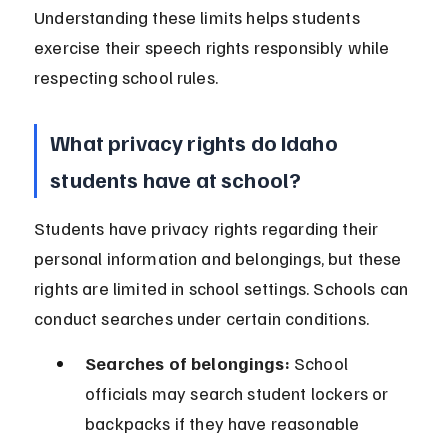
Understanding these limits helps students 
exercise their speech rights responsibly while 
respecting school rules.
What privacy rights do Idaho 
students have at school?
Students have privacy rights regarding their 
personal information and belongings, but these 
rights are limited in school settings. Schools can 
conduct searches under certain conditions.
Searches of belongings:
 School 
officials may search student lockers or 
backpacks if they have reasonable 