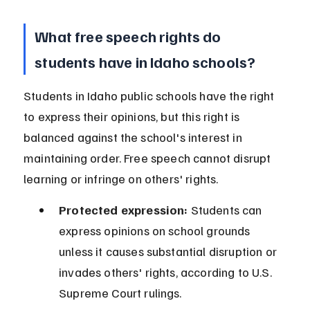
What free speech rights do 
students have in Idaho schools?
Students in Idaho public schools have the right 
to express their opinions, but this right is 
balanced against the school's interest in 
maintaining order. Free speech cannot disrupt 
learning or infringe on others' rights.
Protected expression:
 Students can 
express opinions on school grounds 
unless it causes substantial disruption or 
invades others' rights, according to U.S. 
Supreme Court rulings.