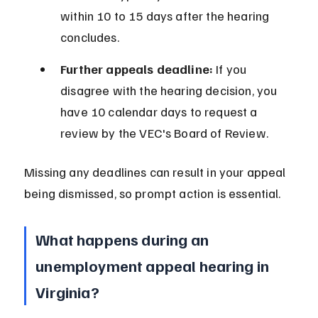
within 10 to 15 days after the hearing 
concludes.
Further appeals deadline:
 If you 
disagree with the hearing decision, you 
have 10 calendar days to request a 
review by the VEC's Board of Review.
Missing any deadlines can result in your appeal 
being dismissed, so prompt action is essential.
What happens during an 
unemployment appeal hearing in 
Virginia?