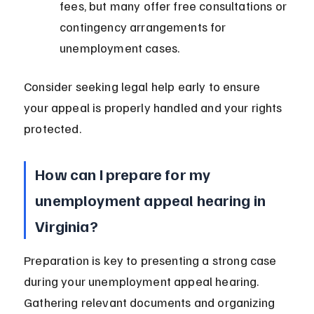
fees, but many offer free consultations or 
contingency arrangements for 
unemployment cases.
Consider seeking legal help early to ensure 
your appeal is properly handled and your rights 
protected.
How can I prepare for my 
unemployment appeal hearing in 
Virginia?
Preparation is key to presenting a strong case 
during your unemployment appeal hearing. 
Gathering relevant documents and organizing 