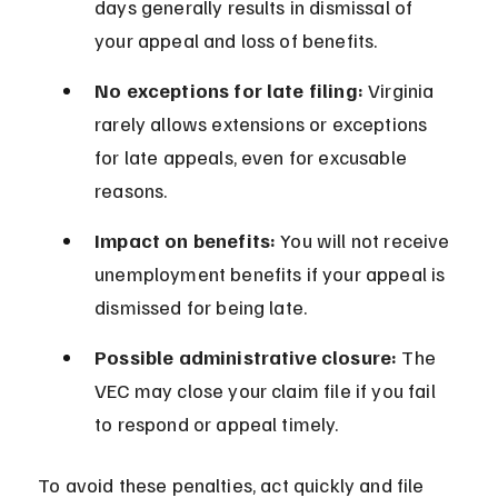
days generally results in dismissal of 
your appeal and loss of benefits.
No exceptions for late filing:
 Virginia 
rarely allows extensions or exceptions 
for late appeals, even for excusable 
reasons.
Impact on benefits:
 You will not receive 
unemployment benefits if your appeal is 
dismissed for being late.
Possible administrative closure:
 The 
VEC may close your claim file if you fail 
to respond or appeal timely.
To avoid these penalties, act quickly and file 