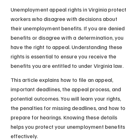
Unemployment appeal rights in Virginia protect 
workers who disagree with decisions about 
their unemployment benefits. If you are denied 
benefits or disagree with a determination, you 
have the right to appeal. Understanding these 
rights is essential to ensure you receive the 
benefits you are entitled to under Virginia law.
This article explains how to file an appeal, 
important deadlines, the appeal process, and 
potential outcomes. You will learn your rights, 
the penalties for missing deadlines, and how to 
prepare for hearings. Knowing these details 
helps you protect your unemployment benefits 
effectively.