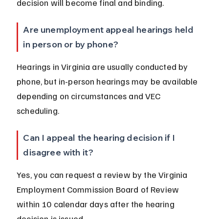
decision will become final and binding.
Are unemployment appeal hearings held 
in person or by phone?
Hearings in Virginia are usually conducted by 
phone, but in-person hearings may be available 
depending on circumstances and VEC 
scheduling.
Can I appeal the hearing decision if I 
disagree with it?
Yes, you can request a review by the Virginia 
Employment Commission Board of Review 
within 10 calendar days after the hearing 
decision is issued.