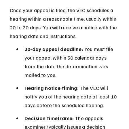
Once your appeal is filed, the VEC schedules a 
hearing within a reasonable time, usually within 
20 to 30 days. You will receive a notice with the 
hearing date and instructions.
30-day appeal deadline:
 You must file 
your appeal within 30 calendar days 
from the date the determination was 
mailed to you.
Hearing notice timing:
 The VEC will 
notify you of the hearing date at least 10 
days before the scheduled hearing.
Decision timeframe:
 The appeals 
examiner typically issues a decision 