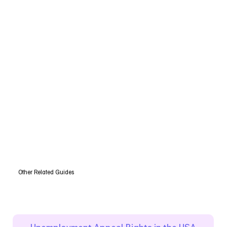
Other Related Guides