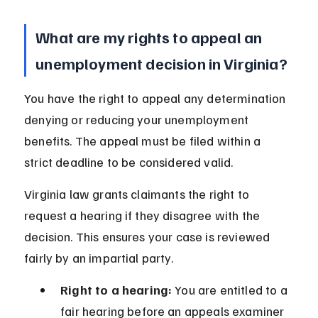
What are my rights to appeal an 
unemployment decision in Virginia?
You have the right to appeal any determination 
denying or reducing your unemployment 
benefits. The appeal must be filed within a 
strict deadline to be considered valid.
Virginia law grants claimants the right to 
request a hearing if they disagree with the 
decision. This ensures your case is reviewed 
fairly by an impartial party.
Right to a hearing:
 You are entitled to a 
fair hearing before an appeals examiner 