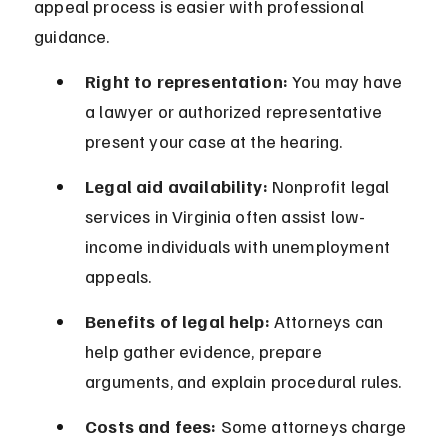
appeal process is easier with professional 
guidance.
Right to representation:
 You may have 
a lawyer or authorized representative 
present your case at the hearing.
Legal aid availability:
 Nonprofit legal 
services in Virginia often assist low-
income individuals with unemployment 
appeals.
Benefits of legal help:
 Attorneys can 
help gather evidence, prepare 
arguments, and explain procedural rules.
Costs and fees:
 Some attorneys charge 