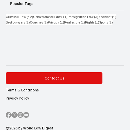
Popular Tags
12 posts
11 posts
3 posts
1 post
Criminal Law
(12)
Constitutional Law
(11)
Immigration Law
(3)
accident
(1)
1 post
1 post
1 post
1 post
1 post
1 post
Best Lawyers
(1)
Coaches
(1)
Privacy
(1)
Real estate
(1)
Rights
(1)
Sports
(1)
Contact Us
Terms & Conditions
Privacy Policy
@2026 by World Law Digest