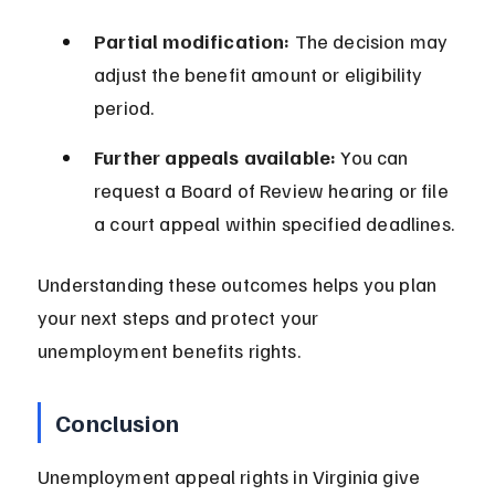
Partial modification:
 The decision may 
adjust the benefit amount or eligibility 
period.
Further appeals available:
 You can 
request a Board of Review hearing or file 
a court appeal within specified deadlines.
Understanding these outcomes helps you plan 
your next steps and protect your 
unemployment benefits rights.
Conclusion
Unemployment appeal rights in Virginia give 