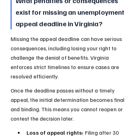
What penalties or consequences 
exist for missing an unemployment 
appeal deadline in Virginia?
Missing the appeal deadline can have serious 
consequences, including losing your right to 
challenge the denial of benefits. Virginia 
enforces strict timelines to ensure cases are 
resolved efficiently.
Once the deadline passes without a timely 
appeal, the initial determination becomes final 
and binding. This means you cannot reopen or 
contest the decision later.
Loss of appeal rights:
 Filing after 30 