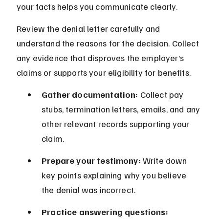
your facts helps you communicate clearly.
Review the denial letter carefully and 
understand the reasons for the decision. Collect 
any evidence that disproves the employer’s 
claims or supports your eligibility for benefits.
Gather documentation:
 Collect pay 
stubs, termination letters, emails, and any 
other relevant records supporting your 
claim.
Prepare your testimony:
 Write down 
key points explaining why you believe 
the denial was incorrect.
Practice answering questions: