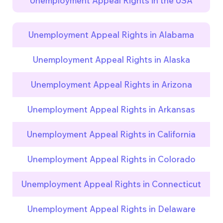
Unemployment Appeal Rights in the USA
Unemployment Appeal Rights in Alabama
Unemployment Appeal Rights in Alaska
Unemployment Appeal Rights in Arizona
Unemployment Appeal Rights in Arkansas
Unemployment Appeal Rights in California
Unemployment Appeal Rights in Colorado
Unemployment Appeal Rights in Connecticut
Unemployment Appeal Rights in Delaware