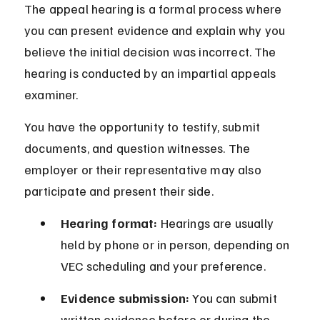
The appeal hearing is a formal process where 
you can present evidence and explain why you 
believe the initial decision was incorrect. The 
hearing is conducted by an impartial appeals 
examiner.
You have the opportunity to testify, submit 
documents, and question witnesses. The 
employer or their representative may also 
participate and present their side.
Hearing format:
 Hearings are usually 
held by phone or in person, depending on 
VEC scheduling and your preference.
Evidence submission:
 You can submit 
written evidence before or during the 