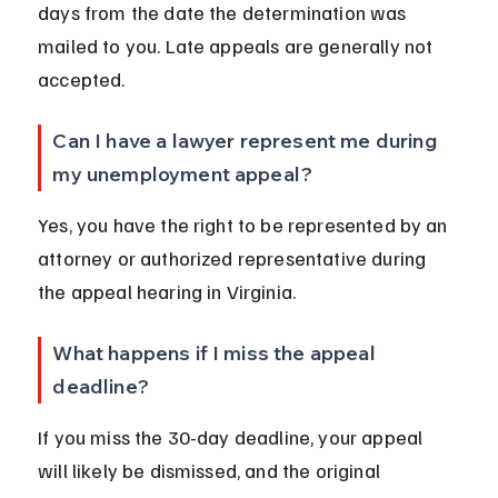
days from the date the determination was 
mailed to you. Late appeals are generally not 
accepted.
Can I have a lawyer represent me during 
my unemployment appeal?
Yes, you have the right to be represented by an 
attorney or authorized representative during 
the appeal hearing in Virginia.
What happens if I miss the appeal 
deadline?
If you miss the 30-day deadline, your appeal 
will likely be dismissed, and the original 