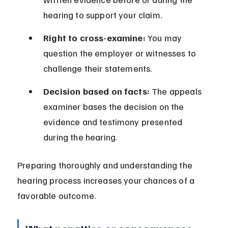
hearing to support your claim.
Right to cross-examine:
 You may 
question the employer or witnesses to 
challenge their statements.
Decision based on facts:
 The appeals 
examiner bases the decision on the 
evidence and testimony presented 
during the hearing.
Preparing thoroughly and understanding the 
hearing process increases your chances of a 
favorable outcome.