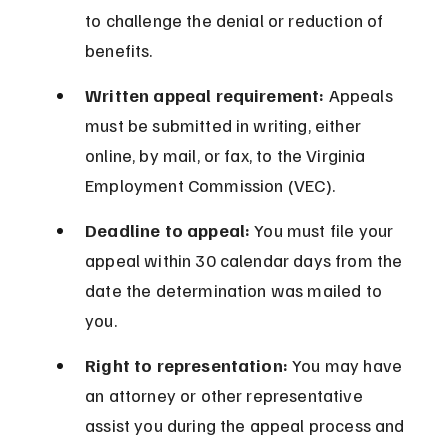
to challenge the denial or reduction of 
benefits.
Written appeal requirement:
 Appeals 
must be submitted in writing, either 
online, by mail, or fax, to the Virginia 
Employment Commission (VEC).
Deadline to appeal:
 You must file your 
appeal within 30 calendar days from the 
date the determination was mailed to 
you.
Right to representation:
 You may have 
an attorney or other representative 
assist you during the appeal process and 