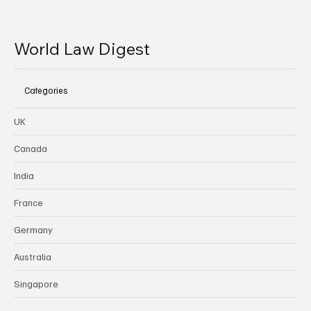
World Law Digest
Categories
UK
Canada
India
France
Germany
Australia
Singapore