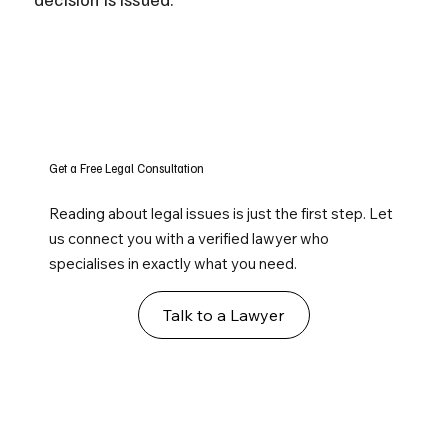
Get a Free Legal Consultation
Reading about legal issues is just the first step. Let
us connect you with a verified lawyer who
specialises in exactly what you need.
Talk to a Lawyer