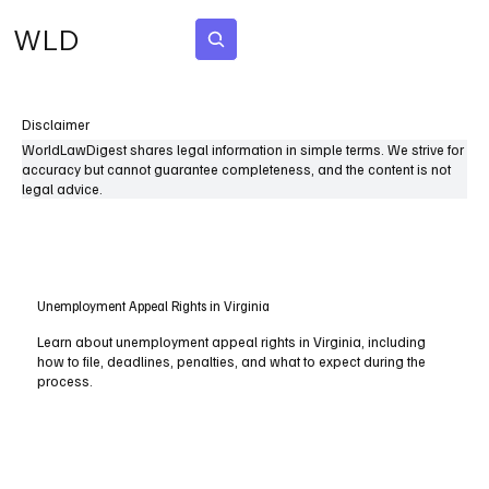
WLD
Subscribe
Disclaimer
WorldLawDigest shares legal information in simple terms. We strive for
accuracy but cannot guarantee completeness, and the content is not
legal advice.
Unemployment Appeal Rights in Virginia
Learn about unemployment appeal rights in Virginia, including
how to file, deadlines, penalties, and what to expect during the
process.