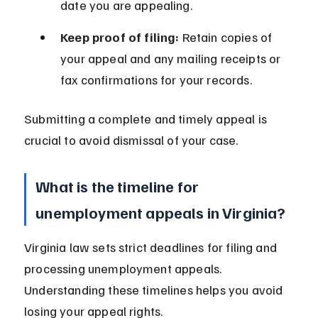
date you are appealing.
Keep proof of filing:
 Retain copies of 
your appeal and any mailing receipts or 
fax confirmations for your records.
Submitting a complete and timely appeal is 
crucial to avoid dismissal of your case.
What is the timeline for 
unemployment appeals in Virginia?
Virginia law sets strict deadlines for filing and 
processing unemployment appeals. 
Understanding these timelines helps you avoid 
losing your appeal rights.