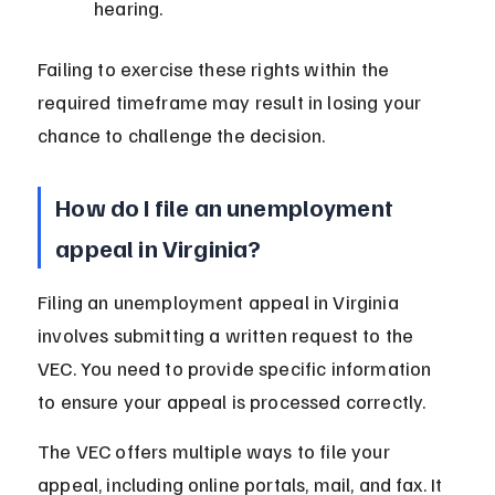
hearing.
Failing to exercise these rights within the 
required timeframe may result in losing your 
chance to challenge the decision.
How do I file an unemployment 
appeal in Virginia?
Filing an unemployment appeal in Virginia 
involves submitting a written request to the 
VEC. You need to provide specific information 
to ensure your appeal is processed correctly.
The VEC offers multiple ways to file your 
appeal, including online portals, mail, and fax. It 