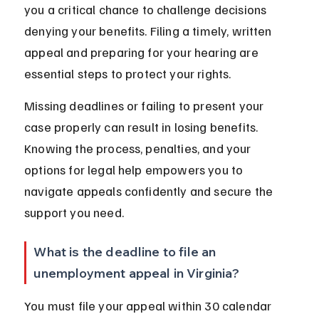
you a critical chance to challenge decisions 
denying your benefits. Filing a timely, written 
appeal and preparing for your hearing are 
essential steps to protect your rights.
Missing deadlines or failing to present your 
case properly can result in losing benefits. 
Knowing the process, penalties, and your 
options for legal help empowers you to 
navigate appeals confidently and secure the 
support you need.
What is the deadline to file an 
unemployment appeal in Virginia?
You must file your appeal within 30 calendar 