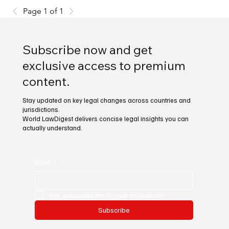
Page 1 of 1
Subscribe now and get
exclusive access to premium
content.
Stay updated on key legal changes across countries and
jurisdictions.
World LawDigest delivers concise legal insights you can
actually understand.
Email
*
Yes, subscribe me to your newsletter.
Subscribe