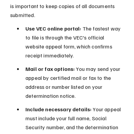
is important to keep copies of all documents 
submitted.
Use VEC online portal:
 The fastest way 
to file is through the VEC's official 
website appeal form, which confirms 
receipt immediately.
Mail or fax options:
 You may send your 
appeal by certified mail or fax to the 
address or number listed on your 
determination notice.
Include necessary details:
 Your appeal 
must include your full name, Social 
Security number, and the determination 