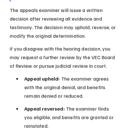
The appeals examiner will issue a written 
decision after reviewing all evidence and 
testimony. The decision may uphold, reverse, or 
modify the original determination.
If you disagree with the hearing decision, you 
may request a further review by the VEC Board 
of Review or pursue judicial review in court.
Appeal upheld:
 The examiner agrees 
with the original denial, and benefits 
remain denied or reduced.
Appeal reversed:
 The examiner finds 
you eligible, and benefits are granted or 
reinstated.