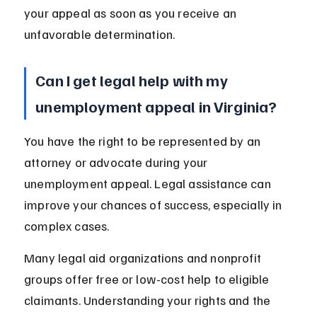
your appeal as soon as you receive an 
unfavorable determination.
Can I get legal help with my 
unemployment appeal in Virginia?
You have the right to be represented by an 
attorney or advocate during your 
unemployment appeal. Legal assistance can 
improve your chances of success, especially in 
complex cases.
Many legal aid organizations and nonprofit 
groups offer free or low-cost help to eligible 
claimants. Understanding your rights and the 