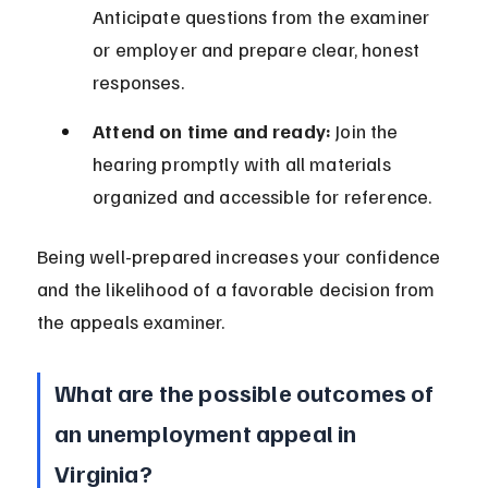
Anticipate questions from the examiner 
or employer and prepare clear, honest 
responses.
Attend on time and ready:
 Join the 
hearing promptly with all materials 
organized and accessible for reference.
Being well-prepared increases your confidence 
and the likelihood of a favorable decision from 
the appeals examiner.
What are the possible outcomes of 
an unemployment appeal in 
Virginia?