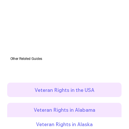
Other Related Guides
Veteran Rights in the USA
Veteran Rights in Alabama
Veteran Rights in Alaska