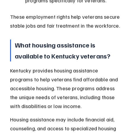
programs specifically for veterans.
These employment rights help veterans secure 
stable jobs and fair treatment in the workforce.
What housing assistance is 
available to Kentucky veterans?
Kentucky provides housing assistance 
programs to help veterans find affordable and 
accessible housing. These programs address 
the unique needs of veterans, including those 
with disabilities or low income.
Housing assistance may include financial aid, 
counseling, and access to specialized housing 