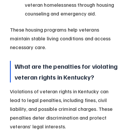
veteran homelessness through housing 
counseling and emergency aid.
These housing programs help veterans 
maintain stable living conditions and access 
necessary care.
What are the penalties for violating 
veteran rights in Kentucky?
Violations of veteran rights in Kentucky can 
lead to legal penalties, including fines, civil 
liability, and possible criminal charges. These 
penalties deter discrimination and protect 
veterans’ legal interests.