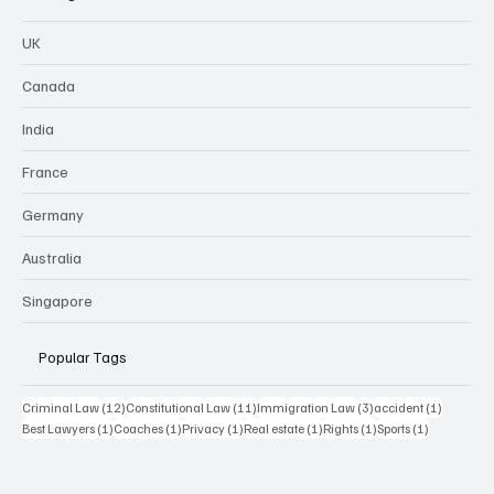
UK
Canada
India
France
Germany
Australia
Singapore
Popular Tags
12 posts
11 posts
3 posts
1 post
Criminal Law
(12)
Constitutional Law
(11)
Immigration Law
(3)
accident
(1)
1 post
1 post
1 post
1 post
1 post
1 post
Best Lawyers
(1)
Coaches
(1)
Privacy
(1)
Real estate
(1)
Rights
(1)
Sports
(1)