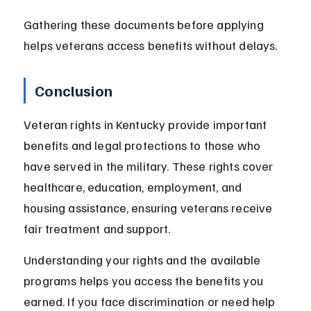
Gathering these documents before applying 
helps veterans access benefits without delays.
Conclusion
Veteran rights in Kentucky provide important 
benefits and legal protections to those who 
have served in the military. These rights cover 
healthcare, education, employment, and 
housing assistance, ensuring veterans receive 
fair treatment and support.
Understanding your rights and the available 
programs helps you access the benefits you 
earned. If you face discrimination or need help 