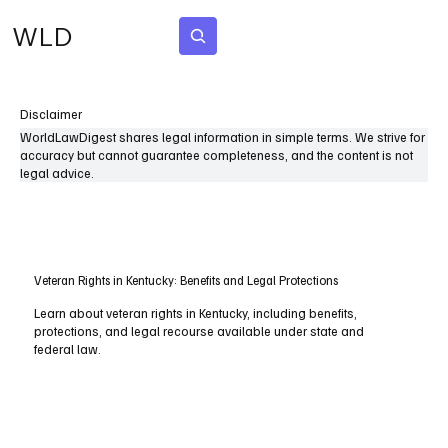
WLD
Subscribe
Disclaimer
WorldLawDigest shares legal information in simple terms. We strive for
accuracy but cannot guarantee completeness, and the content is not
legal advice.
Veteran Rights in Kentucky: Benefits and Legal Protections
Learn about veteran rights in Kentucky, including benefits,
protections, and legal recourse available under state and
federal law.