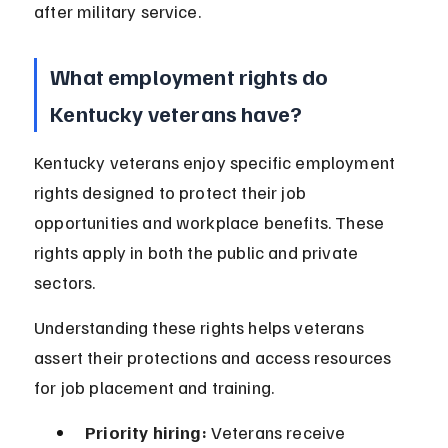
after military service.
What employment rights do 
Kentucky veterans have?
Kentucky veterans enjoy specific employment 
rights designed to protect their job 
opportunities and workplace benefits. These 
rights apply in both the public and private 
sectors.
Understanding these rights helps veterans 
assert their protections and access resources 
for job placement and training.
Priority hiring:
 Veterans receive 