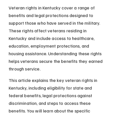
Veteran rights in Kentucky cover a range of 
benefits and legal protections designed to 
support those who have served in the military. 
These rights affect veterans residing in 
Kentucky and include access to healthcare, 
education, employment protections, and 
housing assistance. Understanding these rights 
helps veterans secure the benefits they earned 
through service.
This article explains the key veteran rights in 
Kentucky, including eligibility for state and 
federal benefits, legal protections against 
discrimination, and steps to access these 
benefits. You will learn about the specific 