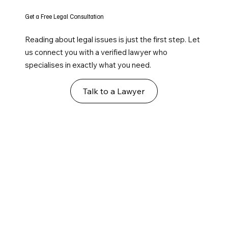
Get a Free Legal Consultation
Reading about legal issues is just the first step. Let
us connect you with a verified lawyer who
specialises in exactly what you need.
Talk to a Lawyer