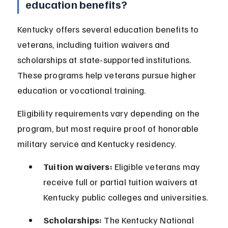
education benefits?
Kentucky offers several education benefits to 
veterans, including tuition waivers and 
scholarships at state-supported institutions. 
These programs help veterans pursue higher 
education or vocational training.
Eligibility requirements vary depending on the 
program, but most require proof of honorable 
military service and Kentucky residency.
Tuition waivers:
 Eligible veterans may 
receive full or partial tuition waivers at 
Kentucky public colleges and universities.
Scholarships:
 The Kentucky National 