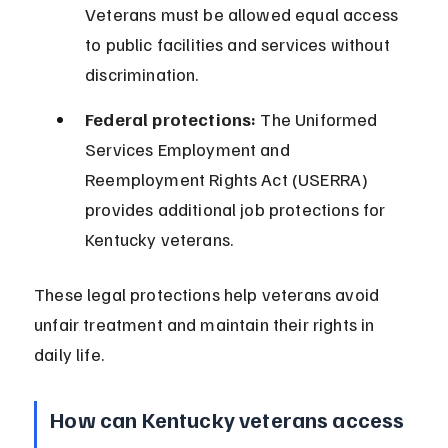
Veterans must be allowed equal access 
to public facilities and services without 
discrimination.
Federal protections:
 The Uniformed 
Services Employment and 
Reemployment Rights Act (USERRA) 
provides additional job protections for 
Kentucky veterans.
These legal protections help veterans avoid 
unfair treatment and maintain their rights in 
daily life.
How can Kentucky veterans access 