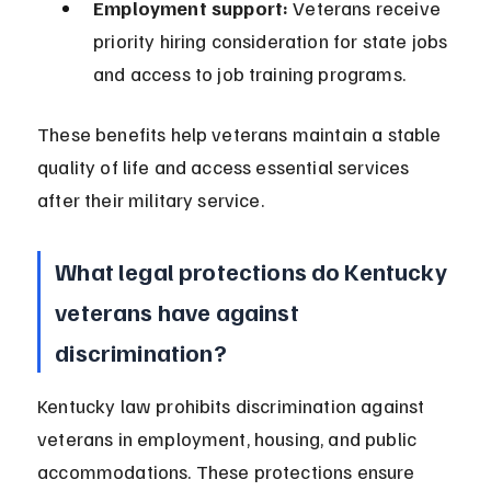
Employment support:
 Veterans receive 
priority hiring consideration for state jobs 
and access to job training programs.
These benefits help veterans maintain a stable 
quality of life and access essential services 
after their military service.
What legal protections do Kentucky 
veterans have against 
discrimination?
Kentucky law prohibits discrimination against 
veterans in employment, housing, and public 
accommodations. These protections ensure 