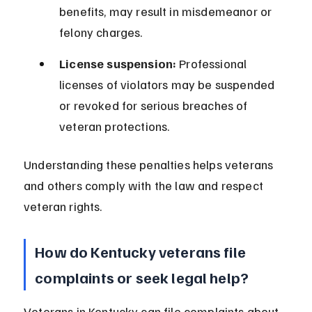
benefits, may result in misdemeanor or 
felony charges.
License suspension:
 Professional 
licenses of violators may be suspended 
or revoked for serious breaches of 
veteran protections.
Understanding these penalties helps veterans 
and others comply with the law and respect 
veteran rights.
How do Kentucky veterans file 
complaints or seek legal help?
Veterans in Kentucky can file complaints about 