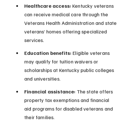
Healthcare access:
 Kentucky veterans 
can receive medical care through the 
Veterans Health Administration and state 
veterans’ homes offering specialized 
services.
Education benefits:
 Eligible veterans 
may qualify for tuition waivers or 
scholarships at Kentucky public colleges 
and universities.
Financial assistance:
 The state offers 
property tax exemptions and financial 
aid programs for disabled veterans and 
their families.