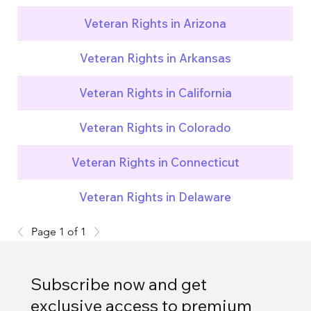
Veteran Rights in Arizona
Veteran Rights in Arkansas
Veteran Rights in California
Veteran Rights in Colorado
Veteran Rights in Connecticut
Veteran Rights in Delaware
Page 1 of 1
Subscribe now and get
exclusive access to premium