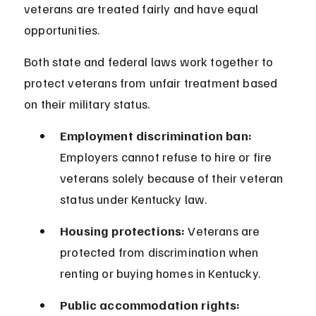
veterans are treated fairly and have equal 
opportunities.
Both state and federal laws work together to 
protect veterans from unfair treatment based 
on their military status.
Employment discrimination ban:
Employers cannot refuse to hire or fire 
veterans solely because of their veteran 
status under Kentucky law.
Housing protections:
 Veterans are 
protected from discrimination when 
renting or buying homes in Kentucky.
Public accommodation rights: