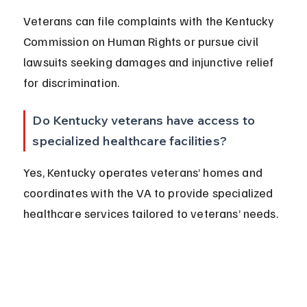
Veterans can file complaints with the Kentucky 
Commission on Human Rights or pursue civil 
lawsuits seeking damages and injunctive relief 
for discrimination.
Do Kentucky veterans have access to 
specialized healthcare facilities?
Yes, Kentucky operates veterans’ homes and 
coordinates with the VA to provide specialized 
healthcare services tailored to veterans’ needs.