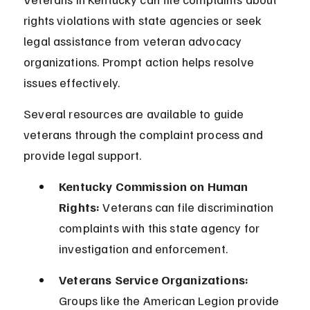
rights violations with state agencies or seek 
legal assistance from veteran advocacy 
organizations. Prompt action helps resolve 
issues effectively.
Several resources are available to guide 
veterans through the complaint process and 
provide legal support.
Kentucky Commission on Human 
Rights:
 Veterans can file discrimination 
complaints with this state agency for 
investigation and enforcement.
Veterans Service Organizations:
Groups like the American Legion provide 