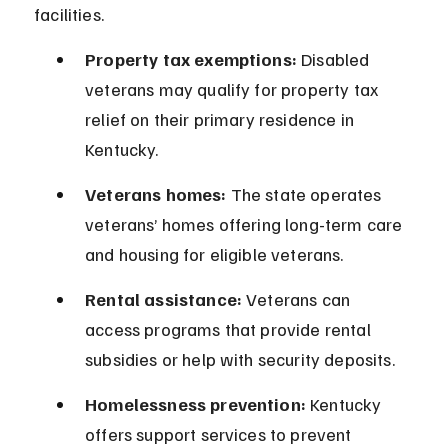
facilities.
Property tax exemptions:
 Disabled 
veterans may qualify for property tax 
relief on their primary residence in 
Kentucky.
Veterans homes:
 The state operates 
veterans’ homes offering long-term care 
and housing for eligible veterans.
Rental assistance:
 Veterans can 
access programs that provide rental 
subsidies or help with security deposits.
Homelessness prevention:
 Kentucky 
offers support services to prevent 