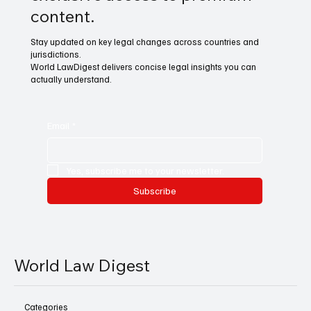
content.
Stay updated on key legal changes across countries and
jurisdictions.
World LawDigest delivers concise legal insights you can
actually understand.
Email
*
Yes, subscribe me to your newsletter.
Subscribe
World Law Digest
Categories