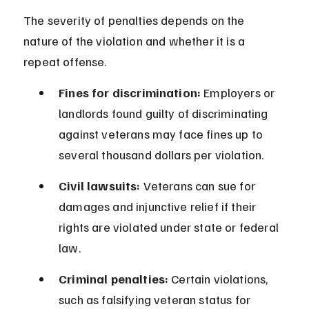
The severity of penalties depends on the 
nature of the violation and whether it is a 
repeat offense.
Fines for discrimination:
 Employers or 
landlords found guilty of discriminating 
against veterans may face fines up to 
several thousand dollars per violation.
Civil lawsuits:
 Veterans can sue for 
damages and injunctive relief if their 
rights are violated under state or federal 
law.
Criminal penalties:
 Certain violations, 
such as falsifying veteran status for 