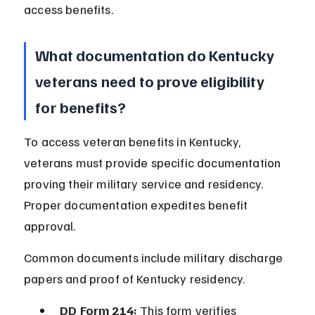
access benefits.
What documentation do Kentucky 
veterans need to prove eligibility 
for benefits?
To access veteran benefits in Kentucky, 
veterans must provide specific documentation 
proving their military service and residency. 
Proper documentation expedites benefit 
approval.
Common documents include military discharge 
papers and proof of Kentucky residency.
DD Form 214:
 This form verifies 