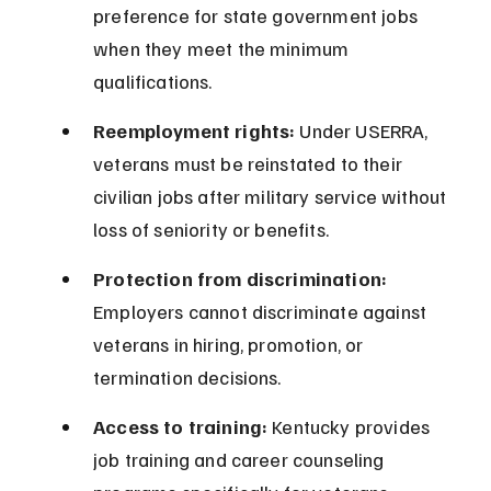
preference for state government jobs 
when they meet the minimum 
qualifications.
Reemployment rights:
 Under USERRA, 
veterans must be reinstated to their 
civilian jobs after military service without 
loss of seniority or benefits.
Protection from discrimination:
Employers cannot discriminate against 
veterans in hiring, promotion, or 
termination decisions.
Access to training:
 Kentucky provides 
job training and career counseling 