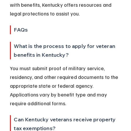
with benefits, Kentucky offers resources and 
legal protections to assist you.
FAQs
What is the process to apply for veteran 
benefits in Kentucky?
You must submit proof of military service, 
residency, and other required documents to the 
appropriate state or federal agency. 
Applications vary by benefit type and may 
require additional forms.
Can Kentucky veterans receive property 
tax exemptions?