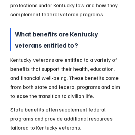
protections under Kentucky law and how they 
complement federal veteran programs.
What benefits are Kentucky 
veterans entitled to?
Kentucky veterans are entitled to a variety of 
benefits that support their health, education, 
and financial well-being. These benefits come 
from both state and federal programs and aim 
to ease the transition to civilian life.
State benefits often supplement federal 
programs and provide additional resources 
tailored to Kentucky veterans.