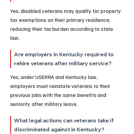
Yes, disabled veterans may qualify for property 
tax exemptions on their primary residence, 
reducing their tax burden according to state 
law.
Are employers in Kentucky required to 
rehire veterans after military service?
Yes, under USERRA and Kentucky law, 
employers must reinstate veterans to their 
previous jobs with the same benefits and 
seniority after military leave.
What legal actions can veterans take if 
discriminated against in Kentucky?