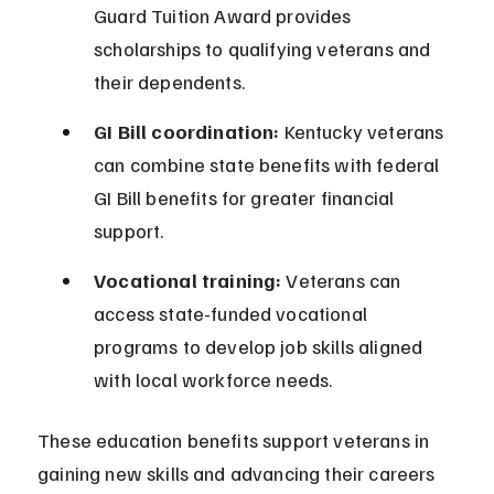
Guard Tuition Award provides 
scholarships to qualifying veterans and 
their dependents.
GI Bill coordination:
 Kentucky veterans 
can combine state benefits with federal 
GI Bill benefits for greater financial 
support.
Vocational training:
 Veterans can 
access state-funded vocational 
programs to develop job skills aligned 
with local workforce needs.
These education benefits support veterans in 
gaining new skills and advancing their careers 