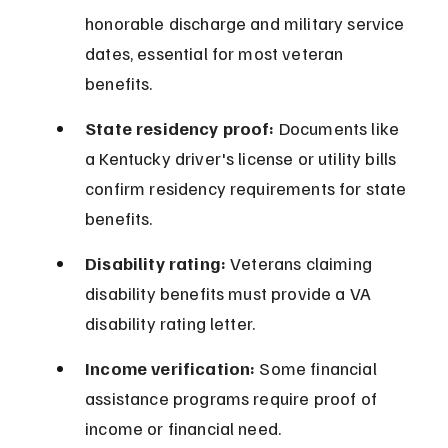
honorable discharge and military service 
dates, essential for most veteran 
benefits.
State residency proof:
 Documents like 
a Kentucky driver's license or utility bills 
confirm residency requirements for state 
benefits.
Disability rating:
 Veterans claiming 
disability benefits must provide a VA 
disability rating letter.
Income verification:
 Some financial 
assistance programs require proof of 
income or financial need.