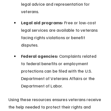
legal advice and representation for 
veterans.
Legal aid programs:
 Free or low-cost 
legal services are available to veterans 
facing rights violations or benefit 
disputes.
Federal agencies:
 Complaints related 
to federal benefits or employment 
protections can be filed with the U.S. 
Department of Veterans Affairs or the 
Department of Labor.
Using these resources ensures veterans receive 
the help needed to protect their rights and 