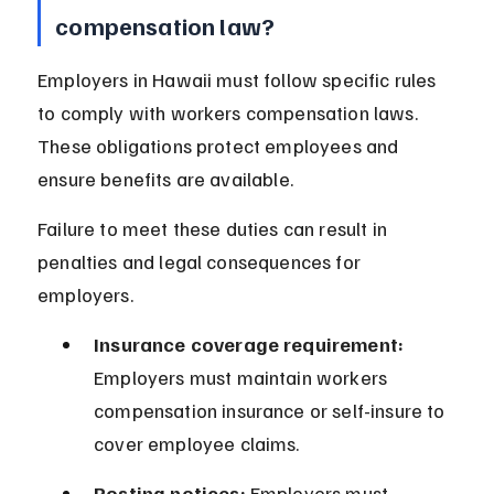
compensation law?
Employers in Hawaii must follow specific rules 
to comply with workers compensation laws. 
These obligations protect employees and 
ensure benefits are available.
Failure to meet these duties can result in 
penalties and legal consequences for 
employers.
Insurance coverage requirement:
Employers must maintain workers 
compensation insurance or self-insure to 
cover employee claims.
Posting notices:
 Employers must 