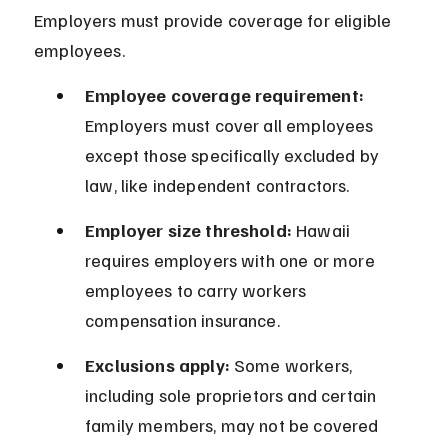
Employers must provide coverage for eligible 
employees.
Employee coverage requirement:
Employers must cover all employees 
except those specifically excluded by 
law, like independent contractors.
Employer size threshold:
 Hawaii 
requires employers with one or more 
employees to carry workers 
compensation insurance.
Exclusions apply:
 Some workers, 
including sole proprietors and certain 
family members, may not be covered 