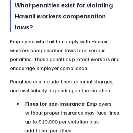
What penalties exist for violating 
Hawaii workers compensation 
laws?
Employers who fail to comply with Hawaii 
workers compensation laws face serious 
penalties. These penalties protect workers and 
encourage employer compliance.
Penalties can include fines, criminal charges, 
and civil liability depending on the violation.
Fines for non-insurance:
 Employers 
without proper insurance may face fines 
up to $10,000 per violation plus 
additional penalties.