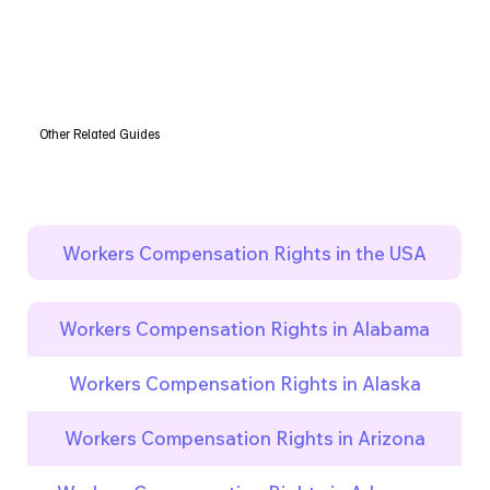
Other Related Guides
Workers Compensation Rights in the USA
Workers Compensation Rights in Alabama
Workers Compensation Rights in Alaska
Workers Compensation Rights in Arizona