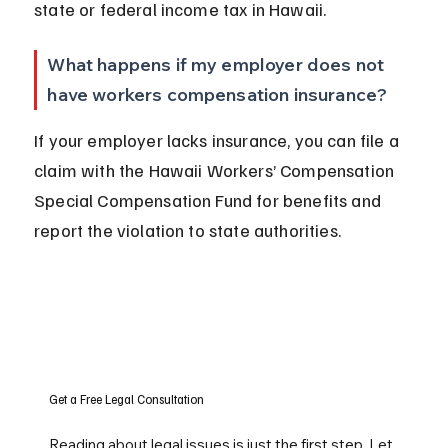
state or federal income tax in Hawaii.
What happens if my employer does not 
have workers compensation insurance?
If your employer lacks insurance, you can file a 
claim with the Hawaii Workers’ Compensation 
Special Compensation Fund for benefits and 
report the violation to state authorities.
Get a Free Legal Consultation
Reading about legal issues is just the first step. Let