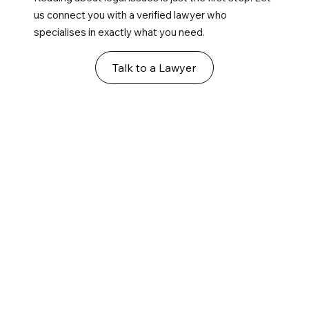
us connect you with a verified lawyer who
specialises in exactly what you need.
Talk to a Lawyer