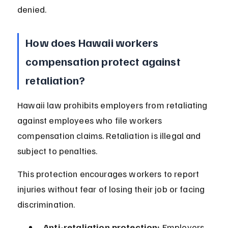
denied.
How does Hawaii workers 
compensation protect against 
retaliation?
Hawaii law prohibits employers from retaliating 
against employees who file workers 
compensation claims. Retaliation is illegal and 
subject to penalties.
This protection encourages workers to report 
injuries without fear of losing their job or facing 
discrimination.
Anti-retaliation protection:
 Employers 