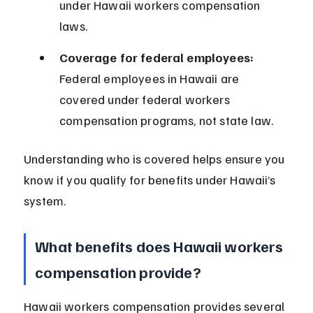
under Hawaii workers compensation 
laws.
Coverage for federal employees:
Federal employees in Hawaii are 
covered under federal workers 
compensation programs, not state law.
Understanding who is covered helps ensure you 
know if you qualify for benefits under Hawaii’s 
system.
What benefits does Hawaii workers 
compensation provide?
Hawaii workers compensation provides several 