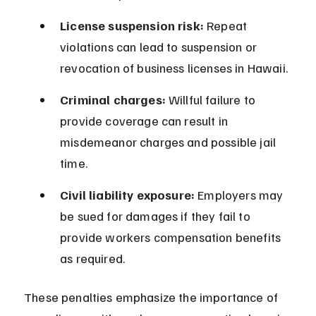
License suspension risk:
 Repeat 
violations can lead to suspension or 
revocation of business licenses in Hawaii.
Criminal charges:
 Willful failure to 
provide coverage can result in 
misdemeanor charges and possible jail 
time.
Civil liability exposure:
 Employers may 
be sued for damages if they fail to 
provide workers compensation benefits 
as required.
These penalties emphasize the importance of 