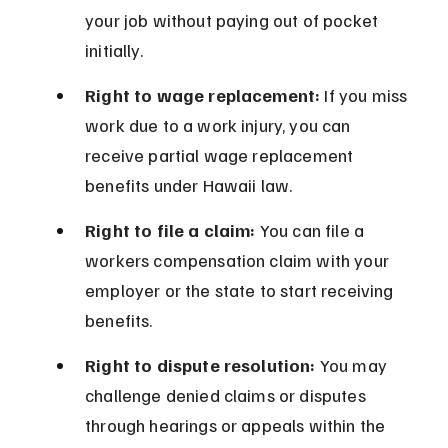
your job without paying out of pocket 
initially.
Right to wage replacement:
 If you miss 
work due to a work injury, you can 
receive partial wage replacement 
benefits under Hawaii law.
Right to file a claim:
 You can file a 
workers compensation claim with your 
employer or the state to start receiving 
benefits.
Right to dispute resolution:
 You may 
challenge denied claims or disputes 
through hearings or appeals within the 