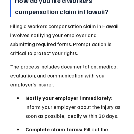
How do you file a workers 
compensation claim in Hawaii?
Filing a workers compensation claim in Hawaii 
involves notifying your employer and 
submitting required forms. Prompt action is 
critical to protect your rights.
The process includes documentation, medical 
evaluation, and communication with your 
employer’s insurer.
Notify your employer immediately:
Inform your employer about the injury as 
soon as possible, ideally within 30 days.
Complete claim forms:
 Fill out the 