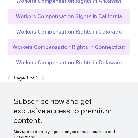
Workers Compensation Rights in Arkansas
Workers Compensation Rights in California
Workers Compensation Rights in Colorado
Workers Compensation Rights in Connecticut
Workers Compensation Rights in Delaware
Page 1 of 1
Subscribe now and get
exclusive access to premium
content.
Stay updated on key legal changes across countries and
jurisdictions.