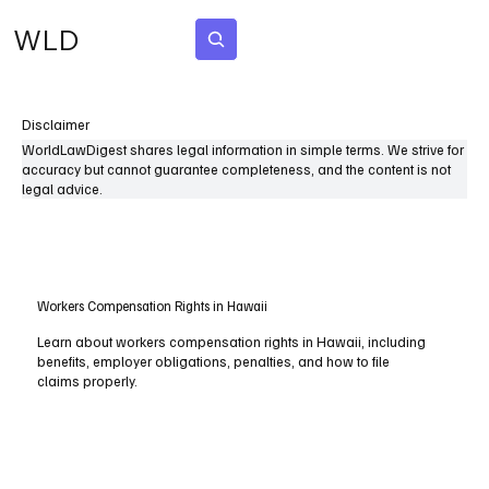
WLD
Subscribe
Disclaimer
WorldLawDigest shares legal information in simple terms. We strive for
accuracy but cannot guarantee completeness, and the content is not
legal advice.
Workers Compensation Rights in Hawaii
Learn about workers compensation rights in Hawaii, including
benefits, employer obligations, penalties, and how to file
claims properly.