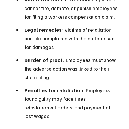
cannot fire, demote, or punish employees 
for filing a workers compensation claim.
Legal remedies:
 Victims of retaliation 
can file complaints with the state or sue 
for damages.
Burden of proof:
 Employees must show 
the adverse action was linked to their 
claim filing.
Penalties for retaliation:
 Employers 
found guilty may face fines, 
reinstatement orders, and payment of 
lost wages.