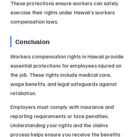
These protections ensure workers can safely 
exercise their rights under Hawaii’s workers 
compensation laws.
Conclusion
Workers compensation rights in Hawaii provide 
essential protections for employees injured on 
the job. These rights include medical care, 
wage benefits, and legal safeguards against 
retaliation.
Employers must comply with insurance and 
reporting requirements or face penalties. 
Understanding your rights and the claims 
process helps ensure you receive the benefits 