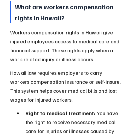
What are workers compensation 
rights in Hawaii?
Workers compensation rights in Hawaii give 
injured employees access to medical care and 
financial support. These rights apply when a 
work-related injury or illness occurs.
Hawaii law requires employers to carry 
workers compensation insurance or self-insure. 
This system helps cover medical bills and lost 
wages for injured workers.
Right to medical treatment:
 You have 
the right to receive necessary medical 
care for injuries or illnesses caused by 