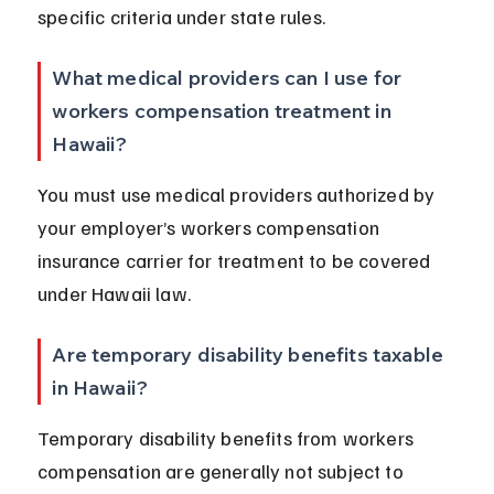
specific criteria under state rules.
What medical providers can I use for 
workers compensation treatment in 
Hawaii?
You must use medical providers authorized by 
your employer’s workers compensation 
insurance carrier for treatment to be covered 
under Hawaii law.
Are temporary disability benefits taxable 
in Hawaii?
Temporary disability benefits from workers 
compensation are generally not subject to 