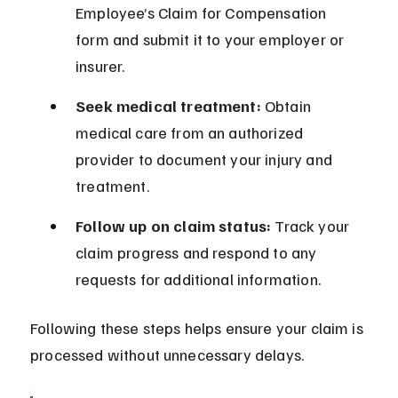
Employee’s Claim for Compensation 
form and submit it to your employer or 
insurer.
Seek medical treatment:
 Obtain 
medical care from an authorized 
provider to document your injury and 
treatment.
Follow up on claim status:
 Track your 
claim progress and respond to any 
requests for additional information.
Following these steps helps ensure your claim is 
processed without unnecessary delays.