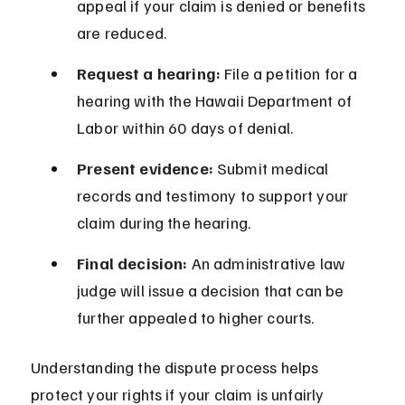
appeal if your claim is denied or benefits 
are reduced.
Request a hearing:
 File a petition for a 
hearing with the Hawaii Department of 
Labor within 60 days of denial.
Present evidence:
 Submit medical 
records and testimony to support your 
claim during the hearing.
Final decision:
 An administrative law 
judge will issue a decision that can be 
further appealed to higher courts.
Understanding the dispute process helps 
protect your rights if your claim is unfairly 