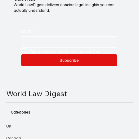
World LawDigest delivers concise legal insights you can
actually understand.
Email
*
Yes, subscribe me to your newsletter.
Subscribe
World Law Digest
Categories
UK
Canada