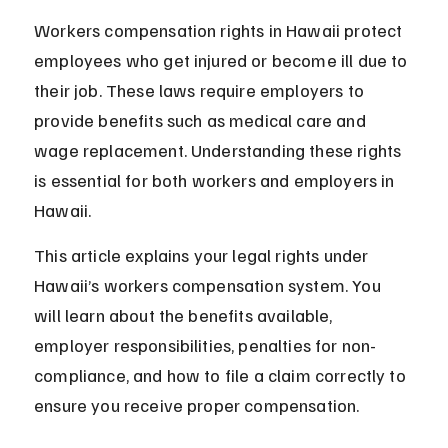
Workers compensation rights in Hawaii protect 
employees who get injured or become ill due to 
their job. These laws require employers to 
provide benefits such as medical care and 
wage replacement. Understanding these rights 
is essential for both workers and employers in 
Hawaii.
This article explains your legal rights under 
Hawaii’s workers compensation system. You 
will learn about the benefits available, 
employer responsibilities, penalties for non-
compliance, and how to file a claim correctly to 
ensure you receive proper compensation.