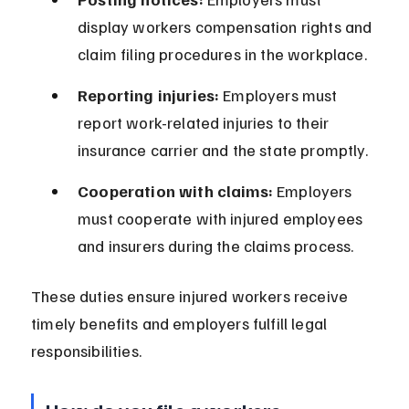
display workers compensation rights and 
claim filing procedures in the workplace.
Reporting injuries:
 Employers must 
report work-related injuries to their 
insurance carrier and the state promptly.
Cooperation with claims:
 Employers 
must cooperate with injured employees 
and insurers during the claims process.
These duties ensure injured workers receive 
timely benefits and employers fulfill legal 
responsibilities.