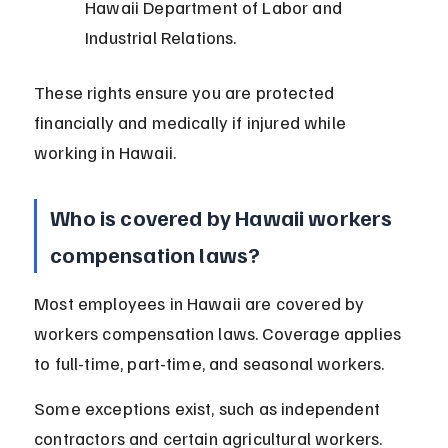
Hawaii Department of Labor and 
Industrial Relations.
These rights ensure you are protected 
financially and medically if injured while 
working in Hawaii.
Who is covered by Hawaii workers 
compensation laws?
Most employees in Hawaii are covered by 
workers compensation laws. Coverage applies 
to full-time, part-time, and seasonal workers.
Some exceptions exist, such as independent 
contractors and certain agricultural workers. 