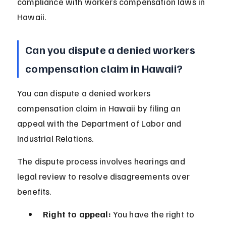
compliance with workers compensation laws in 
Hawaii.
Can you dispute a denied workers 
compensation claim in Hawaii?
You can dispute a denied workers 
compensation claim in Hawaii by filing an 
appeal with the Department of Labor and 
Industrial Relations.
The dispute process involves hearings and 
legal review to resolve disagreements over 
benefits.
Right to appeal:
 You have the right to 