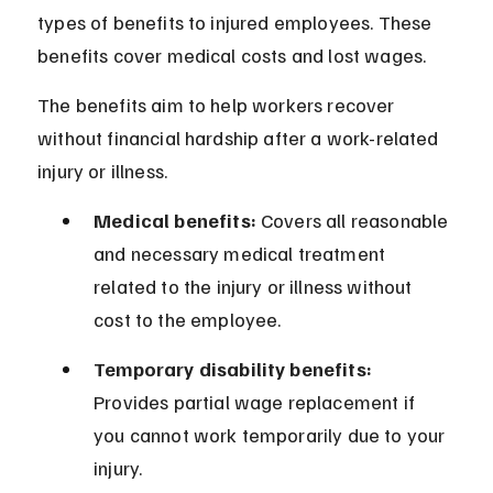
types of benefits to injured employees. These 
benefits cover medical costs and lost wages.
The benefits aim to help workers recover 
without financial hardship after a work-related 
injury or illness.
Medical benefits:
 Covers all reasonable 
and necessary medical treatment 
related to the injury or illness without 
cost to the employee.
Temporary disability benefits:
Provides partial wage replacement if 
you cannot work temporarily due to your 
injury.