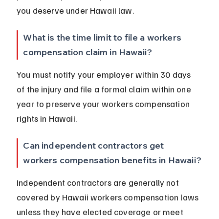
you deserve under Hawaii law.
What is the time limit to file a workers 
compensation claim in Hawaii?
You must notify your employer within 30 days 
of the injury and file a formal claim within one 
year to preserve your workers compensation 
rights in Hawaii.
Can independent contractors get 
workers compensation benefits in Hawaii?
Independent contractors are generally not 
covered by Hawaii workers compensation laws 
unless they have elected coverage or meet 