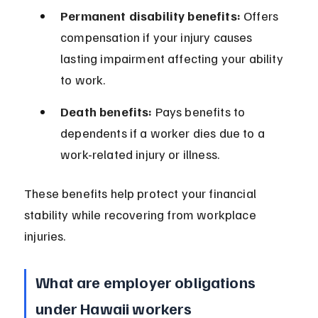
Permanent disability benefits:
 Offers 
compensation if your injury causes 
lasting impairment affecting your ability 
to work.
Death benefits:
 Pays benefits to 
dependents if a worker dies due to a 
work-related injury or illness.
These benefits help protect your financial 
stability while recovering from workplace 
injuries.
What are employer obligations 
under Hawaii workers 