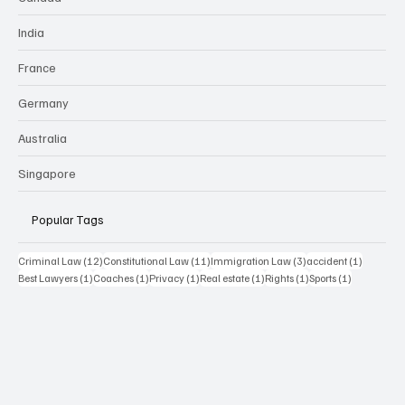
India
France
Germany
Australia
Singapore
Popular Tags
12 posts
11 posts
3 posts
1 post
Criminal Law
(12)
Constitutional Law
(11)
Immigration Law
(3)
accident
(1)
1 post
1 post
1 post
1 post
1 post
1 post
Best Lawyers
(1)
Coaches
(1)
Privacy
(1)
Real estate
(1)
Rights
(1)
Sports
(1)