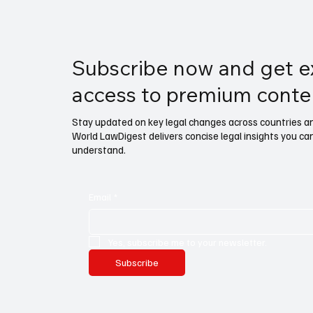
Subscribe now and get e
access to premium conte
Stay updated on key legal changes across countries and
World LawDigest delivers concise legal insights you ca
understand.
Email
*
Yes, subscribe me to your newsletter.
Subscribe