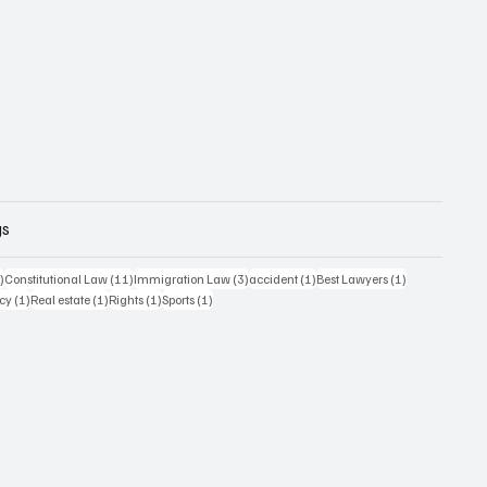
gs
12 posts
11 posts
3 posts
1 post
1 post
)
Constitutional Law
(11)
Immigration Law
(3)
accident
(1)
Best Lawyers
(1)
t
1 post
1 post
1 post
1 post
acy
(1)
Real estate
(1)
Rights
(1)
Sports
(1)