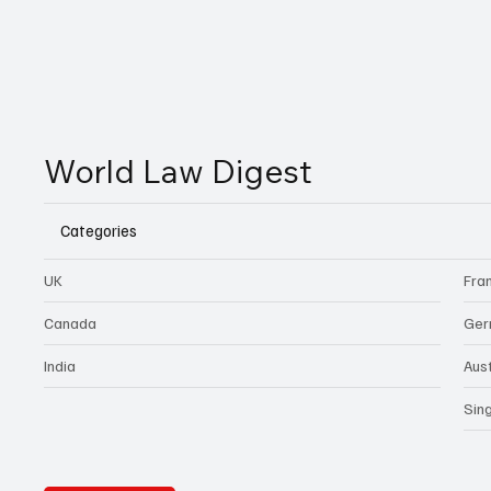
World Law Digest
Categories
UK
Fra
Canada
Ger
India
Aust
Sin