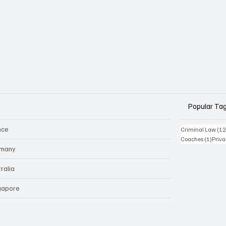
Popular Ta
nce
Criminal Law
(12
1 pos
Coaches
(1)
Priv
many
ralia
gapore