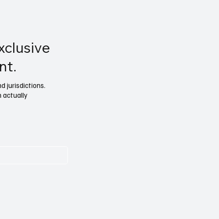
xclusive
nt.
 jurisdictions.
n actually