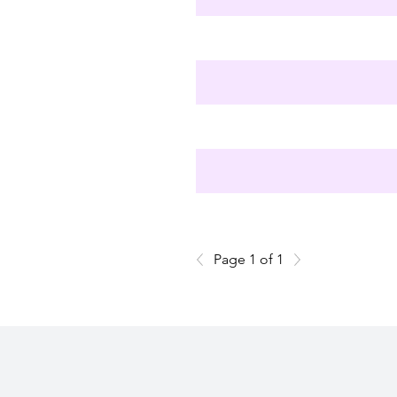
Page 1 of 1