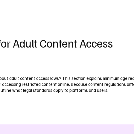
UK
France
Germany
Australia
Canada
Singapore
Legal
for Adult Content Access
out adult content access laws? This section explains minimum age re
r accessing restricted content online. Because content regulations diff
outline what legal standards apply to platforms and users.