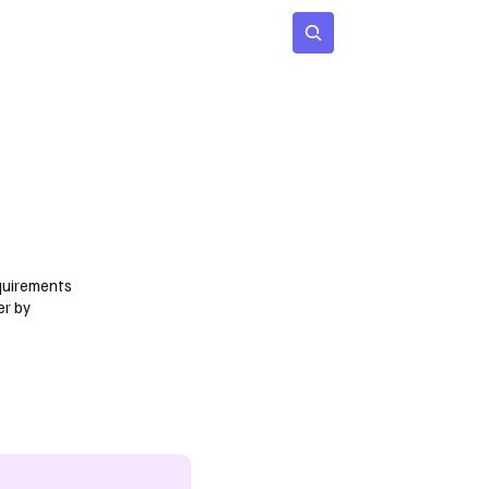
 Age
Insights
Subscribe
quirements
er by