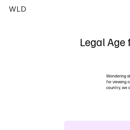
WLD
India
USA
Legal Age 
Wondering ab
for viewing o
country, we 