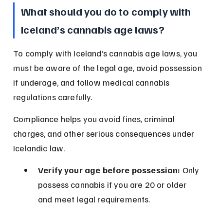
What should you do to comply with 
Iceland’s cannabis age laws?
To comply with Iceland’s cannabis age laws, you 
must be aware of the legal age, avoid possession 
if underage, and follow medical cannabis 
regulations carefully.
Compliance helps you avoid fines, criminal 
charges, and other serious consequences under 
Icelandic law.
Verify your age before possession:
 Only 
possess cannabis if you are 20 or older 
and meet legal requirements.