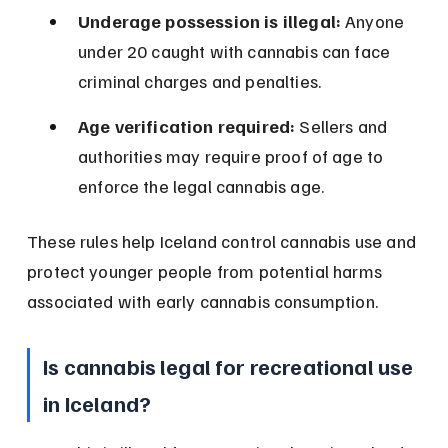
Underage possession is illegal:
 Anyone 
under 20 caught with cannabis can face 
criminal charges and penalties.
Age verification required:
 Sellers and 
authorities may require proof of age to 
enforce the legal cannabis age.
These rules help Iceland control cannabis use and 
protect younger people from potential harms 
associated with early cannabis consumption.
Is cannabis legal for recreational use 
in Iceland?