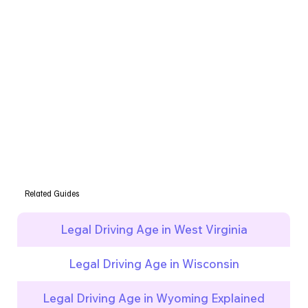
Related Guides
Legal Driving Age in West Virginia
Legal Driving Age in Wisconsin
Legal Driving Age in Wyoming Explained