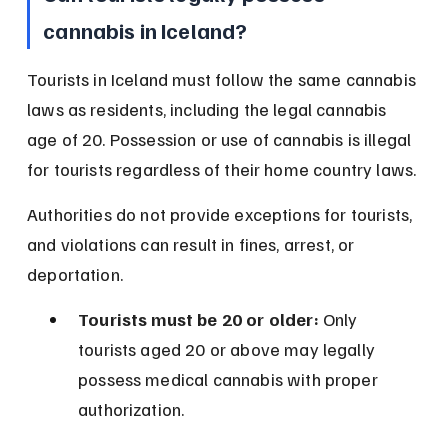
cannabis in Iceland?
Tourists in Iceland must follow the same cannabis 
laws as residents, including the legal cannabis 
age of 20. Possession or use of cannabis is illegal 
for tourists regardless of their home country laws.
Authorities do not provide exceptions for tourists, 
and violations can result in fines, arrest, or 
deportation.
Tourists must be 20 or older:
 Only 
tourists aged 20 or above may legally 
possess medical cannabis with proper 
authorization.