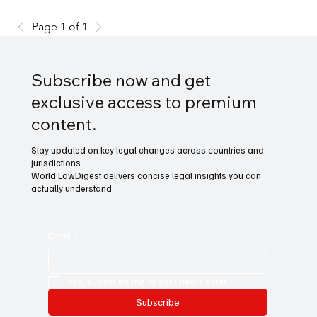
Page 1 of 1
Subscribe now and get
exclusive access to premium
content.
Stay updated on key legal changes across countries and
jurisdictions.
World LawDigest delivers concise legal insights you can
actually understand.
Email
*
Yes, subscribe me to your newsletter.
Subscribe