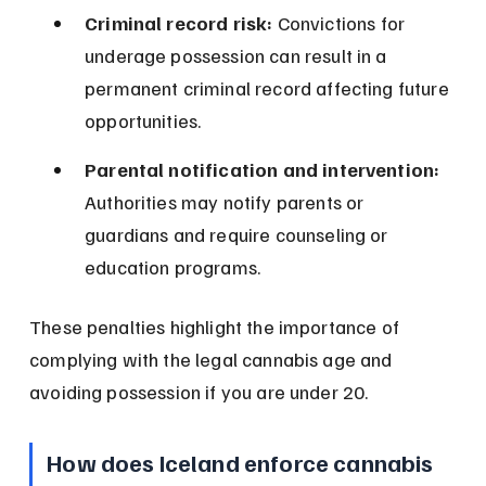
Criminal record risk:
 Convictions for 
underage possession can result in a 
permanent criminal record affecting future 
opportunities.
Parental notification and intervention:
Authorities may notify parents or 
guardians and require counseling or 
education programs.
These penalties highlight the importance of 
complying with the legal cannabis age and 
avoiding possession if you are under 20.
How does Iceland enforce cannabis 