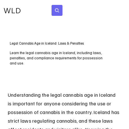
WLD
Subscribe
Legal Cannabis Age in Iceland: Laws & Penalties
Learn the legal cannabis age in Iceland, including laws,
penalties, and compliance requirements for possession
and use.
Understanding the legal cannabis age in Iceland 
is important for anyone considering the use or 
possession of cannabis in the country. Iceland has 
strict laws regulating cannabis, and these laws 