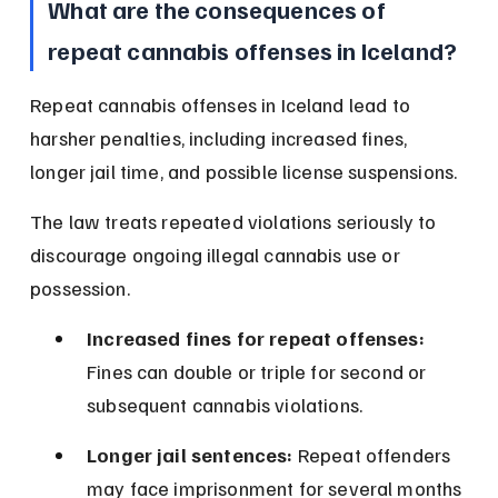
What are the consequences of 
repeat cannabis offenses in Iceland?
Repeat cannabis offenses in Iceland lead to 
harsher penalties, including increased fines, 
longer jail time, and possible license suspensions.
The law treats repeated violations seriously to 
discourage ongoing illegal cannabis use or 
possession.
Increased fines for repeat offenses:
Fines can double or triple for second or 
subsequent cannabis violations.
Longer jail sentences:
 Repeat offenders 
may face imprisonment for several months 