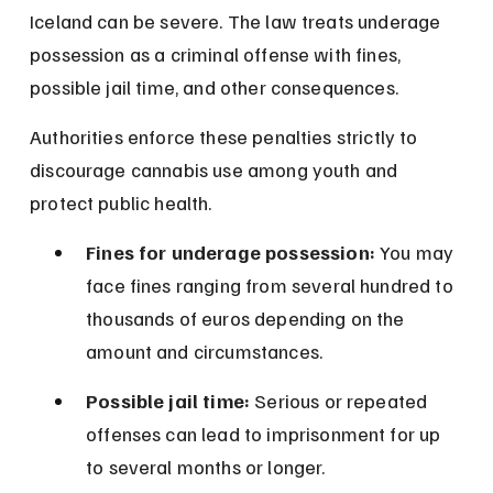
Iceland can be severe. The law treats underage 
possession as a criminal offense with fines, 
possible jail time, and other consequences.
Authorities enforce these penalties strictly to 
discourage cannabis use among youth and 
protect public health.
Fines for underage possession:
 You may 
face fines ranging from several hundred to 
thousands of euros depending on the 
amount and circumstances.
Possible jail time:
 Serious or repeated 
offenses can lead to imprisonment for up 
to several months or longer.