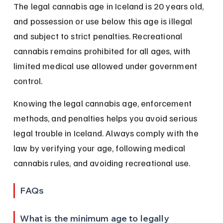
The legal cannabis age in Iceland is 20 years old, 
and possession or use below this age is illegal 
and subject to strict penalties. Recreational 
cannabis remains prohibited for all ages, with 
limited medical use allowed under government 
control.
Knowing the legal cannabis age, enforcement 
methods, and penalties helps you avoid serious 
legal trouble in Iceland. Always comply with the 
law by verifying your age, following medical 
cannabis rules, and avoiding recreational use.
FAQs
What is the minimum age to legally 