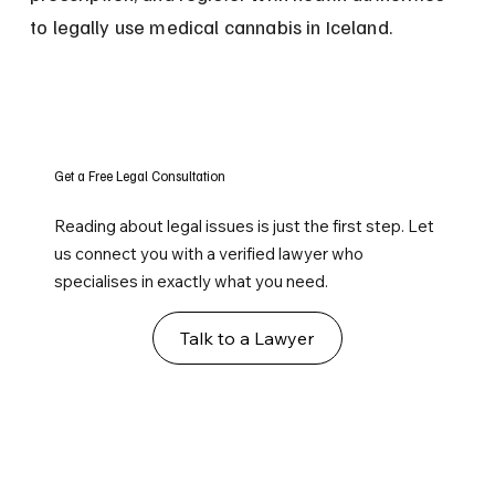
to legally use medical cannabis in Iceland.
Get a Free Legal Consultation
Reading about legal issues is just the first step. Let
us connect you with a verified lawyer who
specialises in exactly what you need.
Talk to a Lawyer