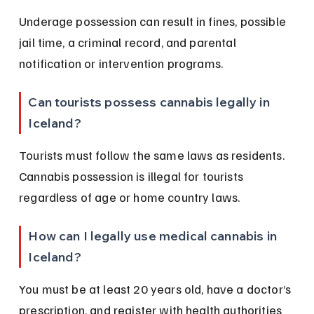
Underage possession can result in fines, possible 
jail time, a criminal record, and parental 
notification or intervention programs.
Can tourists possess cannabis legally in 
Iceland?
Tourists must follow the same laws as residents. 
Cannabis possession is illegal for tourists 
regardless of age or home country laws.
How can I legally use medical cannabis in 
Iceland?
You must be at least 20 years old, have a doctor’s 
prescription, and register with health authorities 