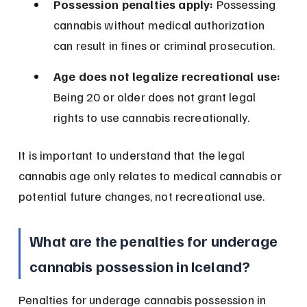
Possession penalties apply:
 Possessing 
cannabis without medical authorization 
can result in fines or criminal prosecution.
Age does not legalize recreational use:
Being 20 or older does not grant legal 
rights to use cannabis recreationally.
It is important to understand that the legal 
cannabis age only relates to medical cannabis or 
potential future changes, not recreational use.
What are the penalties for underage 
cannabis possession in Iceland?
Penalties for underage cannabis possession in 