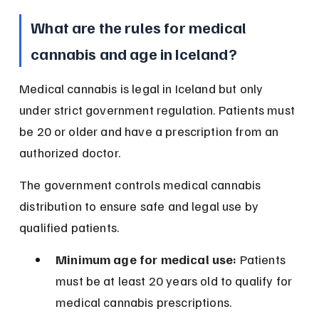
What are the rules for medical 
cannabis and age in Iceland?
Medical cannabis is legal in Iceland but only 
under strict government regulation. Patients must 
be 20 or older and have a prescription from an 
authorized doctor.
The government controls medical cannabis 
distribution to ensure safe and legal use by 
qualified patients.
Minimum age for medical use:
 Patients 
must be at least 20 years old to qualify for 
medical cannabis prescriptions.