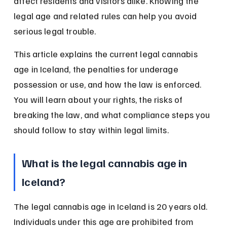
affect residents and visitors alike. Knowing the 
legal age and related rules can help you avoid 
serious legal trouble.
This article explains the current legal cannabis 
age in Iceland, the penalties for underage 
possession or use, and how the law is enforced. 
You will learn about your rights, the risks of 
breaking the law, and what compliance steps you 
should follow to stay within legal limits.
What is the legal cannabis age in 
Iceland?
The legal cannabis age in Iceland is 20 years old. 
Individuals under this age are prohibited from 