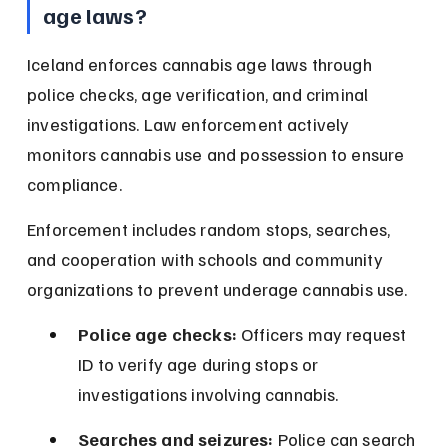
age laws?
Iceland enforces cannabis age laws through 
police checks, age verification, and criminal 
investigations. Law enforcement actively 
monitors cannabis use and possession to ensure 
compliance.
Enforcement includes random stops, searches, 
and cooperation with schools and community 
organizations to prevent underage cannabis use.
Police age checks:
 Officers may request 
ID to verify age during stops or 
investigations involving cannabis.
Searches and seizures:
 Police can search 