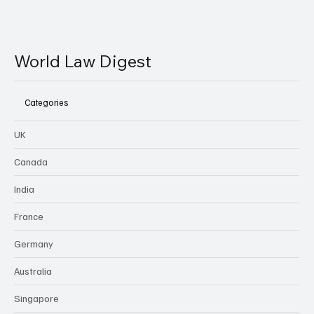
World Law Digest
Categories
UK
Canada
India
France
Germany
Australia
Singapore