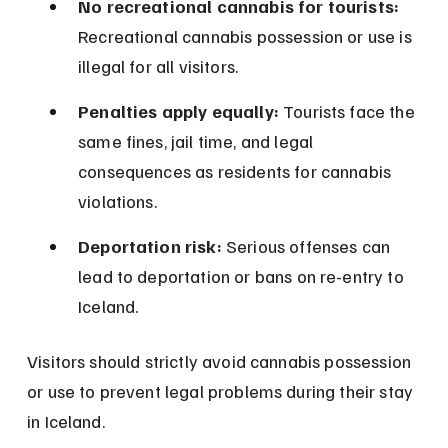
No recreational cannabis for tourists:
Recreational cannabis possession or use is 
illegal for all visitors.
Penalties apply equally:
 Tourists face the 
same fines, jail time, and legal 
consequences as residents for cannabis 
violations.
Deportation risk:
 Serious offenses can 
lead to deportation or bans on re-entry to 
Iceland.
Visitors should strictly avoid cannabis possession 
or use to prevent legal problems during their stay 
in Iceland.