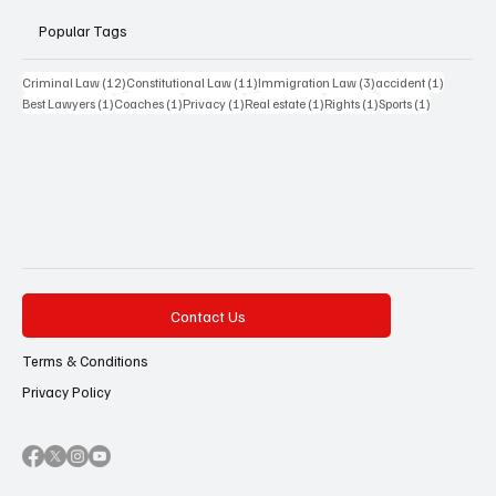
Popular Tags
12 posts
11 posts
3 posts
1 post
Criminal Law
(12)
Constitutional Law
(11)
Immigration Law
(3)
accident
(1)
1 post
1 post
1 post
1 post
1 post
1 post
Best Lawyers
(1)
Coaches
(1)
Privacy
(1)
Real estate
(1)
Rights
(1)
Sports
(1)
Contact Us
Terms & Conditions
Privacy Policy