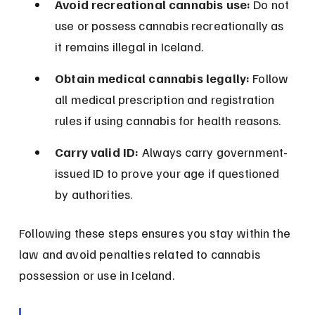
Avoid recreational cannabis use:
 Do not 
use or possess cannabis recreationally as 
it remains illegal in Iceland.
Obtain medical cannabis legally:
 Follow 
all medical prescription and registration 
rules if using cannabis for health reasons.
Carry valid ID:
 Always carry government-
issued ID to prove your age if questioned 
by authorities.
Following these steps ensures you stay within the 
law and avoid penalties related to cannabis 
possession or use in Iceland.