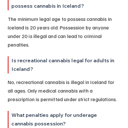
possess cannabis in Iceland?
The minimum legal age to possess cannabis in 
Iceland is 20 years old. Possession by anyone 
under 20 is illegal and can lead to criminal 
penalties.
Is recreational cannabis legal for adults in 
Iceland?
No, recreational cannabis is illegal in Iceland for 
all ages. Only medical cannabis with a 
prescription is permitted under strict regulations.
What penalties apply for underage 
cannabis possession?