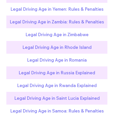
Legal Driving Age in Yemen: Rules & Penalties
Legal Driving Age in Zambia: Rules & Penalties
Legal Driving Age in Zimbabwe
Legal Driving Age in Rhode Island
Legal Driving Age in Romania
Legal Driving Age in Russia Explained
Legal Driving Age in Rwanda Explained
Legal Driving Age in Saint Lucia Explained
Legal Driving Age in Samoa: Rules & Penalties