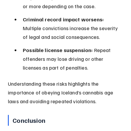
or more depending on the case.
Criminal record impact worsens:
Multiple convictions increase the severity 
of legal and social consequences.
Possible license suspension:
 Repeat 
offenders may lose driving or other 
licenses as part of penalties.
Understanding these risks highlights the 
importance of obeying Iceland’s cannabis age 
laws and avoiding repeated violations.
Conclusion