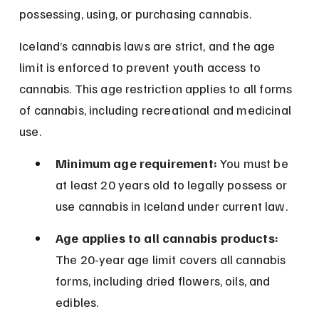
possessing, using, or purchasing cannabis.
Iceland’s cannabis laws are strict, and the age 
limit is enforced to prevent youth access to 
cannabis. This age restriction applies to all forms 
of cannabis, including recreational and medicinal 
use.
Minimum age requirement:
 You must be 
at least 20 years old to legally possess or 
use cannabis in Iceland under current law.
Age applies to all cannabis products:
The 20-year age limit covers all cannabis 
forms, including dried flowers, oils, and 
edibles.