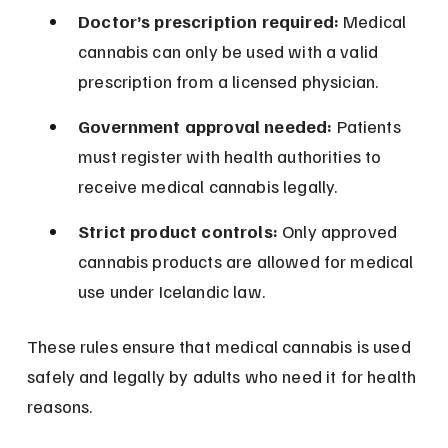
Doctor’s prescription required:
 Medical 
cannabis can only be used with a valid 
prescription from a licensed physician.
Government approval needed:
 Patients 
must register with health authorities to 
receive medical cannabis legally.
Strict product controls:
 Only approved 
cannabis products are allowed for medical 
use under Icelandic law.
These rules ensure that medical cannabis is used 
safely and legally by adults who need it for health 
reasons.