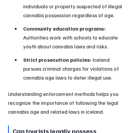
individuals or property suspected of illegal 
cannabis possession regardless of age.
Community education programs:
Authorities work with schools to educate 
youth about cannabis laws and risks.
Strict prosecution policies:
 Iceland 
pursues criminal charges for violations of 
cannabis age laws to deter illegal use.
Understanding enforcement methods helps you 
recognize the importance of following the legal 
cannabis age and related laws in Iceland.
Can tourists legally possess 