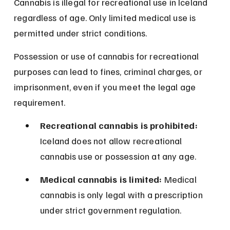
Cannabis is illegal for recreational use in Iceland 
regardless of age. Only limited medical use is 
permitted under strict conditions.
Possession or use of cannabis for recreational 
purposes can lead to fines, criminal charges, or 
imprisonment, even if you meet the legal age 
requirement.
Recreational cannabis is prohibited:
Iceland does not allow recreational 
cannabis use or possession at any age.
Medical cannabis is limited:
 Medical 
cannabis is only legal with a prescription 
under strict government regulation.